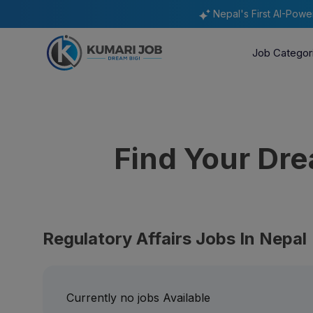
Nepal's First AI-Pow
Job Categor
Find Your Dr
Regulatory Affairs Jobs In Nepal
Currently no jobs Available