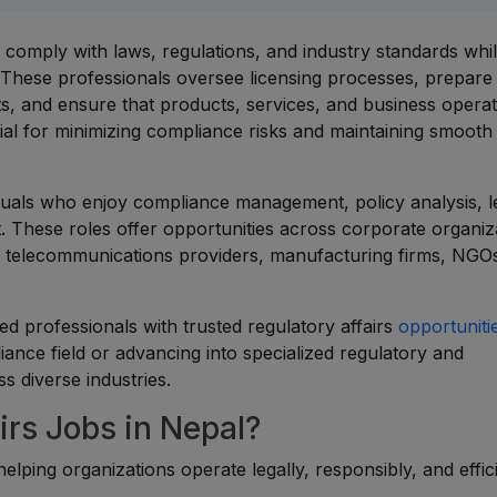
s comply with laws, regulations, and industry standards whi
. These professionals oversee licensing processes, prepare
s, and ensure that products, services, and business operat
ial for minimizing compliance risks and maintaining smooth
viduals who enjoy compliance management, policy analysis, l
. These roles offer opportunities across corporate organiz
es, telecommunications providers, manufacturing firms, NGO
d professionals with trusted regulatory affairs
opportuniti
ance field or advancing into specialized regulatory and
s diverse industries.
rs Jobs in Nepal?
helping organizations operate legally, responsibly, and effic