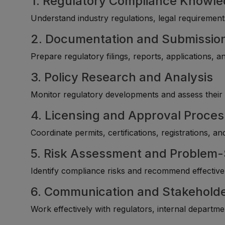
1. Regulatory Compliance Knowl
Understand industry regulations, legal requireme
2. Documentation and Submissi
Prepare regulatory filings, reports, applications,
3. Policy Research and Analysis
Monitor regulatory developments and assess their 
4. Licensing and Approval Proce
Coordinate permits, certifications, registrations, a
5. Risk Assessment and Problem-
Identify compliance risks and recommend effective 
6. Communication and Stakeholde
Work effectively with regulators, internal departme