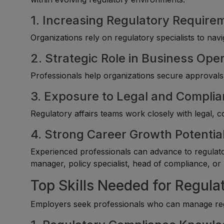
1. Increasing Regulatory Require
Organizations rely on regulatory specialists to na
2. Strategic Role in Business Ope
Professionals help organizations secure approvals,
3. Exposure to Legal and Compli
Regulatory affairs teams work closely with legal, 
4. Strong Career Growth Potentia
Experienced professionals can advance to regulator
manager, policy specialist, head of compliance, or 
Top Skills Needed for Regula
Employers seek professionals who can manage regul