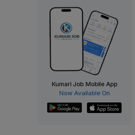
Kumari Job Mobile App
Now Available On