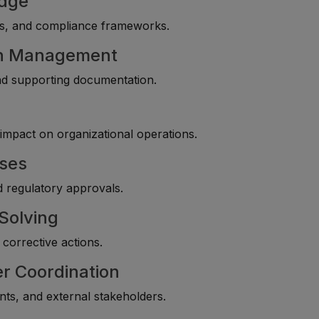
edge
nts, and compliance frameworks.
on Management
 and supporting documentation.
impact on organizational operations.
sses
nd regulatory approvals.
Solving
corrective actions.
r Coordination
nts, and external stakeholders.