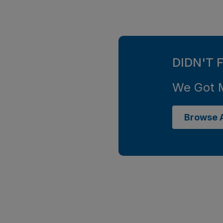
DIDN'T 
We Got 
Browse A