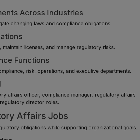
ments Across Industries
vigate changing laws and compliance obligations.
rations
 maintain licenses, and manage regulatory risks.
ance Functions
compliance, risk, operations, and executive departments.
l
y affairs officer, compliance manager, regulatory affairs
regulatory director roles.
tory Affairs Jobs
atory obligations while supporting organizational goals.