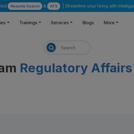
ered
&
| Streamline your hiring with intelli
Resume Search
ATS
ies
Trainings
Services
Blogs
More
eam
Regulatory Affairs