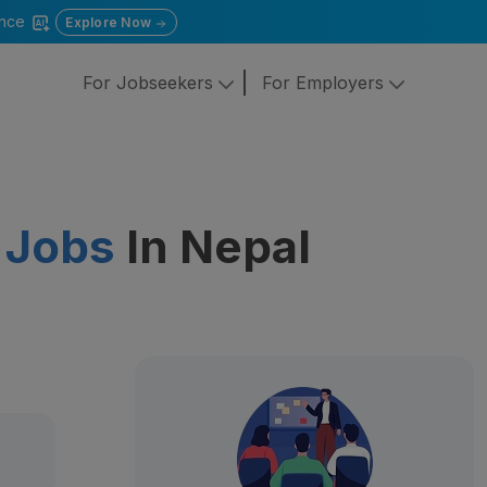
gence
Explore Now
For Jobseekers
For Employers
 Jobs
In Nepal