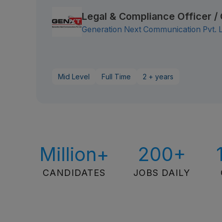
Legal & Compliance Officer 
Generation Next Communication Pvt. 
Mid Level
Full Time
2 + years
Million+
200+
CANDIDATES
JOBS DAILY