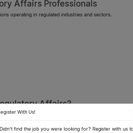
ory Affairs Professionals
ons operating in regulated industries and sectors.
Regulatory Affairs?
egister With Us!
or individuals with backgrounds in law, business administrati
ds. Many professionals begin through compliance, legal supp
Didn't find the job you were looking for? Register with us t
fore progressing into specialized regulatory careers.