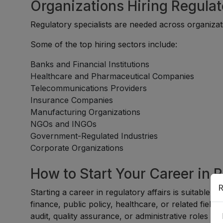
Organizations Hiring Regulat
Regulatory specialists are needed across organizati
Some of the top hiring sectors include:
Banks and Financial Institutions
Healthcare and Pharmaceutical Companies
Telecommunications Providers
Insurance Companies
Manufacturing Organizations
NGOs and INGOs
Government-Regulated Industries
Corporate Organizations
How to Start Your Career in 
R
Starting a career in regulatory affairs is suitable f
finance, public policy, healthcare, or related fiel
audit, quality assurance, or administrative roles be