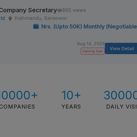
/ Company Secretary
865 views
Ltd
Kathmandu, Baneswor
Nrs. (Upto 50K) Monthly (Negotiable
Aug 14, 2026
View Detail
Expiring Soon
10000+
10+
3000
COMPANIES
YEARS
DAILY VIS