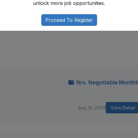
unlock more job opportunities.
g regulatory frameworks, developing strong documentation s
 staying updated on legal and policy developments. With
Proceed To Register
organizational skills, you can build a rewarding career in Ne
Nrs. Negotiable Monthl
Aug 18, 2026
View Detail