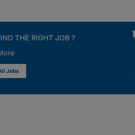
FIND THE RIGHT JOB ?
More
ll Jobs