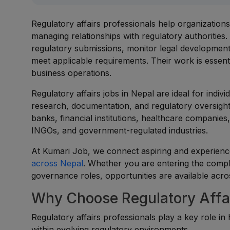
Regulatory affairs professionals help organization
managing relationships with regulatory authorities
regulatory submissions, monitor legal development
meet applicable requirements. Their work is essent
business operations.
Regulatory affairs jobs in Nepal are ideal for indi
research, documentation, and regulatory oversight
banks, financial institutions, healthcare compani
INGOs, and government-regulated industries.
At Kumari Job, we connect aspiring and experience
across Nepal
. Whether you are entering the compli
governance roles, opportunities are available acros
Why Choose Regulatory Affai
Regulatory affairs professionals play a key role in 
within evolving regulatory environments.