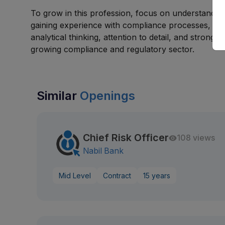
To grow in this profession, focus on understandin
gaining experience with compliance processes, and
analytical thinking, attention to detail, and strong 
growing compliance and regulatory sector.
Similar
Openings
Chief Risk Officer
108 views
Nabil Bank
Mid Level
Contract
15 years