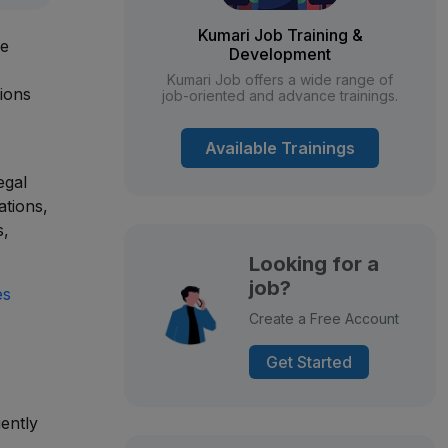
Kumari Job Training &
le
Development
Kumari Job offers a wide range of
ions
job-oriented and advance trainings.
Available Trainings
egal
ations,
s,
Looking for a
job?
es
Create a Free Account
Get Started
iently