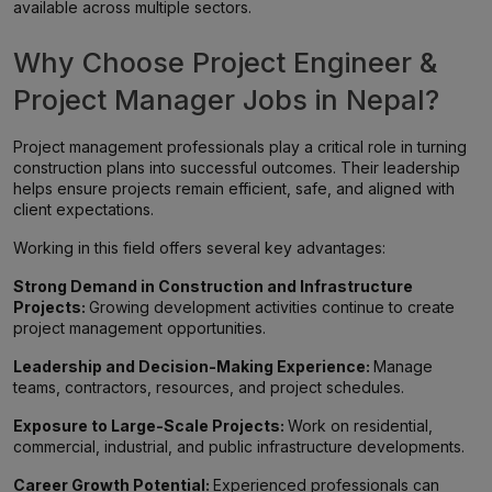
available across multiple sectors.
Why Choose Project Engineer &
Project Manager Jobs in Nepal?
Project management professionals play a critical role in turning
construction plans into successful outcomes. Their leadership
helps ensure projects remain efficient, safe, and aligned with
client expectations.
Working in this field offers several key advantages:
Strong Demand in Construction and Infrastructure
Projects:
Growing development activities continue to create
project management opportunities.
Leadership and Decision-Making Experience:
Manage
teams, contractors, resources, and project schedules.
Exposure to Large-Scale Projects:
Work on residential,
commercial, industrial, and public infrastructure developments.
Career Growth Potential:
Experienced professionals can