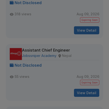
Not Disclosed
318 views
Aug 09, 2026
Expiring Soon
View Detail
Assistant Chief Engineer
Jobssniper Academy
Nepal
Not Disclosed
55 views
Aug 09, 2026
Expiring Soon
View Detail