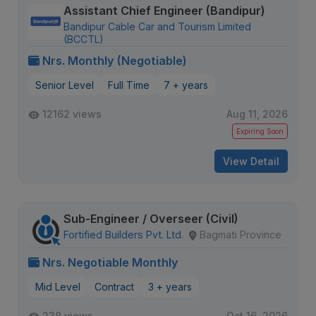
Assistant Chief Engineer (Bandipur)
Bandipur Cable Car and Tourism Limited
(BCCTL)
Nrs. Monthly (Negotiable)
Senior Level
Full Time
7 + years
12162 views
Aug 11, 2026
Expiring Soon
View Detail
Sub-Engineer / Overseer (Civil)
Fortified Builders Pvt. Ltd.
Bagmati Province
Nrs. Negotiable Monthly
Mid Level
Contract
3 + years
238 views
Oct 16, 2026