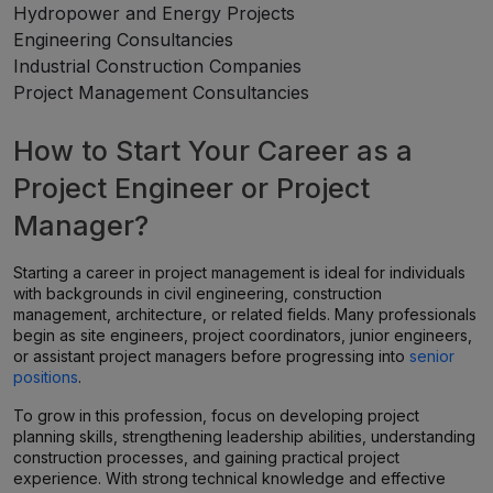
Hydropower and Energy Projects
Engineering Consultancies
Industrial Construction Companies
Project Management Consultancies
How to Start Your Career as a
Project Engineer or Project
Manager?
Starting a career in project management is ideal for individuals
with backgrounds in civil engineering, construction
management, architecture, or related fields. Many professionals
begin as site engineers, project coordinators, junior engineers,
or assistant project managers before progressing into
senior
positions
.
To grow in this profession, focus on developing project
planning skills, strengthening leadership abilities, understanding
construction processes, and gaining practical project
experience. With strong technical knowledge and effective