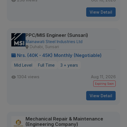
View Detail
PPC/MIS Engineer (Sunsari)
Mainawati Steel Industries Ltd
Duhabi, Sunsari
Nrs. (40K - 45K) Monthly (Negotiable)
Mid Level
Full Time
3 + years
1304 views
Aug 11, 2026
Expiring Soon
View Detail
Mechanical Repair & Maintenance
(Engineering Company)