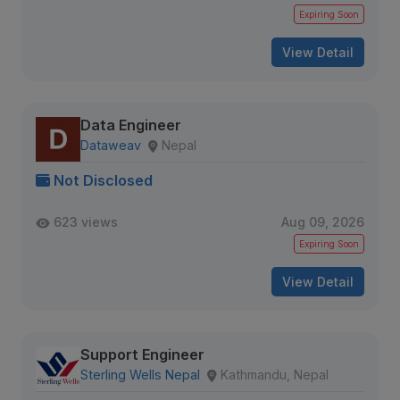
Expiring Soon
View Detail
Data Engineer
Dataweav
Nepal
Not Disclosed
623 views
Aug 09, 2026
Expiring Soon
View Detail
Support Engineer
Sterling Wells Nepal
Kathmandu, Nepal