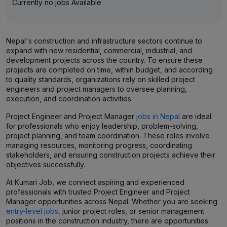
Currently no jobs Available
Nepal's construction and infrastructure sectors continue to
expand with new residential, commercial, industrial, and
development projects across the country. To ensure these
projects are completed on time, within budget, and according
to quality standards, organizations rely on skilled project
engineers and project managers to oversee planning,
execution, and coordination activities.
Project Engineer and Project Manager
jobs in Nepal
are ideal
for professionals who enjoy leadership, problem-solving,
project planning, and team coordination. These roles involve
managing resources, monitoring progress, coordinating
stakeholders, and ensuring construction projects achieve their
objectives successfully.
At Kumari Job, we connect aspiring and experienced
professionals with trusted Project Engineer and Project
Manager opportunities across Nepal. Whether you are seeking
entry-level jobs
, junior project roles, or senior management
positions in the construction industry, there are opportunities