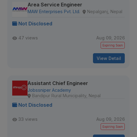
Area Service Engineer
MAW Enterprises Pvt. Ltd.
Nepalganj, Nepal
Not Disclosed
47 views
Aug 09, 2026
Expiring Soon
View Detail
Assistant Chief Engineer
Jobssniper Academy
Bandipur Rural Municipality, Nepal
Not Disclosed
33 views
Aug 09, 2026
Expiring Soon