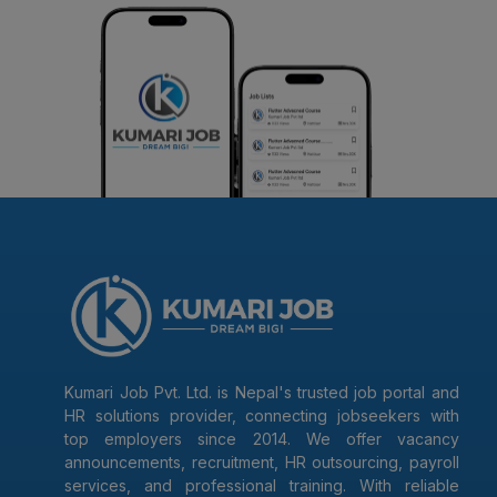
Kumari Job Pvt. Ltd. is Nepal's trusted job portal and
HR solutions provider, connecting jobseekers with
top employers since 2014. We offer vacancy
announcements, recruitment, HR outsourcing, payroll
services, and professional training. With reliable