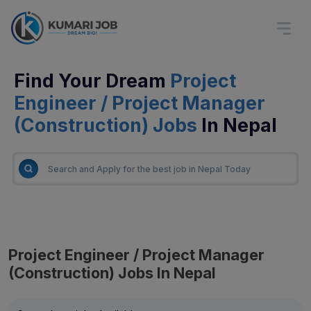
Find Your Dream
Project
Engineer / Project Manager
(Construction) Jobs
In Nepal
Project Engineer / Project Manager
(Construction) Jobs In Nepal