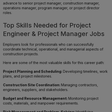
advance to senior project manager, construction manager,
operations manager, program manager, or project director
roles.
Top Skills Needed for Project
Engineer & Project Manager Jobs
Employers look for professionals who can successfully
coordinate technical, operational, and managerial aspects of
construction projects.
Here are some of the most valuable skills for this career path:
Project Planning and Scheduling:
Developing timelines, work
plans, and project milestones.
Construction Site Coordination:
Managing contractors,
engineers, suppliers, and stakeholders.
Budget and Resource Management:
Monitoring project
costs, materials, and manpower requirements.
Risk Management and Problem-Solving:
Identifying