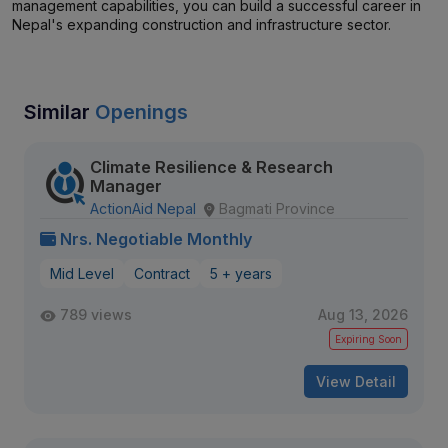
management capabilities, you can build a successful career in
Nepal's expanding construction and infrastructure sector.
Similar
Openings
Climate Resilience & Research
Manager
ActionAid Nepal
Bagmati Province
Nrs. Negotiable Monthly
Mid Level
Contract
5 + years
789 views
Aug 13, 2026
Expiring Soon
View Detail