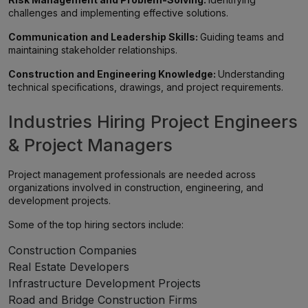
challenges and implementing effective solutions.
Communication and Leadership Skills:
Guiding teams and
maintaining stakeholder relationships.
Construction and Engineering Knowledge:
Understanding
technical specifications, drawings, and project requirements.
Industries Hiring Project Engineers
& Project Managers
Project management professionals are needed across
organizations involved in construction, engineering, and
development projects.
Some of the top hiring sectors include:
Construction Companies
Real Estate Developers
Infrastructure Development Projects
Road and Bridge Construction Firms