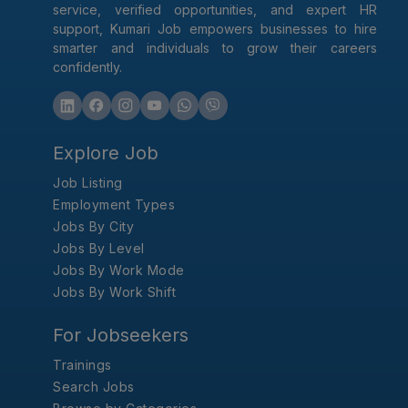
service, verified opportunities, and expert HR
support, Kumari Job empowers businesses to hire
smarter and individuals to grow their careers
confidently.
Explore Job
Job Listing
Employment Types
Jobs By City
Jobs By Level
Jobs By Work Mode
Jobs By Work Shift
For Jobseekers
Trainings
Search Jobs