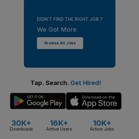
DIDN'T FIND THE RIGHT JOB ?
We Got More
Browse All Jobs
Tap. Search.
Get Hired!
30K+
16K+
10K+
Downloads
Active Users
Active Jobs