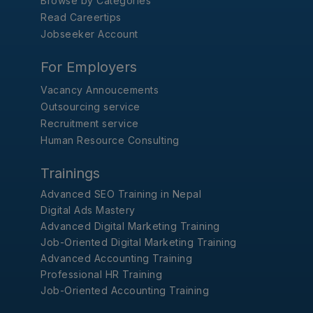
Browse by Categories
Read Careertips
Jobseeker Account
For Employers
Vacancy Annoucements
Outsourcing service
Recruitment service
Human Resource Consulting
Trainings
Advanced SEO Training in Nepal
Digital Ads Mastery
Advanced Digital Marketing Training
Job-Oriented Digital Marketing Training
Advanced Accounting Training
Professional HR Training
Job-Oriented Accounting Training