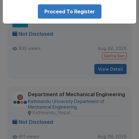
Proceed To Register
Senior Data QA Engineer
IQVIA
Kathmandu, Nepal
Not Disclosed
935 views
Aug 09, 2026
Expiring Soon
View Detail
Department of Mechanical Engineering
Kathmandu University Department of
Mechanical Engineering
Kathmandu, Nepal
Not Disclosed
911 views
Aug 09, 2026