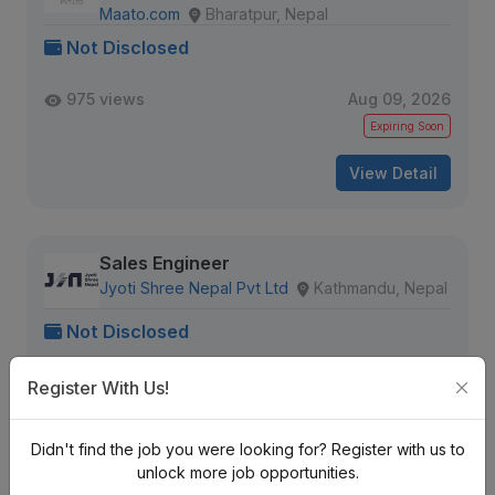
Maato.com
Bharatpur, Nepal
Not Disclosed
975 views
Aug 09, 2026
Expiring Soon
View Detail
Sales Engineer
Jyoti Shree Nepal Pvt Ltd
Kathmandu, Nepal
Not Disclosed
958 views
Aug 09, 2026
Register With Us!
Expiring Soon
Didn't find the job you were looking for? Register with us to
View Detail
unlock more job opportunities.