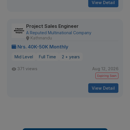
View Detail
Project Sales Engineer
A Reputed Multinational Company
Kathmandu
Nrs. 40K-50K Monthly
Mid Level
Full Time
2 + years
371 views
Aug 12, 2026
Expiring Soon
View Detail