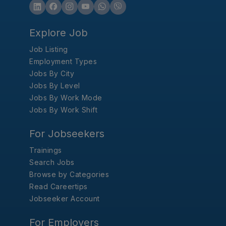
Explore Job
Job Listing
Employment Types
Jobs By City
Jobs By Level
Jobs By Work Mode
Jobs By Work Shift
For Jobseekers
Trainings
Search Jobs
Browse by Categories
Read Careertips
Jobseeker Account
For Employers