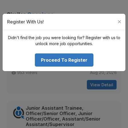
Similar
Openings
Register With Us!
Trainee, Junior Assistant, Assistant,
Senior Assistant
Didn't find the job you were looking for? Register with us to
Infinity Laghubitta Bittiya Sanstha Limited
unlock more job opportunities.
Nrs. Negotiable Monthly
Proceed To Register
Mid Level
Contract
953 views
Aug 20, 2026
View Detail
Junior Assistant Trainee,
Officer/Senior Officer, Junior
Officer/Officer, Assistant/Senior
Assistant/Supervisor