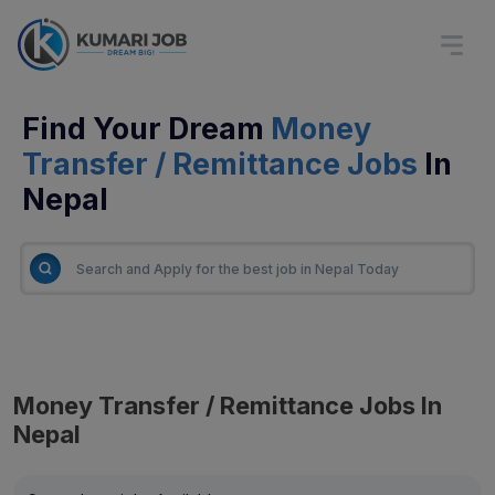
Find Your Dream
Money
Transfer / Remittance Jobs
In
Nepal
Money Transfer / Remittance Jobs In
Nepal