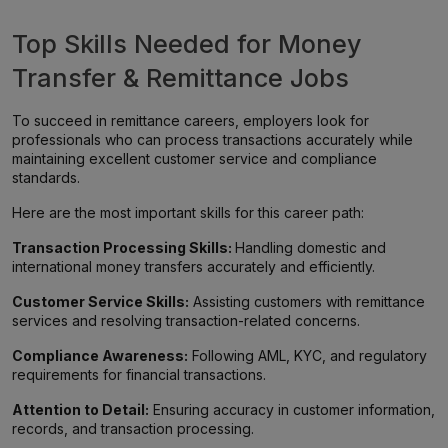
Top Skills Needed for Money
Transfer & Remittance Jobs
To succeed in remittance careers, employers look for
professionals who can process transactions accurately while
maintaining excellent customer service and compliance
standards.
Here are the most important skills for this career path:
Transaction Processing Skills:
Handling domestic and
international money transfers accurately and efficiently.
Customer Service Skills:
Assisting customers with remittance
services and resolving transaction-related concerns.
Compliance Awareness:
Following AML, KYC, and regulatory
requirements for financial transactions.
Attention to Detail:
Ensuring accuracy in customer information,
records, and transaction processing.