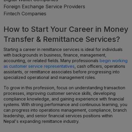
Foreign Exchange Service Providers
Fintech Companies
How to Start Your Career in Money
Transfer & Remittance Services?
Starting a career in remittance services is ideal for individuals
with backgrounds in business, finance, management,
accounting, or related fields. Many professionals
begin working
as customer service representatives
, cash officers, operations
assistants, or remittance associates before progressing into
specialized operational and management roles.
To grow in this profession, focus on understanding transaction
processes, improving customer service skills, developing
compliance knowledge, and gaining experience with financial
systems. With strong performance and continuous learning, you
can progress into operations management, compliance, branch
leadership, and senior financial services positions within
Nepal's expanding remittance industry.