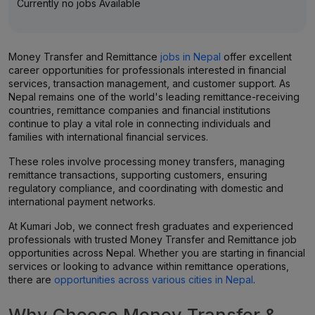
Currently no jobs Available
Money Transfer and Remittance
jobs in Nepal
offer excellent
career opportunities for professionals interested in financial
services, transaction management, and customer support. As
Nepal remains one of the world's leading remittance-receiving
countries, remittance companies and financial institutions
continue to play a vital role in connecting individuals and
families with international financial services.
These roles involve processing money transfers, managing
remittance transactions, supporting customers, ensuring
regulatory compliance, and coordinating with domestic and
international payment networks.
At Kumari Job, we connect fresh graduates and experienced
professionals with trusted Money Transfer and Remittance job
opportunities across Nepal. Whether you are starting in financial
services or looking to advance within remittance operations,
there are
opportunities across various cities in Nepal
.