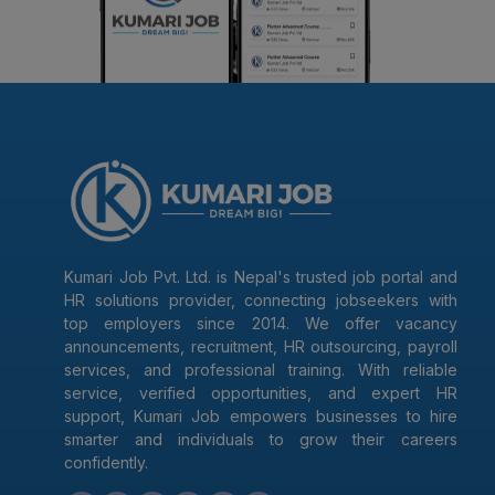
Kumari Job Pvt. Ltd. is Nepal's trusted job portal and
HR solutions provider, connecting jobseekers with
top employers since 2014. We offer vacancy
announcements, recruitment, HR outsourcing, payroll
services, and professional training. With reliable
service, verified opportunities, and expert HR
support, Kumari Job empowers businesses to hire
smarter and individuals to grow their careers
confidently.