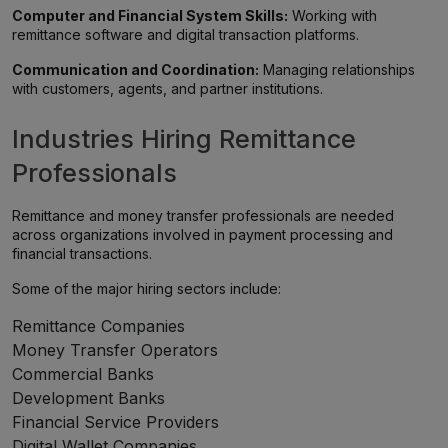
Computer and Financial System Skills:
Working with
remittance software and digital transaction platforms.
Communication and Coordination:
Managing relationships
with customers, agents, and partner institutions.
Industries Hiring Remittance
Professionals
Remittance and money transfer professionals are needed
across organizations involved in payment processing and
financial transactions.
Some of the major hiring sectors include:
Remittance Companies
Money Transfer Operators
Commercial Banks
Development Banks
Financial Service Providers
Digital Wallet Companies