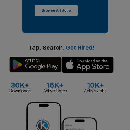
Browse All Jobs
Tap. Search.
Get Hired!
30K+
16K+
10K+
Downloads
Active Users
Active Jobs