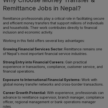
Why Choose Money Transfer &
Remittance Jobs in Nepal?
Remittance professionals play a critical role in facilitating secure
and efficient money transfers that support millions of individuals
and households. Their work contributes directly to financial
inclusion and economic activity.
Working in this field offers several key advantages:
Growing Financial Services Sector:
Remittance remains one
of Nepal's most important financial service industries.
Strong Entry into Financial Careers:
Gain practical
experience in transactions, compliance, customer service, and
financial operations.
Exposure to International Financial Systems:
Work with
global money transfer networks and cross-border transactions.
Career Growth Potential:
With experience, professionals can
advance to remittance supervisor, branch manager, compliance
officer, regional management or bank operations manager
roles.