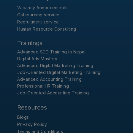
Vacancy Annoucements
Outsourcing service
Recruitment service
Human Resource Consulting
Trainings
Advanced SEO Training in Nepal
Digital Ads Mastery
Advanced Digital Marketing Training
Job-Oriented Digital Marketing Training
Advanced Accounting Training
Professional HR Training
Job-Oriented Accounting Training
Resources
Blogs
Privacy Policy
Terms and Conditions