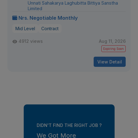
Unnati Sahakarya Laghubitta Bittiya Sanstha
Limited
Nrs. Negotiable Monthly
Mid Level
Contract
4912 views
Aug 11, 2026
Expiring Soon
View Detail
DIDN'T FIND THE RIGHT JOB ?
We Got More