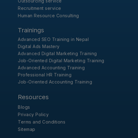
Outsourcing service
Recruitment service
Human Resource Consulting
Trainings
Advanced SEO Training in Nepal
Digital Ads Mastery
Advanced Digital Marketing Training
Job-Oriented Digital Marketing Training
Advanced Accounting Training
Professional HR Training
Job-Oriented Accounting Training
Resources
Blogs
Privacy Policy
Terms and Conditions
Sitemap