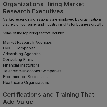
Organizations Hiring Market
Research Executives
Market research professionals are employed by organizations
that rely on consumer and industry insights for business growth.
Some of the top hiring sectors include:
Market Research Agencies
FMCG Companies
Advertising Agencies
Consulting Firms
Financial Institutions
Telecommunications Companies
E-commerce Businesses
Healthcare Organizations
Certifications and Training That
Add Value