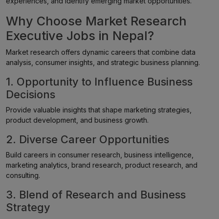
experiences, and identify emerging market opportunities.
Why Choose Market Research
Executive Jobs in Nepal?
Market research offers dynamic careers that combine data
analysis, consumer insights, and strategic business planning.
1. Opportunity to Influence Business
Decisions
Provide valuable insights that shape marketing strategies,
product development, and business growth.
2. Diverse Career Opportunities
Build careers in consumer research, business intelligence,
marketing analytics, brand research, product research, and
consulting.
3. Blend of Research and Business
Strategy