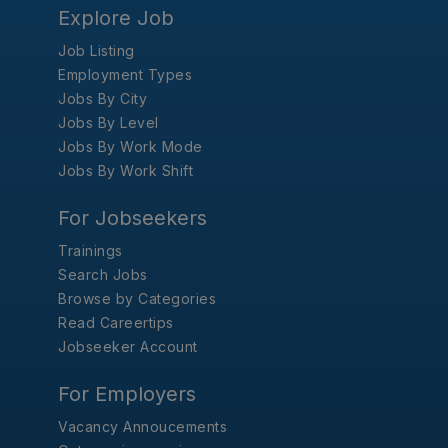
Explore Job
Job Listing
Employment Types
Jobs By City
Jobs By Level
Jobs By Work Mode
Jobs By Work Shift
For Jobseekers
Trainings
Search Jobs
Browse by Categories
Read Careertips
Jobseeker Account
For Employers
Vacancy Annoucements