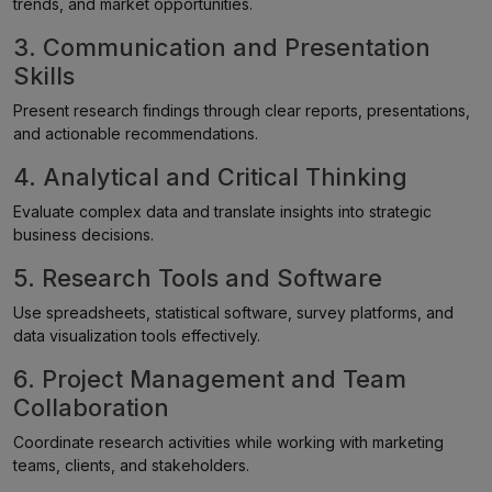
trends, and market opportunities.
3. Communication and Presentation
Skills
Present research findings through clear reports, presentations,
and actionable recommendations.
4. Analytical and Critical Thinking
Evaluate complex data and translate insights into strategic
business decisions.
5. Research Tools and Software
Use spreadsheets, statistical software, survey platforms, and
data visualization tools effectively.
6. Project Management and Team
Collaboration
Coordinate research activities while working with marketing
teams, clients, and stakeholders.