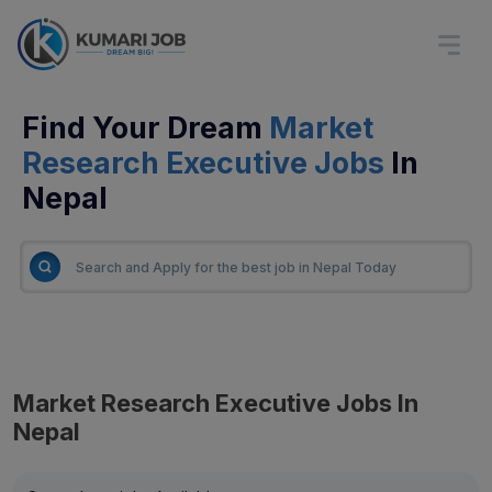
Find Your Dream
Market
Research Executive Jobs
In
Nepal
Market Research Executive Jobs In
Nepal