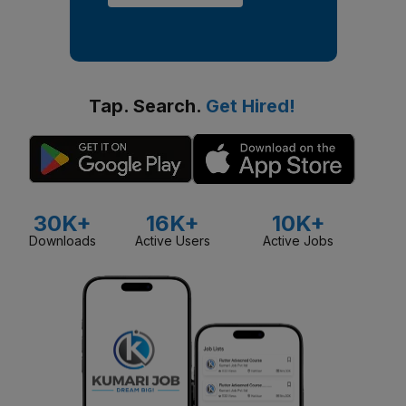
Tap. Search.
Get Hired!
30K+
16K+
10K+
Downloads
Active Users
Active Jobs