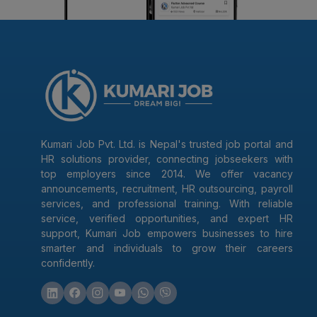
Kumari Job Pvt. Ltd. is Nepal's trusted job portal and
HR solutions provider, connecting jobseekers with
top employers since 2014. We offer vacancy
announcements, recruitment, HR outsourcing, payroll
services, and professional training. With reliable
service, verified opportunities, and expert HR
support, Kumari Job empowers businesses to hire
smarter and individuals to grow their careers
confidently.