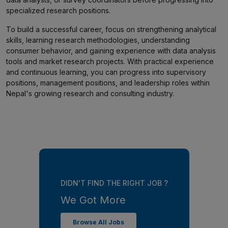
specialized research positions.
To build a successful career, focus on strengthening analytical
skills, learning research methodologies, understanding
consumer behavior, and gaining experience with data analysis
tools and market research projects. With practical experience
and continuous learning, you can progress into supervisory
positions, management positions, and leadership roles within
Nepal's growing research and consulting industry.
DIDN'T FIND THE RIGHT JOB ?
We Got More
Browse All Jobs