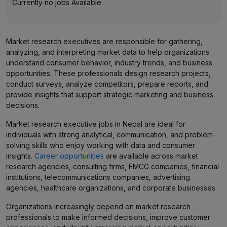
Currently no jobs Available
Market research executives are responsible for gathering,
analyzing, and interpreting market data to help organizations
understand consumer behavior, industry trends, and business
opportunities. These professionals design research projects,
conduct surveys, analyze competitors, prepare reports, and
provide insights that support strategic marketing and business
decisions.
Market research executive jobs in Nepal are ideal for
individuals with strong analytical, communication, and problem-
solving skills who enjoy working with data and consumer
insights.
Career opportunities
are available across market
research agencies, consulting firms, FMCG companies, financial
institutions, telecommunications companies, advertising
agencies, healthcare organizations, and corporate businesses.
Organizations increasingly depend on market research
professionals to make informed decisions, improve customer