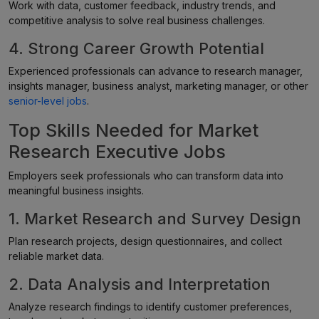
Work with data, customer feedback, industry trends, and
competitive analysis to solve real business challenges.
4. Strong Career Growth Potential
Experienced professionals can advance to research manager,
insights manager, business analyst, marketing manager, or other
senior-level jobs
.
Top Skills Needed for Market
Research Executive Jobs
Employers seek professionals who can transform data into
meaningful business insights.
1. Market Research and Survey Design
Plan research projects, design questionnaires, and collect
reliable market data.
2. Data Analysis and Interpretation
Analyze research findings to identify customer preferences,