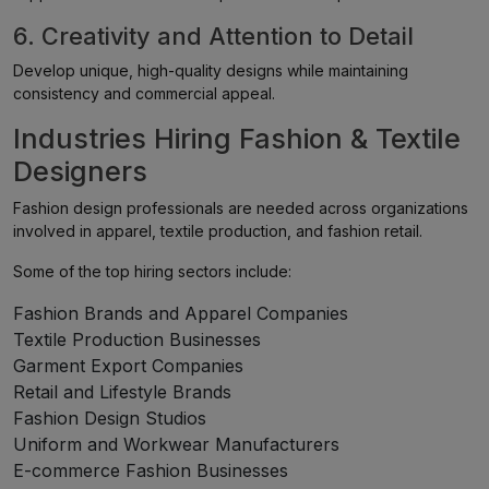
6. Creativity and Attention to Detail
Develop unique, high-quality designs while maintaining
consistency and commercial appeal.
Industries Hiring Fashion & Textile
Designers
Fashion design professionals are needed across organizations
involved in apparel, textile production, and fashion retail.
Some of the top hiring sectors include:
Fashion Brands and Apparel Companies
Textile Production Businesses
Garment Export Companies
Retail and Lifestyle Brands
Fashion Design Studios
Uniform and Workwear Manufacturers
E-commerce Fashion Businesses