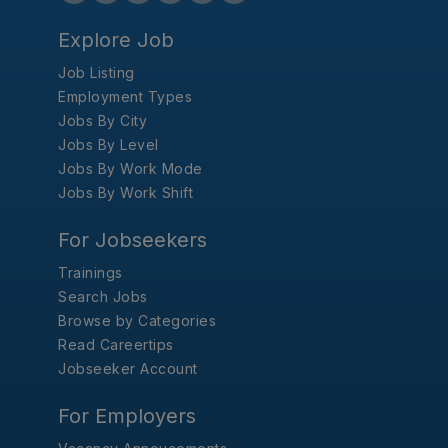
Explore Job
Job Listing
Employment Types
Jobs By City
Jobs By Level
Jobs By Work Mode
Jobs By Work Shift
For Jobseekers
Trainings
Search Jobs
Browse by Categories
Read Careertips
Jobseeker Account
For Employers