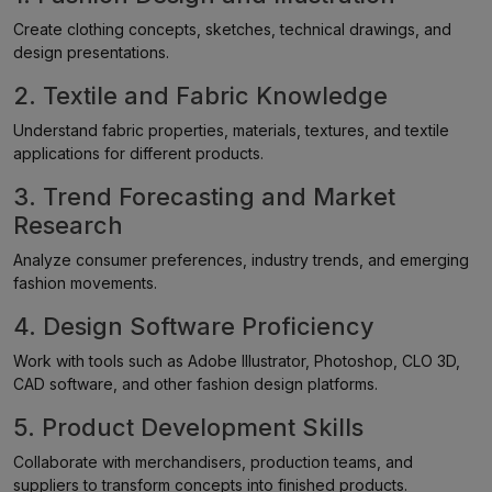
Create clothing concepts, sketches, technical drawings, and
design presentations.
2. Textile and Fabric Knowledge
Understand fabric properties, materials, textures, and textile
applications for different products.
3. Trend Forecasting and Market
Research
Analyze consumer preferences, industry trends, and emerging
fashion movements.
4. Design Software Proficiency
Work with tools such as Adobe Illustrator, Photoshop, CLO 3D,
CAD software, and other fashion design platforms.
5. Product Development Skills
Collaborate with merchandisers, production teams, and
suppliers to transform concepts into finished products.