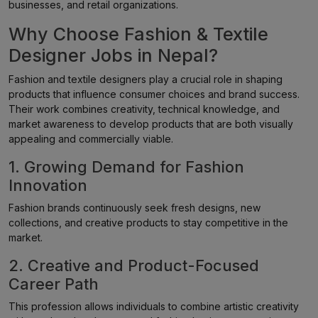
businesses, and retail organizations.
Why Choose Fashion & Textile
Designer Jobs in Nepal?
Fashion and textile designers play a crucial role in shaping
products that influence consumer choices and brand success.
Their work combines creativity, technical knowledge, and
market awareness to develop products that are both visually
appealing and commercially viable.
1. Growing Demand for Fashion
Innovation
Fashion brands continuously seek fresh designs, new
collections, and creative products to stay competitive in the
market.
2. Creative and Product-Focused
Career Path
This profession allows individuals to combine artistic creativity