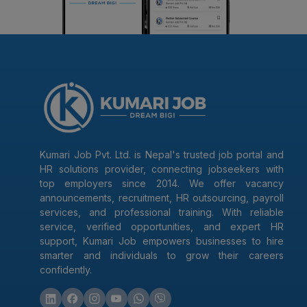
Kumari Job Pvt. Ltd. is Nepal's trusted job portal and
HR solutions provider, connecting jobseekers with
top employers since 2014. We offer vacancy
announcements, recruitment, HR outsourcing, payroll
services, and professional training. With reliable
service, verified opportunities, and expert HR
support, Kumari Job empowers businesses to hire
smarter and individuals to grow their careers
confidently.