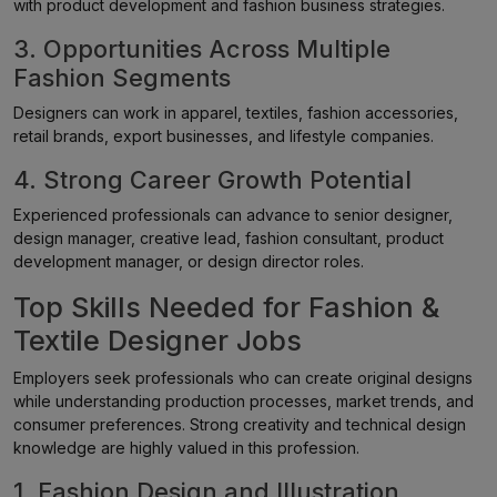
with product development and fashion business strategies.
3. Opportunities Across Multiple
Fashion Segments
Designers can work in apparel, textiles, fashion accessories,
retail brands, export businesses, and lifestyle companies.
4. Strong Career Growth Potential
Experienced professionals can advance to senior designer,
design manager, creative lead, fashion consultant, product
development manager, or design director roles.
Top Skills Needed for Fashion &
Textile Designer Jobs
Employers seek professionals who can create original designs
while understanding production processes, market trends, and
consumer preferences. Strong creativity and technical design
knowledge are highly valued in this profession.
1. Fashion Design and Illustration