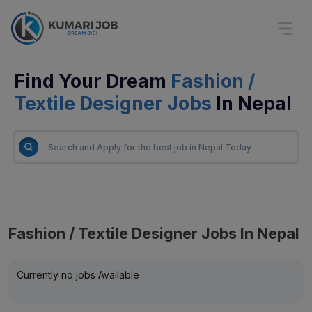
Find Your Dream
Fashion /
Textile Designer Jobs
In Nepal
Fashion / Textile Designer Jobs In Nepal
Currently no jobs Available