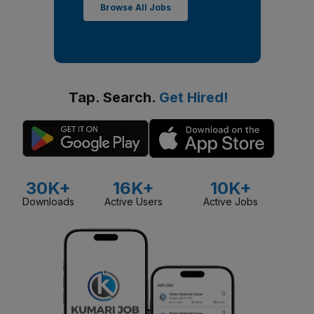
Browse All Jobs
Tap. Search.
Get Hired!
30K+
16K+
10K+
Downloads
Active Users
Active Jobs