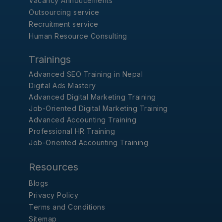
Vacancy Annoucements
Outsourcing service
Recruitment service
Human Resource Consulting
Trainings
Advanced SEO Training in Nepal
Digital Ads Mastery
Advanced Digital Marketing Training
Job-Oriented Digital Marketing Training
Advanced Accounting Training
Professional HR Training
Job-Oriented Accounting Training
Resources
Blogs
Privacy Policy
Terms and Conditions
Sitemap