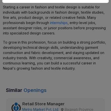
Starting a career in fashion and textile design is suitable for
individuals with backgrounds in fashion design, textile studies,
fine arts, product design, or related creative fields. Many
professionals begin through
internships
, entry-level jobs,
assistant designer roles, or junior positions before progressing
into specialized design careers.
To grow in this profession, focus on building a strong portfolio,
developing technical design skills, understanding garment
construction and fabric development, and staying updated on
industry trends. With creativity, commercial awareness, and
continuous learning, you can build a successful career in
Nepal's growing fashion and textile industry.
Similar
Openings
Retail Store Manager
Metro Market Pvt. Ltd.
Bagmati Province