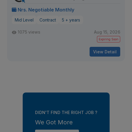
Nrs. Negotiable Monthly
Mid Level
Contract
5 + years
1075 views
Aug 15, 2026
Expiring Soon
View Detail
DIDN'T FIND THE RIGHT JOB ?
We Got More