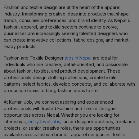
Fashion and textile design are at the heart of the apparel
industry, transforming creative ideas into products that shape
trends, consumer preferences, and brand identity. As Nepal's
fashion, apparel, and textile sectors continue to evolve,
businesses are increasingly seeking talented designers who
can create innovative collections, fabric designs, and market-
ready products.
Fashion and Textile Designer
jobs in Nepal
are ideal for
individuals who are creative, detail-oriented, and passionate
about fashion, textiles, and product development. These
professionals design clothing collections, create textile
patterns, select fabrics, develop concepts, and collaborate with
production teams to bring fashion ideas to life.
At Kumari Job, we connect aspiring and experienced
professionals with trusted Fashion and Textile Designer
opportunities across Nepal. Whether you are looking for
internships,
entry-level jobs
, junior designer positions, freelance
projects, or senior creative roles, there are opportunities
available across fashion brands, apparel companies, textile