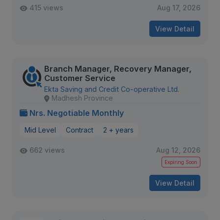
415 views
Aug 17, 2026
View Detail
Branch Manager, Recovery Manager,
Customer Service
Ekta Saving and Credit Co-operative Ltd.
Madhesh Province
Nrs. Negotiable Monthly
Mid Level
Contract
2 + years
662 views
Aug 12, 2026
Expiring Soon
View Detail