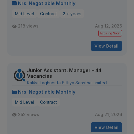
Nrs. Negotiable Monthly
Mid Level
Contract
2 + years
218 views
Aug 12, 2026
Expiring Soon
View Detail
Junior Assistant, Manager – 44
Vacancies
Kalika Laghubitta Bittiya Sanstha Limited
Nrs. Negotiable Monthly
Mid Level
Contract
252 views
Aug 21, 2026
View Detail