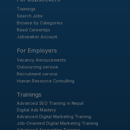
Trainings
Search Jobs
Browse by Categories
Read Careertips
Jobseeker Account
For Employers
Vacancy Annoucements
Outsourcing service
Recruitment service
Human Resource Consulting
Trainings
Advanced SEO Training in Nepal
Digital Ads Mastery
Advanced Digital Marketing Training
Job-Oriented Digital Marketing Training
Advanced Accounting Training