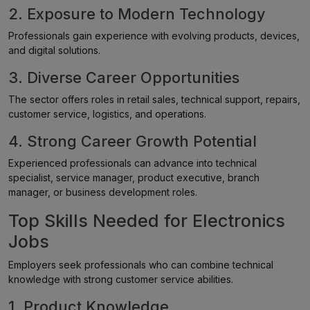
2. Exposure to Modern Technology
Professionals gain experience with evolving products, devices,
and digital solutions.
3. Diverse Career Opportunities
The sector offers roles in retail sales, technical support, repairs,
customer service, logistics, and operations.
4. Strong Career Growth Potential
Experienced professionals can advance into technical
specialist, service manager, product executive, branch
manager, or business development roles.
Top Skills Needed for Electronics
Jobs
Employers seek professionals who can combine technical
knowledge with strong customer service abilities.
1. Product Knowledge