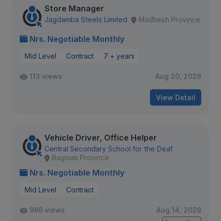
Store Manager
Jagdamba Steels Limited
Madhesh Province
Nrs. Negotiable Monthly
Mid Level
Contract
7 + years
113 views
Aug 20, 2026
View Detail
Vehicle Driver, Office Helper
Central Secondary School for the Deaf
Bagmati Province
Nrs. Negotiable Monthly
Mid Level
Contract
986 views
Aug 14, 2026