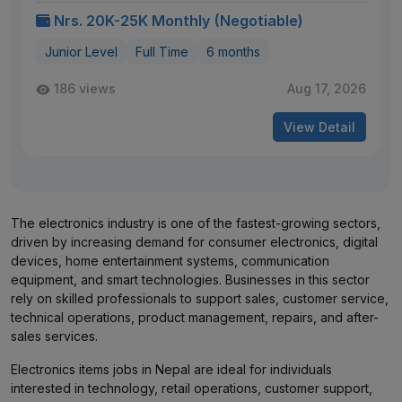
Nrs. 20K-25K Monthly (Negotiable)
Junior Level
Full Time
6 months
186 views
Aug 17, 2026
View Detail
The electronics industry is one of the fastest-growing sectors,
driven by increasing demand for consumer electronics, digital
devices, home entertainment systems, communication
equipment, and smart technologies. Businesses in this sector
rely on skilled professionals to support sales, customer service,
technical operations, product management, repairs, and after-
sales services.
Electronics items jobs in Nepal are ideal for individuals
interested in technology, retail operations, customer support,