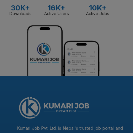
30K+
16K+
10K+
Downloads
Active Users
Active Jobs
Kumari Job Pvt. Ltd. is Nepal's trusted job portal and