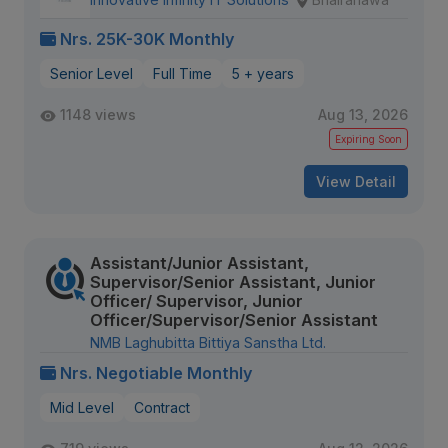
Nrs. 25K-30K Monthly
Senior Level
Full Time
5 + years
1148 views
Aug 13, 2026
Expiring Soon
View Detail
Assistant/Junior Assistant,
Supervisor/Senior Assistant, Junior
Officer/ Supervisor, Junior
Officer/Supervisor/Senior Assistant
NMB Laghubitta Bittiya Sanstha Ltd.
Nrs. Negotiable Monthly
Mid Level
Contract