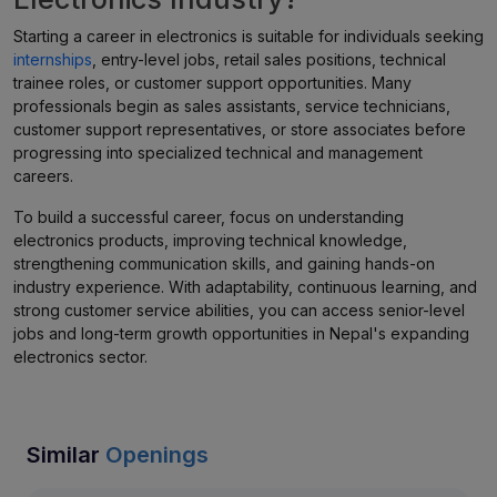
Starting a career in electronics is suitable for individuals seeking
internships
, entry-level jobs, retail sales positions, technical
trainee roles, or customer support opportunities. Many
professionals begin as sales assistants, service technicians,
customer support representatives, or store associates before
progressing into specialized technical and management
careers.
To build a successful career, focus on understanding
electronics products, improving technical knowledge,
strengthening communication skills, and gaining hands-on
industry experience. With adaptability, continuous learning, and
strong customer service abilities, you can access senior-level
jobs and long-term growth opportunities in Nepal's expanding
electronics sector.
Similar
Openings