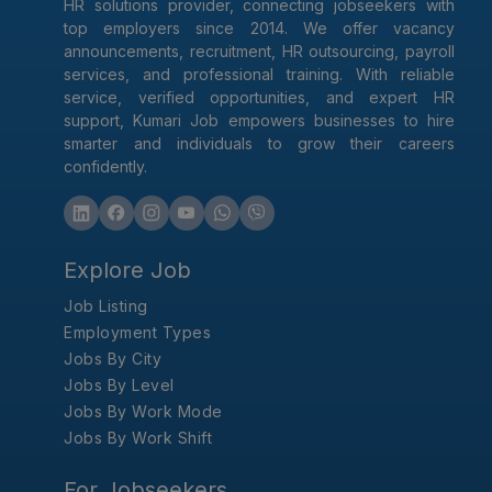
HR solutions provider, connecting jobseekers with
top employers since 2014. We offer vacancy
announcements, recruitment, HR outsourcing, payroll
services, and professional training. With reliable
service, verified opportunities, and expert HR
support, Kumari Job empowers businesses to hire
smarter and individuals to grow their careers
confidently.
Explore Job
Job Listing
Employment Types
Jobs By City
Jobs By Level
Jobs By Work Mode
Jobs By Work Shift
For Jobseekers