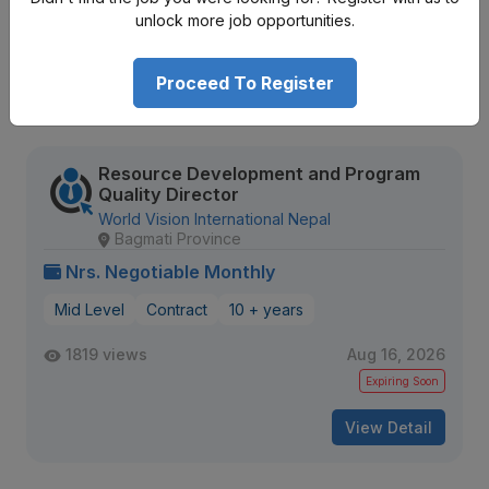
673 views
Aug 12, 2026
unlock more job opportunities.
Expiring Soon
Proceed To Register
View Detail
Resource Development and Program
Quality Director
World Vision International Nepal
Bagmati Province
Nrs. Negotiable Monthly
Mid Level
Contract
10 + years
1819 views
Aug 16, 2026
Expiring Soon
View Detail