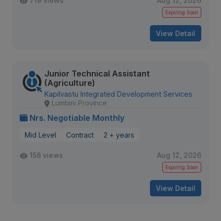
719 views
Aug 12, 2026
Expiring Soon
View Detail
Junior Technical Assistant
(Agriculture)
Kapilvastu Integrated Development Services
Lumbini Province
Nrs. Negotiable Monthly
Mid Level
Contract
2 + years
158 views
Aug 12, 2026
Expiring Soon
View Detail