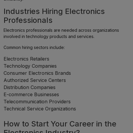
Industries Hiring Electronics
Professionals
Electronics professionals are needed across organizations
involved in technology products and services.
Common hiring sectors include:
Electronics Retailers
Technology Companies
Consumer Electronics Brands
Authorized Service Centers
Distribution Companies
E-commerce Businesses
Telecommunication Providers
Technical Service Organizations
How to Start Your Career in the
Electronics Industry?