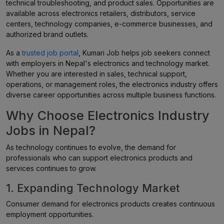
technical troubleshooting, and product sales. Opportunities are
available across electronics retailers, distributors, service
centers, technology companies, e-commerce businesses, and
authorized brand outlets.
As a
trusted job portal
, Kumari Job helps job seekers connect
with employers in Nepal's electronics and technology market.
Whether you are interested in sales, technical support,
operations, or management roles, the electronics industry offers
diverse career opportunities across multiple business functions.
Why Choose Electronics Industry
Jobs in Nepal?
As technology continues to evolve, the demand for
professionals who can support electronics products and
services continues to grow.
1. Expanding Technology Market
Consumer demand for electronics products creates continuous
employment opportunities.