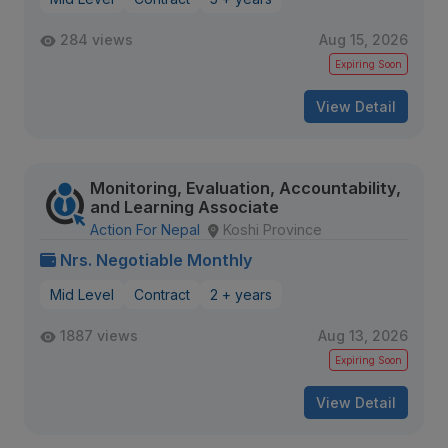
284 views
Aug 15, 2026
Expiring Soon
View Detail
Monitoring, Evaluation, Accountability,
and Learning Associate
Action For Nepal
Koshi Province
Nrs. Negotiable Monthly
Mid Level
Contract
2 + years
1887 views
Aug 13, 2026
Expiring Soon
View Detail