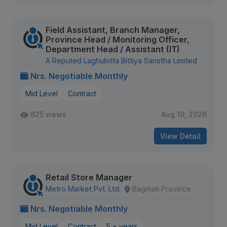
Field Assistant, Branch Manager,
Province Head / Monitoring Officer,
Department Head / Assistant (IT)
A Reputed Laghubitta Bittiya Sanstha Limited
Nrs. Negotiable Monthly
Mid Level
Contract
825 views
Aug 19, 2026
View Detail
Retail Store Manager
Metro Market Pvt. Ltd.
Bagmati Province
Nrs. Negotiable Monthly
Mid Level
Contract
5 + years