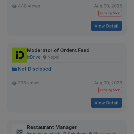
448 views
Aug 09, 2026
Expiring Soon
View Detail
Moderator of Orders Feed
inDrive
Nepal
Not Disclosed
238 views
Aug 09, 2026
Expiring Soon
View Detail
Restaurant Manager
Innovative Infinity IT Solutions
Bhairahawa