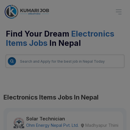
Find Your Dream
Electronics
Items Jobs
In Nepal
Electronics Items Jobs In Nepal
Solar Technician
Ohm Energy Nepal Pvt. Ltd.
Madhyapur Thimi