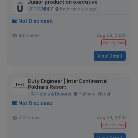
Junior production executive
UPTRENDLY
Kathmandu, Nepal
Not Disclosed
861 views
Aug 09, 2026
Expiring Soon
View Detail
Duty Engineer | InterContinental
Pokhara Resort
IHG Hotels & Resorts
Pokhara, Nepal
Not Disclosed
722 views
Aug 09, 2026
Expiring Soon