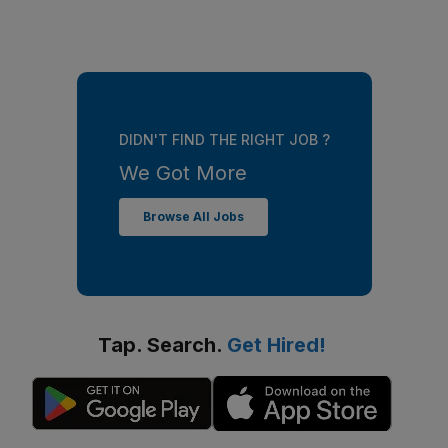
DIDN'T FIND THE RIGHT JOB ?
We Got More
Browse All Jobs
Tap. Search.
Get Hired!