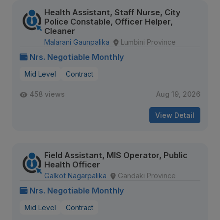
Health Assistant, Staff Nurse, City
Police Constable, Officer Helper,
Cleaner
Malarani Gaunpalika
Lumbini Province
Nrs. Negotiable Monthly
Mid Level
Contract
458 views
Aug 19, 2026
View Detail
Field Assistant, MIS Operator, Public
Health Officer
Galkot Nagarpalika
Gandaki Province
Nrs. Negotiable Monthly
Mid Level
Contract