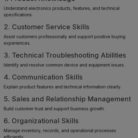
Understand electronics products, features, and technical
specifications.
2. Customer Service Skills
Assist customers professionally and support positive buying
experiences.
3. Technical Troubleshooting Abilities
Identify and resolve common device and equipment issues.
4. Communication Skills
Explain product features and technical information clearly.
5. Sales and Relationship Management
Build customer trust and support business growth.
6. Organizational Skills
Manage inventory, records, and operational processes
efficiently.