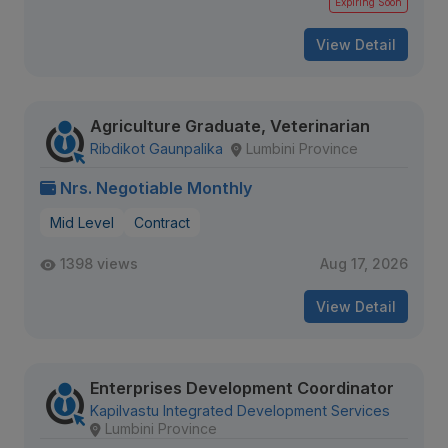
Expiring Soon
View Detail
Agriculture Graduate, Veterinarian
Ribdikot Gaunpalika
Lumbini Province
Nrs. Negotiable Monthly
Mid Level
Contract
1398 views
Aug 17, 2026
View Detail
Enterprises Development Coordinator
Kapilvastu Integrated Development Services
Lumbini Province