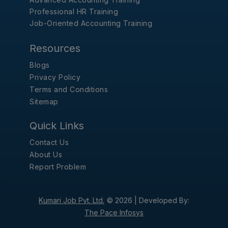
Professional HR Training
Job-Oriented Accounting Training
Resources
Blogs
Privacy Policy
Terms and Conditions
Sitemap
Quick Links
Contact Us
About Us
Report Problem
Kumari Job Pvt. Ltd.
© 2026 |
Developed By:
The Pace Infosys