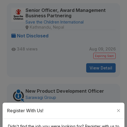
Senior Officer, Award Management
Business Partnering
Save the Children International
Kathmandu, Nepal
Not Disclosed
348 views
Aug 09, 2026
Expiring Soon
View Detail
New Product Development Officer
Sarawagi Group
Nrs. Negotiable Monthly
Register With Us!
Mid Level
Contract
2 + years
Didn't find the job you were looking for? Register with us to