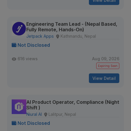
View Detail
Engineering Team Lead - (Nepal Based,
Fully Remote, Hands-On)
Jetpack Apps
Kathmandu, Nepal
Not Disclosed
616 views
Aug 09, 2026
Expiring Soon
View Detail
AI Product Operator, Compliance (Night
Shift )
Niural AI
Lalitpur, Nepal
Not Disclosed