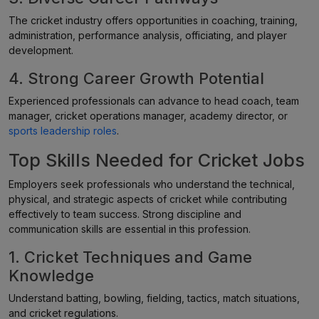
The cricket industry offers opportunities in coaching, training,
administration, performance analysis, officiating, and player
development.
4. Strong Career Growth Potential
Experienced professionals can advance to head coach, team
manager, cricket operations manager, academy director, or
sports leadership roles
.
Top Skills Needed for Cricket Jobs
Employers seek professionals who understand the technical,
physical, and strategic aspects of cricket while contributing
effectively to team success. Strong discipline and
communication skills are essential in this profession.
1. Cricket Techniques and Game
Knowledge
Understand batting, bowling, fielding, tactics, match situations,
and cricket regulations.