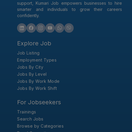
support, Kumari Job empowers businesses to hire
smarter and individuals to grow their careers
confidently.
Explore Job
Job Listing
Employment Types
Jobs By City
Jobs By Level
Jobs By Work Mode
Jobs By Work Shift
For Jobseekers
Trainings
Search Jobs
Browse by Categories