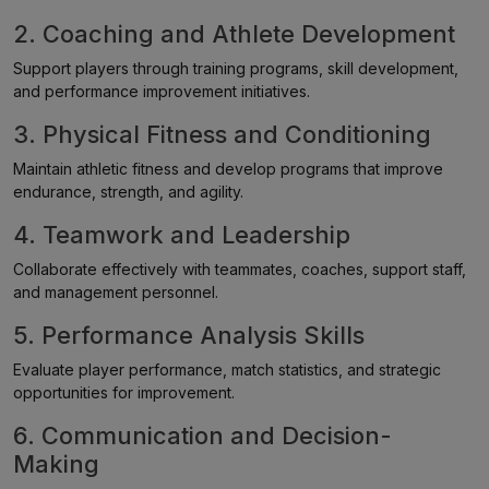
2. Coaching and Athlete Development
Support players through training programs, skill development,
and performance improvement initiatives.
3. Physical Fitness and Conditioning
Maintain athletic fitness and develop programs that improve
endurance, strength, and agility.
4. Teamwork and Leadership
Collaborate effectively with teammates, coaches, support staff,
and management personnel.
5. Performance Analysis Skills
Evaluate player performance, match statistics, and strategic
opportunities for improvement.
6. Communication and Decision-
Making