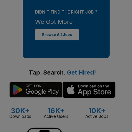
DIDN'T FIND THE RIGHT JOB ?
We Got More
Browse All Jobs
Tap. Search.
Get Hired!
30K+
16K+
10K+
Downloads
Active Users
Active Jobs