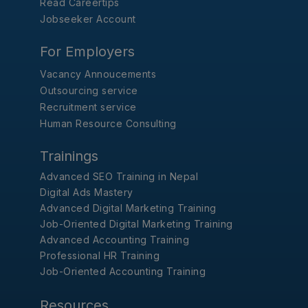
Read Careertips
Jobseeker Account
For Employers
Vacancy Annoucements
Outsourcing service
Recruitment service
Human Resource Consulting
Trainings
Advanced SEO Training in Nepal
Digital Ads Mastery
Advanced Digital Marketing Training
Job-Oriented Digital Marketing Training
Advanced Accounting Training
Professional HR Training
Job-Oriented Accounting Training
Resources