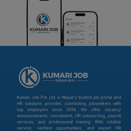
Kumari Job Pvt. Ltd. is Nepal's trusted job portal and
HR solutions provider, connecting jobseekers with
top employers since 2014. We offer vacancy
announcements, recruitment, HR outsourcing, payroll
services, and professional training. With reliable
service, verified opportunities, and expert HR