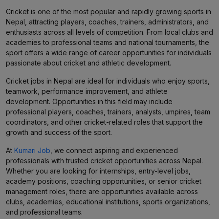
Cricket is one of the most popular and rapidly growing sports in
Nepal, attracting players, coaches, trainers, administrators, and
enthusiasts across all levels of competition. From local clubs and
academies to professional teams and national tournaments, the
sport offers a wide range of career opportunities for individuals
passionate about cricket and athletic development.
Cricket jobs in Nepal are ideal for individuals who enjoy sports,
teamwork, performance improvement, and athlete
development. Opportunities in this field may include
professional players, coaches, trainers, analysts, umpires, team
coordinators, and other cricket-related roles that support the
growth and success of the sport.
At
Kumari Job
, we connect aspiring and experienced
professionals with trusted cricket opportunities across Nepal.
Whether you are looking for internships, entry-level jobs,
academy positions, coaching opportunities, or senior cricket
management roles, there are opportunities available across
clubs, academies, educational institutions, sports organizations,
and professional teams.