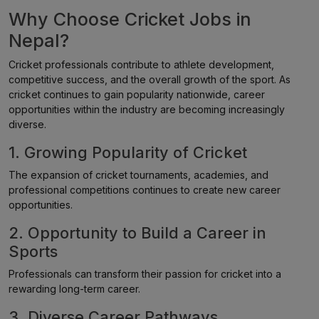
Why Choose Cricket Jobs in
Nepal?
Cricket professionals contribute to athlete development,
competitive success, and the overall growth of the sport. As
cricket continues to gain popularity nationwide, career
opportunities within the industry are becoming increasingly
diverse.
1. Growing Popularity of Cricket
The expansion of cricket tournaments, academies, and
professional competitions continues to create new career
opportunities.
2. Opportunity to Build a Career in
Sports
Professionals can transform their passion for cricket into a
rewarding long-term career.
3. Diverse Career Pathways