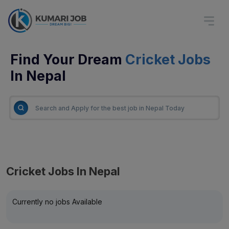
Find Your Dream
Cricket Jobs
In Nepal
Cricket Jobs In Nepal
Currently no jobs Available