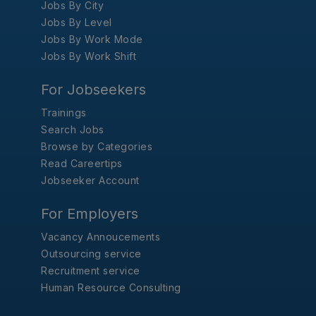
Jobs By City
Jobs By Level
Jobs By Work Mode
Jobs By Work Shift
For Jobseekers
Trainings
Search Jobs
Browse by Categories
Read Careertips
Jobseeker Account
For Employers
Vacancy Annoucements
Outsourcing service
Recruitment service
Human Resource Consulting