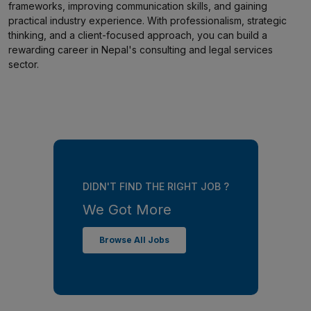
frameworks, improving communication skills, and gaining
practical industry experience. With professionalism, strategic
thinking, and a client-focused approach, you can build a
rewarding career in Nepal's consulting and legal services
sector.
DIDN'T FIND THE RIGHT JOB ?
We Got More
Browse All Jobs