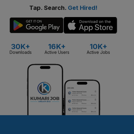
Tap. Search.
Get Hired!
30K+
16K+
10K+
Downloads
Active Users
Active Jobs