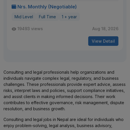
Nrs. Monthly (Negotiable)
Mid Level
Full Time
1 + year
19493 views
Aug 18, 2026
View Detail
Consulting and legal professionals help organizations and
individuals navigate complex legal, regulatory, and business
challenges. These professionals provide expert advice, assess
risks, interpret laws and policies, support compliance initiatives,
and assist clients in making informed decisions. Their work
contributes to effective governance, risk management, dispute
resolution, and business growth.
Consulting and legal jobs in Nepal are ideal for individuals who
enjoy problem-solving, legal analysis, business advisory,