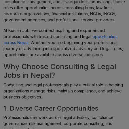
compliance management, and strategic decision-making. These
roles offer opportunities across consulting firms, law firms,
corporate organizations, financial institutions, NGOs, INGOs,
government agencies, and professional service providers.
At Kumari Job, we connect aspiring and experienced
professionals with trusted consulting and legal
opportunities
across Nepal
. Whether you are beginning your professional
journey or advancing into specialized advisory and legal roles,
opportunities are available across diverse industries.
Why Choose Consulting & Legal
Jobs in Nepal?
Consulting and legal professionals play a critical role in helping
organizations manage risks, maintain compliance, and achieve
business objectives.
1. Diverse Career Opportunities
Professionals can work across legal advisory, compliance,
governance, risk management, corporate consulting, and