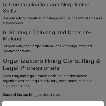
5. Communication and Negotiation
Skills
Present advice clearly and manage discussions with clients and
stakeholders.
6. Strategic Thinking and Decision-
Making
Support long-term organizational goals through informed
recommendations.
Organizations Hiring Consulting &
Legal Professionals
Consulting and legal professionals are needed across
organizations that require advisory, compliance, and legal
support services.
Some of the top hiring sectors include:
Consulting Firms