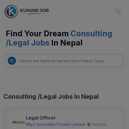
Find Your Dream
Consulting
/Legal Jobs
In Nepal
Consulting /Legal Jobs In Nepal
Legal Officer
Miyo Securities Private Limited
Hattisar