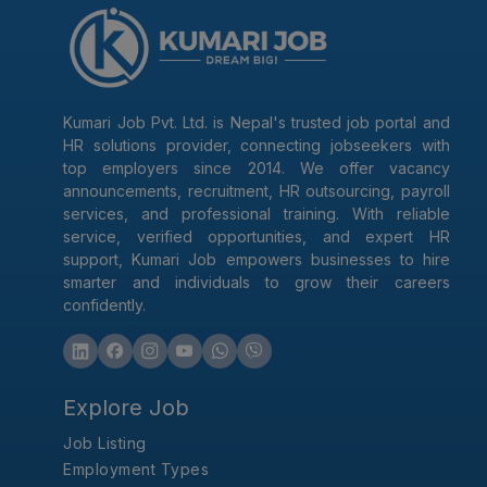
Kumari Job Pvt. Ltd. is Nepal's trusted job portal and
HR solutions provider, connecting jobseekers with
top employers since 2014. We offer vacancy
announcements, recruitment, HR outsourcing, payroll
services, and professional training. With reliable
service, verified opportunities, and expert HR
support, Kumari Job empowers businesses to hire
smarter and individuals to grow their careers
confidently.
Explore Job
Job Listing
Employment Types