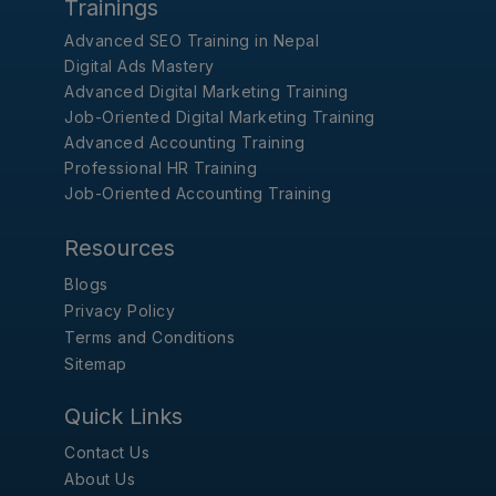
Trainings
Advanced SEO Training in Nepal
Digital Ads Mastery
Advanced Digital Marketing Training
Job-Oriented Digital Marketing Training
Advanced Accounting Training
Professional HR Training
Job-Oriented Accounting Training
Resources
Blogs
Privacy Policy
Terms and Conditions
Sitemap
Quick Links
Contact Us
About Us