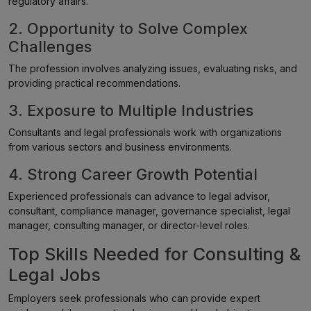
regulatory affairs.
2. Opportunity to Solve Complex
Challenges
The profession involves analyzing issues, evaluating risks, and
providing practical recommendations.
3. Exposure to Multiple Industries
Consultants and legal professionals work with organizations
from various sectors and business environments.
4. Strong Career Growth Potential
Experienced professionals can advance to legal advisor,
consultant, compliance manager, governance specialist, legal
manager, consulting manager, or director-level roles.
Top Skills Needed for Consulting &
Legal Jobs
Employers seek professionals who can provide expert