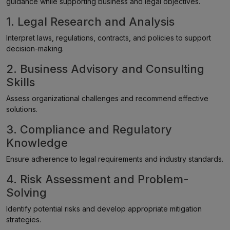
guidance while supporting business and legal objectives.
1. Legal Research and Analysis
Interpret laws, regulations, contracts, and policies to support
decision-making.
2. Business Advisory and Consulting
Skills
Assess organizational challenges and recommend effective
solutions.
3. Compliance and Regulatory
Knowledge
Ensure adherence to legal requirements and industry standards.
4. Risk Assessment and Problem-
Solving
Identify potential risks and develop appropriate mitigation
strategies.