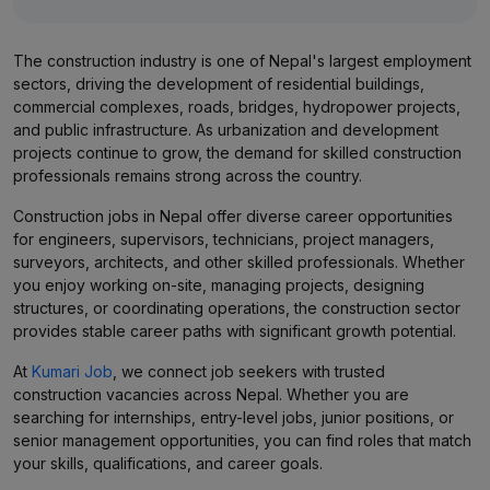
The construction industry is one of Nepal's largest employment
sectors, driving the development of residential buildings,
commercial complexes, roads, bridges, hydropower projects,
and public infrastructure. As urbanization and development
projects continue to grow, the demand for skilled construction
professionals remains strong across the country.
Construction jobs in Nepal offer diverse career opportunities
for engineers, supervisors, technicians, project managers,
surveyors, architects, and other skilled professionals. Whether
you enjoy working on-site, managing projects, designing
structures, or coordinating operations, the construction sector
provides stable career paths with significant growth potential.
At
Kumari Job
, we connect job seekers with trusted
construction vacancies across Nepal. Whether you are
searching for internships, entry-level jobs, junior positions, or
senior management opportunities, you can find roles that match
your skills, qualifications, and career goals.