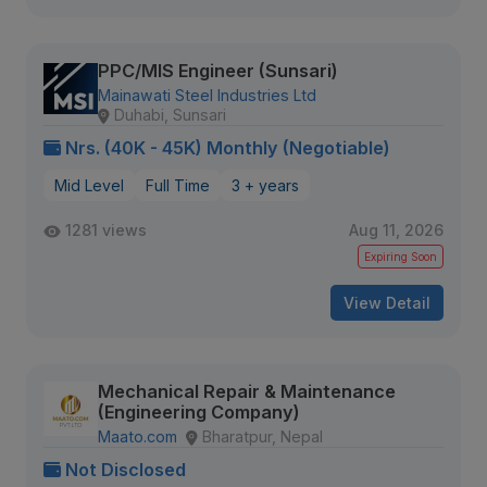
PPC/MIS Engineer (Sunsari)
Mainawati Steel Industries Ltd
Duhabi, Sunsari
Nrs. (40K - 45K) Monthly (Negotiable)
Mid Level
Full Time
3 + years
1281 views
Aug 11, 2026
Expiring Soon
View Detail
Mechanical Repair & Maintenance
(Engineering Company)
Maato.com
Bharatpur, Nepal
Not Disclosed