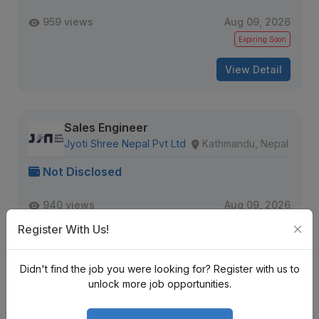
959 views
Aug 09, 2026
Expiring Soon
View Detail
Sales Engineer
Jyoti Shree Nepal Pvt Ltd
Kathmandu, Nepal
Not Disclosed
940 views
Aug 09, 2026
Expiring Soon
Register With Us!
View Detail
Didn't find the job you were looking for? Register with us to
unlock more job opportunities.
Senior Data QA Engineer