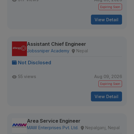
Expiring Soon
View Detail
Assistant Chief Engineer
Jobssniper Academy
Nepal
Not Disclosed
55 views
Aug 09, 2026
Expiring Soon
View Detail
Area Service Engineer
MAW Enterprises Pvt. Ltd.
Nepalganj, Nepal