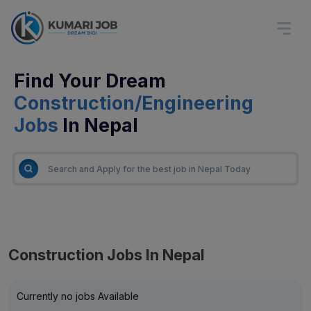
Find Your Dream
Construction/Engineering
Jobs
In Nepal
Construction Jobs In Nepal
Currently no jobs Available