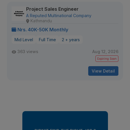
Project Sales Engineer
A Reputed Multinational Company
Kathmandu
Nrs. 40K-50K Monthly
Mid Level
Full Time
2 + years
363 views
Aug 12, 2026
Expiring Soon
View Detail