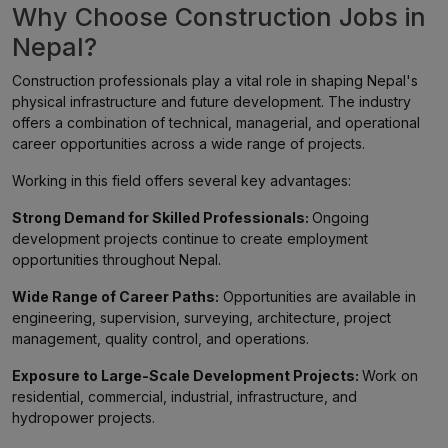
Why Choose Construction Jobs in
Nepal?
Construction professionals play a vital role in shaping Nepal's
physical infrastructure and future development. The industry
offers a combination of technical, managerial, and operational
career opportunities across a wide range of projects.
Working in this field offers several key advantages:
Strong Demand for Skilled Professionals:
Ongoing
development projects continue to create employment
opportunities throughout Nepal.
Wide Range of Career Paths:
Opportunities are available in
engineering, supervision, surveying, architecture, project
management, quality control, and operations.
Exposure to Large-Scale Development Projects:
Work on
residential, commercial, industrial, infrastructure, and
hydropower projects.