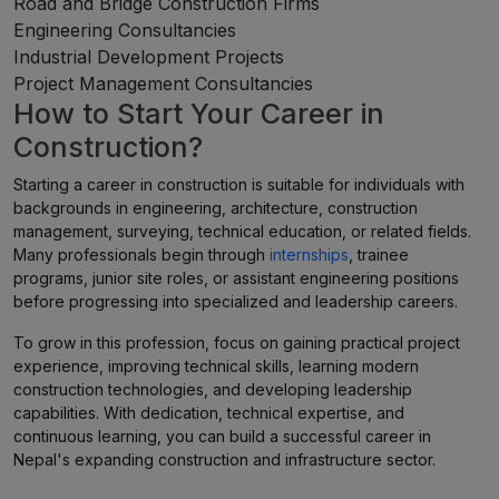
Road and Bridge Construction Firms
Engineering Consultancies
Industrial Development Projects
Project Management Consultancies
How to Start Your Career in
Construction?
Starting a career in construction is suitable for individuals with
backgrounds in engineering, architecture, construction
management, surveying, technical education, or related fields.
Many professionals begin through
internships
, trainee
programs, junior site roles, or assistant engineering positions
before progressing into specialized and leadership careers.
To grow in this profession, focus on gaining practical project
experience, improving technical skills, learning modern
construction technologies, and developing leadership
capabilities. With dedication, technical expertise, and
continuous learning, you can build a successful career in
Nepal's expanding construction and infrastructure sector.