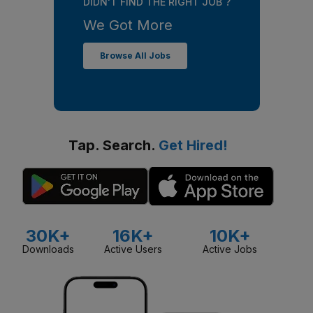
DIDN'T FIND THE RIGHT JOB ?
We Got More
Browse All Jobs
Tap. Search.
Get Hired!
30K+
16K+
10K+
Downloads
Active Users
Active Jobs