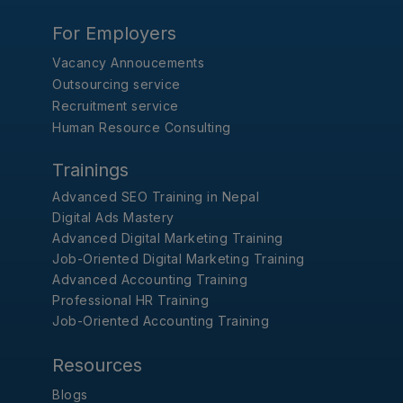
For Employers
Vacancy Annoucements
Outsourcing service
Recruitment service
Human Resource Consulting
Trainings
Advanced SEO Training in Nepal
Digital Ads Mastery
Advanced Digital Marketing Training
Job-Oriented Digital Marketing Training
Advanced Accounting Training
Professional HR Training
Job-Oriented Accounting Training
Resources
Blogs