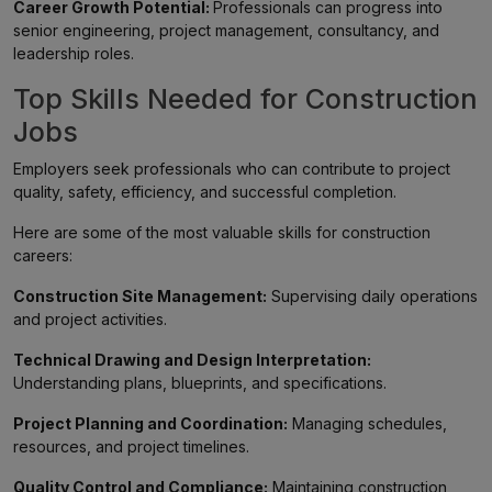
Career Growth Potential:
Professionals can progress into
senior engineering, project management, consultancy, and
leadership roles.
Top Skills Needed for Construction
Jobs
Employers seek professionals who can contribute to project
quality, safety, efficiency, and successful completion.
Here are some of the most valuable skills for construction
careers:
Construction Site Management:
Supervising daily operations
and project activities.
Technical Drawing and Design Interpretation:
Understanding plans, blueprints, and specifications.
Project Planning and Coordination:
Managing schedules,
resources, and project timelines.
Quality Control and Compliance:
Maintaining construction