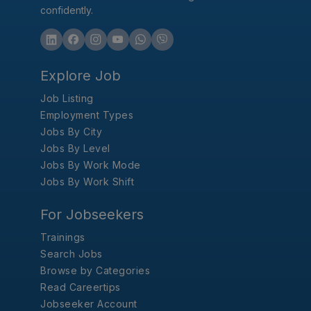
confidently.
Explore Job
Job Listing
Employment Types
Jobs By City
Jobs By Level
Jobs By Work Mode
Jobs By Work Shift
For Jobseekers
Trainings
Search Jobs
Browse by Categories
Read Careertips
Jobseeker Account