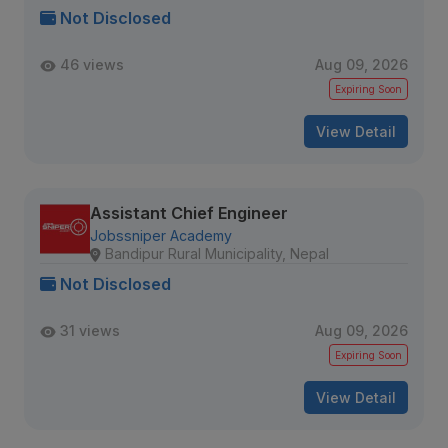
Not Disclosed
46 views
Aug 09, 2026
Expiring Soon
View Detail
Assistant Chief Engineer
Jobssniper Academy
Bandipur Rural Municipality, Nepal
Not Disclosed
31 views
Aug 09, 2026
Expiring Soon
View Detail