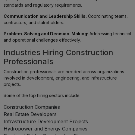
standards and regulatory requirements.
Communication and Leadership Skills:
Coordinating teams,
contractors, and stakeholders.
Problem-Solving and Decision-Making:
Addressing technical
and operational challenges effectively.
Industries Hiring Construction
Professionals
Construction professionals are needed across organizations
involved in development, engineering, and infrastructure
projects.
Some of the top hiring sectors include:
Construction Companies
Real Estate Developers
Infrastructure Development Projects
Hydropower and Energy Companies