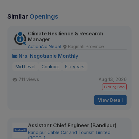
Similar
Openings
Climate Resilience & Research
Manager
ActionAid Nepal
Bagmati Province
Nrs. Negotiable Monthly
Mid Level
Contract
5 + years
711 views
Aug 13, 2026
Expiring Soon
View Detail
Assistant Chief Engineer (Bandipur)
Bandipur Cable Car and Tourism Limited
(BCCTL)