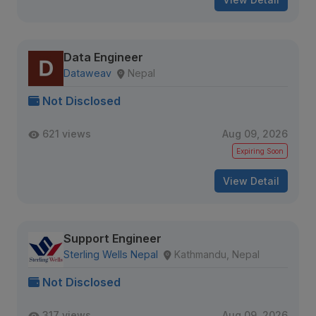
Data Engineer
Dataweav
Nepal
Not Disclosed
621 views
Aug 09, 2026
Expiring Soon
View Detail
Support Engineer
Sterling Wells Nepal
Kathmandu, Nepal
Not Disclosed
317 views
Aug 09, 2026