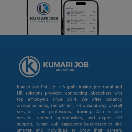
Kumari Job Pvt. Ltd. is Nepal's trusted job portal and
HR solutions provider, connecting jobseekers with
top employers since 2014. We offer vacancy
announcements, recruitment, HR outsourcing, payroll
services, and professional training. With reliable
service, verified opportunities, and expert HR
support, Kumari Job empowers businesses to hire
smarter and individuals to grow their careers