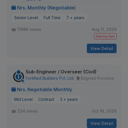
Nrs. Monthly (Negotiable)
Senior Level
Full Time
7 + years
11986 views
Aug 11, 2026
Expiring Soon
View Detail
Sub-Engineer / Overseer (Civil)
Fortified Builders Pvt. Ltd.
Bagmati Province
Nrs. Negotiable Monthly
Mid Level
Contract
3 + years
234 views
Oct 16, 2026
View Detail