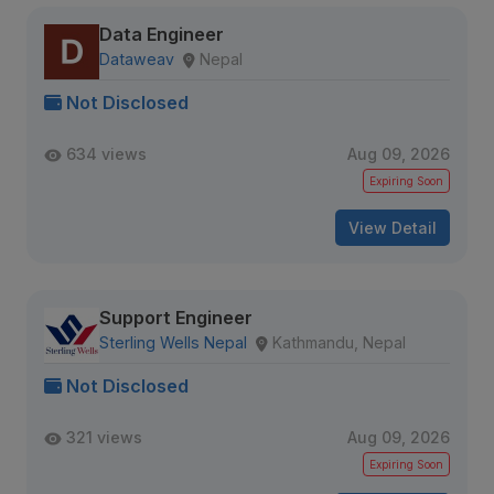
Data Engineer
Dataweav
Nepal
Not Disclosed
634 views
Aug 09, 2026
Expiring Soon
View Detail
Support Engineer
Sterling Wells Nepal
Kathmandu, Nepal
Not Disclosed
321 views
Aug 09, 2026
Expiring Soon