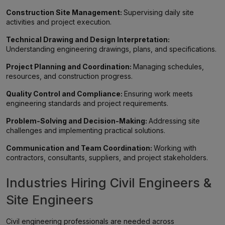
Construction Site Management:
Supervising daily site
activities and project execution.
Technical Drawing and Design Interpretation:
Understanding engineering drawings, plans, and specifications.
Project Planning and Coordination:
Managing schedules,
resources, and construction progress.
Quality Control and Compliance:
Ensuring work meets
engineering standards and project requirements.
Problem-Solving and Decision-Making:
Addressing site
challenges and implementing practical solutions.
Communication and Team Coordination:
Working with
contractors, consultants, suppliers, and project stakeholders.
Industries Hiring Civil Engineers &
Site Engineers
Civil engineering professionals are needed across