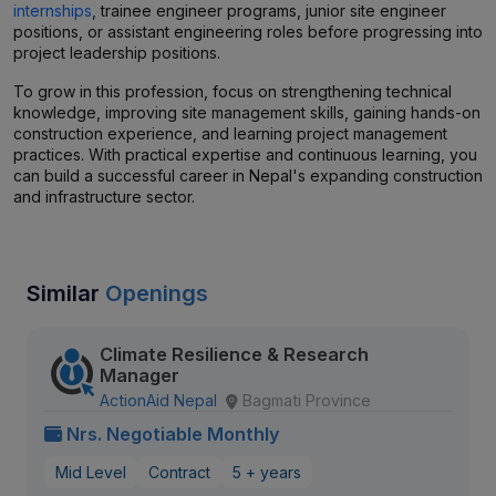
internships
, trainee engineer programs, junior site engineer
positions, or assistant engineering roles before progressing into
project leadership positions.
To grow in this profession, focus on strengthening technical
knowledge, improving site management skills, gaining hands-on
construction experience, and learning project management
practices. With practical expertise and continuous learning, you
can build a successful career in Nepal's expanding construction
and infrastructure sector.
Similar
Openings
Climate Resilience & Research
Manager
ActionAid Nepal
Bagmati Province
Nrs. Negotiable Monthly
Mid Level
Contract
5 + years