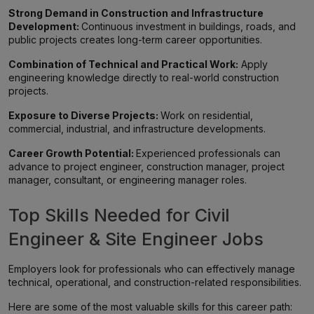
Strong Demand in Construction and Infrastructure
Development:
Continuous investment in buildings, roads, and
public projects creates long-term career opportunities.
Combination of Technical and Practical Work:
Apply
engineering knowledge directly to real-world construction
projects.
Exposure to Diverse Projects:
Work on residential,
commercial, industrial, and infrastructure developments.
Career Growth Potential:
Experienced professionals can
advance to project engineer, construction manager, project
manager, consultant, or engineering manager roles.
Top Skills Needed for Civil
Engineer & Site Engineer Jobs
Employers look for professionals who can effectively manage
technical, operational, and construction-related responsibilities.
Here are some of the most valuable skills for this career path: