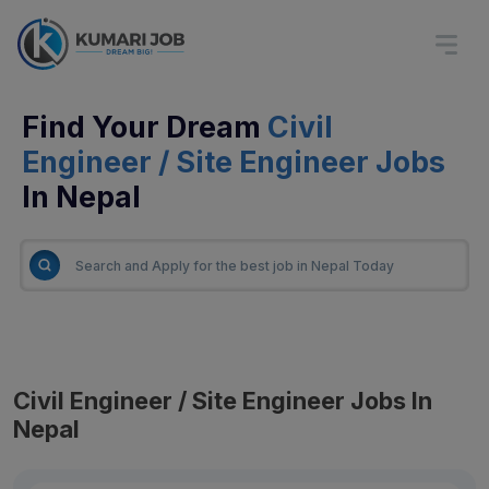
Find Your Dream
Civil
Engineer / Site Engineer Jobs
In Nepal
Civil Engineer / Site Engineer Jobs In
Nepal