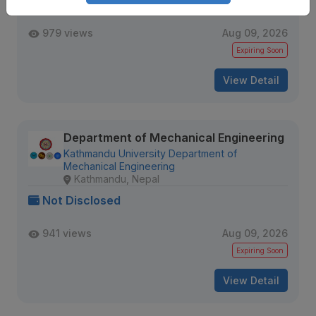
Not Disclosed
979 views
Aug 09, 2026
Expiring Soon
View Detail
Department of Mechanical Engineering
Kathmandu University Department of
Mechanical Engineering
Kathmandu, Nepal
Not Disclosed
941 views
Aug 09, 2026
Expiring Soon
View Detail