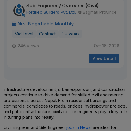
Sub-Engineer / Overseer (Civil)
Fortified Builders Pvt. Ltd.
Bagmati Province
Nrs. Negotiable Monthly
Mid Level
Contract
3 + years
246 views
Oct 16, 2026
View Detail
Infrastructure development, urban expansion, and construction
projects continue to drive demand for skilled civil engineering
professionals across Nepal. From residential buildings and
commercial complexes to roads, bridges, hydropower projects,
and public infrastructure, civil and site engineers play a key role
in turning plans into reality.
Civil Engineer and Site Engineer
jobs in Nepal
are ideal for