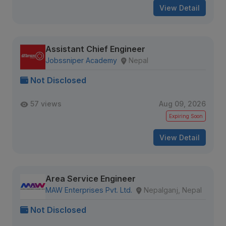
View Detail
Assistant Chief Engineer
Jobssniper Academy
Nepal
Not Disclosed
57 views
Aug 09, 2026
Expiring Soon
View Detail
Area Service Engineer
MAW Enterprises Pvt. Ltd.
Nepalganj, Nepal
Not Disclosed