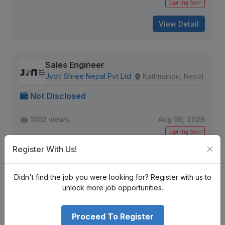
Expiring Soon
View Detail
Sales Engineer
Jyoti Shree Nepal Pvt Ltd
Kathmandu, Nepal
Not Disclosed
1002 views
Aug 09, 2026
Expiring Soon
Register With Us!
View Detail
Didn't find the job you were looking for? Register with us to
unlock more job opportunities.
Senior Data QA Engineer
IQVIA
Kathmandu, Nepal
Proceed To Register