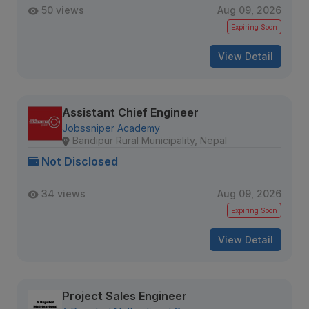
50 views
Aug 09, 2026
Expiring Soon
View Detail
Assistant Chief Engineer
Jobssniper Academy
Bandipur Rural Municipality, Nepal
Not Disclosed
34 views
Aug 09, 2026
Expiring Soon
View Detail
Project Sales Engineer