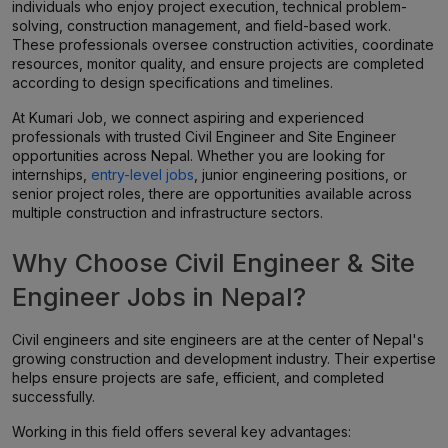
individuals who enjoy project execution, technical problem-
solving, construction management, and field-based work.
These professionals oversee construction activities, coordinate
resources, monitor quality, and ensure projects are completed
according to design specifications and timelines.
At Kumari Job, we connect aspiring and experienced
professionals with trusted Civil Engineer and Site Engineer
opportunities across Nepal. Whether you are looking for
internships,
entry-level jobs
, junior engineering positions, or
senior project roles, there are opportunities available across
multiple construction and infrastructure sectors.
Why Choose Civil Engineer & Site
Engineer Jobs in Nepal?
Civil engineers and site engineers are at the center of Nepal's
growing construction and development industry. Their expertise
helps ensure projects are safe, efficient, and completed
successfully.
Working in this field offers several key advantages: