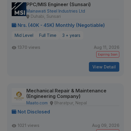
PPC/MIS Engineer (Sunsari)
Mainawati Steel Industries Ltd
Duhabi, Sunsari
Nrs. (40K - 45K) Monthly (Negotiable)
Mid Level
Full Time
3 + years
1370 views
Aug 11, 2026
Expiring Soon
View Detail
Mechanical Repair & Maintenance
(Engineering Company)
Maato.com
Bharatpur, Nepal
Not Disclosed
1021 views
Aug 09, 2026