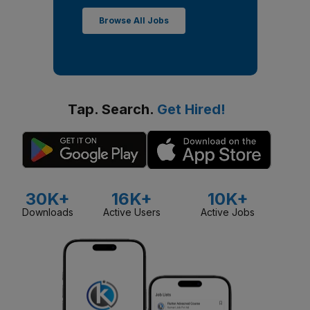
Browse All Jobs
Tap. Search.
Get Hired!
30K+
16K+
10K+
Downloads
Active Users
Active Jobs