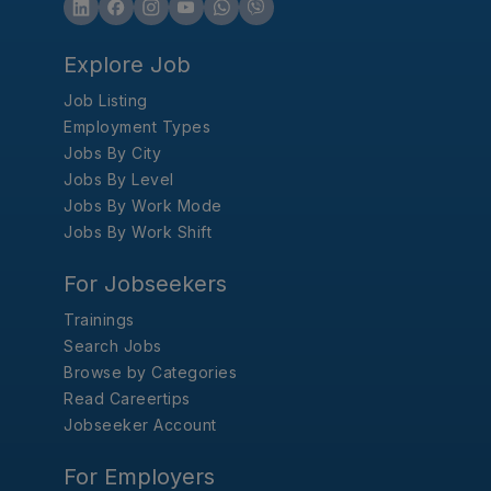
Explore Job
Job Listing
Employment Types
Jobs By City
Jobs By Level
Jobs By Work Mode
Jobs By Work Shift
For Jobseekers
Trainings
Search Jobs
Browse by Categories
Read Careertips
Jobseeker Account
For Employers