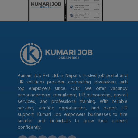
Kumari Job Pvt. Ltd. is Nepal's trusted job portal and
HR solutions provider, connecting jobseekers with
top employers since 2014. We offer vacancy
announcements, recruitment, HR outsourcing, payroll
services, and professional training. With reliable
service, verified opportunities, and expert HR
support, Kumari Job empowers businesses to hire
smarter and individuals to grow their careers
confidently.