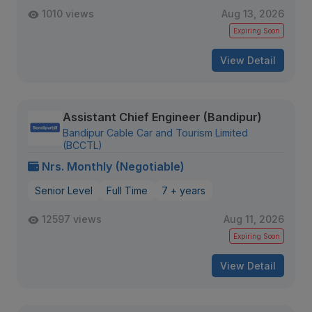
1010 views
Aug 13, 2026
Expiring Soon
View Detail
Assistant Chief Engineer (Bandipur)
Bandipur Cable Car and Tourism Limited
(BCCTL)
Nrs. Monthly (Negotiable)
Senior Level
Full Time
7 + years
12597 views
Aug 11, 2026
Expiring Soon
View Detail