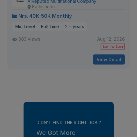
A Reputed Multinational Company
Kathmandu
Nrs. 40K-50K Monthly
Mid Level
Full Time
2 + years
383 views
Aug 12, 2026
Expiring Soon
View Detail
DIDN'T FIND THE RIGHT JOB ?
We Got More