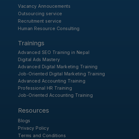
Vacancy Annoucements
Outsourcing service
Recruitment service
Human Resource Consulting
Trainings
Advanced SEO Training in Nepal
Digital Ads Mastery
Advanced Digital Marketing Training
Job-Oriented Digital Marketing Training
Advanced Accounting Training
Professional HR Training
Job-Oriented Accounting Training
Resources
Blogs
Privacy Policy
Terms and Conditions