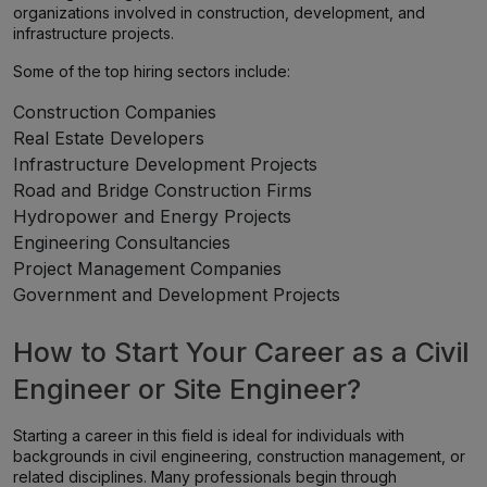
organizations involved in construction, development, and
infrastructure projects.
Some of the top hiring sectors include:
Construction Companies
Real Estate Developers
Infrastructure Development Projects
Road and Bridge Construction Firms
Hydropower and Energy Projects
Engineering Consultancies
Project Management Companies
Government and Development Projects
How to Start Your Career as a Civil
Engineer or Site Engineer?
Starting a career in this field is ideal for individuals with
backgrounds in civil engineering, construction management, or
related disciplines. Many professionals begin through