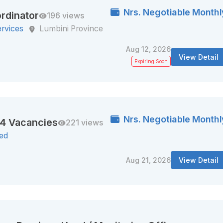
Nrs. Negotiable Monthl
rdinator
196 views
ervices
Lumbini Province
Aug 12, 2026
View Detail
Expiring Soon
Nrs. Negotiable Monthl
44 Vacancies
221 views
ted
Aug 21, 2026
View Detail