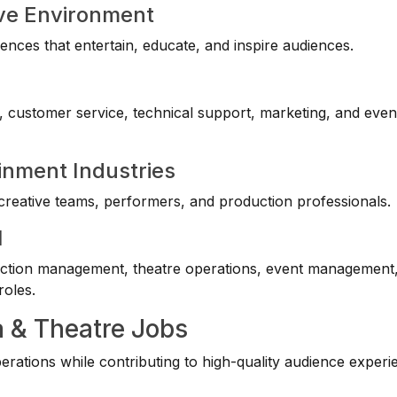
ive Environment
ences that entertain, educate, and inspire audiences.
s, customer service, technical support, marketing, and even
inment Industries
reative teams, performers, and production professionals.
l
uction management, theatre operations, event management
roles.
a & Theatre Jobs
ations while contributing to high-quality audience experi