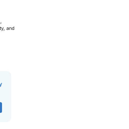
,
ty, and
y