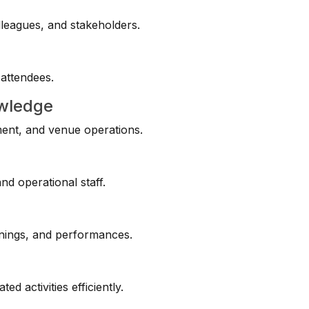
lleagues, and stakeholders.
 attendees.
owledge
ment, and venue operations.
d operational staff.
enings, and performances.
ed activities efficiently.