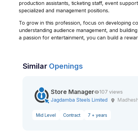
production assistants, ticketing staff, event suppor
specialized and management positions.
To grow in this profession, focus on developing co
understanding audience management, and building te
a passion for entertainment, you can build a rewar
Similar
Openings
Store Manager
107 views
Jagdamba Steels Limited
Madhesh
Mid Level
Contract
7 + years