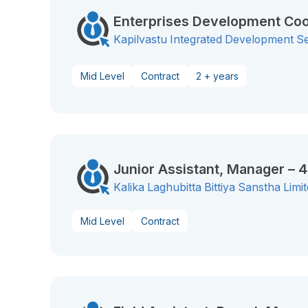
Enterprises Development Coo
Kapilvastu Integrated Development S
Mid Level
Contract
2 + years
Junior Assistant, Manager – 
Kalika Laghubitta Bittiya Sanstha Limi
Mid Level
Contract