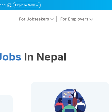
gence
Explore Now
For Jobseekers
For Employers
Jobs
In Nepal