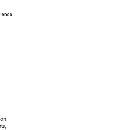
dience
ion
ts,