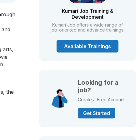
Kumari Job Training &
through
Development
Kumari Job offers a wide range of
, and
job-oriented and advance trainings.
Available Trainings
 arts,
ovie
on
Looking for a
job?
s, the
Create a Free Account
Get Started