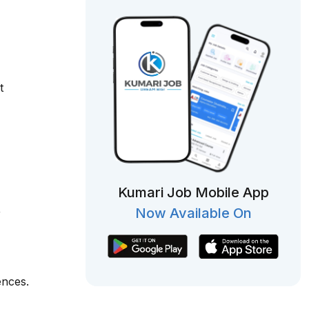
t
Kumari Job Mobile App
,
Now Available On
ences.