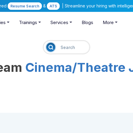
ered
&
| Streamline your hiring with intelli
Resume Search
ATS
ies
Trainings
Services
Blogs
More
ream
Cinema/Theatre 