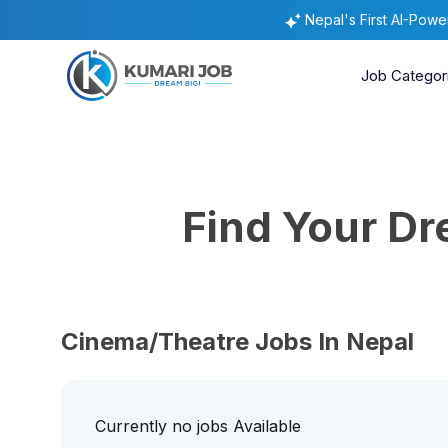
Nepal's First AI-Pow
Job Categor
Find Your D
Cinema/Theatre Jobs In Nepal
Currently no jobs Available