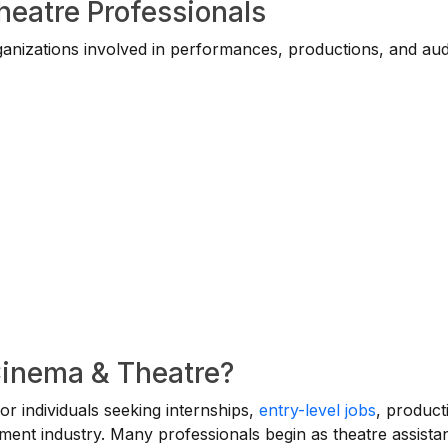
heatre Professionals
ganizations involved in performances, productions, and au
Cinema & Theatre?
for individuals seeking internships,
entry-level jobs
, product
nment industry. Many professionals begin as theatre assistan