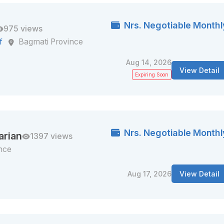
Nrs. Negotiable Monthl
975 views
f
Bagmati Province
Aug 14, 2026
View Detail
Expiring Soon
Nrs. Negotiable Monthl
arian
1397 views
nce
Aug 17, 2026
View Detail