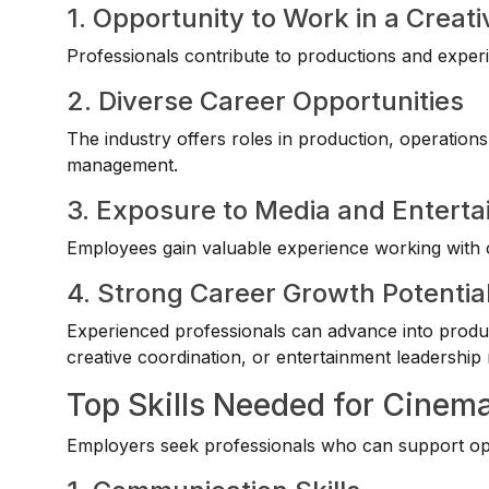
1. Opportunity to Work in a Creat
Professionals contribute to productions and experi
2. Diverse Career Opportunities
The industry offers roles in production, operation
management.
3. Exposure to Media and Enterta
Employees gain valuable experience working with c
4. Strong Career Growth Potentia
Experienced professionals can advance into prod
creative coordination, or entertainment leadership 
Top Skills Needed for Cinem
Employers seek professionals who can support oper