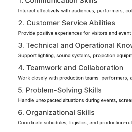
1. Communication Skills
Interact effectively with audiences, performers, co
2. Customer Service Abilities
Provide positive experiences for visitors and event
3. Technical and Operational Kn
Support lighting, sound systems, projection equip
4. Teamwork and Collaboration
Work closely with production teams, performers, an
5. Problem-Solving Skills
Handle unexpected situations during events, scre
6. Organizational Skills
Coordinate schedules, logistics, and production-relat