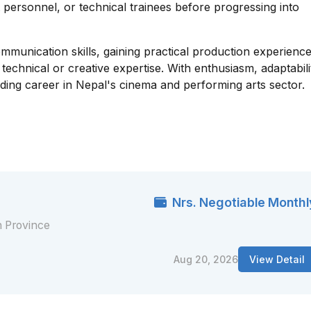
t personnel, or technical trainees before progressing into
mmunication skills, gaining practical production experience
chnical or creative expertise. With enthusiasm, adaptabili
ding career in Nepal's cinema and performing arts sector.
Nrs. Negotiable Monthl
 Province
Aug 20, 2026
View Detail