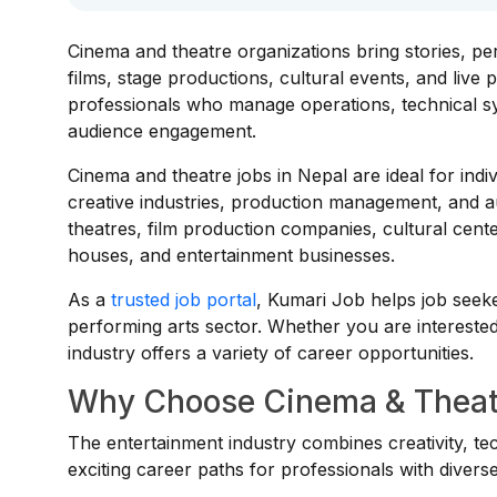
Cinema and theatre organizations bring stories, p
films, stage productions, cultural events, and liv
professionals who manage operations, technical sy
audience engagement.
Cinema and theatre jobs in Nepal are ideal for ind
creative industries, production management, and a
theatres, film production companies, cultural cent
houses, and entertainment businesses.
As a
trusted job portal
, Kumari Job helps job seek
performing arts sector. Whether you are interested 
industry offers a variety of career opportunities.
Why Choose Cinema & Theatr
The entertainment industry combines creativity, t
exciting career paths for professionals with diverse