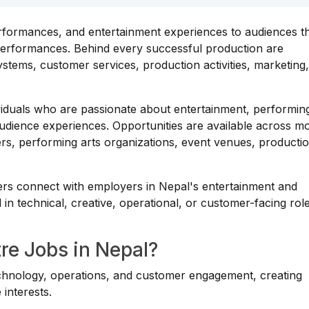
erformances, and entertainment experiences to audiences 
e performances. Behind every successful production are
stems, customer services, production activities, marketing
ividuals who are passionate about entertainment, performing
udience experiences. Opportunities are available across m
ers, performing arts organizations, event venues, producti
ers connect with employers in Nepal's entertainment and
in technical, creative, operational, or customer-facing role
e Jobs in Nepal?
echnology, operations, and customer engagement, creating
 interests.