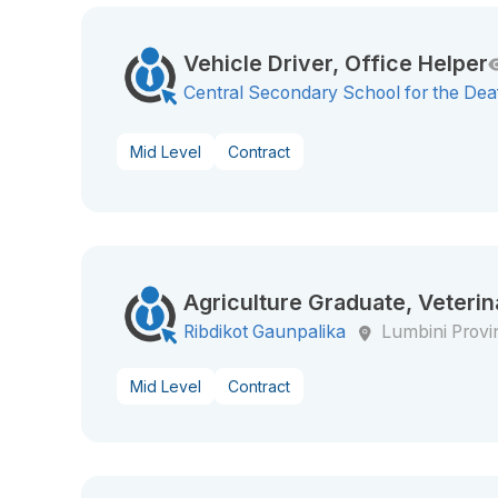
Vehicle Driver, Office Helper
Central Secondary School for the Dea
Mid Level
Contract
Agriculture Graduate, Veterin
Ribdikot Gaunpalika
Lumbini Provi
Mid Level
Contract