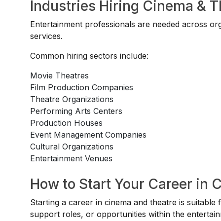
Industries Hiring Cinema & T
Entertainment professionals are needed across or
services.
Common hiring sectors include:
Movie Theatres
Film Production Companies
Theatre Organizations
Performing Arts Centers
Production Houses
Event Management Companies
Cultural Organizations
Entertainment Venues
How to Start Your Career in 
Starting a career in cinema and theatre is suitable 
support roles, or opportunities within the entertai