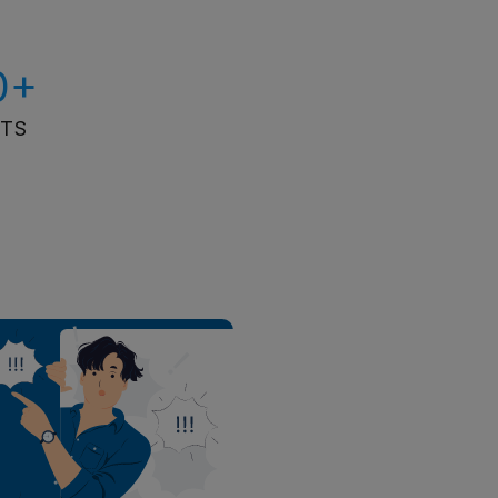
0+
ITS