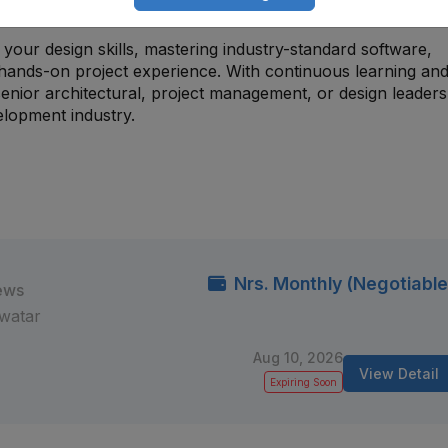
ompleted projects and conceptual work.
your design skills, mastering industry-standard software,
 hands-on project experience. With continuous learning an
enior architectural, project management, or design leaders
elopment industry.
Nrs. Monthly (Negotiable
ews
watar
Aug 10, 2026
View Detail
Expiring Soon