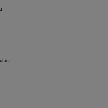
nd
cture.