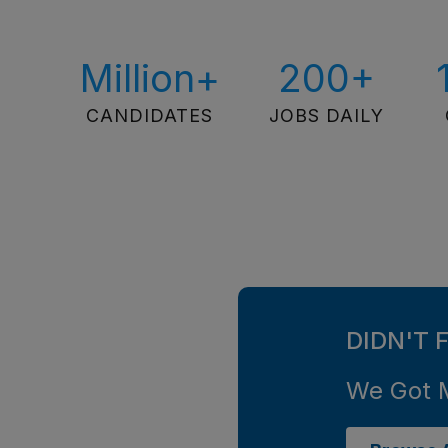
Million+
200+
CANDIDATES
JOBS DAILY
DIDN'T 
We Got 