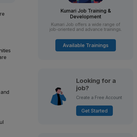
Kumari Job Training &
are
Development
Kumari Job offers a wide range of
job-oriented and advance trainings.
Available Trainings
ities
are
Looking for a
job?
, and
Create a Free Account
Get Started
ul