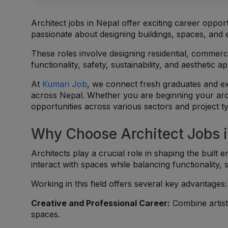
Architect jobs in Nepal offer exciting career opport
passionate about designing buildings, spaces, and
These roles involve designing residential, commerci
functionality, safety, sustainability, and aesthetic a
At
Kumari Job
, we connect fresh graduates and exp
across Nepal. Whether you are beginning your archi
opportunities across various sectors and project t
Why Choose Architect Jobs i
Architects play a crucial role in shaping the built
interact with spaces while balancing functionality, s
Working in this field offers several key advantages:
Creative and Professional Career:
Combine artist
spaces.