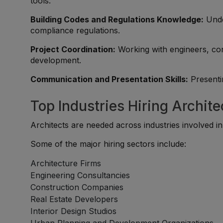
tools.
Building Codes and Regulations Knowledge:
Unde
compliance regulations.
Project Coordination:
Working with engineers, con
development.
Communication and Presentation Skills:
Presentin
Top Industries Hiring Archite
Architects are needed across industries involved in
Some of the major hiring sectors include:
Architecture Firms
Engineering Consultancies
Construction Companies
Real Estate Developers
Interior Design Studios