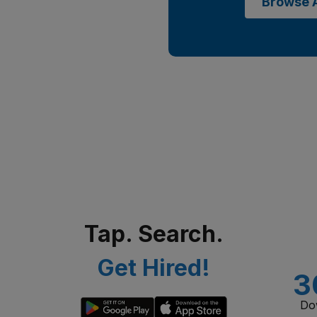
Browse A
Tap. Search.
Get Hired!
3
Do