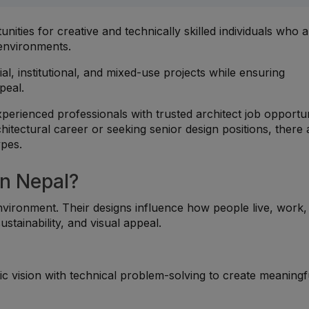
unities for creative and technically skilled individuals who 
 environments.
al, institutional, and mixed-use projects while ensuring
ppeal.
erienced professionals with trusted architect job opportun
tectural career or seeking senior design positions, there 
ypes.
n Nepal?
 environment. Their designs influence how people live, work
ustainability, and visual appeal.
ic vision with technical problem-solving to create meaningf