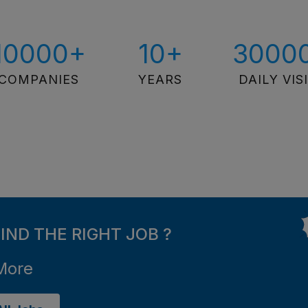
10000+
10+
3000
COMPANIES
YEARS
DAILY VIS
FIND THE RIGHT JOB ?
More