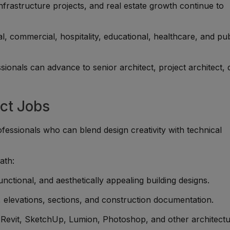
rastructure projects, and real estate growth continue to
l, commercial, hospitality, educational, healthcare, and pub
ionals can advance to senior architect, project architect, 
ect Jobs
fessionals who can blend design creativity with technical
ath:
unctional, and aesthetically appealing building designs.
 elevations, sections, and construction documentation.
evit, SketchUp, Lumion, Photoshop, and other architectu