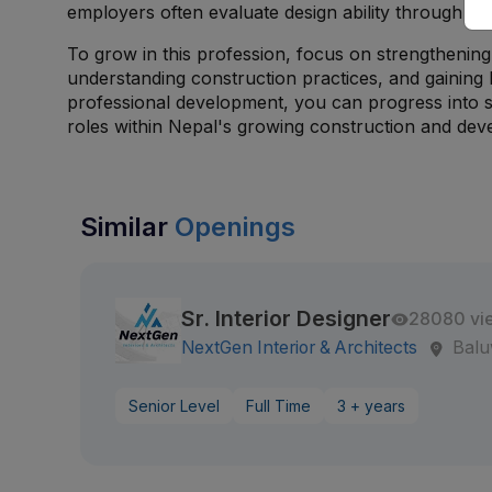
employers often evaluate design ability through c
To grow in this profession, focus on strengthening 
understanding construction practices, and gaining
professional development, you can progress into s
roles within Nepal's growing construction and dev
Similar
Openings
Sr. Interior Designer
28080 vi
NextGen Interior & Architects
Balu
Senior Level
Full Time
3 + years