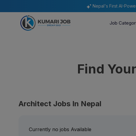
Nepal's First AI-Pow
Job Categor
Find You
Architect Jobs In Nepal
Currently no jobs Available