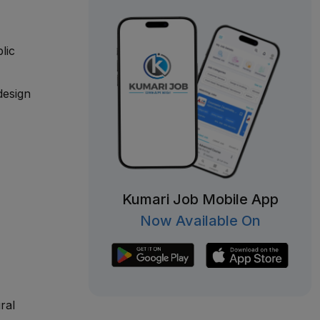
lic
design
Kumari Job Mobile App
Now Available On
ral