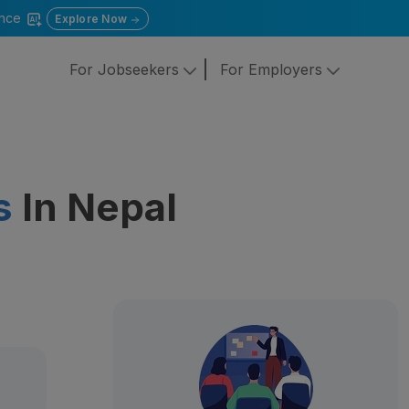
gence
Explore Now
For Jobseekers
For Employers
s
In Nepal