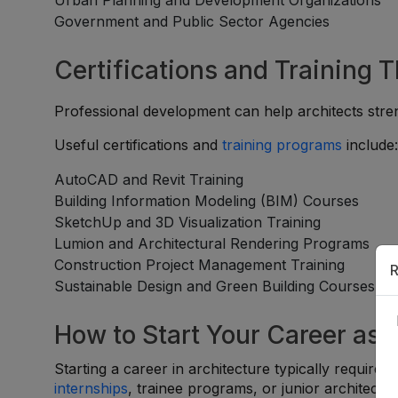
Urban Planning and Development Organizations
Government and Public Sector Agencies
Certifications and Training 
Professional development can help architects stren
Useful certifications and
training programs
include
AutoCAD and Revit Training
Building Information Modeling (BIM) Courses
SketchUp and 3D Visualization Training
Lumion and Architectural Rendering Programs
Construction Project Management Training
R
Sustainable Design and Green Building Courses
How to Start Your Career as 
Starting a career in architecture typically require
internships
, trainee programs, or junior architect po