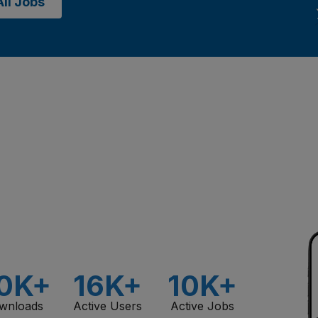
ll Jobs
0K+
16K+
10K+
wnloads
Active Users
Active Jobs