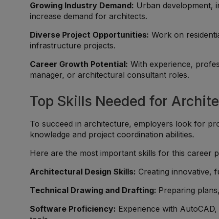
Growing Industry Demand:
Urban development, inf
increase demand for architects.
Diverse Project Opportunities:
Work on residentia
infrastructure projects.
Career Growth Potential:
With experience, profess
manager, or architectural consultant roles.
Top Skills Needed for Archit
To succeed in architecture, employers look for pro
knowledge and project coordination abilities.
Here are the most important skills for this career p
Architectural Design Skills:
Creating innovative, f
Technical Drawing and Drafting:
Preparing plans,
Software Proficiency:
Experience with AutoCAD, R