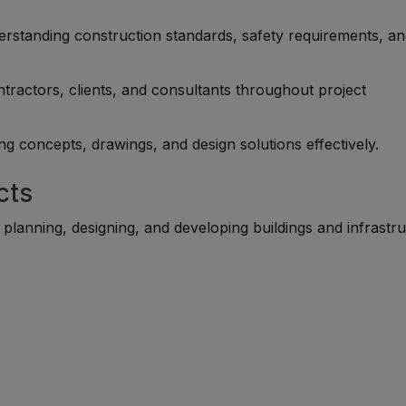
rstanding construction standards, safety requirements, a
tractors, clients, and consultants throughout project
g concepts, drawings, and design solutions effectively.
cts
 planning, designing, and developing buildings and infrastru