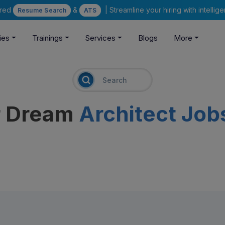
ered
&
| Streamline your hiring with intelli
Resume Search
ATS
ies
Trainings
Services
Blogs
More
r Dream
Architect Job