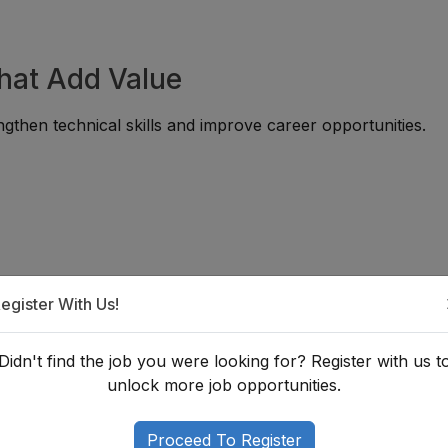
That Add Value
gthen technical skills and improve career opportunities.
:
egister With Us!
Didn't find the job you were looking for? Register with us t
an Architect in Nepal?
unlock more job opportunities.
s a degree in Architecture along with practical experience t
sitions. Building a strong portfolio is equally important, as
Proceed To Register