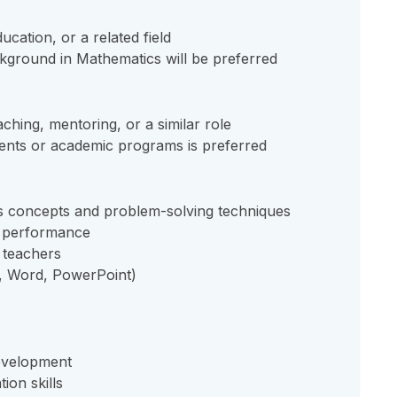
cation, or a related field
kground in Mathematics will be preferred
ching, mentoring, or a similar role
ents or academic programs is preferred
s concepts and problem-solving techniques
nt performance
r teachers
l, Word, PowerPoint)
development
ion skills