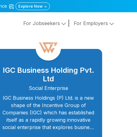
gence
Explore Now
For Jobseekers
For Employers
IGC Business Holding Pvt.
Ltd
Social Enterprise
IGC Business Holdings (P) Ltd. is a new
shape of the Incentive Group of
Companies (IGC) which has established
itself as a rapidly growing innovative
social enterprise that explores business
opportunities in different aspects