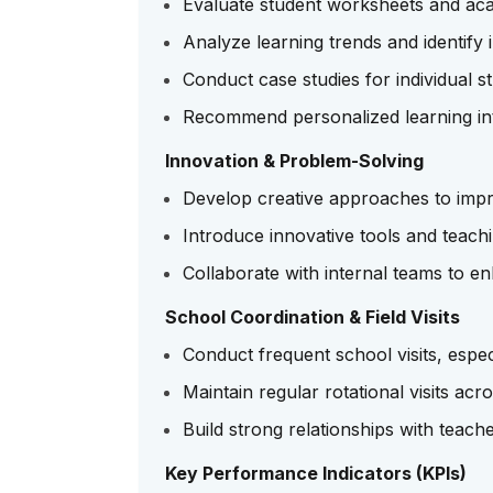
Evaluate student worksheets and a
Analyze learning trends and identif
Conduct case studies for individual 
Recommend personalized learning in
Innovation & Problem-Solving
Develop creative approaches to imp
Introduce innovative tools and teach
Collaborate with internal teams to 
School Coordination & Field Visits
Conduct frequent school visits, espe
Maintain regular rotational visits ac
Build strong relationships with teac
Key Performance Indicators (KPIs)