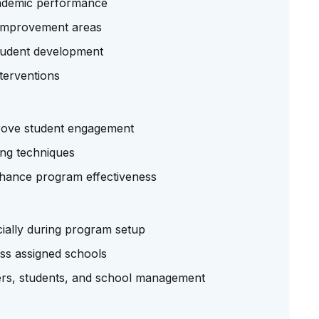
cademic performance
y improvement areas
student development
terventions
rove student engagement
ing techniques
enhance program effectiveness
cially during program setup
ross assigned schools
hers, students, and school management