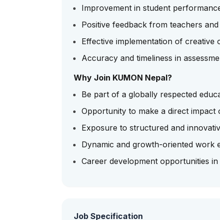
Improvement in student performanc
Positive feedback from teachers and
Effective implementation of creative c
Accuracy and timeliness in assessme
Why Join KUMON Nepal?
Be part of a globally respected educ
Opportunity to make a direct impact 
Exposure to structured and innovati
Dynamic and growth-oriented work 
Career development opportunities in
Job Specification