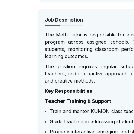
Job Description
The Math Tutor is responsible for en
program across assigned schools. T
students, monitoring classroom perf
learning outcomes.
The position requires regular schoo
teachers, and a proactive approach to
and creative methods.
Key Responsibilities
Teacher Training & Support
Train and mentor KUMON class teach
Guide teachers in addressing student
Promote interactive, engaging, and 