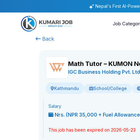
Nepal's First AI-Pow
Job Categor
Back
Math Tutor – KUMON N
IGC Business Holding Pvt. Ltd
School/College
Kathmandu
Salary
Nrs. (NPR 35,000 + Fuel Allowance 
This job has been expired on 2026-05-23