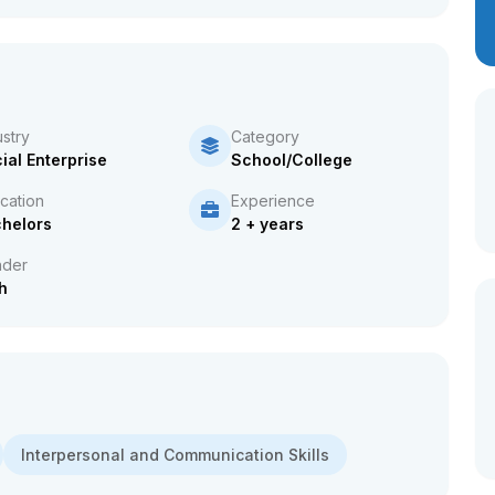
ustry
Category
ial Enterprise
School/College
cation
Experience
helors
2 + years
der
h
Interpersonal and Communication Skills