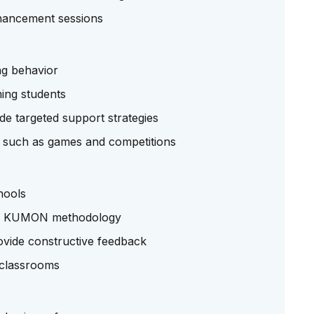
nhancement sessions
ng behavior
ing students
ide targeted support strategies
es such as games and competitions
hools
the KUMON methodology
vide constructive feedback
l classrooms