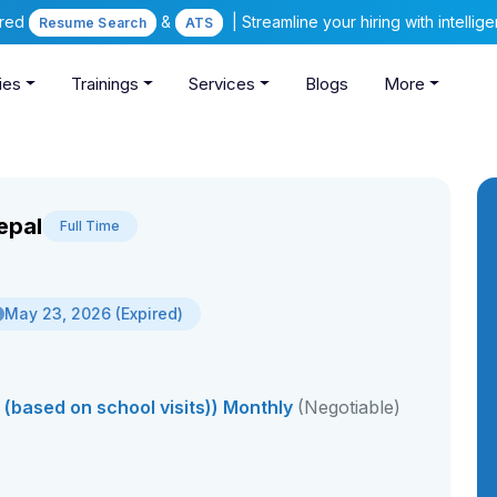
ered
&
| Streamline your hiring with intelli
Resume Search
ATS
ies
Trainings
Services
Blogs
More
epal
Full Time
May 23, 2026 (Expired)
(based on school visits)) Monthly
(Negotiable)