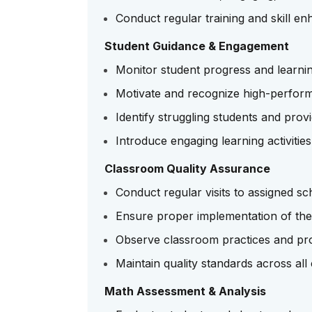
Conduct regular training and skill e
Student Guidance & Engagement
Monitor student progress and learni
Motivate and recognize high-perform
Identify struggling students and prov
Introduce engaging learning activiti
Classroom Quality Assurance
Conduct regular visits to assigned sc
Ensure proper implementation of 
Observe classroom practices and pro
Maintain quality standards across al
Math Assessment & Analysis