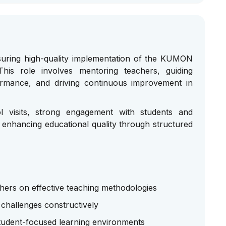
suring high-quality implementation of the KUMON
his role involves mentoring teachers, guiding
ormance, and driving continuous improvement in
l visits, strong engagement with students and
 enhancing educational quality through structured
ers on effective teaching methodologies
 challenges constructively
student-focused learning environments