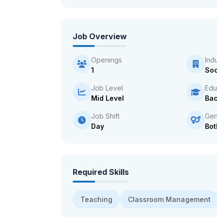
Job Overview
Openings
Ind
1
Soc
Job Level
Edu
Mid Level
Bac
Job Shift
Gen
Day
Bot
Required Skills
Teaching
Classroom Management