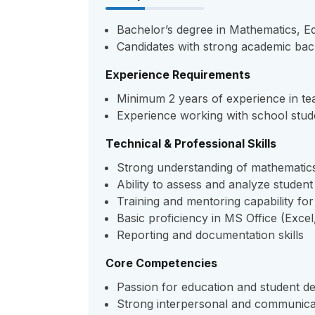
Bachelor’s degree in Mathematics, Edu
Candidates with strong academic bac
Experience Requirements
Minimum 2 years of experience in tea
Experience working with school stud
Technical & Professional Skills
Strong understanding of mathematic
Ability to assess and analyze stude
Training and mentoring capability fo
Basic proficiency in MS Office (Exce
Reporting and documentation skills
Core Competencies
Passion for education and student 
Strong interpersonal and communicat