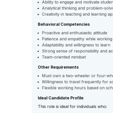
Ability to engage and motivate studen
Analytical thinking and problem-solvin
Creativity in teaching and learning 
Behavioral Competencies
Proactive and enthusiastic attitude
Patience and empathy while working 
Adaptability and willingness to learn
Strong sense of responsibility and ac
Team-oriented mindset
Other Requirements
Must own a two-wheeler or four-wh
Willingness to travel frequently for sc
Flexible working hours based on sch
Ideal Candidate Profile
This role is ideal for individuals who: