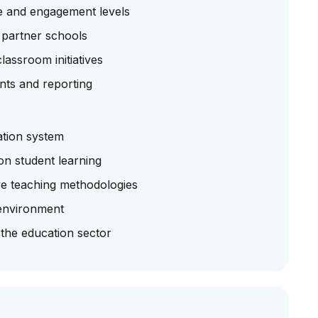
e and engagement levels
 partner schools
lassroom initiatives
nts and reporting
ation system
on student learning
ve teaching methodologies
environment
 the education sector