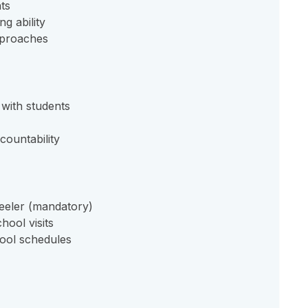
ts
g ability
approaches
with students
countability
eeler (mandatory)
hool visits
ool schedules