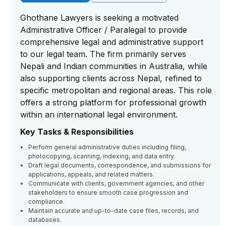
Ghothane Lawyers is seeking a motivated
Administrative Officer / Paralegal to provide
comprehensive legal and administrative support
to our legal team. The firm primarily serves
Nepali and Indian communities in Australia, while
also supporting clients across Nepal, refined to
specific metropolitan and regional areas. This role
offers a strong platform for professional growth
within an international legal environment.
Key Tasks & Responsibilities
Perform general administrative duties including filing,
photocopying, scanning, indexing, and data entry.
Draft legal documents, correspondence, and submissions for
applications, appeals, and related matters.
Communicate with clients, government agencies, and other
stakeholders to ensure smooth case progression and
compliance.
Maintain accurate and up-to-date case files, records, and
databases.