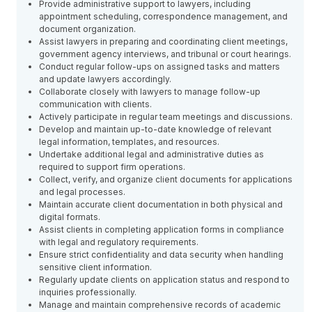
Provide administrative support to lawyers, including
appointment scheduling, correspondence management, and
document organization.
Assist lawyers in preparing and coordinating client meetings,
government agency interviews, and tribunal or court hearings.
Conduct regular follow-ups on assigned tasks and matters
and update lawyers accordingly.
Collaborate closely with lawyers to manage follow-up
communication with clients.
Actively participate in regular team meetings and discussions.
Develop and maintain up-to-date knowledge of relevant
legal information, templates, and resources.
Undertake additional legal and administrative duties as
required to support firm operations.
Collect, verify, and organize client documents for applications
and legal processes.
Maintain accurate client documentation in both physical and
digital formats.
Assist clients in completing application forms in compliance
with legal and regulatory requirements.
Ensure strict confidentiality and data security when handling
sensitive client information.
Regularly update clients on application status and respond to
inquiries professionally.
Manage and maintain comprehensive records of academic