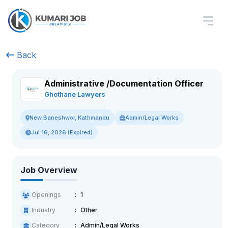
Back
Administrative /Documentation Officer
Ghothane Lawyers
Admin/Legal Works
New Baneshwor, Kathmandu
Jul 16, 2026 (Expired)
Job Overview
Openings
1
Industry
Other
Category
Admin/Legal Works