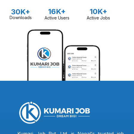
16K+
10K+
30K+
Downloads
Active Users
Active Jobs
Kumari Job Pvt. Ltd. is Nepal's trusted job