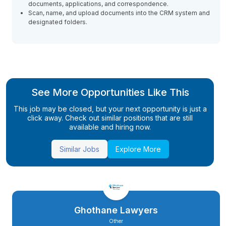
documents, applications, and correspondence.
Scan, name, and upload documents into the CRM system and
designated folders.
See More Opportunities Like This
This job may be closed, but your next opportunity is just a
click away. Check out similar positions that are still
available and hiring now.
Similar Jobs
Explore More
Ghothane Lawyers
Other