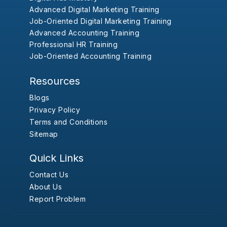
Advanced Digital Marketing Training
Job-Oriented Digital Marketing Training
Advanced Accounting Training
Professional HR Training
Job-Oriented Accounting Training
Resources
Blogs
Privacy Policy
Terms and Conditions
Sitemap
Quick Links
Contact Us
About Us
Report Problem