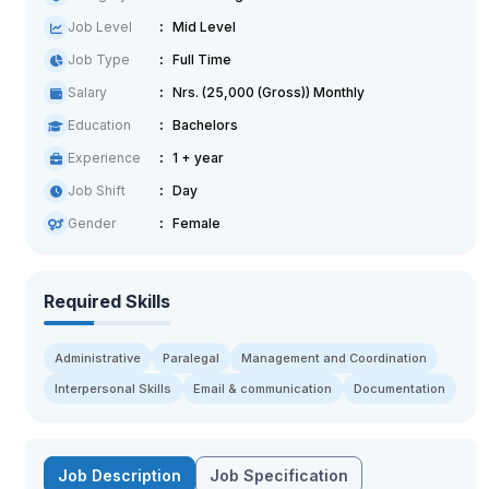
Job Level
Mid Level
Job Type
Full Time
Salary
Nrs. (25,000 (Gross)) Monthly
Education
Bachelors
Experience
1 + year
Job Shift
Day
Gender
Female
Required Skills
Administrative
Paralegal
Management and Coordination
Interpersonal Skills
Email & communication
Documentation
Job Description
Job Specification