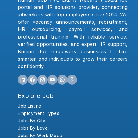
portal and HR solutions provider, connecting
jobseekers with top employers since 2014. We
offer vacancy announcements, recruitment,
HR outsourcing, payroll services, and
professional training. With reliable service,
verified opportunities, and expert HR support,
Kumari Job empowers businesses to hire
smarter and individuals to grow their careers
confidently.
Explore Job
Job Listing
Employment Types
Jobs By City
Jobs By Level
Jobs By Work Mode