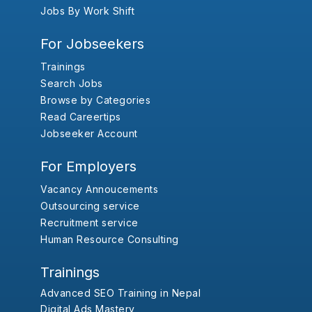
Jobs By Work Shift
For Jobseekers
Trainings
Search Jobs
Browse by Categories
Read Careertips
Jobseeker Account
For Employers
Vacancy Annoucements
Outsourcing service
Recruitment service
Human Resource Consulting
Trainings
Advanced SEO Training in Nepal
Digital Ads Mastery