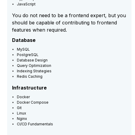
JavaScript
You do not need to be a frontend expert, but you
should be capable of contributing to frontend
features when required.
Database
MySQL
PostgreSQL
Database Design
Query Optimization
Indexing Strategies
Redis Caching
Infrastructure
Docker
Docker Compose
Git
Linux
Nginx
CI/CD Fundamentals