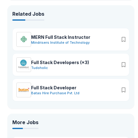
Related Jobs
MERN Full Stack Instructor
Mindrisers Institute of Technology
Full Stack Developers (×3)
Tudoholic
Full Stack Developer
Batas Hire Purchase Pvt. Ltd
More Jobs