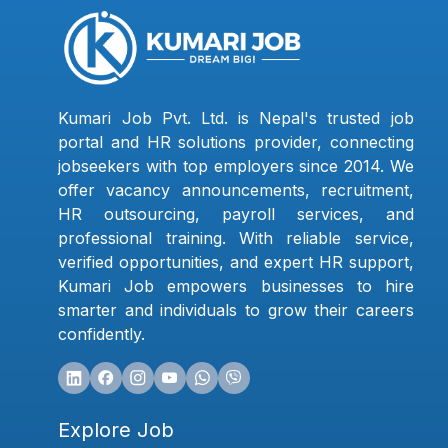
Kumari Job Pvt. Ltd. is Nepal's trusted job
portal and HR solutions provider, connecting
jobseekers with top employers since 2014. We
offer vacancy announcements, recruitment,
HR outsourcing, payroll services, and
professional training. With reliable service,
verified opportunities, and expert HR support,
Kumari Job empowers businesses to hire
smarter and individuals to grow their careers
confidently.
Explore Job