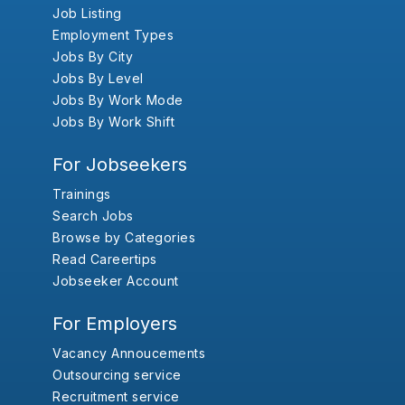
Job Listing
Employment Types
Jobs By City
Jobs By Level
Jobs By Work Mode
Jobs By Work Shift
For Jobseekers
Trainings
Search Jobs
Browse by Categories
Read Careertips
Jobseeker Account
For Employers
Vacancy Annoucements
Outsourcing service
Recruitment service