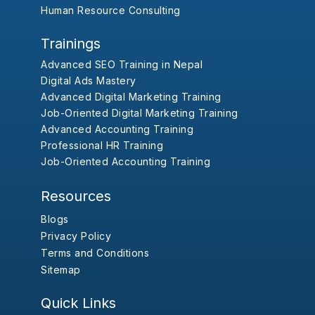
Human Resource Consulting
Trainings
Advanced SEO Training in Nepal
Digital Ads Mastery
Advanced Digital Marketing Training
Job-Oriented Digital Marketing Training
Advanced Accounting Training
Professional HR Training
Job-Oriented Accounting Training
Resources
Blogs
Privacy Policy
Terms and Conditions
Sitemap
Quick Links