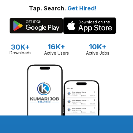
Tap. Search.
Get Hired!
16K+
10K+
30K+
Downloads
Active Users
Active Jobs