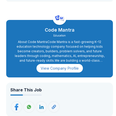
Code Mantra
Education
About Code MantraCode Mantra is a fast-growing K–12
education technology company focused on helping kids
become creators, builders, problem solvers, and future
leaders through coding, mathematics, AI, entrepreneurship,
and future-ready skills.We are building a world-class
education company serving families globally,Code Mantra, a
View Company Profile
division of NextGen Genius LLC, is an education technology
company dedicated to helping students become creators,
builders, innovators, problem solvers, entrepreneurs, and
leaders who will shape the future and serve humanity. We
provide world-class online education in Coding, Artificial
Share This Job
Intelligence, Robotics, Mathematics, Entrepreneurship, and
emerging technologies for students aged 5–18.