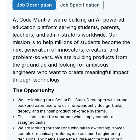
Job Description
Job Specification
At Code Mantra, we're building an AI-powered
education platform serving students, parents,
teachers, and administrators worldwide. Our
mission is to help millions of students become the
next generation of innovators, creators, and
problem-solvers. We are building products from
the ground up and looking for ambitious
engineers who want to create meaningful impact
through technology.
The Opportunity
We are looking for a Senior Full Stack Developer with strong
backend expertise who can independently design, build,
deploy, and maintain production-grade systems.
This is not a role for someone who simply completes
assigned tasks.
We are looking for someone who takes ownership, solves
complex technical problems, makes sound engineering
decisions, and helps shape the future architecture of our