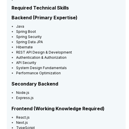
Required Technical Skills
Backend (Primary Expertise)
Java
Spring Boot
Spring Security
Spring Data JPA
Hibernate
REST API Design & Development
Authentication & Authorization
API Security
System Design Fundamentals
Performance Optimization
Secondary Backend
Node.js
Express.js
Frontend (Working Knowledge Required)
React.js
Next.js
TypeScript