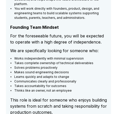
platform.
You will work directly with founders, product, design, and
engineering teams to build scalable systems supporting
students, parents, teachers, and administrators.
Founding Team Mindset
For the foreseeable future, you will be expected
to operate with a high degree of independence.
We are specifically looking for someone who:
Works independently with minimal supervision
Takes complete ownership of technical deliverables
Solves problems proactively
Makes sound engineering decisions
Learns quickly and adapts to change
Communicates clearly and professionally
Takes accountability for outcomes
Thinks like an owner, not an employee
This role is ideal for someone who enjoys building
systems from scratch and taking responsibility for
production outcomes.