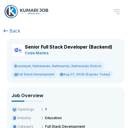
Back
Senior Full Stack Developer (Backend)
Code Mantra
Lazimpat, Kathmandu, Kathmandu, Kathmandu District
Full Stack Development
Aug 07, 2026 (Expires Today)
Job Overview
Openings
1
Industry
Education
Category
Full Stack Development