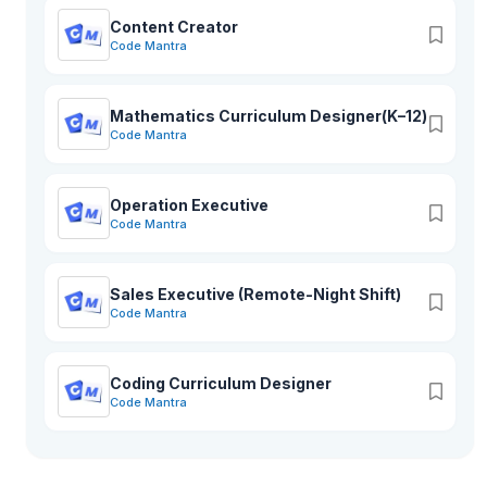
Content Creator
Code Mantra
Mathematics Curriculum Designer(K–12)
Code Mantra
Operation Executive
Code Mantra
Sales Executive (Remote-Night Shift)
Code Mantra
Coding Curriculum Designer
Code Mantra