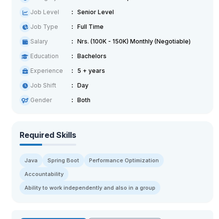
Job Level
Senior Level
Job Type
Full Time
Salary
Nrs. (100K - 150K) Monthly (Negotiable)
Education
Bachelors
Experience
5 + years
Job Shift
Day
Gender
Both
Required Skills
Java
Spring Boot
Performance Optimization
Accountability
Ability to work independently and also in a group