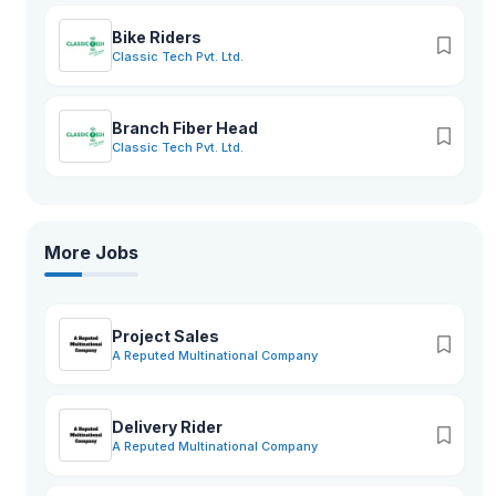
Bike Riders
Classic Tech Pvt. Ltd.
Branch Fiber Head
Classic Tech Pvt. Ltd.
More Jobs
Project Sales
A Reputed Multinational Company
Delivery Rider
A Reputed Multinational Company