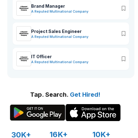
Brand Manager
A Reputed Multinational Company
Project Sales Engineer
A Reputed Multinational Company
IT Officer
A Reputed Multinational Company
Tap. Search.
Get Hired!
16K+
10K+
30K+