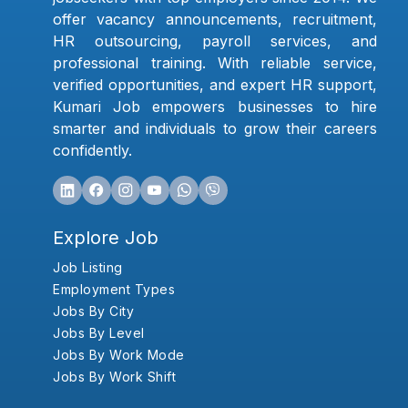
offer vacancy announcements, recruitment,
HR outsourcing, payroll services, and
professional training. With reliable service,
verified opportunities, and expert HR support,
Kumari Job empowers businesses to hire
smarter and individuals to grow their careers
confidently.
Explore Job
Job Listing
Employment Types
Jobs By City
Jobs By Level
Jobs By Work Mode
Jobs By Work Shift