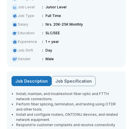
Job Level
Junior Level
Job Type
Full Time
Salary
Nrs. 20K-25K Monthly
Education
SLC/SEE
Experience
1 + year
Job Shift
Day
Gender
Male
Job Description
Job Specification
Install, maintain, and troubleshoot fiber optic and FTTH
network connections.
Perform fiber splicing, termination, and testing using OTDR
and other tools.
Install and configure routers, ONT/ONU devices, and related
network equipment.
Respond to customer complaints and resolve connectivity