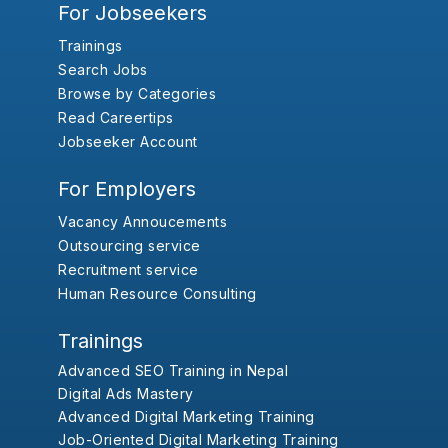
For Jobseekers
Trainings
Search Jobs
Browse by Categories
Read Careertips
Jobseeker Account
For Employers
Vacancy Annoucements
Outsourcing service
Recruitment service
Human Resource Consulting
Trainings
Advanced SEO Training in Nepal
Digital Ads Mastery
Advanced Digital Marketing Training
Job-Oriented Digital Marketing Training