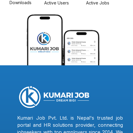
Downloads
Active Users
Active Jobs
Kumari Job Pvt. Ltd. is Nepal's trusted job
portal and HR solutions provider, connecting
jobseekers with top employers since 2014. We