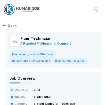
Back
Fiber Technician
A Reputed Multinational Company
Kathmandu, Lalitpur, Bhaktapur
Fiber Optic / ISP Technician
Jul 15, 2026 (Expired)
Job Overview
Openings
12
Industry
Distributor
Category
Fiber Optic / ISP Technician