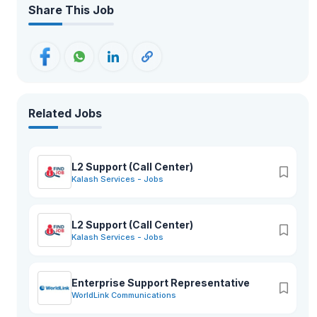
Share This Job
Related Jobs
L2 Support (Call Center)
Kalash Services - Jobs
L2 Support (Call Center)
Kalash Services - Jobs
Enterprise Support Representative
WorldLink Communications