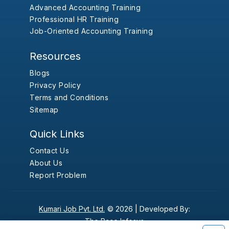
Advanced Accounting Training
Professional HR Training
Job-Oriented Accounting Training
Resources
Blogs
Privacy Policy
Terms and Conditions
Sitemap
Quick Links
Contact Us
About Us
Report Problem
Kumari Job Pvt. Ltd.
© 2026 |
Developed By:
The Pace Infosys