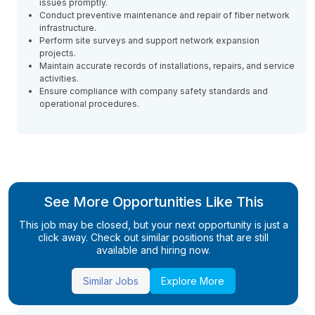
issues promptly.
Conduct preventive maintenance and repair of fiber network
infrastructure.
Perform site surveys and support network expansion
projects.
Maintain accurate records of installations, repairs, and service
activities.
Ensure compliance with company safety standards and
operational procedures.
See More Opportunities Like This
This job may be closed, but your next opportunity is just a
click away. Check out similar positions that are still
available and hiring now.
Similar Jobs
Explore More