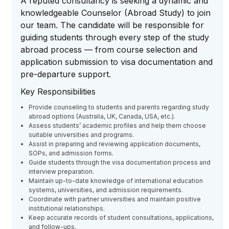
A reputed consultancy is seeking a dynamic and
knowledgeable Counselor (Abroad Study) to join
our team. The candidate will be responsible for
guiding students through every step of the study
abroad process — from course selection and
application submission to visa documentation and
pre-departure support.
Key Responsibilities
Provide counseling to students and parents regarding study
abroad options (Australia, UK, Canada, USA, etc.).
Assess students’ academic profiles and help them choose
suitable universities and programs.
Assist in preparing and reviewing application documents,
SOPs, and admission forms.
Guide students through the visa documentation process and
interview preparation.
Maintain up-to-date knowledge of international education
systems, universities, and admission requirements.
Coordinate with partner universities and maintain positive
institutional relationships.
Keep accurate records of student consultations, applications,
and follow-ups.