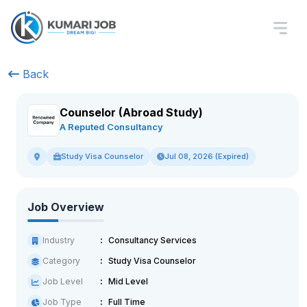
Back
Counselor (Abroad Study)
A Reputed Consultancy
Study Visa Counselor
Jul 08, 2026 (Expired)
Job Overview
Industry
Consultancy Services
Category
Study Visa Counselor
Job Level
Mid Level
Job Type
Full Time