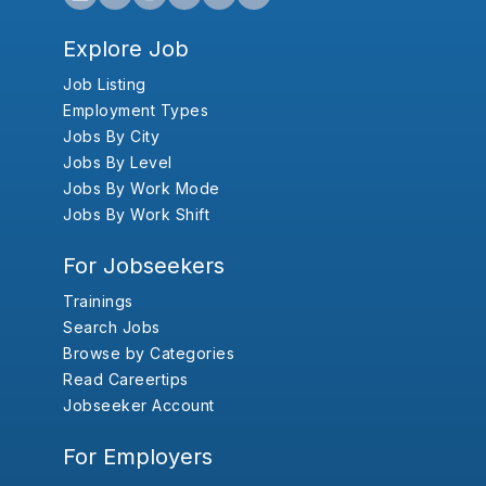
Explore Job
Job Listing
Employment Types
Jobs By City
Jobs By Level
Jobs By Work Mode
Jobs By Work Shift
For Jobseekers
Trainings
Search Jobs
Browse by Categories
Read Careertips
Jobseeker Account
For Employers