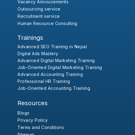
Vacancy Annoucements
Outsourcing service
Recruitment service
Human Resource Consulting
Trainings
Advanced SEO Training in Nepal
Digital Ads Mastery
Advanced Digital Marketing Training
Job-Oriented Digital Marketing Training
Advanced Accounting Training
Professional HR Training
Job-Oriented Accounting Training
Resources
Blogs
Privacy Policy
Terms and Conditions
Sitemap