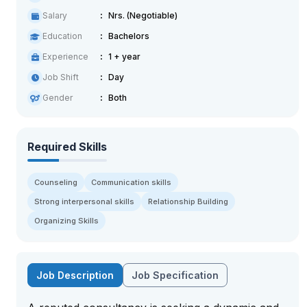
Salary
Nrs. (Negotiable)
Education
Bachelors
Experience
1 + year
Job Shift
Day
Gender
Both
Required Skills
Counseling
Communication skills
Strong interpersonal skills
Relationship Building
Organizing Skills
Job Description
Job Specification