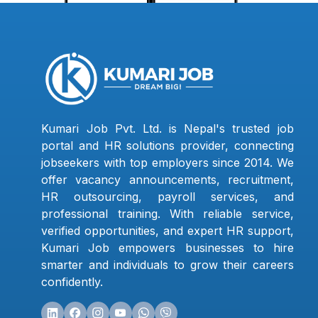
Kumari Job Pvt. Ltd. is Nepal's trusted job
portal and HR solutions provider, connecting
jobseekers with top employers since 2014. We
offer vacancy announcements, recruitment,
HR outsourcing, payroll services, and
professional training. With reliable service,
verified opportunities, and expert HR support,
Kumari Job empowers businesses to hire
smarter and individuals to grow their careers
confidently.