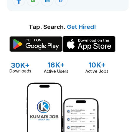
Tap. Search.
Get Hired!
16K+
10K+
30K+
Downloads
Active Users
Active Jobs