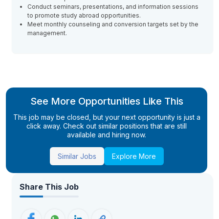
Conduct seminars, presentations, and information sessions
to promote study abroad opportunities.
Meet monthly counseling and conversion targets set by the
management.
See More Opportunities Like This
This job may be closed, but your next opportunity is just a
click away. Check out similar positions that are still
available and hiring now.
Similar Jobs
Explore More
Share This Job