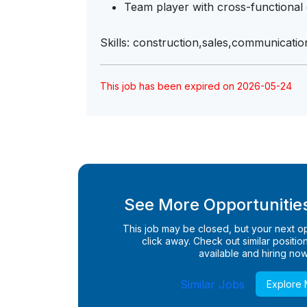
Team player with cross-functional c
Skills: construction,sales,communicatio
This job has been expired on 2026-05-24
See More Opportunities
This job may be closed, but your next opp
click away. Check out similar positions
available and hiring now
Similar Jobs
Explore