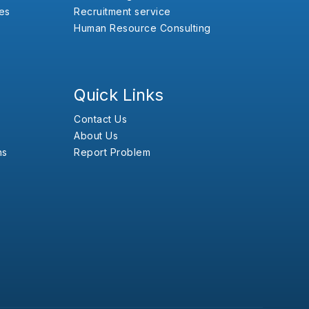
es
Recruitment service
Human Resource Consulting
Quick Links
Contact Us
About Us
ns
Report Problem