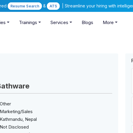
ered
&
| Streamline your hiring with intelli
Resume Search
ATS
ies
Trainings
Services
Blogs
More
Bathware
Other
Marketing/Sales
Kathmandu, Nepal
Not Disclosed