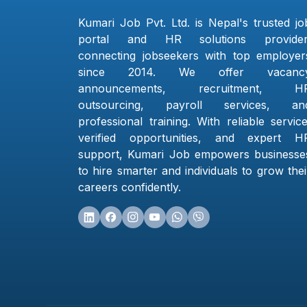
Kumari Job Pvt. Ltd. is Nepal's trusted jo
portal and HR solutions provider
connecting jobseekers with top employer
since 2014. We offer vacanc
announcements, recruitment, H
outsourcing, payroll services, an
professional training. With reliable service
verified opportunities, and expert H
support, Kumari Job empowers businesse
to hire smarter and individuals to grow thei
careers confidently.