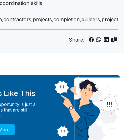
oordination skills
n,contractors,projects,completion,builders,project
Share:
 Like This
ortunity is just a
 that are still
.
 More