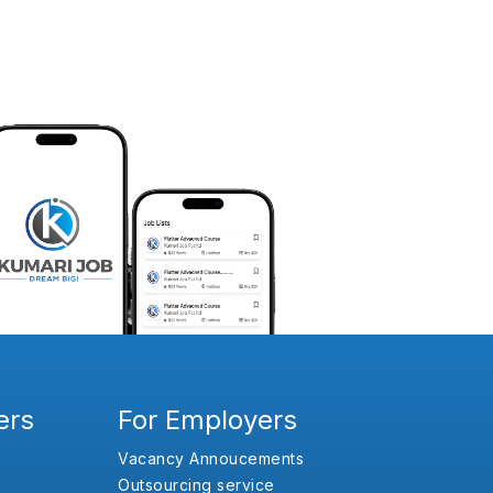
ers
For Employers
Vacancy Annoucements
Outsourcing service