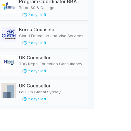
Program Coordinator BBA & MBA
Triton SS & College
2 days left
Korea Counselor
Cloud Education and Visa Services
2 days left
UK Counsellor
TBG Nepal Education Consultancy
2 days left
UK Counsellor
EduHub Global Sydney
2 days left