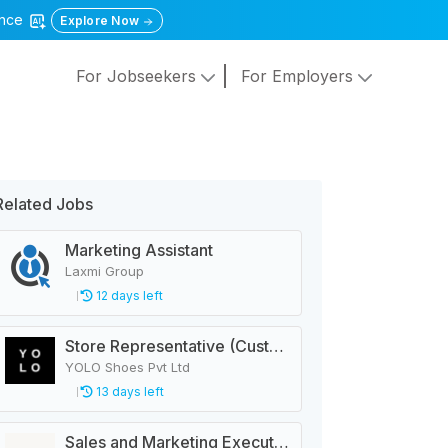
gence
Explore Now
For Jobseekers
For Employers
Related Jobs
Marketing Assistant
Laxmi Group
12 days left
Store Representative (Customer Service)
YOLO Shoes Pvt Ltd
13 days left
Sales and Marketing Executive