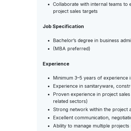
Collaborate with internal teams to
project sales targets
Job Specification
Bachelor’s degree in business admin
(MBA preferred)
Experience
Minimum 3–5 years of experience i
Experience in sanitaryware, constru
Proven experience in project sales 
related sectors)
Strong network within the project
Excellent communication, negotiatio
Ability to manage multiple projects