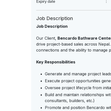
Expiry date
Job Description
Job Description
Our Client,
Bencardo Bathware Cente
drive project-based sales across Nepal
connections and the ability to manage p
Key Responsibilities
Generate and manage project lead
Execute project opportunities gener
Oversee project lifecycle from initi
Build and maintain relationships wi
consultants, builders, etc.)
Promote and position Bencardo with