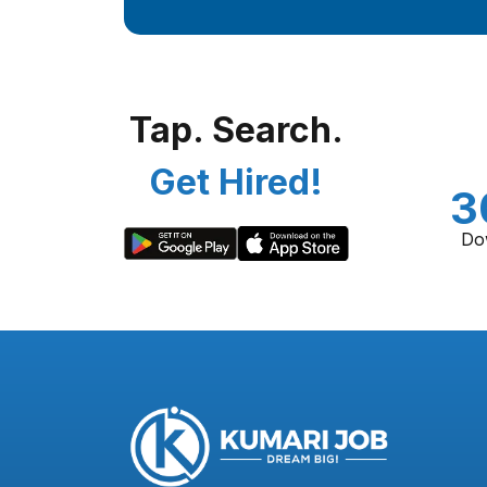
Tap. Search.
Get Hired!
3
Do