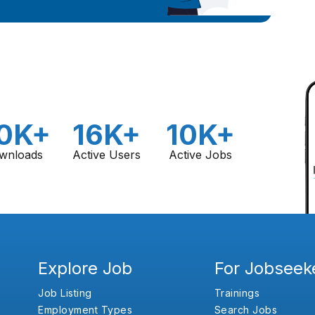
0K+
16K+
10K+
wnloads
Active Users
Active Jobs
Explore Job
For Jobseek
Job Listing
Trainings
Employment Types
Search Jobs