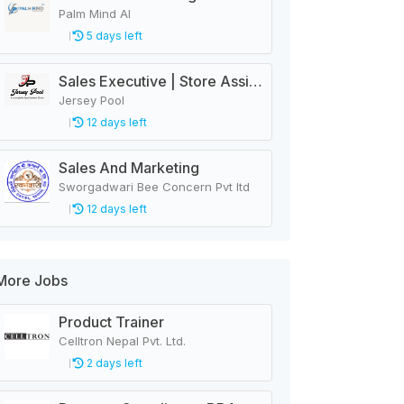
Palm Mind AI
5 days left
Sales Executive | Store Assistant
Jersey Pool
12 days left
Sales And Marketing
Sworgadwari Bee Concern Pvt ltd
12 days left
More Jobs
Product Trainer
Celltron Nepal Pvt. Ltd.
2 days left