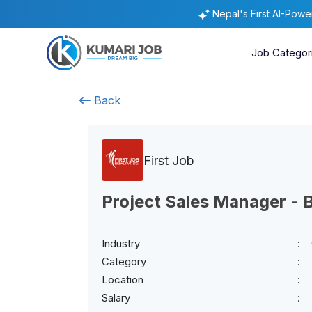
Nepal's First AI-Pow
Job Categor
Back
First Job
Project Sales Manager - 
Industry
Category
Location
Salary