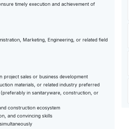
 ensure timely execution and achievement of
istration, Marketing, Engineering, or related field
n project sales or business development
ction materials, or related industry preferred
(preferably in sanitaryware, construction, or
 and construction ecosystem
n, and convincing skills
 simultaneously