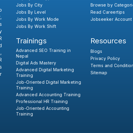
Jobs By City
Browse by Categori
b
Jobs By Level
Read Careertips
,
Jobs By Work Mode
Jobseeker Account
s
Jobs By Work Shift
y
R
Trainings
Resources
d
Advanced SEO Training in
Blogs
,
Nepal
Privacy Policy
R
Digital Ads Mastery
Terms and Conditio
s
Advanced Digital Marketing
Sitemap
r
Training
Job-Oriented Digital Marketing
Training
Advanced Accounting Training
Professional HR Training
Job-Oriented Accounting
Training