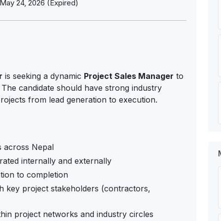
May 24, 2026 (Expired)
r
is seeking a dynamic
Project Sales Manager
to
. The candidate should have strong industry
rojects from lead generation to execution.
s across Nepal
ated internally and externally
ation to completion
th key project stakeholders (contractors,
in project networks and industry circles