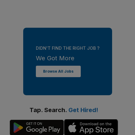
DIDN'T FIND THE RIGHT JOB ?
We Got More
Browse All Jobs
Tap. Search.
Get Hired!