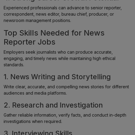
Experienced professionals can advance to senior reporter,
correspondent, news editor, bureau chief, producer, or
newsroom management positions.
Top Skills Needed for News
Reporter Jobs
Employers seek journalists who can produce accurate,
engaging, and timely news while maintaining high ethical
standards.
1. News Writing and Storytelling
Write clear, accurate, and compelling news stories for different
audiences and media platforms.
2. Research and Investigation
Gather reliable information, verify facts, and conduct in-depth
investigations when required.
3. Interviewing Skills