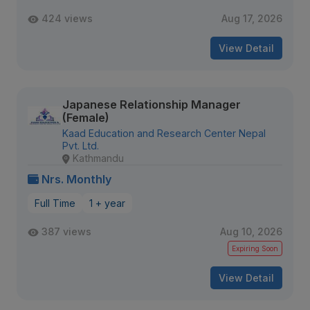
424 views
Aug 17, 2026
View Detail
Japanese Relationship Manager
(Female)
Kaad Education and Research Center Nepal
Pvt. Ltd.
Kathmandu
Nrs. Monthly
Full Time
1 + year
387 views
Aug 10, 2026
Expiring Soon
View Detail