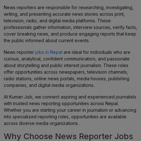
News reporters are responsible for researching, investigating,
writing, and presenting accurate news stories across print,
television, radio, and digital media platforms. These
professionals gather information, interview sources, verify facts,
cover breaking news, and produce engaging reports that keep
the public informed about current events.
News reporter
jobs in Nepal
are ideal for individuals who are
curious, analytical, confident communicators, and passionate
about storytelling and public interest journalism. These roles
offer opportunities across newspapers, television channels,
radio stations, online news portals, media houses, publishing
companies, and digital media organizations.
At Kumari Job, we connect aspiring and experienced journalists
with trusted news reporting opportunities across Nepal.
Whether you are starting your career in journalism or advancing
into specialized reporting roles, opportunities are available
across diverse media organizations.
Why Choose News Reporter Jobs