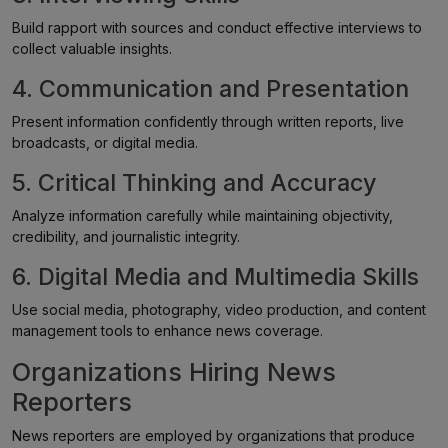
Build rapport with sources and conduct effective interviews to
collect valuable insights.
4. Communication and Presentation
Present information confidently through written reports, live
broadcasts, or digital media.
5. Critical Thinking and Accuracy
Analyze information carefully while maintaining objectivity,
credibility, and journalistic integrity.
6. Digital Media and Multimedia Skills
Use social media, photography, video production, and content
management tools to enhance news coverage.
Organizations Hiring News
Reporters
News reporters are employed by organizations that produce