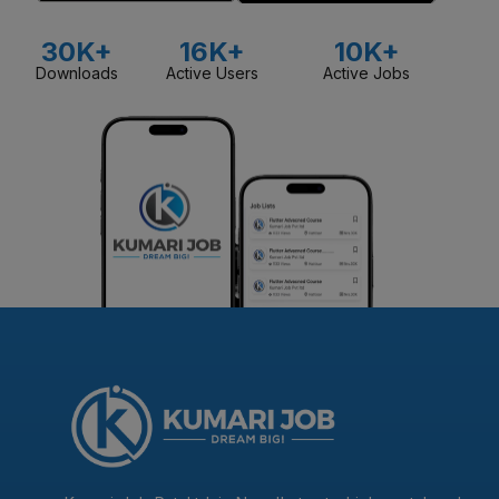
30K+
16K+
10K+
Downloads
Active Users
Active Jobs