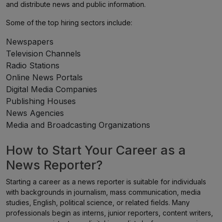
and distribute news and public information.
Some of the top hiring sectors include:
Newspapers
Television Channels
Radio Stations
Online News Portals
Digital Media Companies
Publishing Houses
News Agencies
Media and Broadcasting Organizations
How to Start Your Career as a
News Reporter?
Starting a career as a news reporter is suitable for individuals
with backgrounds in journalism, mass communication, media
studies, English, political science, or related fields. Many
professionals begin as interns, junior reporters, content writers,