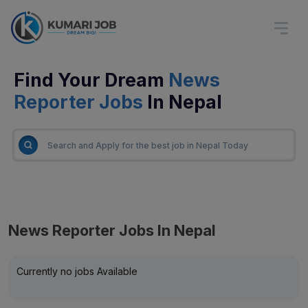
Find Your Dream
News
Reporter Jobs
In Nepal
News Reporter Jobs In Nepal
Currently no jobs Available