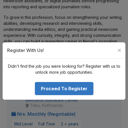
newsroom assistants, or digital journalists before progressing
into reporting and specialized journalism roles.
To grow in this profession, focus on strengthening your writing
abilities, developing research and interviewing skills,
understanding media ethics, and gaining practical newsroom
experience. With curiosity, integrity, and strong communication
skills, you can build a rewarding career in Nepal's journalism
and media industry.
Register With Us!
Didn't find the job you were looking for? Register with us to
Similar
Openings
unlock more job opportunities.
Client Relationship & Digital
Proceed To Register
Communications Executive
Bencardo Bathware Center
Teku, Kathmandu
Nrs. Monthly (Negotiable)
Mid Level
Full Time
2 + years