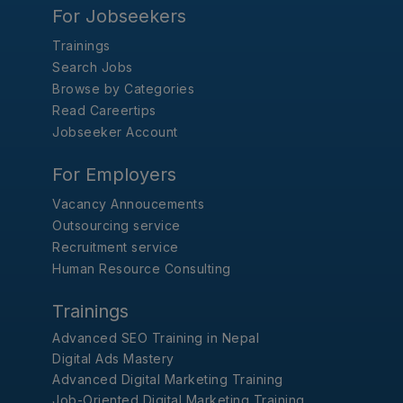
For Jobseekers
Trainings
Search Jobs
Browse by Categories
Read Careertips
Jobseeker Account
For Employers
Vacancy Annoucements
Outsourcing service
Recruitment service
Human Resource Consulting
Trainings
Advanced SEO Training in Nepal
Digital Ads Mastery
Advanced Digital Marketing Training
Job-Oriented Digital Marketing Training