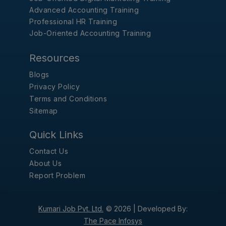
Advanced Accounting Training
Professional HR Training
Job-Oriented Accounting Training
Resources
Blogs
Privacy Policy
Terms and Conditions
Sitemap
Quick Links
Contact Us
About Us
Report Problem
Kumari Job Pvt. Ltd.
© 2026 |
Developed By:
The Pace Infosys