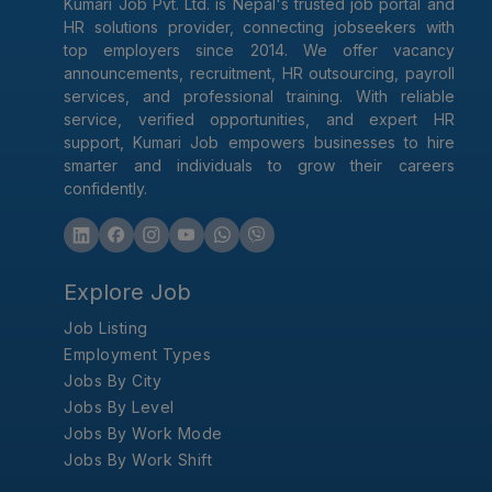
Kumari Job Pvt. Ltd. is Nepal's trusted job portal and
HR solutions provider, connecting jobseekers with
top employers since 2014. We offer vacancy
announcements, recruitment, HR outsourcing, payroll
services, and professional training. With reliable
service, verified opportunities, and expert HR
support, Kumari Job empowers businesses to hire
smarter and individuals to grow their careers
confidently.
Explore Job
Job Listing
Employment Types
Jobs By City
Jobs By Level
Jobs By Work Mode
Jobs By Work Shift