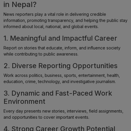
in Nepal?
News reporters play a vital role in delivering credible
information, promoting transparency, and helping the public stay
informed about local, national, and global events.
1. Meaningful and Impactful Career
Report on stories that educate, inform, and influence society
while contributing to public awareness.
2. Diverse Reporting Opportunities
Work across politics, business, sports, entertainment, health,
education, crime, technology, and investigative journalism.
3. Dynamic and Fast-Paced Work
Environment
Every day presents new stories, interviews, field assignments,
and opportunities to cover important events.
4. Strong Career Growth Potential