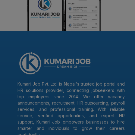
Kumari Job Pvt. Ltd. is Nepal's trusted job portal and
HR solutions provider, connecting jobseekers with
top employers since 2014. We offer vacancy
announcements, recruitment, HR outsourcing, payroll
services, and professional training. With reliable
service, verified opportunities, and expert HR
support, Kumari Job empowers businesses to hire
smarter and individuals to grow their careers
confidently.