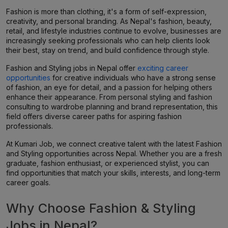
Fashion is more than clothing, it's a form of self-expression,
creativity, and personal branding. As Nepal's fashion, beauty,
retail, and lifestyle industries continue to evolve, businesses are
increasingly seeking professionals who can help clients look
their best, stay on trend, and build confidence through style.
Fashion and Styling jobs in Nepal offer
exciting career
opportunities
for creative individuals who have a strong sense
of fashion, an eye for detail, and a passion for helping others
enhance their appearance. From personal styling and fashion
consulting to wardrobe planning and brand representation, this
field offers diverse career paths for aspiring fashion
professionals.
At Kumari Job, we connect creative talent with the latest Fashion
and Styling opportunities across Nepal. Whether you are a fresh
graduate, fashion enthusiast, or experienced stylist, you can
find opportunities that match your skills, interests, and long-term
career goals.
Why Choose Fashion & Styling
Jobs in Nepal?