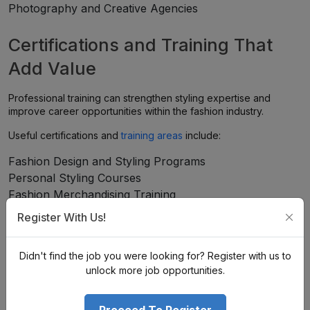
Photography and Creative Agencies
Certifications and Training That
Add Value
Professional training can strengthen styling expertise and
improve career opportunities within the fashion industry.
Useful certifications and
training areas
include:
Fashion Design and Styling Programs
Personal Styling Courses
Fashion Merchandising Training
Visual Merchandising Programs
Register With Us!
Fashion Communication Courses
Image Consulting and Personal Branding Training
Didn't find the job you were looking for? Register with us to
unlock more job opportunities.
How to Start Your Career in
Fashion & Styling?
Proceed To Register