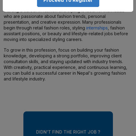
Starting a career in fashion and styling is ideal for individuals
who are passionate about fashion trends, personal
presentation, and creative expression. Many professionals
begin through retail fashion roles, styling
internships
, fashion
assistant positions, or beauty and lifestyle-related jobs before
moving into specialized styling careers.
To grow in this profession, focus on building your fashion
knowledge, developing a strong portfolio, improving client
consultation skills, and staying updated with industry trends.
With creativity, practical experience, and continuous learning,
you can build a successful career in Nepal's growing fashion
and lifestyle industry.
DIDN'T FIND THE RIGHT JOB ?