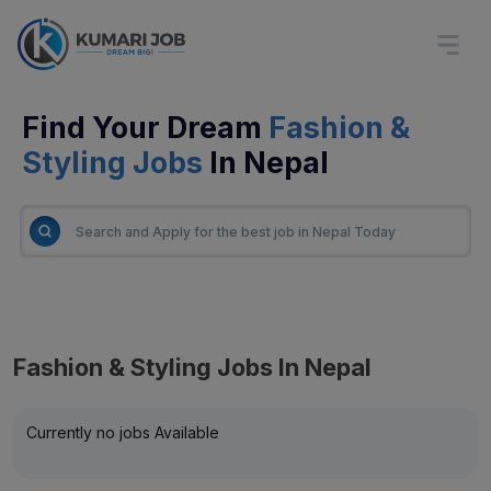
Find Your Dream
Fashion &
Styling Jobs
In Nepal
Fashion & Styling Jobs In Nepal
Currently no jobs Available