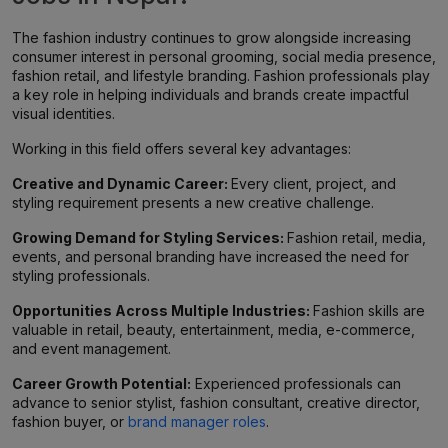
The fashion industry continues to grow alongside increasing
consumer interest in personal grooming, social media presence,
fashion retail, and lifestyle branding. Fashion professionals play
a key role in helping individuals and brands create impactful
visual identities.
Working in this field offers several key advantages:
Creative and Dynamic Career:
Every client, project, and
styling requirement presents a new creative challenge.
Growing Demand for Styling Services:
Fashion retail, media,
events, and personal branding have increased the need for
styling professionals.
Opportunities Across Multiple Industries:
Fashion skills are
valuable in retail, beauty, entertainment, media, e-commerce,
and event management.
Career Growth Potential:
Experienced professionals can
advance to senior stylist, fashion consultant, creative director,
fashion buyer, or
brand manager roles
.