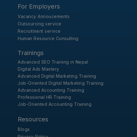
For Employers
Vacancy Annoucements
Outsourcing service
Recruitment service
Human Resource Consulting
Trainings
Advanced SEO Training in Nepal
Digital Ads Mastery
Advanced Digital Marketing Training
Job-Oriented Digital Marketing Training
Advanced Accounting Training
Professional HR Training
Job-Oriented Accounting Training
Resources
Blogs
Privacy Policy