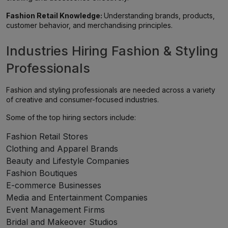
Fashion Retail Knowledge:
Understanding brands, products,
customer behavior, and merchandising principles.
Industries Hiring Fashion & Styling
Professionals
Fashion and styling professionals are needed across a variety
of creative and consumer-focused industries.
Some of the top hiring sectors include:
Fashion Retail Stores
Clothing and Apparel Brands
Beauty and Lifestyle Companies
Fashion Boutiques
E-commerce Businesses
Media and Entertainment Companies
Event Management Firms
Bridal and Makeover Studios