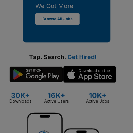
We Got More
Browse All Jobs
Tap. Search.
Get Hired!
30K+
16K+
10K+
Downloads
Active Users
Active Jobs