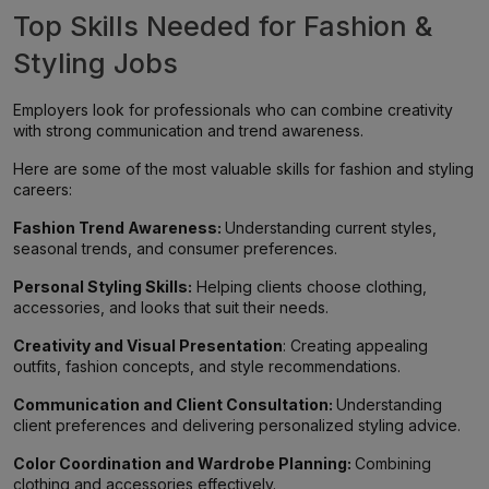
Top Skills Needed for Fashion &
Styling Jobs
Employers look for professionals who can combine creativity
with strong communication and trend awareness.
Here are some of the most valuable skills for fashion and styling
careers:
Fashion Trend Awareness:
Understanding current styles,
seasonal trends, and consumer preferences.
Personal Styling Skills:
Helping clients choose clothing,
accessories, and looks that suit their needs.
Creativity and Visual Presentation
: Creating appealing
outfits, fashion concepts, and style recommendations.
Communication and Client Consultation:
Understanding
client preferences and delivering personalized styling advice.
Color Coordination and Wardrobe Planning:
Combining
clothing and accessories effectively.