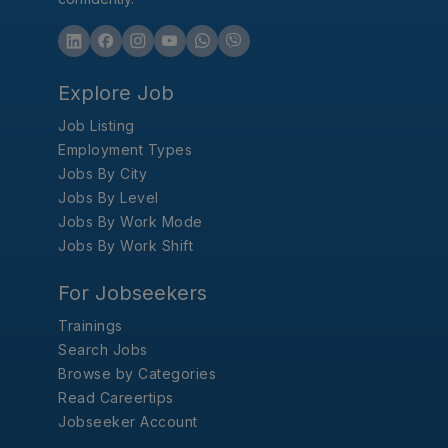
Explore Job
Job Listing
Employment Types
Jobs By City
Jobs By Level
Jobs By Work Mode
Jobs By Work Shift
For Jobseekers
Trainings
Search Jobs
Browse by Categories
Read Careertips
Jobseeker Account