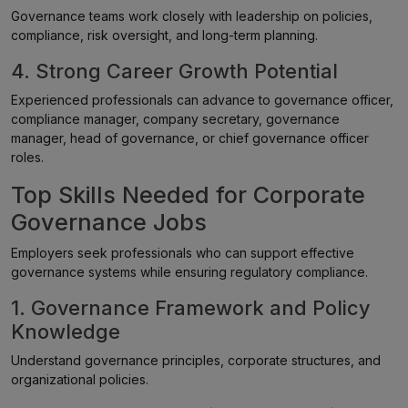
Governance teams work closely with leadership on policies,
compliance, risk oversight, and long-term planning.
4. Strong Career Growth Potential
Experienced professionals can advance to governance officer,
compliance manager, company secretary, governance
manager, head of governance, or chief governance officer
roles.
Top Skills Needed for Corporate
Governance Jobs
Employers seek professionals who can support effective
governance systems while ensuring regulatory compliance.
1. Governance Framework and Policy
Knowledge
Understand governance principles, corporate structures, and
organizational policies.