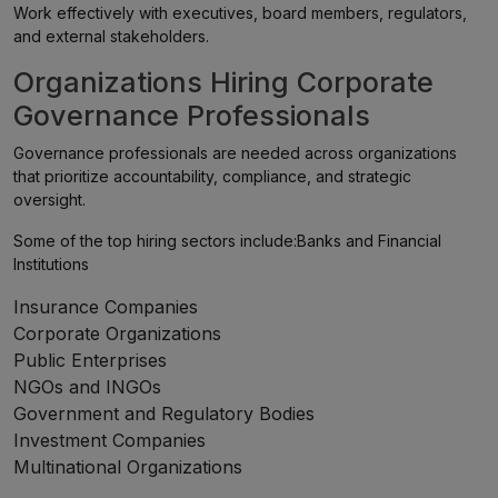
Work effectively with executives, board members, regulators,
and external stakeholders.
Organizations Hiring Corporate
Governance Professionals
Governance professionals are needed across organizations
that prioritize accountability, compliance, and strategic
oversight.
Some of the top hiring sectors include:Banks and Financial
Institutions
Insurance Companies
Corporate Organizations
Public Enterprises
NGOs and INGOs
Government and Regulatory Bodies
Investment Companies
Multinational Organizations