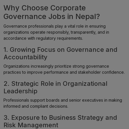
Why Choose Corporate
Governance Jobs in Nepal?
Governance professionals play a vital role in ensuring
organizations operate responsibly, transparently, and in
accordance with regulatory requirements.
1. Growing Focus on Governance and
Accountability
Organizations increasingly prioritize strong governance
practices to improve performance and stakeholder confidence.
2. Strategic Role in Organizational
Leadership
Professionals support boards and senior executives in making
informed and compliant decisions.
3. Exposure to Business Strategy and
Risk Management