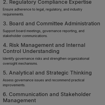
2. Regulatory Compliance Expertise
Ensure adherence to legal, regulatory, and industry
requirements.
3. Board and Committee Administration
Support board meetings, governance reporting, and
stakeholder communications.
4. Risk Management and Internal
Control Understanding
Identify governance risks and strengthen organizational
oversight mechanisms.
5. Analytical and Strategic Thinking
Assess governance issues and recommend practical
improvements.
6. Communication and Stakeholder
Management