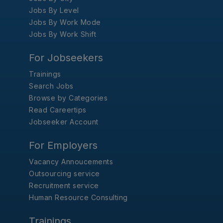
Jobs By Level
Jobs By Work Mode
Jobs By Work Shift
For Jobseekers
Trainings
Search Jobs
Browse by Categories
Read Careertips
Jobseeker Account
For Employers
Vacancy Annoucements
Outsourcing service
Recruitment service
Human Resource Consulting
Trainings