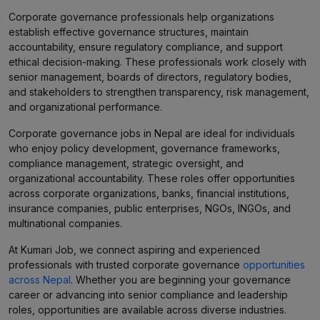
Corporate governance professionals help organizations
establish effective governance structures, maintain
accountability, ensure regulatory compliance, and support
ethical decision-making. These professionals work closely with
senior management, boards of directors, regulatory bodies,
and stakeholders to strengthen transparency, risk management,
and organizational performance.
Corporate governance jobs in Nepal are ideal for individuals
who enjoy policy development, governance frameworks,
compliance management, strategic oversight, and
organizational accountability. These roles offer opportunities
across corporate organizations, banks, financial institutions,
insurance companies, public enterprises, NGOs, INGOs, and
multinational companies.
At Kumari Job, we connect aspiring and experienced
professionals with trusted corporate governance
opportunities
across Nepal
. Whether you are beginning your governance
career or advancing into senior compliance and leadership
roles, opportunities are available across diverse industries.