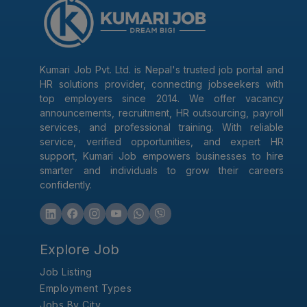
Kumari Job Pvt. Ltd. is Nepal's trusted job portal and
HR solutions provider, connecting jobseekers with
top employers since 2014. We offer vacancy
announcements, recruitment, HR outsourcing, payroll
services, and professional training. With reliable
service, verified opportunities, and expert HR
support, Kumari Job empowers businesses to hire
smarter and individuals to grow their careers
confidently.
Explore Job
Job Listing
Employment Types
Jobs By City