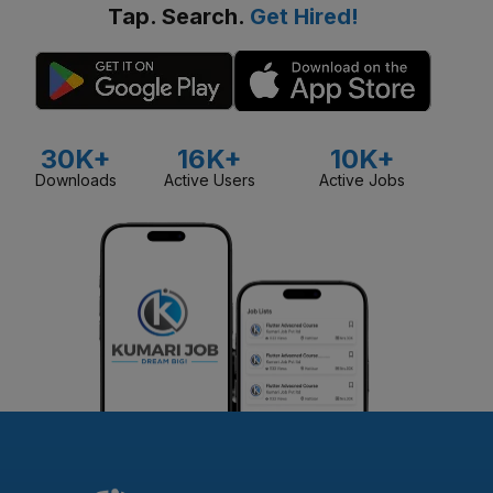
Tap. Search.
Get Hired!
30K+
16K+
10K+
Downloads
Active Users
Active Jobs