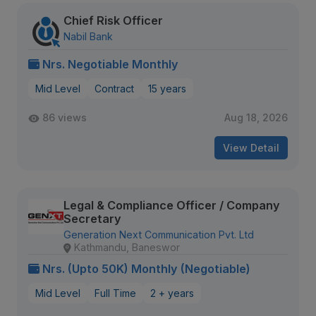
Chief Risk Officer
Nabil Bank
Nrs. Negotiable Monthly
Mid Level
Contract
15 years
86 views
Aug 18, 2026
View Detail
Legal & Compliance Officer / Company
Secretary
Generation Next Communication Pvt. Ltd
Kathmandu, Baneswor
Nrs. (Upto 50K) Monthly (Negotiable)
Mid Level
Full Time
2 + years