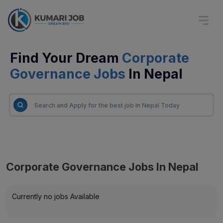
Find Your Dream
Corporate
Governance Jobs
In Nepal
Corporate Governance Jobs In Nepal
Currently no jobs Available