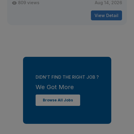
809 views
Aug 14, 2026
View Detail
DIDN'T FIND THE RIGHT JOB ?
We Got More
Browse All Jobs