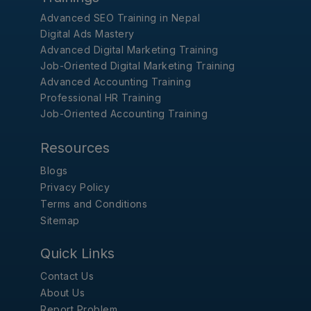
Advanced SEO Training in Nepal
Digital Ads Mastery
Advanced Digital Marketing Training
Job-Oriented Digital Marketing Training
Advanced Accounting Training
Professional HR Training
Job-Oriented Accounting Training
Resources
Blogs
Privacy Policy
Terms and Conditions
Sitemap
Quick Links
Contact Us
About Us
Report Problem