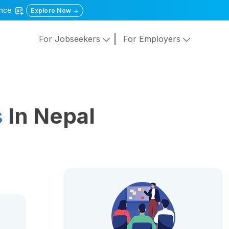
gence
Explore Now
For Jobseekers
For Employers
s
In Nepal