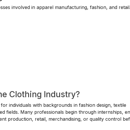
ses involved in apparel manufacturing, fashion, and retail
he Clothing Industry?
e for individuals with backgrounds in fashion design, textile
ed fields. Many professionals begin through internships, en
ment production, retail, merchandising, or quality control be