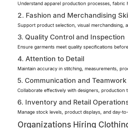
Understand apparel production processes, fabric 
2. Fashion and Merchandising Ski
Support product selection, visual merchandising, a
3. Quality Control and Inspection
Ensure garments meet quality specifications befor
4. Attention to Detail
Maintain accuracy in stitching, measurements, pro
5. Communication and Teamwork
Collaborate effectively with designers, production te
6. Inventory and Retail Operation
Manage stock levels, product displays, and day-to-da
Organizations Hiring Clothin