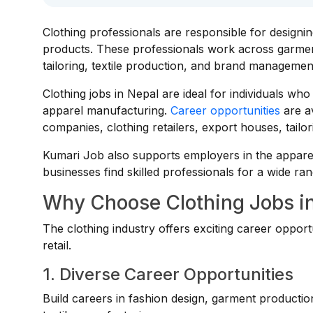
Clothing professionals are responsible for designi
products. These professionals work across garment
tailoring, textile production, and brand managemen
Clothing jobs in Nepal are ideal for individuals who a
apparel manufacturing.
Career opportunities
are av
companies, clothing retailers, export houses, tai
Kumari Job also supports employers in the appare
businesses find skilled professionals for a wide ran
Why Choose Clothing Jobs i
The clothing industry offers exciting career opport
retail.
1. Diverse Career Opportunities
Build careers in fashion design, garment producti