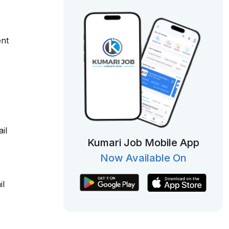
ent
il
Kumari Job Mobile App
Now Available On
il