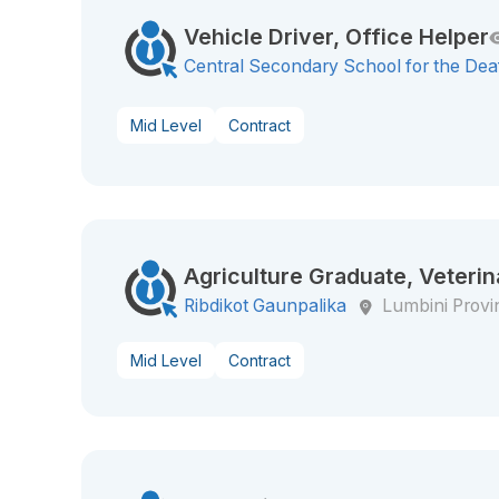
Vehicle Driver, Office Helper
Central Secondary School for the Dea
Mid Level
Contract
Agriculture Graduate, Veterin
Ribdikot Gaunpalika
Lumbini Provi
Mid Level
Contract