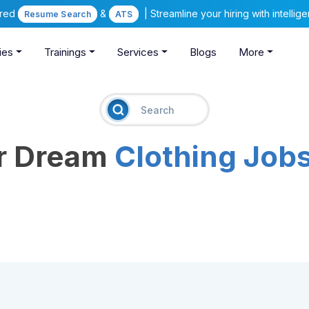
ered
&
| Streamline your hiring with intelli
Resume Search
ATS
ies
Trainings
Services
Blogs
More
ur Dream
Clothing Job