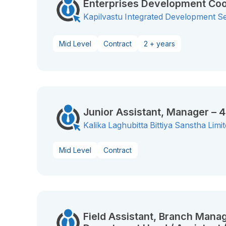
Enterprises Development Coo
Kapilvastu Integrated Development S
Mid Level
Contract
2 + years
Junior Assistant, Manager – 
Kalika Laghubitta Bittiya Sanstha Limi
Mid Level
Contract
Field Assistant, Branch Manag