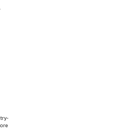
.
try-
fore