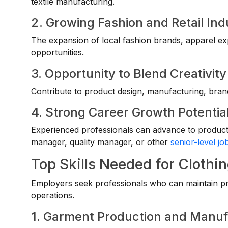
textile manufacturing.
2. Growing Fashion and Retail Ind
The expansion of local fashion brands, apparel ex
opportunities.
3. Opportunity to Blend Creativit
Contribute to product design, manufacturing, bran
4. Strong Career Growth Potentia
Experienced professionals can advance to producti
manager, quality manager, or other
senior-level jo
Top Skills Needed for Clothi
Employers seek professionals who can maintain prod
operations.
1. Garment Production and Manu