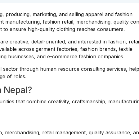
ng, producing, marketing, and selling apparel and fashion
 manufacturing, fashion retail, merchandising, quality con
t to ensure high-quality clothing reaches consumers.
re creative, detail-oriented, and interested in fashion, retai
ailable across garment factories, fashion brands, textile
loring businesses, and e-commerce fashion companies.
l sector through human resource consulting services, help
ge of roles.
n Nepal?
unities that combine creativity, craftsmanship, manufacturi
on, merchandising, retail management, quality assurance, a