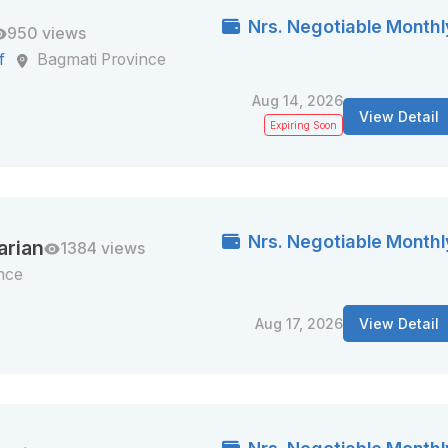
Nrs. Negotiable Monthl
950 views
f
Bagmati Province
Aug 14, 2026
View Detail
Expiring Soon
Nrs. Negotiable Monthl
arian
1384 views
nce
Aug 17, 2026
View Detail