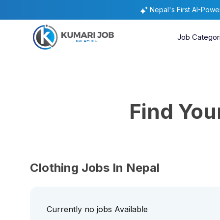
Nepal's First AI-Pow
Job Categor
Find Yo
Clothing Jobs In Nepal
Currently no jobs Available