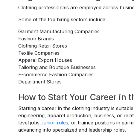
Clothing professionals are employed across busines
Some of the top hiring sectors include:
Garment Manufacturing Companies
Fashion Brands
Clothing Retail Stores
Textile Companies
Apparel Export Houses
Tailoring and Boutique Businesses
E-commerce Fashion Companies
Department Stores
How to Start Your Career in t
Starting a career in the clothing industry is suitabl
engineering, apparel production, business, or relat
level jobs,
junior roles
, or trainee positions in gar
advancing into specialized and leadership roles.