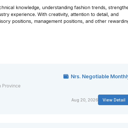
echnical knowledge, understanding fashion trends, strength
ustry experience. With creativity, attention to detail, and
isory positions, management positions, and other rewardin
Nrs. Negotiable Monthl
 Province
Aug 20, 2026
View Detail