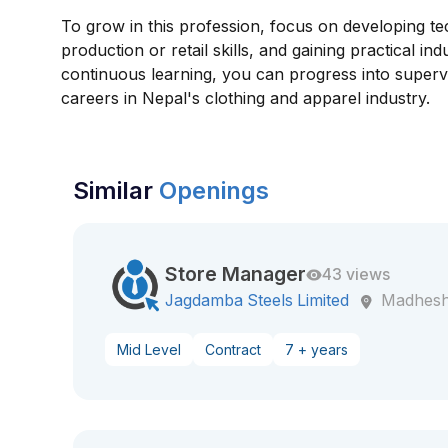
To grow in this profession, focus on developing t
production or retail skills, and gaining practical ind
continuous learning, you can progress into superv
careers in Nepal's clothing and apparel industry.
Similar
Openings
Store Manager
43 views
Jagdamba Steels Limited
Madhesh
Mid Level
Contract
7 + years