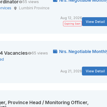
Nrs. Negotiable Monthl
rdinator
55 views
ervices
Lumbini Province
Aug 12, 2026
View Detail
Expiring Soon
Nrs. Negotiable Monthl
44 Vacancies
65 views
ted
Aug 21, 2026
View Detail
er, Province Head / Monitoring Officer,