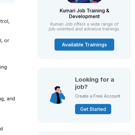
Kumari Job Training &
Development
trol,
Kumari Job offers a wide range of
job-oriented and advance trainings.
l, or
Available Trainings
ing
Looking for a
job?
Create a Free Account
ng, and
Get Started
nd