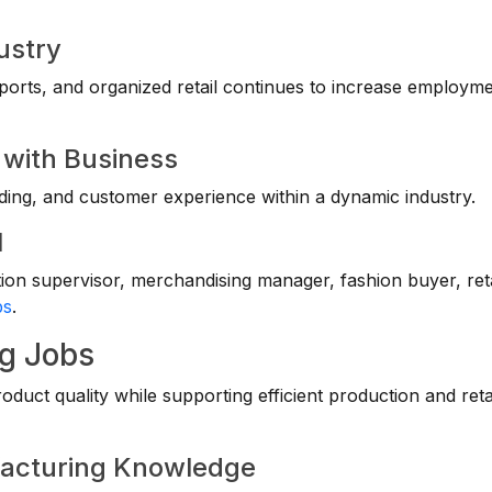
ustry
ports, and organized retail continues to increase employm
y with Business
ding, and customer experience within a dynamic industry.
l
on supervisor, merchandising manager, fashion buyer, reta
bs
.
ng Jobs
uct quality while supporting efficient production and reta
facturing Knowledge