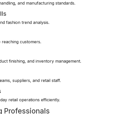
handling, and manufacturing standards.
lls
nd fashion trend analysis.
e reaching customers.
duct finishing, and inventory management.
ams, suppliers, and retail staff.
s
y retail operations efficiently.
g Professionals