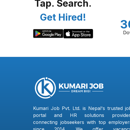
Tap. Search.
Get Hired!
3
Do
Kumari Job Pvt. Ltd. is Nepal's trusted jo
portal and HR solutions provider
connecting jobseekers with top employer
since 2014. We offer vacanc