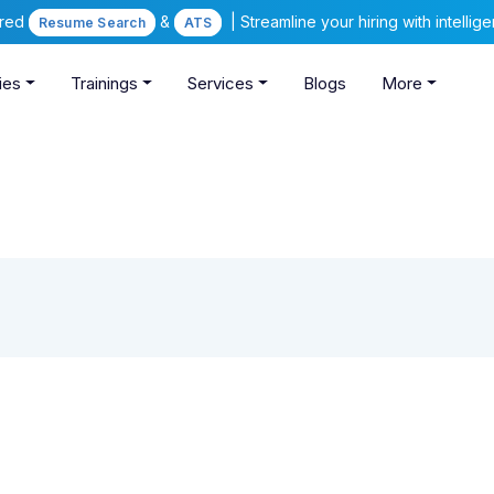
ered
&
| Streamline your hiring with intelli
Resume Search
ATS
ies
Trainings
Services
Blogs
More