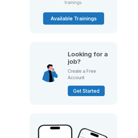
trainings.
Available Trainings
Looking for a
job?
Create a Free
Account
Get Started