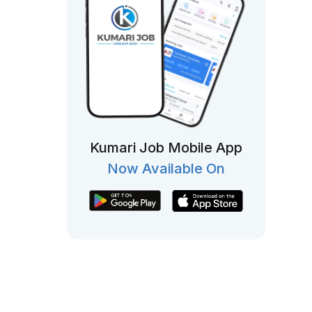
Kumari Job Mobile App
Now Available On