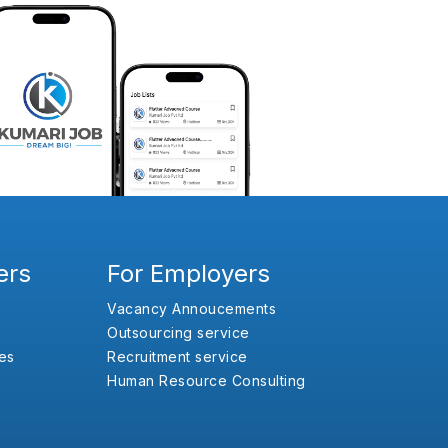
ers
For Employers
Vacancy Annoucements
Outsourcing service
es
Recruitment service
Human Resource Consulting