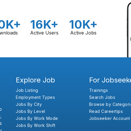
0K+
16K+
10K+
wnloads
Active Users
Active Jobs
Explore Job
For Jobseek
Job Listing
Trainings
Employment Types
Search Jobs
Jobs By City
Browse by Categori
b
Jobs By Level
Read Careertips
,
Jobs By Work Mode
Jobseeker Account
s
Jobs By Work Shift
y