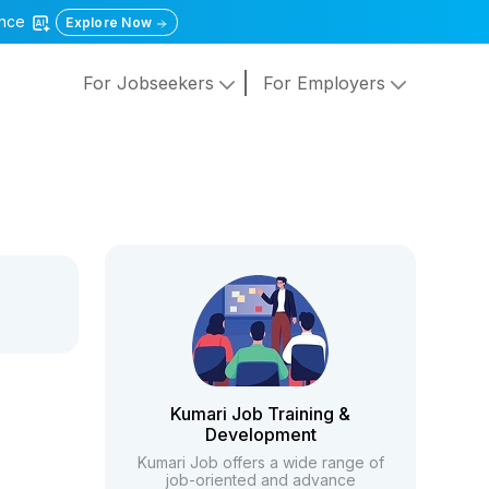
gence
Explore Now
For Jobseekers
For Employers
Kumari Job Training &
Development
Kumari Job offers a wide range of
job-oriented and advance