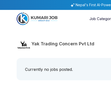
Nepal's First AI-Pow
Job Categor
Yak Trading Concern Pvt Ltd
Currently no jobs posted.