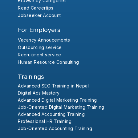
Browse by Categories
Read Careertips
Jobseeker Account
For Employers
Vacancy Annoucements
Outsourcing service
Recruitment service
Human Resource Consulting
Trainings
Advanced SEO Training in Nepal
Digital Ads Mastery
Advanced Digital Marketing Training
Job-Oriented Digital Marketing Training
Advanced Accounting Training
Professional HR Training
Job-Oriented Accounting Training