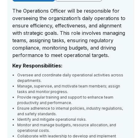
The Operations Officer will be responsible for
overseeing the organization’s daily operations to
ensure efficiency, effectiveness, and alignment
with strategic goals. This role involves managing
teams, assigning tasks, ensuring regulatory
compliance, monitoring budgets, and driving
performance to meet operational targets.
Key Responsibilities:
Oversee and coordinate daily operational activities across
departments.
Manage, supervise, and motivate team members; assign
tasks and monitor progress.
Provide regular training and support to enhance team
productivity and performance.
Ensure adherence to internal policies, industry regulations,
and safety standards.
Identify and mitigate operational risks.
Monitor and manage budgets, resource allocation, and
operational costs.
Collaborate with leadership to develop and implement