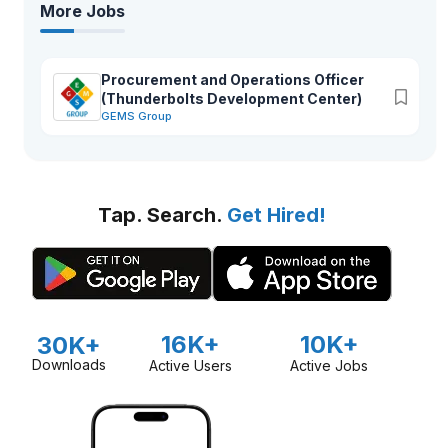
More Jobs
Procurement and Operations Officer
(Thunderbolts Development Center)
GEMS Group
Tap. Search.
Get Hired!
16K+
10K+
30K+
Downloads
Active Users
Active Jobs