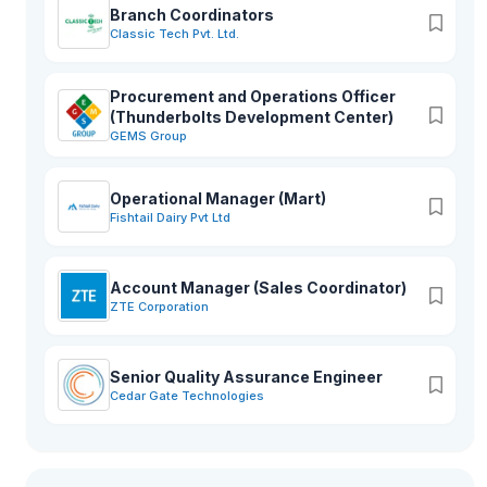
Branch Coordinators
Classic Tech Pvt. Ltd.
Procurement and Operations Officer
(Thunderbolts Development Center)
GEMS Group
Operational Manager (Mart)
Fishtail Dairy Pvt Ltd
Account Manager (Sales Coordinator)
ZTE Corporation
Senior Quality Assurance Engineer
Cedar Gate Technologies