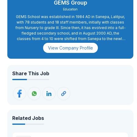
GEMS Group
Education
GEMS School was established in 1984 AD in Sanepa, Lalitpur,
with 78 students and 18 staff members, initially with classes
from Nursery to grade III. Since then, it has evolved into a full-
fledged secondary school, and in August 2000 AD, the
classes from 4 to 10 were shifted from Sanepa to the newly
constructed school complex in Dhapakhel. The high school
View Company Profile
section was started in 2008 AD.In 2015 AD, primary classes 2
and 3 were also shifted to Dhapakhel, while grade 1 was
moved to the present school complex in 2018 AD. GEMS has
excellent infrastructure with state-of-the-art facilities. The
buildings are spacious and houses spacious classrooms, a
Share This Job
conference hall, administrative offices, and well-equipped
science and computer labs. The playing fields, swimming
pool, futsal, basketball, and volleyball courts, an archery
range, as well as tennis courts, apart from the music and
martial arts training rooms, provide for more than 26 activities.
Related Jobs