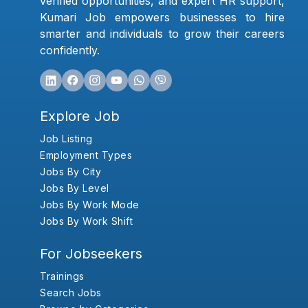
verified opportunities, and expert HR support,
Kumari Job empowers businesses to hire
smarter and individuals to grow their careers
confidently.
Explore Job
Job Listing
Employment Types
Jobs By City
Jobs By Level
Jobs By Work Mode
Jobs By Work Shift
For Jobseekers
Trainings
Search Jobs