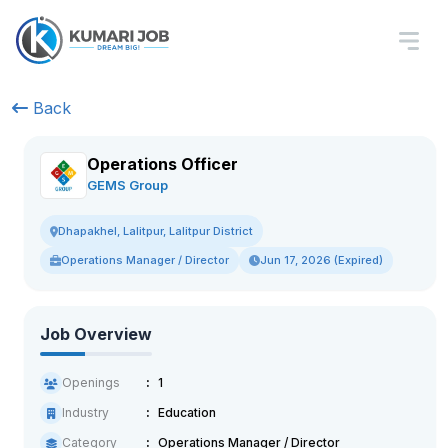
Back
Operations Officer
GEMS Group
Dhapakhel, Lalitpur, Lalitpur District
Operations Manager / Director
Jun 17, 2026 (Expired)
Job Overview
Openings
1
Industry
Education
Category
Operations Manager / Director