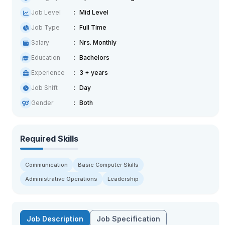
Job Level
Mid Level
Job Type
Full Time
Salary
Nrs. Monthly
Education
Bachelors
Experience
3 + years
Job Shift
Day
Gender
Both
Required Skills
Communication
Basic Computer Skills
Administrative Operations
Leadership
Job Description
Job Specification