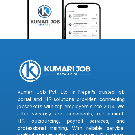
Kumari Job Pvt. Ltd. is Nepal's trusted job
portal and HR solutions provider, connecting
jobseekers with top employers since 2014. We
offer vacancy announcements, recruitment,
HR outsourcing, payroll services, and
professional training. With reliable service,