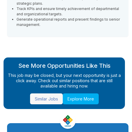
strategic plans.
Track KPIs and ensure timely achievement of departmental
and organizational targets.
Generate operational reports and present findings to senior
management.
See More Opportunities Like This
This job may be closed, but your next opportunity is just a
click away. Check out similar positions that are still
available and hiring now.
Similar Jobs
Explore More