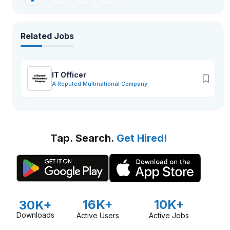
Related Jobs
IT Officer
A Reputed Multinational Company
Tap. Search.
Get Hired!
16K+
10K+
30K+
Downloads
Active Users
Active Jobs