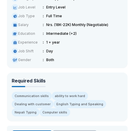
Job Level
Entry Level
Job Type
Full Time
Salary
Nrs. (18K-22K) Monthly (Negotiable)
Education
Intermediate (+2)
Experience
1 + year
Job Shift
Day
Gender
Both
Required Skills
Communication skills
ability to work hard
Dealing with customer
English Typing and Speaking
Nepali Typing
Computer skills