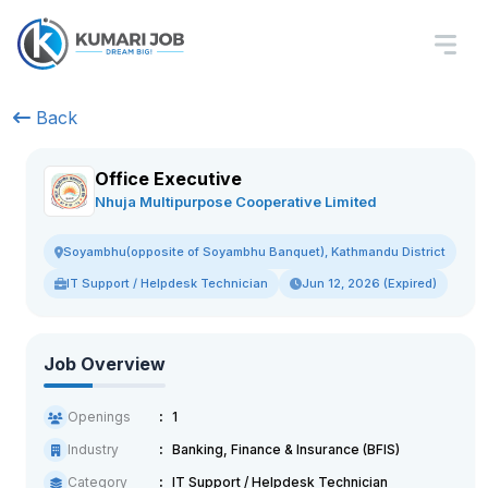
Back
Office Executive
Nhuja Multipurpose Cooperative Limited
Soyambhu(opposite of Soyambhu Banquet), Kathmandu District
IT Support / Helpdesk Technician
Jun 12, 2026 (Expired)
Job Overview
Openings
1
Industry
Banking, Finance & Insurance (BFIS)
Category
IT Support / Helpdesk Technician