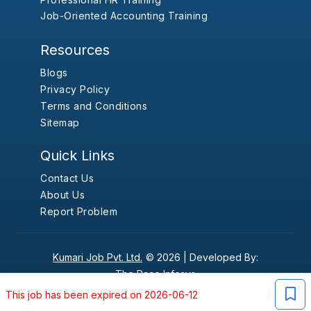
Job-Oriented Accounting Training
Resources
Blogs
Privacy Policy
Terms and Conditions
Sitemap
Quick Links
Contact Us
About Us
Report Problem
Kumari Job Pvt. Ltd.
© 2026 |
Developed By:
The Pace Infosys
This job has been expired on 2026-06-12