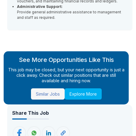
vouchers, and maintaining financial records and ledgers.
Administrative Support:
Provide general administrative assistance to management
and staff as required.
See More Opportunities Like This
This job may be closed, but your next opportunity is just a
click away. Check out similar positions that are still
available and hiring now.
Similar Jobs
Explore More
Share This Job