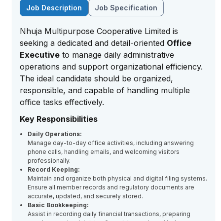
Job Description
Job Specification
Nhuja Multipurpose Cooperative Limited is
seeking a dedicated and detail-oriented
Office
Executive
to manage daily administrative
operations and support organizational efficiency.
The ideal candidate should be organized,
responsible, and capable of handling multiple
office tasks effectively.
Key Responsibilities
Daily Operations:
Manage day-to-day office activities, including answering
phone calls, handling emails, and welcoming visitors
professionally.
Record Keeping:
Maintain and organize both physical and digital filing systems.
Ensure all member records and regulatory documents are
accurate, updated, and securely stored.
Basic Bookkeeping:
Assist in recording daily financial transactions, preparing