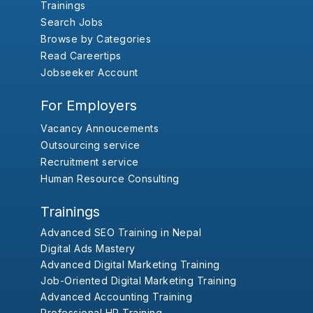
Trainings
Search Jobs
Browse by Categories
Read Careertips
Jobseeker Account
For Employers
Vacancy Annoucements
Outsourcing service
Recruitment service
Human Resource Consulting
Trainings
Advanced SEO Training in Nepal
Digital Ads Mastery
Advanced Digital Marketing Training
Job-Oriented Digital Marketing Training
Advanced Accounting Training
Professional HR Training