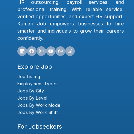
HR outsourcing, payroll services, and
professional training. With reliable service,
verified opportunities, and expert HR support,
Kumari Job empowers businesses to hire
smarter and individuals to grow their careers
confidently.
Explore Job
Job Listing
Employment Types
Jobs By City
Jobs By Level
Jobs By Work Mode
Jobs By Work Shift
For Jobseekers