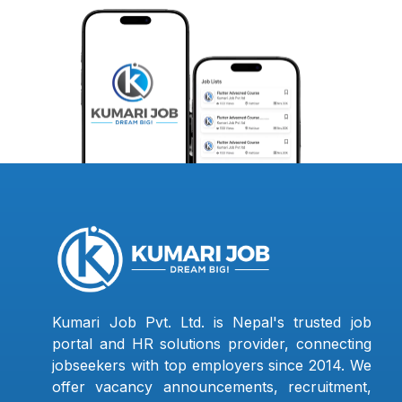
Kumari Job Pvt. Ltd. is Nepal's trusted job
portal and HR solutions provider, connecting
jobseekers with top employers since 2014. We
offer vacancy announcements, recruitment,