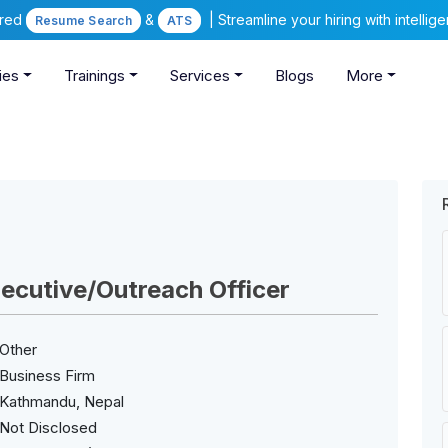
ered
&
| Streamline your hiring with intelli
Resume Search
ATS
ies
Trainings
Services
Blogs
More
ecutive/Outreach Officer
Other
Business Firm
Kathmandu, Nepal
Not Disclosed