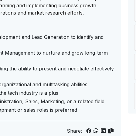
 planning and implementing business growth
erations and market research efforts.
elopment and Lead Generation to identify and
nt Management to nurture and grow long-term
ng the ability to present and negotiate effectively
ganizational and multitasking abilities
the tech industry is a plus
istration, Sales, Marketing, or a related field
opment or sales roles is preferred
Share: