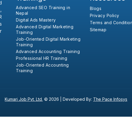
d
Advanced SEO Training in
Blogs
,
Nepal
Privacy Policy
R
Digital Ads Mastery
Terms and Conditio
s
Advanced Digital Marketing
Sitemap
r
Training
Job-Oriented Digital Marketing
Training
Advanced Accounting Training
Professional HR Training
Job-Oriented Accounting
Training
Kumari Job Pvt. Ltd.
© 2026 |
Developed By:
The Pace Infosys