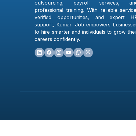
outsourcing, payroll services, an
professional training. With reliable service
verified opportunities, and expert H
support, Kumari Job empowers businesse
to hire smarter and individuals to grow thei
careers confidently.