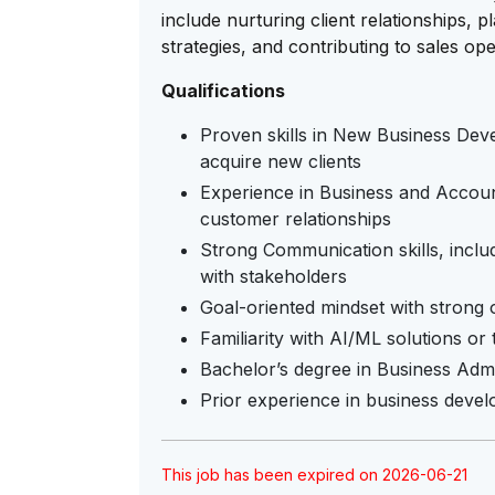
include nurturing client relationships,
strategies, and contributing to sales op
Qualifications
Proven skills in New Business Dev
acquire new clients
Experience in Business and Accou
customer relationships
Strong Communication skills, includi
with stakeholders
Goal-oriented mindset with strong or
Familiarity with AI/ML solutions or 
Bachelor’s degree in Business Admin
Prior experience in business devel
This job has been expired on 2026-06-21