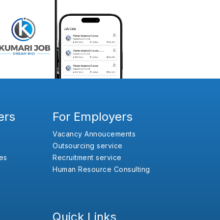
ers
For Employers
Vacancy Annoucements
Outsourcing service
es
Recruitment service
Human Resource Consulting
Quick Links