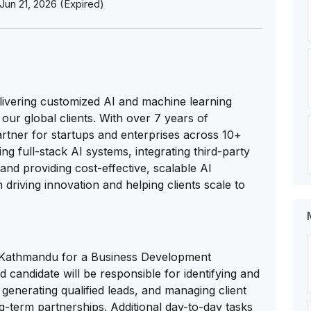
Jun 21, 2026 (Expired)
elivering customized AI and machine learning
our global clients. With over 7 years of
rtner for startups and enterprises across 10+
ng full-stack AI systems, integrating third-party
and providing cost-effective, scalable AI
driving innovation and helping clients scale to
 in Kathmandu for a Business Development
 candidate will be responsible for identifying and
generating qualified leads, and managing client
g-term partnerships. Additional day-to-day tasks