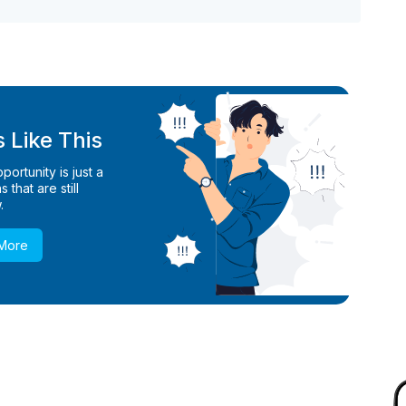
 Like This
ortunity is just a
 that are still
.
 More