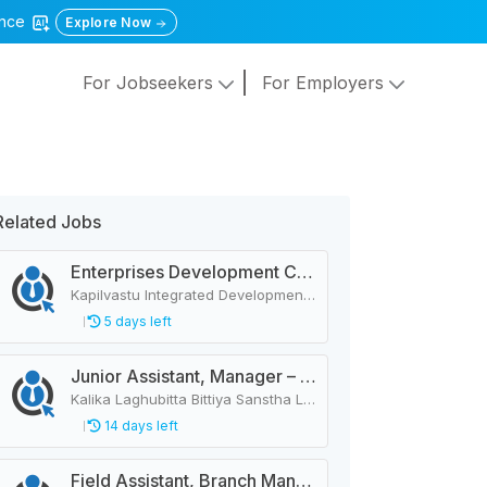
gence
Explore Now
For Jobseekers
For Employers
Related Jobs
Enterprises Development Coordinator
Kapilvastu Integrated Development Services
5 days left
Junior Assistant, Manager – 44 Vacancies
Kalika Laghubitta Bittiya Sanstha Limited
14 days left
Field Assistant, Branch Manager, Province Head / Monitoring Officer, Department Head / Assistant (IT)