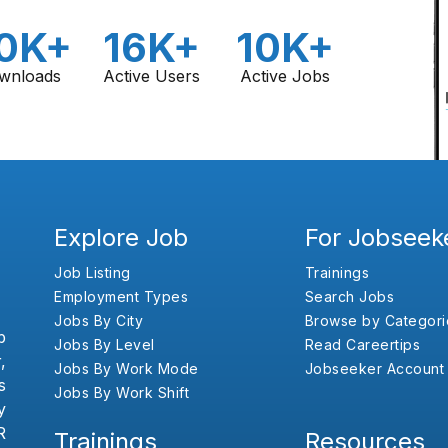
0K+
16K+
10K+
wnloads
Active Users
Active Jobs
Explore Job
For Jobseek
Job Listing
Trainings
Employment Types
Search Jobs
Jobs By City
Browse by Categori
b
Jobs By Level
Read Careertips
,
Jobs By Work Mode
Jobseeker Account
s
Jobs By Work Shift
y
R
Trainings
Resources