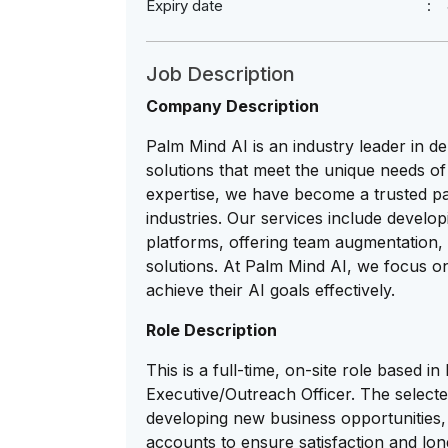
Expiry date
Job Description
Company Description
Palm Mind AI is an industry leader in d
solutions that meet the unique needs of 
expertise, we have become a trusted pa
industries. Our services include developi
platforms, offering team augmentation, 
solutions. At Palm Mind AI, we focus on 
achieve their AI goals effectively.
Role Description
This is a full-time, on-site role based
Executive/Outreach Officer. The selected
developing new business opportunities, 
accounts to ensure satisfaction and lon