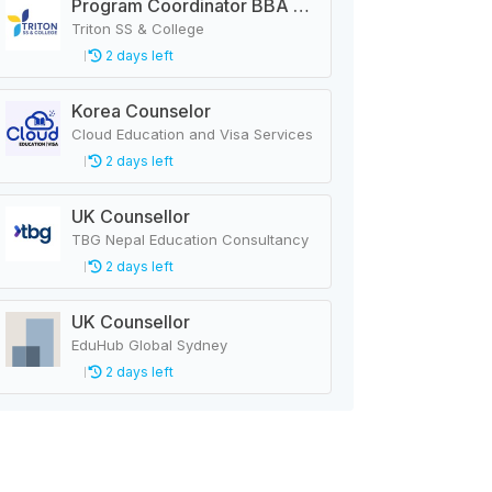
Program Coordinator BBA & MBA
Triton SS & College
2 days left
Korea Counselor
Cloud Education and Visa Services
2 days left
UK Counsellor
TBG Nepal Education Consultancy
2 days left
UK Counsellor
EduHub Global Sydney
2 days left