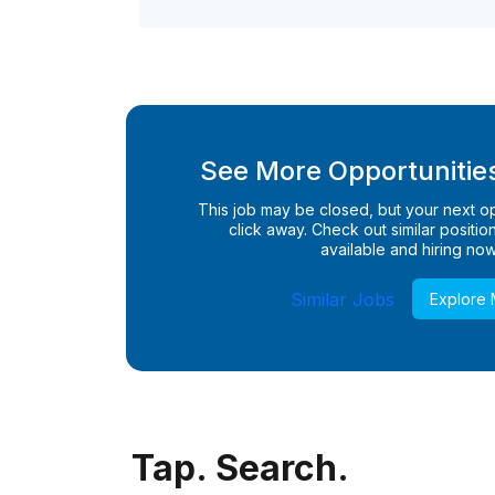
See More Opportunities
This job may be closed, but your next opp
click away. Check out similar positions
available and hiring now
Similar Jobs
Explore
Tap. Search.