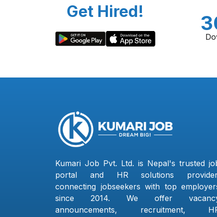
Get Hired!
3
Do
Kumari Job Pvt. Ltd. is Nepal's trusted jo
portal and HR solutions provider
connecting jobseekers with top employer
since 2014. We offer vacanc
announcements, recruitment, H