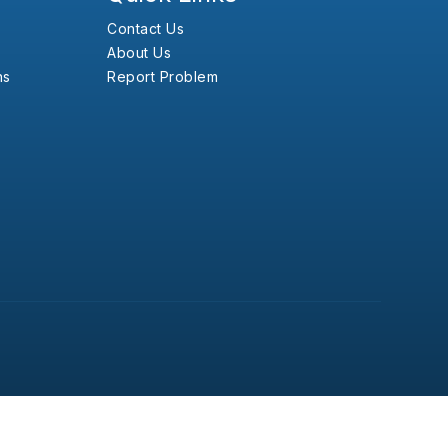
Contact Us
About Us
ns
Report Problem