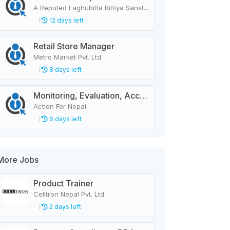
A Reputed Laghubitta Bittiya Sanstha Limited
12 days left
Retail Store Manager
Metro Market Pvt. Ltd.
8 days left
Monitoring, Evaluation, Accountability, and Learning Associate
Action For Nepal
6 days left
More Jobs
Product Trainer
Celltron Nepal Pvt. Ltd.
2 days left