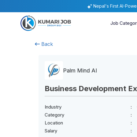
Nepal's First AI-Pow
Job Categor
Back
Palm Mind AI
Business Development Ex
Industry
Category
Location
Salary