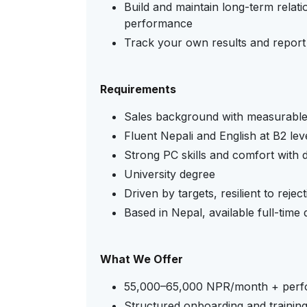
Build and maintain long-term relati
performance
Track your own results and report 
Requirements
Sales background with measurable r
Fluent Nepali and English at B2 lev
Strong PC skills and comfort with di
University degree
Driven by targets, resilient to reje
Based in Nepal, available full-time
What We Offer
55,000–65,000 NPR/month + perf
Structured onboarding and trainin