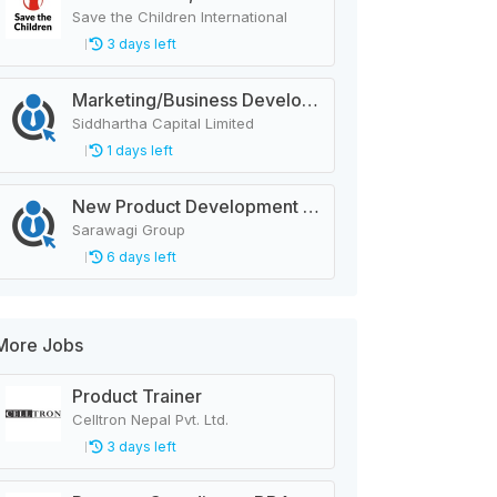
Save the Children International
3 days left
Marketing/Business Development Officer
Siddhartha Capital Limited
1 days left
New Product Development Officer
Sarawagi Group
6 days left
More Jobs
Product Trainer
Celltron Nepal Pvt. Ltd.
3 days left