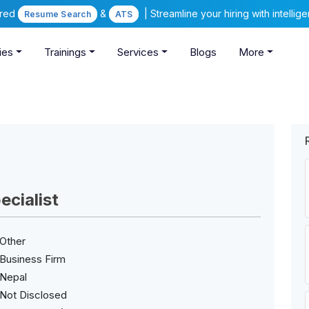
ered
&
| Streamline your hiring with intelli
Resume Search
ATS
ies
Trainings
Services
Blogs
More
cialist
Other
Business Firm
Nepal
Not Disclosed