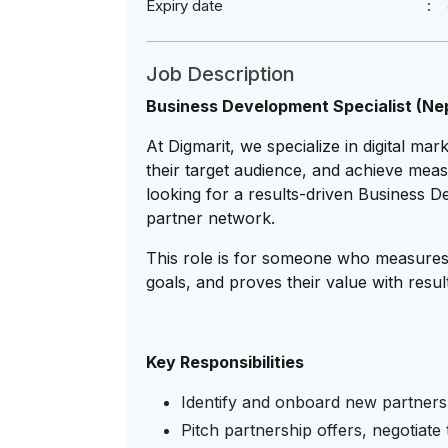
Expiry date
Job Description
Business Development Specialist (Nepa
At Digmarit, we specialize in digital ma
their target audience, and achieve measu
looking for a results-driven Business 
partner network.
This role is for someone who measures 
goals, and proves their value with results
Key Responsibilities
Identify and onboard new partners
Pitch partnership offers, negotiate