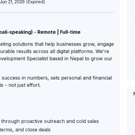
Jun 21, 2026 (Expired)
li-speaking) - Remote | Full-time
rketing solutions that help businesses grow, engage
rable results across all digital platforms. We're
Development Specialist based in Nepal to grow our
success in numbers, sets personal and financial
 - not just effort.
 through proactive outreach and cold sales
 terms, and close deals