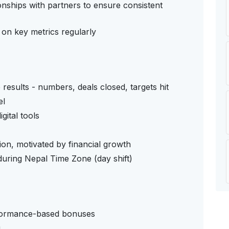
onships with partners to ensure consistent
on key metrics regularly
esults - numbers, deals closed, targets hit
el
gital tools
ction, motivated by financial growth
 during Nepal Time Zone (day shift)
ormance-based bonuses
g