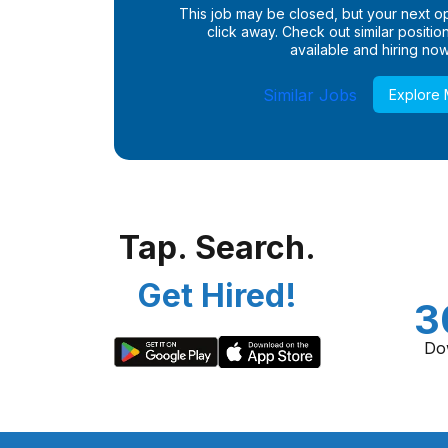
This job may be closed, but your next opp
click away. Check out similar positions
available and hiring now
Similar Jobs
Explore
Tap. Search.
Get Hired!
3
Do