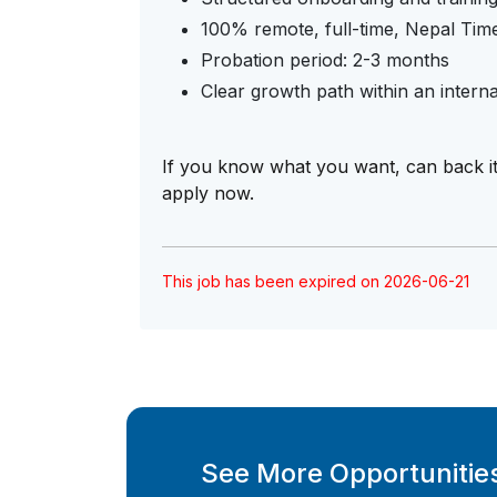
100% remote, full-time, Nepal Tim
Probation period: 2-3 months
Clear growth path within an interna
If you know what you want, can back i
apply now.
This job has been expired on 2026-06-21
See More Opportunities