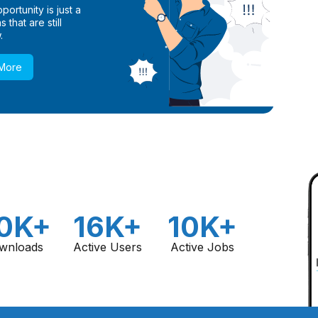
ortunity is just a
 that are still
.
 More
0K+
16K+
10K+
wnloads
Active Users
Active Jobs