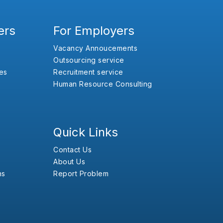
ers
For Employers
Vacancy Annoucements
Outsourcing service
es
Recruitment service
Human Resource Consulting
Quick Links
Contact Us
About Us
ns
Report Problem