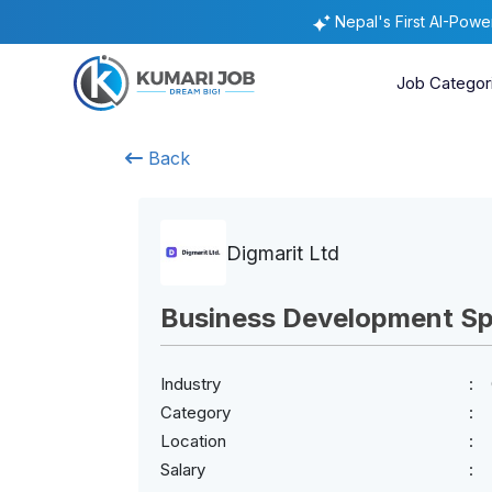
Nepal's First AI-Pow
Job Categor
Back
Digmarit Ltd
Business Development Spe
Industry
Category
Location
Salary