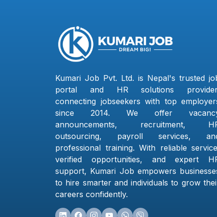
Kumari Job Pvt. Ltd. is Nepal's trusted jo
portal and HR solutions provider
connecting jobseekers with top employer
since 2014. We offer vacanc
announcements, recruitment, H
outsourcing, payroll services, an
professional training. With reliable service
verified opportunities, and expert H
support, Kumari Job empowers businesse
to hire smarter and individuals to grow thei
careers confidently.