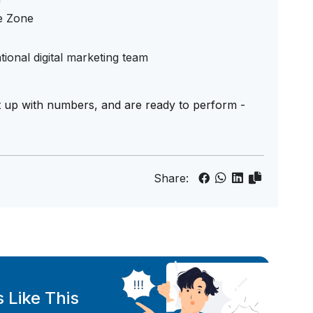
e Zone
tional digital marketing team
t up with numbers, and are ready to perform -
Share:
 Like This