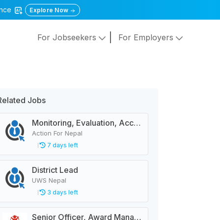
gence
Explore Now
For Jobseekers
For Employers
Related Jobs
Monitoring, Evaluation, Accountability, and Learning Associate
Action For Nepal
7 days left
District Lead
UWS Nepal
3 days left
Senior Officer, Award Management Business Partnering