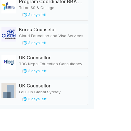
Program Coordinator BBA & MBA
Triton SS & College
3 days left
Korea Counselor
Cloud Education and Visa Services
3 days left
UK Counsellor
TBG Nepal Education Consultancy
3 days left
UK Counsellor
EduHub Global Sydney
3 days left