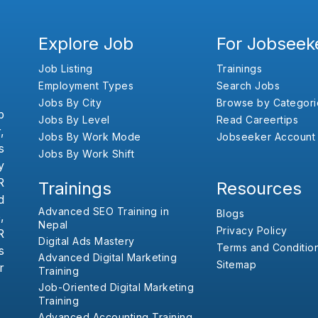
Explore Job
For Jobseek
Job Listing
Trainings
Employment Types
Search Jobs
Jobs By City
Browse by Categori
b
Jobs By Level
Read Careertips
,
Jobs By Work Mode
Jobseeker Account
s
Jobs By Work Shift
y
R
Trainings
Resources
d
Advanced SEO Training in
Blogs
,
Nepal
Privacy Policy
R
Digital Ads Mastery
Terms and Conditio
s
Advanced Digital Marketing
Sitemap
r
Training
Job-Oriented Digital Marketing
Training
Advanced Accounting Training