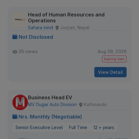
Head of Human Resources and
Operations
Sahara mind
Jorpati, Nepal
Not Disclosed
35 views
Aug 09, 2026
Expiring Soon
View Detail
Business Head EV
MV Dugar Auto Division
Kathmandu
Nrs. Monthly (Negotiable)
Senior Executive Level
Full Time
12 + years