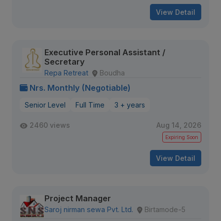
View Detail
Executive Personal Assistant /
Secretary
Repa Retreat
Boudha
Nrs. Monthly (Negotiable)
Senior Level
Full Time
3 + years
2460 views
Aug 14, 2026
Expiring Soon
View Detail
Project Manager
Saroj nirman sewa Pvt. Ltd.
Birtamode-5