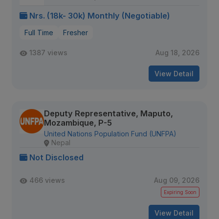
Nrs. (18k- 30k) Monthly (Negotiable)
Full Time
Fresher
1387 views
Aug 18, 2026
View Detail
Deputy Representative, Maputo,
Mozambique, P-5
United Nations Population Fund (UNFPA)
Nepal
Not Disclosed
466 views
Aug 09, 2026
Expiring Soon
View Detail