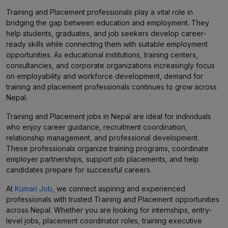
Training and Placement professionals play a vital role in
bridging the gap between education and employment. They
help students, graduates, and job seekers develop career-
ready skills while connecting them with suitable employment
opportunities. As educational institutions, training centers,
consultancies, and corporate organizations increasingly focus
on employability and workforce development, demand for
training and placement professionals continues to grow across
Nepal.
Training and Placement jobs in Nepal are ideal for individuals
who enjoy career guidance, recruitment coordination,
relationship management, and professional development.
These professionals organize training programs, coordinate
employer partnerships, support job placements, and help
candidates prepare for successful careers.
At
Kumari Job
, we connect aspiring and experienced
professionals with trusted Training and Placement opportunities
across Nepal. Whether you are looking for internships, entry-
level jobs, placement coordinator roles, training executive