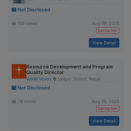
Not Disclosed
109 views
Aug 09, 2026
Expiring Soon
View Detail
Resource Development and Program
Quality Director
World Vision
Lalitpur District, Nepal
Not Disclosed
76 views
Aug 09, 2026
Expiring Soon
View Detail