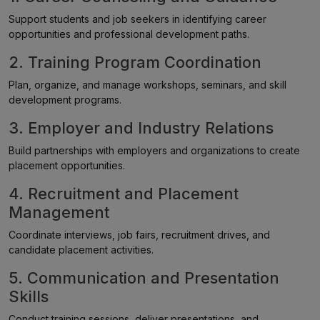
Support students and job seekers in identifying career
opportunities and professional development paths.
2. Training Program Coordination
Plan, organize, and manage workshops, seminars, and skill
development programs.
3. Employer and Industry Relations
Build partnerships with employers and organizations to create
placement opportunities.
4. Recruitment and Placement
Management
Coordinate interviews, job fairs, recruitment drives, and
candidate placement activities.
5. Communication and Presentation
Skills
Conduct training sessions, deliver presentations, and