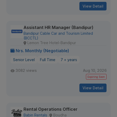
View Detail
Assistant HR Manager (Bandipur)
Bandipur Cable Car and Tourism Limited
(BCCTL)
Lemon Tree Hotel-Bandipur
Nrs. Monthly (Negotiable)
Senior Level
Full Time
7 + years
3082 views
Aug 10, 2026
Expiring Soon
View Detail
Rental Operations Officer
Babin Rentals
Boudha