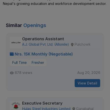
Nepal's growing education and workforce development sector.
Similar
Openings
Operations Assistant
A.J. Global Pvt. Ltd. (Allsmile)
Pulchowk
Nrs. 15K Monthly (Negotiable)
Full Time
Fresher
678 views
Aug 20, 2026
View Detail
Executive Secretary
Hulas Steel Industries Limited
Ganabahal