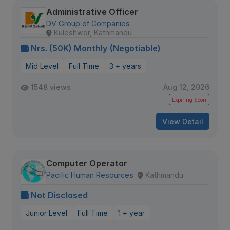
Administrative Officer
DV Group of Companies
Kuleshwor, Kathmandu
Nrs. (50K) Monthly (Negotiable)
Mid Level
Full Time
3 + years
1548 views
Aug 12, 2026
Expiring Soon
View Detail
Computer Operator
Pacific Human Resources
Kathmandu
Not Disclosed
Junior Level
Full Time
1 + year