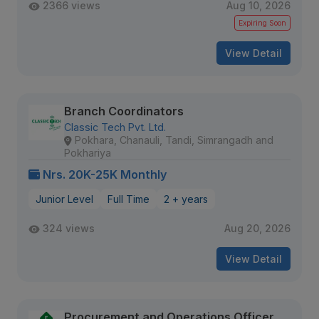
2366 views
Aug 10, 2026
Expiring Soon
View Detail
Branch Coordinators
Classic Tech Pvt. Ltd.
Pokhara, Chanauli, Tandi, Simrangadh and
Pokhariya
Nrs. 20K-25K Monthly
Junior Level
Full Time
2 + years
324 views
Aug 20, 2026
View Detail
Procurement and Operations Officer