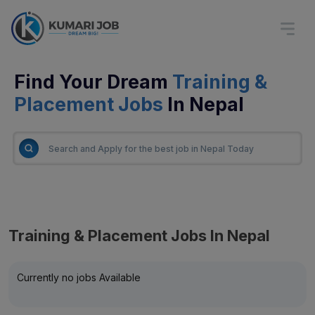
Find Your Dream
Training &
Placement Jobs
In Nepal
Training & Placement Jobs In Nepal
Currently no jobs Available