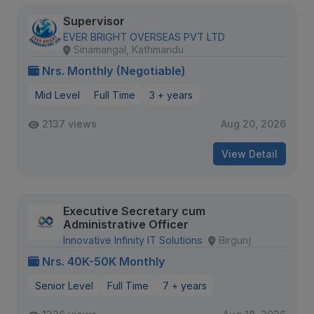
Supervisor
EVER BRIGHT OVERSEAS PVT LTD
Sinamangal, Kathmandu
Nrs. Monthly (Negotiable)
Mid Level
Full Time
3 + years
2137 views
Aug 20, 2026
View Detail
Executive Secretary cum
Administrative Officer
Innovative Infinity IT Solutions
Birgunj
Nrs. 40K-50K Monthly
Senior Level
Full Time
7 + years