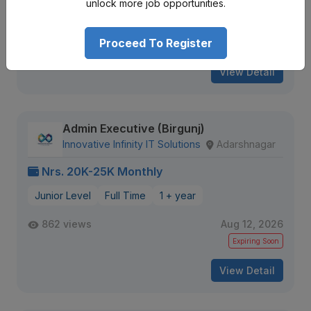
unlock more job opportunities.
2587 views
Aug 12, 2026
Proceed To Register
Expiring Soon
View Detail
Admin Executive (Birgunj)
Innovative Infinity IT Solutions
Adarshnagar
Nrs. 20K-25K Monthly
Junior Level
Full Time
1 + year
862 views
Aug 12, 2026
Expiring Soon
View Detail