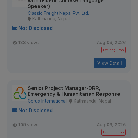
with (Fluent Chinese Language
Speaker)
Classic Freight Nepal Pvt. Ltd.
Kathmandu, Nepal
Not Disclosed
133 views
Aug 09, 2026
Expiring Soon
View Detail
Senior Project Manager-DRR,
Emergency & Humanitarian Response
Corus International
Kathmandu, Nepal
Not Disclosed
109 views
Aug 09, 2026
Expiring Soon