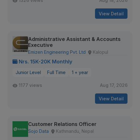
1326 views
Aug 18, 2026
View Detail
Administrative Assistant & Accounts
Executive
Emizen Engineering Pvt. Ltd
Kalopul
Nrs. 15K-20K Monthly
Junior Level
Full Time
1 + year
1177 views
Aug 17, 2026
View Detail
Customer Relations Officer
Sojo Data
Kathmandu, Nepal