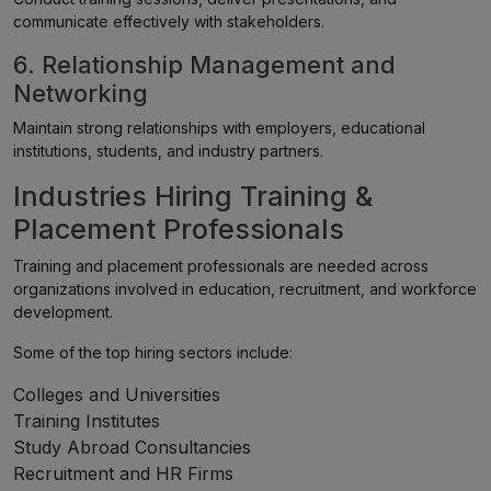
communicate effectively with stakeholders.
6. Relationship Management and
Networking
Maintain strong relationships with employers, educational
institutions, students, and industry partners.
Industries Hiring Training &
Placement Professionals
Training and placement professionals are needed across
organizations involved in education, recruitment, and workforce
development.
Some of the top hiring sectors include:
Colleges and Universities
Training Institutes
Study Abroad Consultancies
Recruitment and HR Firms