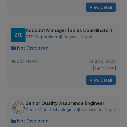
View Detail
Account Manager (Sales Coordinator)
ZTE Corporation
Bagmati, Nepal
Not Disclosed
228 views
Aug 09, 2026
Expiring Soon
View Detail
Senior Quality Assurance Engineer
Cedar Gate Technologies
Kathmandu, Nepal
Not Disclosed