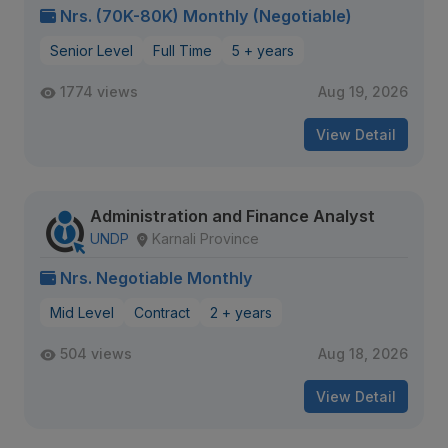
Nrs. (70K-80K) Monthly (Negotiable)
Senior Level
Full Time
5 + years
1774 views
Aug 19, 2026
View Detail
Administration and Finance Analyst
UNDP
Karnali Province
Nrs. Negotiable Monthly
Mid Level
Contract
2 + years
504 views
Aug 18, 2026
View Detail