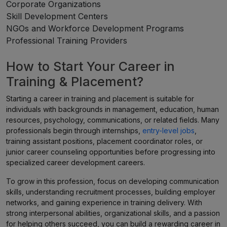
Corporate Organizations
Skill Development Centers
NGOs and Workforce Development Programs
Professional Training Providers
How to Start Your Career in
Training & Placement?
Starting a career in training and placement is suitable for
individuals with backgrounds in management, education, human
resources, psychology, communications, or related fields. Many
professionals begin through internships,
entry-level jobs
,
training assistant positions, placement coordinator roles, or
junior career counseling opportunities before progressing into
specialized career development careers.
To grow in this profession, focus on developing communication
skills, understanding recruitment processes, building employer
networks, and gaining experience in training delivery. With
strong interpersonal abilities, organizational skills, and a passion
for helping others succeed, you can build a rewarding career in