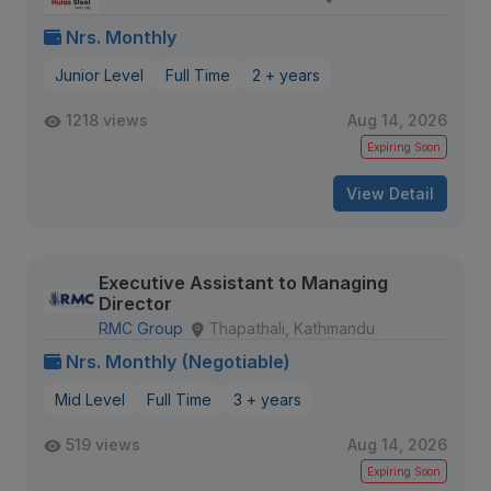
Nrs. Monthly
Junior Level
Full Time
2 + years
1218 views
Aug 14, 2026
Expiring Soon
View Detail
Executive Assistant to Managing
Director
RMC Group
Thapathali, Kathmandu
Nrs. Monthly (Negotiable)
Mid Level
Full Time
3 + years
519 views
Aug 14, 2026
Expiring Soon