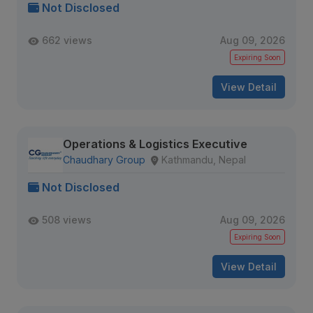
Not Disclosed
662 views
Aug 09, 2026
Expiring Soon
View Detail
Operations & Logistics Executive
Chaudhary Group
Kathmandu, Nepal
Not Disclosed
508 views
Aug 09, 2026
Expiring Soon
View Detail