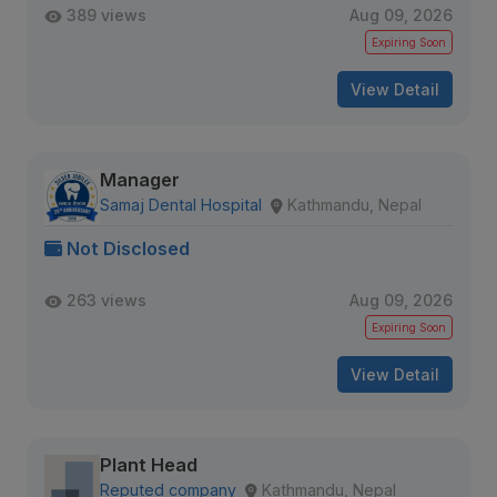
389 views
Aug 09, 2026
Expiring Soon
View Detail
Manager
Samaj Dental Hospital
Kathmandu, Nepal
Not Disclosed
263 views
Aug 09, 2026
Expiring Soon
View Detail
Plant Head
Reputed company
Kathmandu, Nepal