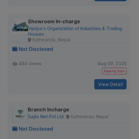
Showroom In-charge
Vaidya's Organization of Industries & Trading
Houses
Kathmandu, Nepal
Not Disclosed
484 views
Aug 09, 2026
Expiring Soon
View Detail
Branch Incharge
Sajilo Net Pvt Ltd
Kathmandu, Nepal
Not Disclosed