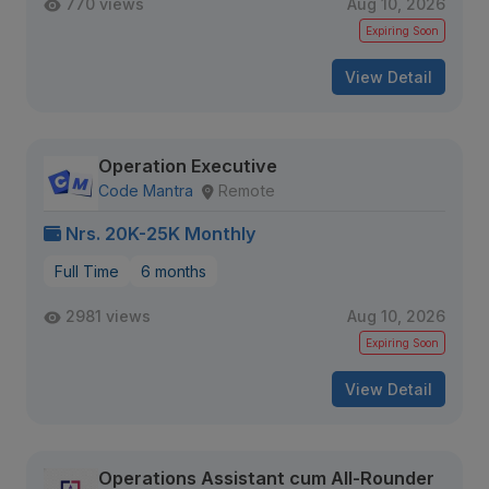
770 views
Aug 10, 2026
Expiring Soon
View Detail
Operation Executive
Code Mantra
Remote
Nrs. 20K-25K Monthly
Full Time
6 months
2981 views
Aug 10, 2026
Expiring Soon
View Detail
Operations Assistant cum All-Rounder