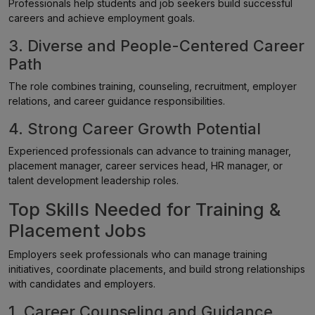
Professionals help students and job seekers build successful
careers and achieve employment goals.
3. Diverse and People-Centered Career
Path
The role combines training, counseling, recruitment, employer
relations, and career guidance responsibilities.
4. Strong Career Growth Potential
Experienced professionals can advance to training manager,
placement manager, career services head, HR manager, or
talent development leadership roles.
Top Skills Needed for Training &
Placement Jobs
Employers seek professionals who can manage training
initiatives, coordinate placements, and build strong relationships
with candidates and employers.
1. Career Counseling and Guidance