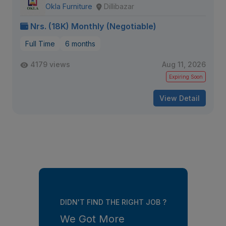
Okla Furniture
Dillibazar
Nrs. (18K) Monthly (Negotiable)
Full Time
6 months
4179 views
Aug 11, 2026
Expiring Soon
View Detail
DIDN'T FIND THE RIGHT JOB ?
We Got More