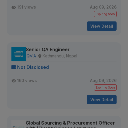
191 views
Aug 09, 2026
Expiring Soon
View Detail
Senior QA Engineer
IQVIA
Kathmandu, Nepal
Not Disclosed
160 views
Aug 09, 2026
Expiring Soon
View Detail
Global Sourcing & Procurement Officer