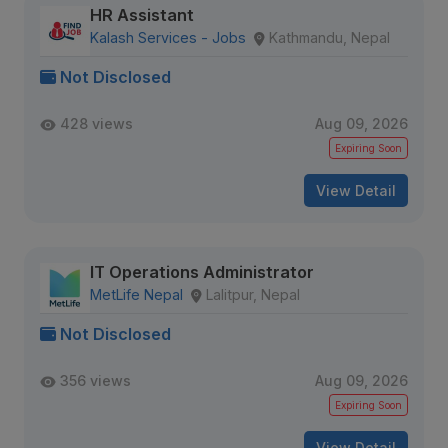
HR Assistant
Kalash Services - Jobs
Kathmandu, Nepal
Not Disclosed
428 views
Aug 09, 2026
Expiring Soon
View Detail
IT Operations Administrator
MetLife Nepal
Lalitpur, Nepal
Not Disclosed
356 views
Aug 09, 2026
Expiring Soon
View Detail