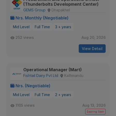
(Thunderbolts Development Center)
GEMS Group
Dhapakhel
Nrs. Monthly (Negotiable)
Mid Level
Full Time
3 + years
252 views
Aug 20, 2026
View Detail
Operational Manager (Mart)
Fishtail Dairy Pvt Ltd
Kathmandu
Nrs. (Negotiable)
Mid Level
Full Time
2 + years
1105 views
Aug 13, 2026
Expiring Soon