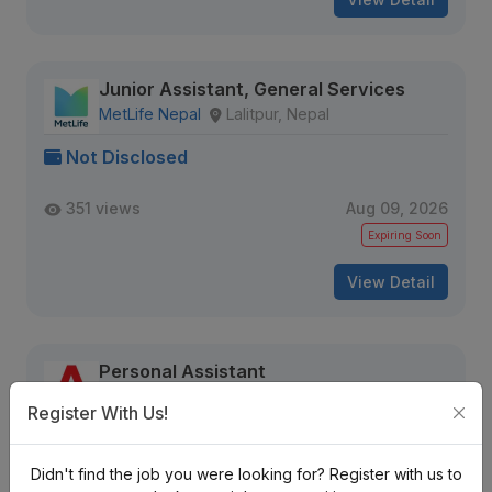
Junior Assistant, General Services
MetLife Nepal
Lalitpur, Nepal
Not Disclosed
351 views
Aug 09, 2026
Expiring Soon
View Detail
Personal Assistant
Shree Amba Group Pvt. Ltd.
Register With Us!
Kalanki, Kathmandu
Nrs. 25K-30K Monthly (Negotiable)
Didn't find the job you were looking for? Register with us to
Full Time
6 months