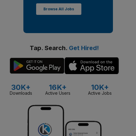
Browse All Jobs
Tap. Search.
Get Hired!
30K+
16K+
10K+
Downloads
Active Users
Active Jobs