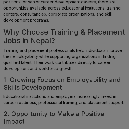
positions, or senior career development careers, there are
opportunities available across educational institutions, training
centers, consultancies, corporate organizations, and skill
development programs.
Why Choose Training & Placement
Jobs in Nepal?
Training and placement professionals help individuals improve
their employability while supporting organizations in finding
qualified talent. Their work contributes directly to career
development and workforce growth.
1. Growing Focus on Employability and
Skills Development
Educational institutions and employers increasingly invest in
career readiness, professional training, and placement support.
2. Opportunity to Make a Positive
Impact