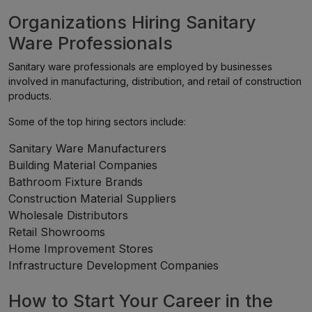
Organizations Hiring Sanitary
Ware Professionals
Sanitary ware professionals are employed by businesses
involved in manufacturing, distribution, and retail of construction
products.
Some of the top hiring sectors include:
Sanitary Ware Manufacturers
Building Material Companies
Bathroom Fixture Brands
Construction Material Suppliers
Wholesale Distributors
Retail Showrooms
Home Improvement Stores
Infrastructure Development Companies
How to Start Your Career in the