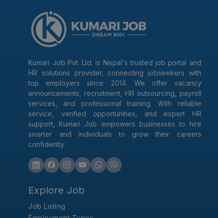
Kumari Job Pvt. Ltd. is Nepal's trusted job portal and
HR solutions provider, connecting jobseekers with
top employers since 2014. We offer vacancy
announcements, recruitment, HR outsourcing, payroll
services, and professional training. With reliable
service, verified opportunities, and expert HR
support, Kumari Job empowers businesses to hire
smarter and individuals to grow their careers
confidently.
Explore Job
Job Listing
Employment Types