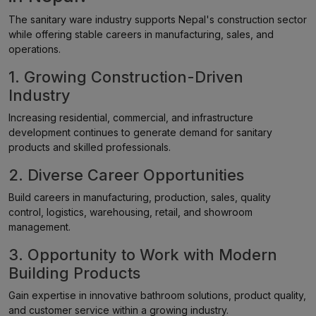
The sanitary ware industry supports Nepal's construction sector
while offering stable careers in manufacturing, sales, and
operations.
1. Growing Construction-Driven
Industry
Increasing residential, commercial, and infrastructure
development continues to generate demand for sanitary
products and skilled professionals.
2. Diverse Career Opportunities
Build careers in manufacturing, production, sales, quality
control, logistics, warehousing, retail, and showroom
management.
3. Opportunity to Work with Modern
Building Products
Gain expertise in innovative bathroom solutions, product quality,
and customer service within a growing industry.