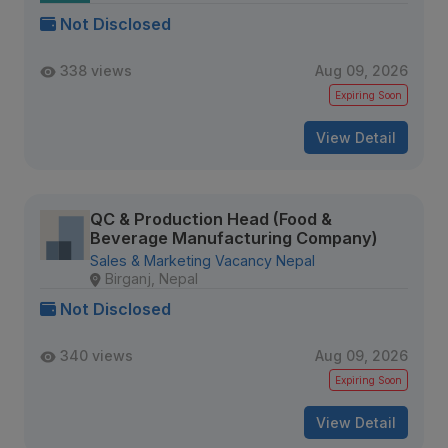
Not Disclosed
338 views
Aug 09, 2026
Expiring Soon
View Detail
QC & Production Head (Food &
Beverage Manufacturing Company)
Sales & Marketing Vacancy Nepal
Birganj, Nepal
Not Disclosed
340 views
Aug 09, 2026
Expiring Soon
View Detail