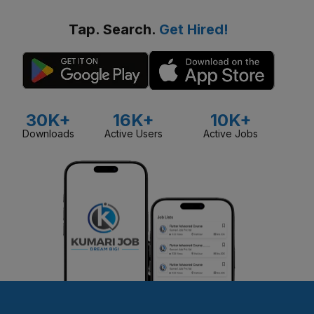
Tap. Search.
Get Hired!
30K+
16K+
10K+
Downloads
Active Users
Active Jobs