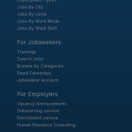
Jobs By City
Jobs By Level
Jobs By Work Mode
Jobs By Work Shift
For Jobseekers
Trainings
Search Jobs
Browse by Categories
Read Careertips
Jobseeker Account
For Employers
Vacancy Annoucements
Outsourcing service
Recruitment service
Human Resource Consulting