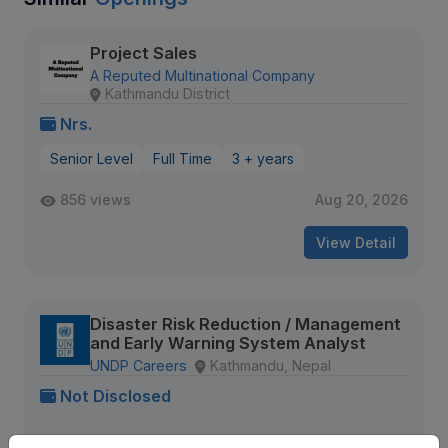
Project Sales
A Reputed Multinational Company
Kathmandu District
Nrs.
Senior Level
Full Time
3 + years
856 views
Aug 20, 2026
View Detail
Disaster Risk Reduction / Management
and Early Warning System Analyst
UNDP Careers
Kathmandu, Nepal
Not Disclosed
354 views
Aug 09, 2026