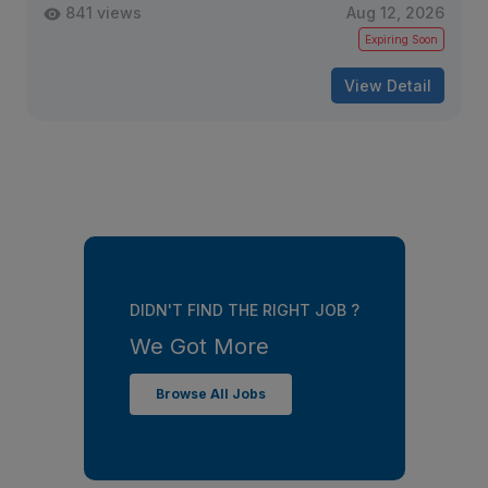
841 views
Aug 12, 2026
Expiring Soon
View Detail
DIDN'T FIND THE RIGHT JOB ?
We Got More
Browse All Jobs