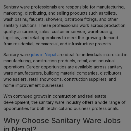
Sanitary ware professionals are responsible for manufacturing,
marketing, distributing, and selling products such as toilets,
wash basins, faucets, showers, bathroom fittings, and other
sanitary solutions. These professionals work across production,
quality assurance, sales, customer service, warehousing,
logistics, and retail operations to meet the growing demand
from residential, commercial, and infrastructure projects.
Sanitary ware
jobs in Nepal
are ideal for individuals interested in
manufacturing, construction products, retail, and industrial
operations. Career opportunities are available across sanitary
ware manufacturers, building material companies, distributors,
wholesalers, retail showrooms, construction suppliers, and
home improvement businesses.
With continued growth in construction and real estate
development, the sanitary ware industry offers a wide range of
opportunities for both technical and business professionals.
Why Choose Sanitary Ware Jobs
in Nepal?