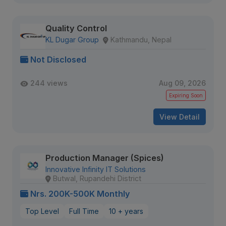
Quality Control
KL Dugar Group
Kathmandu, Nepal
Not Disclosed
244 views
Aug 09, 2026
Expiring Soon
View Detail
Production Manager (Spices)
Innovative Infinity IT Solutions
Butwal, Rupandehi District
Nrs. 200K-500K Monthly
Top Level
Full Time
10 + years