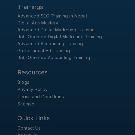
Trainings
Advanced SEO Training in Nepal
Digital Ads Mastery
Advanced Digital Marketing Training
Job-Oriented Digital Marketing Training
Advanced Accounting Training
Professional HR Training
Job-Oriented Accounting Training
Resources
Blogs
Privacy Policy
Terms and Conditions
Sitemap
Quick Links
Contact Us