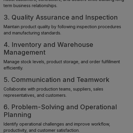
term business relationships.
3. Quality Assurance and Inspection
Maintain product quality by following inspection procedures
and manufacturing standards.
4. Inventory and Warehouse
Management
Manage stock levels, product storage, and order fulfillment
efficiently.
5. Communication and Teamwork
Collaborate with production teams, suppliers, sales
representatives, and customers.
6. Problem-Solving and Operational
Planning
Identify operational challenges and improve workflow,
productivity, and customer satisfaction.