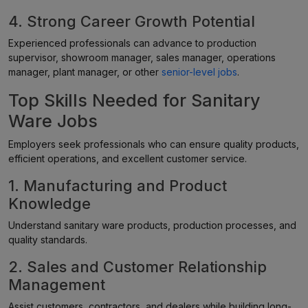
4. Strong Career Growth Potential
Experienced professionals can advance to production
supervisor, showroom manager, sales manager, operations
manager, plant manager, or other
senior-level jobs
.
Top Skills Needed for Sanitary
Ware Jobs
Employers seek professionals who can ensure quality products,
efficient operations, and excellent customer service.
1. Manufacturing and Product
Knowledge
Understand sanitary ware products, production processes, and
quality standards.
2. Sales and Customer Relationship
Management
Assist customers, contractors, and dealers while building long-