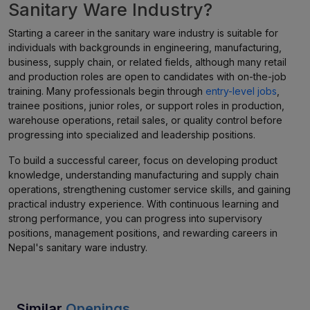
Sanitary Ware Industry?
Starting a career in the sanitary ware industry is suitable for
individuals with backgrounds in engineering, manufacturing,
business, supply chain, or related fields, although many retail
and production roles are open to candidates with on-the-job
training. Many professionals begin through
entry-level jobs
,
trainee positions, junior roles, or support roles in production,
warehouse operations, retail sales, or quality control before
progressing into specialized and leadership positions.
To build a successful career, focus on developing product
knowledge, understanding manufacturing and supply chain
operations, strengthening customer service skills, and gaining
practical industry experience. With continuous learning and
strong performance, you can progress into supervisory
positions, management positions, and rewarding careers in
Nepal's sanitary ware industry.
Similar
Openings