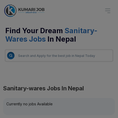
Find Your Dream
Sanitary-
Wares Jobs
In Nepal
Sanitary-wares Jobs In Nepal
Currently no jobs Available