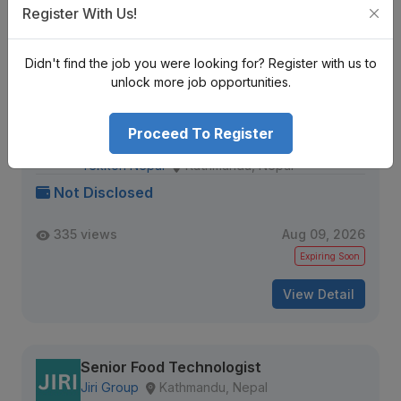
Register With Us!
Expiring Soon
View Detail
Didn't find the job you were looking for? Register with us to
unlock more job opportunities.
Sr. Data Engineer (MLOps / Data
Proceed To Register
Pipelines)
Tekkon Nepal
Kathmandu, Nepal
Not Disclosed
335 views
Aug 09, 2026
Expiring Soon
View Detail
Senior Food Technologist
Jiri Group
Kathmandu, Nepal