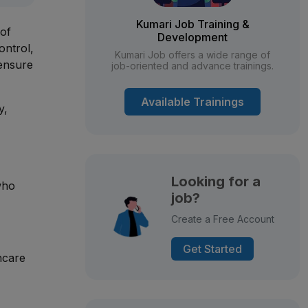
Kumari Job Training &
 of
Development
ontrol,
Kumari Job offers a wide range of
 ensure
job-oriented and advance trainings.
Available Trainings
y,
Looking for a
who
job?
Create a Free Account
Get Started
hcare