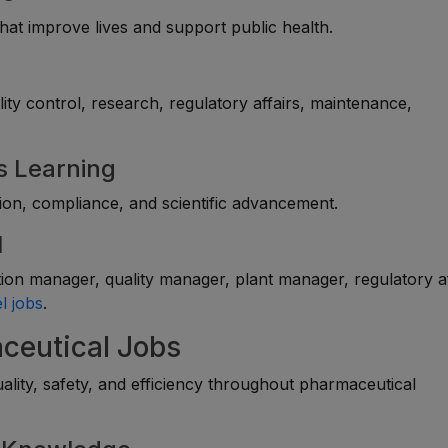
at improve lives and support public health.
lity control, research, regulatory affairs, maintenance,
s Learning
sion, compliance, and scientific advancement.
l
on manager, quality manager, plant manager, regulatory af
l jobs
.
aceutical Jobs
lity, safety, and efficiency throughout pharmaceutical