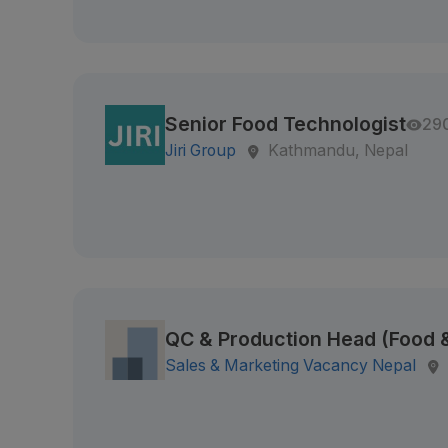
Senior Food Technologist
29
Jiri Group
Kathmandu, Nepal
QC & Production Head (Food
Sales & Marketing Vacancy Nepal