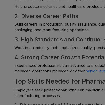
Help produce medicines and healthcare products th
2. Diverse Career Paths
Build careers in production, quality assurance, qua
packaging, and manufacturing operations.
3. High Standards and Continuou
Work in an industry that emphasizes quality, preci
4. Strong Career Growth Potentia
Experienced professionals can advance to producti
manager, operations manager, or other
senior-leve
Top Skills Needed for Pharm
Employers seek professionals who can maintain qua
manufacturing processes.