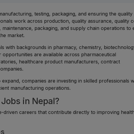
anufacturing, testing, packaging, and ensuring the quality
onals work across production, quality assurance, quality c
 maintenance, packaging, and supply chain operations to
the market.
uals with backgrounds in pharmacy, chemistry, biotechnolog
er opportunities are available across pharmaceutical
atories, healthcare product manufacturers, contract
companies.
 expand, companies are investing in skilled professionals 
icient manufacturing operations.
Jobs in Nepal?
-driven careers that contribute directly to improving healt
es