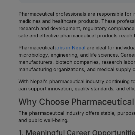
Pharmaceutical professionals are responsible for m
medicines and healthcare products. These professi
research and development, regulatory compliance,
safe and effective pharmaceutical products reach 
Pharmaceutical
jobs in Nepal
are ideal for individ
microbiology, engineering, and life sciences. Care
manufacturers, biotech companies, research labor
manufacturing organizations, and medical supply 
With Nepal's pharmaceutical industry continuing to
can support innovation, quality standards, and eff
Why Choose Pharmaceutical 
The pharmaceutical industry offers stable, purpose
and public well-being.
1. Meaningful Career Opportuniti