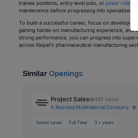
trainee positions, entry-level jobs, or
junior roles
in
maintenance before progressing into specialized te
To build a successful career, focus on developing 
gaining hands-on manufacturing experience, and str
strong performance, you can progress into superv
across Nepal's pharmaceutical manufacturing sect
Similar
Openings
Project Sales
495 views
A Reputed Multinational Company
Senior Level
Full Time
3 + years