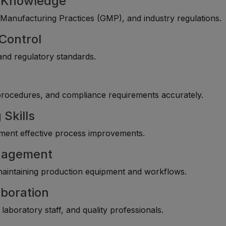
g Knowledge
anufacturing Practices (GMP), and industry regulations.
 Control
 and regulatory standards.
procedures, and compliance requirements accurately.
 Skills
lement effective process improvements.
anagement
maintaining production equipment and workflows.
boration
laboratory staff, and quality professionals.