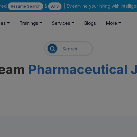
ered
&
| Streamline your hiring with intelli
Resume Search
ATS
ies
Trainings
Services
Blogs
More
ream
Pharmaceutical 