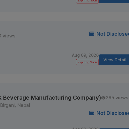
Expiring Soon
Not Disclose
0 views
Aug 09, 2026
View Detail
Expiring Soon
 & Beverage Manufacturing Company)
295 views
Birganj, Nepal
Not Disclose