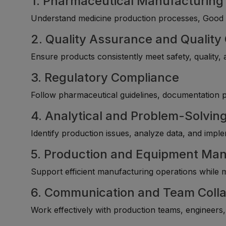
1. Pharmaceutical Manufacturin
Understand medicine production processes, Good M
2. Quality Assurance and Quality
Ensure products consistently meet safety, quality,
3. Regulatory Compliance
Follow pharmaceutical guidelines, documentation 
4. Analytical and Problem-Solving
Identify production issues, analyze data, and imp
5. Production and Equipment M
Support efficient manufacturing operations while 
6. Communication and Team Colla
Work effectively with production teams, engineers, 