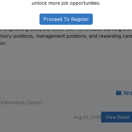
unlock more job opportunities.
 production, quality control, laboratory operations, or
chnical and leadership positions.
Proceed To Register
technical expertise, understanding regulatory requirements
engthening analytical skills. With continuous learning and
isory positions, management positions, and rewarding car
or.
Nrs
Kathmandu District
Aug 20, 2026
View Detail