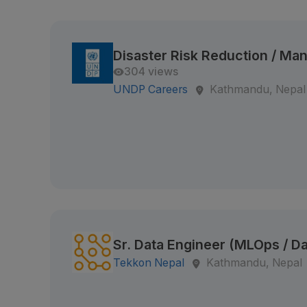
Disaster Risk Reduction / M
304 views
UNDP Careers
Kathmandu, Nepal
Sr. Data Engineer (MLOps / Da
Tekkon Nepal
Kathmandu, Nepal