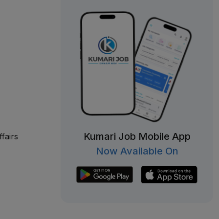
Kumari Job Mobile App
fairs
Now Available On