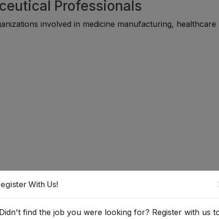
ceutical Professionals
anizations involved in medicine manufacturing, healthcare
the Pharmaceutical Industry?
egister With Us!
 suitable for individuals with backgrounds in pharmacy, che
Didn't find the job you were looking for? Register with us t
d disciplines. Many professionals begin through internships