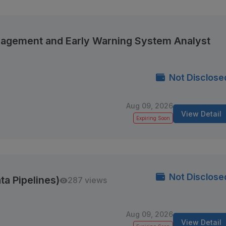
anagement and Early Warning System Analyst
Not Disclose
Aug 09, 2026
View Detail
Expiring Soon
Not Disclose
ta Pipelines)
287 views
Aug 09, 2026
View Detail