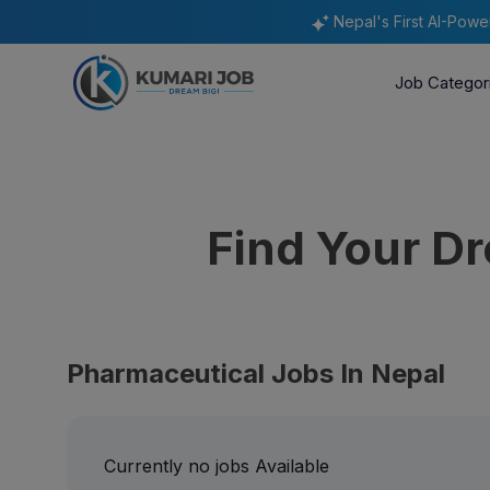
Nepal's First AI-Pow
Job Categor
Find Your D
Pharmaceutical Jobs In Nepal
Currently no jobs Available