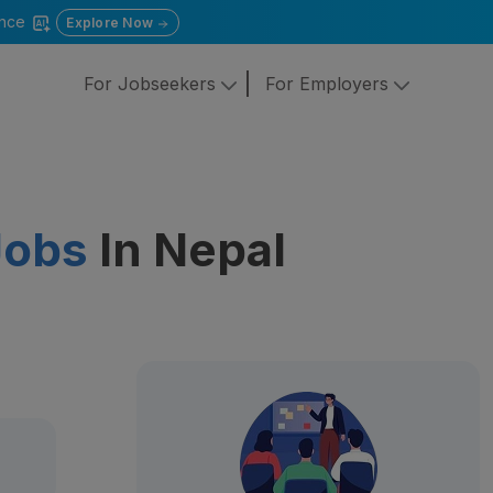
gence
Explore Now
For Jobseekers
For Employers
Jobs
In Nepal