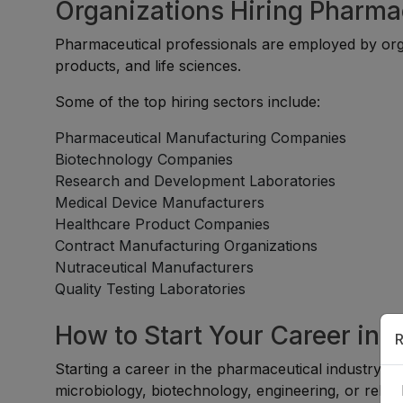
Organizations Hiring Pharma
Pharmaceutical professionals are employed by org
products, and life sciences.
Some of the top hiring sectors include:
Pharmaceutical Manufacturing Companies
Biotechnology Companies
Research and Development Laboratories
Medical Device Manufacturers
Healthcare Product Companies
Contract Manufacturing Organizations
Nutraceutical Manufacturers
Quality Testing Laboratories
How to Start Your Career in 
R
Starting a career in the pharmaceutical industry is
microbiology, biotechnology, engineering, or relate