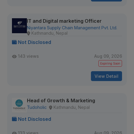
IT and Digital marketing Officer
Niyantara Supply Chain Management Pvt. Ltd.
Kathmandu, Nepal
Not Disclosed
143 views
Aug 09, 2026
Expiring Soon
View Detail
Head of Growth & Marketing
Tudoholic
Kathmandu, Nepal
Not Disclosed
133 views
Aug 09, 2026