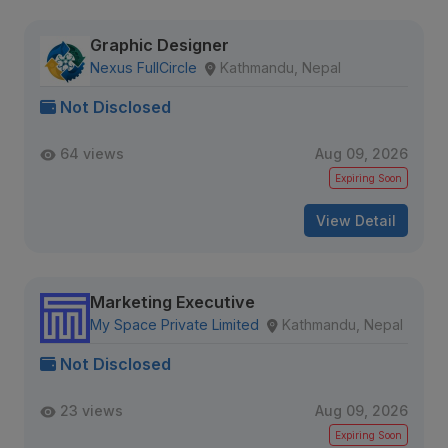
Graphic Designer
Nexus FullCircle
Kathmandu, Nepal
Not Disclosed
64 views
Aug 09, 2026
Expiring Soon
View Detail
Marketing Executive
My Space Private Limited
Kathmandu, Nepal
Not Disclosed
23 views
Aug 09, 2026
Expiring Soon