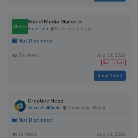
Social Media Marketer
Sojo Data
Kathmandu, Nepal
Not Disclosed
33 views
Aug 09, 2026
Expiring Soon
View Detail
Creative Head
Nexus FullCircle
Kathmandu, Nepal
Not Disclosed
13 views
Aug 09, 2026