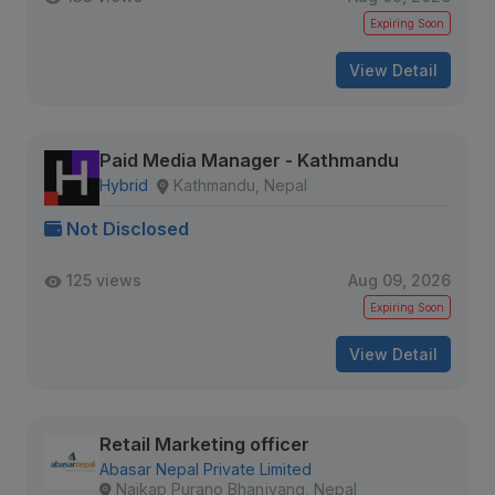
Expiring Soon
View Detail
Paid Media Manager - Kathmandu
Hybrid
Kathmandu, Nepal
Not Disclosed
125 views
Aug 09, 2026
Expiring Soon
View Detail
Retail Marketing officer
Abasar Nepal Private Limited
Naikap Purano Bhanjyang, Nepal