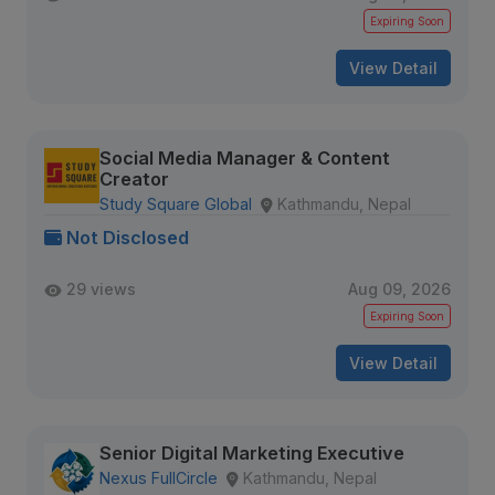
Expiring Soon
View Detail
Social Media Manager & Content
Creator
Study Square Global
Kathmandu, Nepal
Not Disclosed
29 views
Aug 09, 2026
Expiring Soon
View Detail
Senior Digital Marketing Executive
Nexus FullCircle
Kathmandu, Nepal