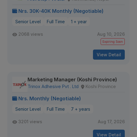
Nrs. 30K-40K Monthly (Negotiable)
Senior Level
Full Time
1 + year
2068 views
Aug 10, 2026
Expiring Soon
View Detail
Marketing Manager (Koshi Province)
Trinox Adhesive Pvt . Ltd
Koshi Province
Nrs. Monthly (Negotiable)
Senior Level
Full Time
7 + years
3201 views
Aug 17, 2026
View Detail