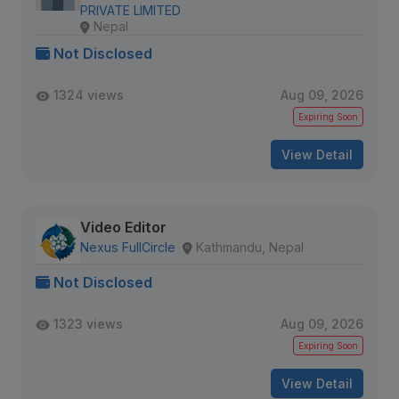
PRIVATE LIMITED
Nepal
Not Disclosed
1324 views
Aug 09, 2026
Expiring Soon
View Detail
Video Editor
Nexus FullCircle
Kathmandu, Nepal
Not Disclosed
1323 views
Aug 09, 2026
Expiring Soon
View Detail