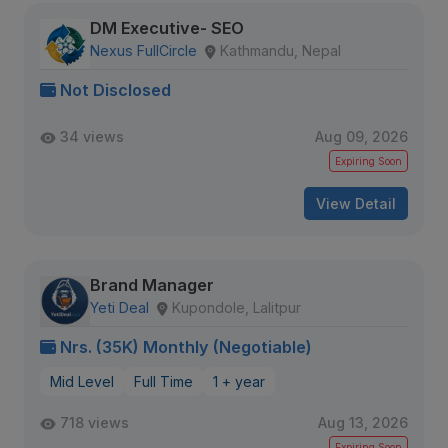
DM Executive- SEO
Nexus FullCircle
Kathmandu, Nepal
Not Disclosed
34 views
Aug 09, 2026
Expiring Soon
View Detail
Brand Manager
Yeti Deal
Kupondole, Lalitpur
Nrs. (35K) Monthly (Negotiable)
Mid Level
Full Time
1 + year
718 views
Aug 13, 2026
Expiring Soon