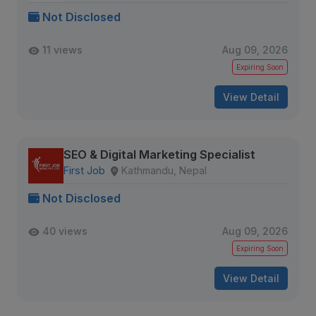
Not Disclosed
11 views
Aug 09, 2026
Expiring Soon
View Detail
SEO & Digital Marketing Specialist
First Job
Kathmandu, Nepal
Not Disclosed
40 views
Aug 09, 2026
Expiring Soon
View Detail