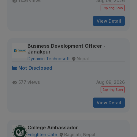
1146 views
Aug 09, 2026
Expiring Soon
View Detail
Business Development Officer -
Janakpur
Dynamic Technosoft
Nepal
Not Disclosed
577 views
Aug 09, 2026
Expiring Soon
View Detail
College Ambassador
Enlighten Cafe
Bāgmatī, Nepal