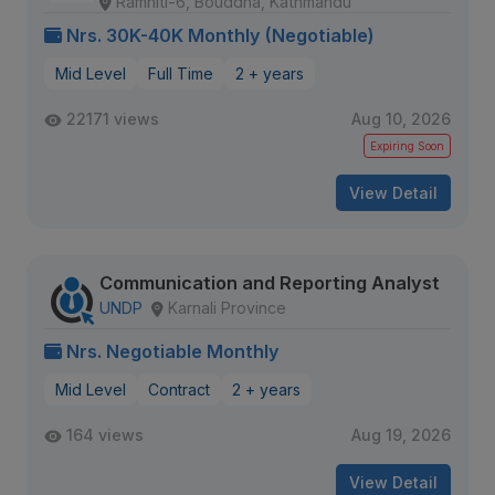
Ramhiti-6, Bouddha, Kathmandu
Nrs. 30K-40K Monthly (Negotiable)
Mid Level
Full Time
2 + years
22171 views
Aug 10, 2026
Expiring Soon
View Detail
Communication and Reporting Analyst
UNDP
Karnali Province
Nrs. Negotiable Monthly
Mid Level
Contract
2 + years
164 views
Aug 19, 2026
View Detail