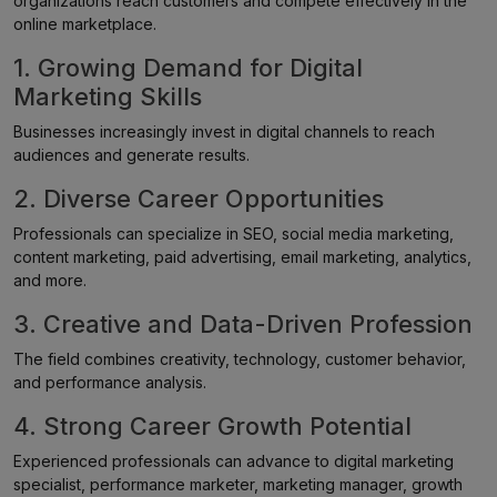
organizations reach customers and compete effectively in the
online marketplace.
1. Growing Demand for Digital
Marketing Skills
Businesses increasingly invest in digital channels to reach
audiences and generate results.
2. Diverse Career Opportunities
Professionals can specialize in SEO, social media marketing,
content marketing, paid advertising, email marketing, analytics,
and more.
3. Creative and Data-Driven Profession
The field combines creativity, technology, customer behavior,
and performance analysis.
4. Strong Career Growth Potential
Experienced professionals can advance to digital marketing
specialist, performance marketer, marketing manager, growth