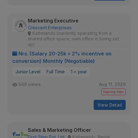
Marketing Executive
Crescent Enterprises
Kathmandu (currently operating from a
shared office space; own office is being set
up)
Nrs. (Salary 20-25k + 2% incentive on
conversion) Monthly (Negotiable)
Junior Level
Full Time
1 + year
548 views
Aug 11, 2026
Expiring Soon
View Detail
Sales & Marketing Officer
First Step Pvt. Ltd.
Kathmandu, Nepal