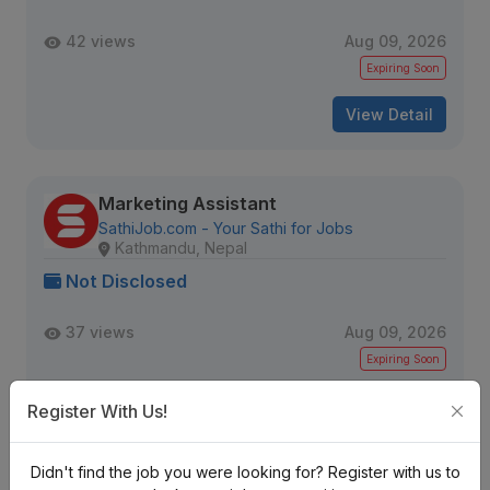
42 views
Aug 09, 2026
Expiring Soon
View Detail
Marketing Assistant
SathiJob.com - Your Sathi for Jobs
Kathmandu, Nepal
Not Disclosed
37 views
Aug 09, 2026
Expiring Soon
View Detail
Register With Us!
Didn't find the job you were looking for? Register with us to