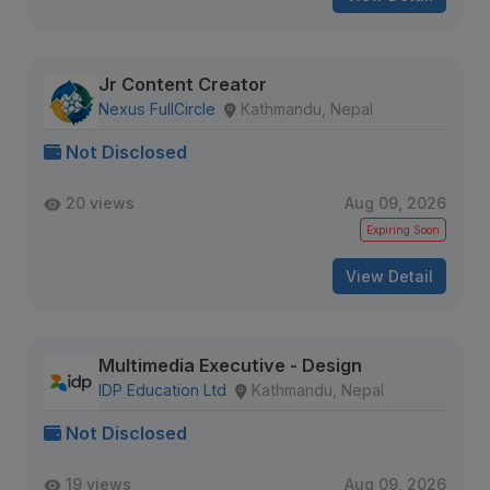
Jr Content Creator
Nexus FullCircle
Kathmandu, Nepal
Not Disclosed
20 views
Aug 09, 2026
Expiring Soon
View Detail
Multimedia Executive - Design
IDP Education Ltd
Kathmandu, Nepal
Not Disclosed
19 views
Aug 09, 2026