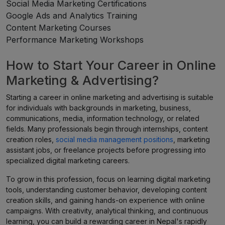
Social Media Marketing Certifications
Google Ads and Analytics Training
Content Marketing Courses
Performance Marketing Workshops
How to Start Your Career in Online
Marketing & Advertising?
Starting a career in online marketing and advertising is suitable
for individuals with backgrounds in marketing, business,
communications, media, information technology, or related
fields. Many professionals begin through internships, content
creation roles,
social media management positions
, marketing
assistant jobs, or freelance projects before progressing into
specialized digital marketing careers.
To grow in this profession, focus on learning digital marketing
tools, understanding customer behavior, developing content
creation skills, and gaining hands-on experience with online
campaigns. With creativity, analytical thinking, and continuous
learning, you can build a rewarding career in Nepal's rapidly