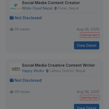
Social Media Content Creator
White Cloud Nepal
Patan, Nepal
Not Disclosed
35 views
Aug 09, 2026
Expiring Soon
View Detail
Social Media Creative Content Writer
Happy Works
Lalitpur District, Nepal
Not Disclosed
39 views
Aug 09, 2026
Expiring Soon
View Detail