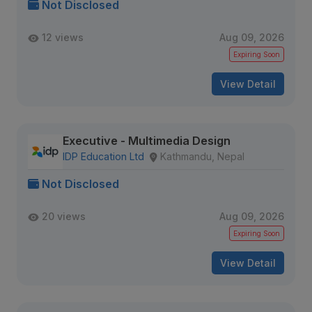
Not Disclosed
12 views
Aug 09, 2026
Expiring Soon
View Detail
Executive - Multimedia Design
IDP Education Ltd
Kathmandu, Nepal
Not Disclosed
20 views
Aug 09, 2026
Expiring Soon
View Detail