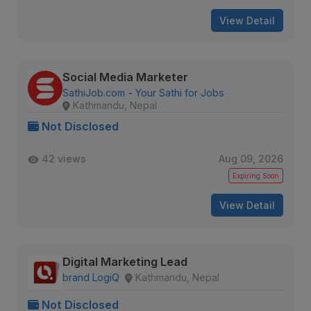
View Detail
Social Media Marketer
SathiJob.com - Your Sathi for Jobs
Kathmandu, Nepal
Not Disclosed
42 views
Aug 09, 2026
Expiring Soon
View Detail
Digital Marketing Lead
brand LogiQ
Kathmandu, Nepal
Not Disclosed