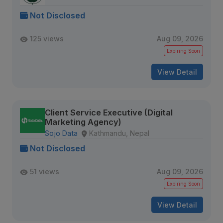
Not Disclosed
125 views
Aug 09, 2026
Expiring Soon
View Detail
Client Service Executive (Digital
Marketing Agency)
Sojo Data
Kathmandu, Nepal
Not Disclosed
51 views
Aug 09, 2026
Expiring Soon
View Detail