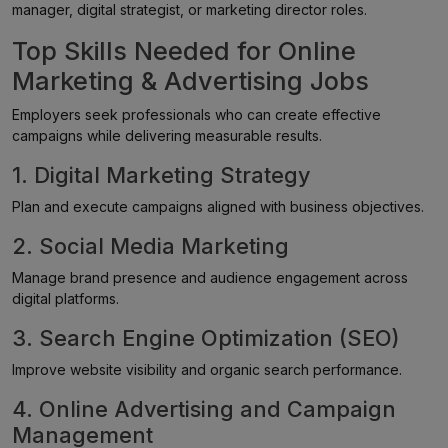
manager, digital strategist, or marketing director roles.
Top Skills Needed for Online
Marketing & Advertising Jobs
Employers seek professionals who can create effective
campaigns while delivering measurable results.
1. Digital Marketing Strategy
Plan and execute campaigns aligned with business objectives.
2. Social Media Marketing
Manage brand presence and audience engagement across
digital platforms.
3. Search Engine Optimization (SEO)
Improve website visibility and organic search performance.
4. Online Advertising and Campaign
Management