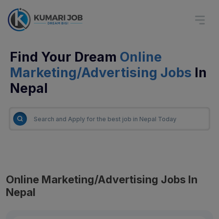
Find Your Dream
Online
Marketing/Advertising Jobs
In
Nepal
Online Marketing/Advertising Jobs In
Nepal