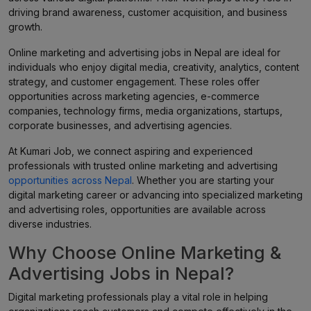
driving brand awareness, customer acquisition, and business
growth.
Online marketing and advertising jobs in Nepal are ideal for
individuals who enjoy digital media, creativity, analytics, content
strategy, and customer engagement. These roles offer
opportunities across marketing agencies, e-commerce
companies, technology firms, media organizations, startups,
corporate businesses, and advertising agencies.
At Kumari Job, we connect aspiring and experienced
professionals with trusted online marketing and advertising
opportunities across Nepal
. Whether you are starting your
digital marketing career or advancing into specialized marketing
and advertising roles, opportunities are available across
diverse industries.
Why Choose Online Marketing &
Advertising Jobs in Nepal?
Digital marketing professionals play a vital role in helping