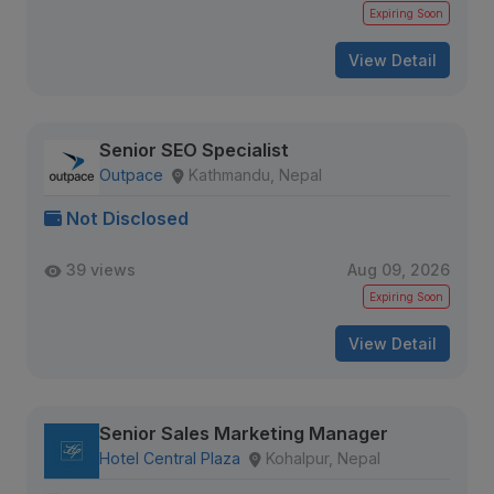
Expiring Soon
View Detail
Senior SEO Specialist
Outpace
Kathmandu, Nepal
Not Disclosed
39 views
Aug 09, 2026
Expiring Soon
View Detail
Senior Sales Marketing Manager
Hotel Central Plaza
Kohalpur, Nepal