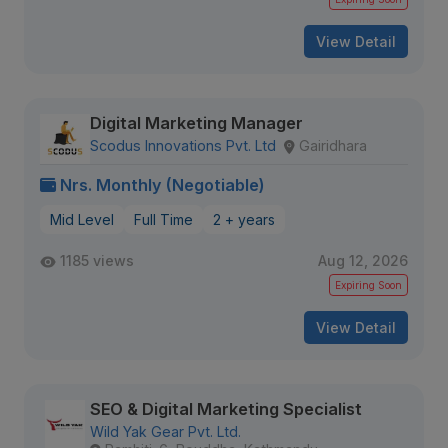
View Detail
Digital Marketing Manager
Scodus Innovations Pvt. Ltd
Gairidhara
Nrs. Monthly (Negotiable)
Mid Level
Full Time
2 + years
1185 views
Aug 12, 2026
Expiring Soon
View Detail
SEO & Digital Marketing Specialist
Wild Yak Gear Pvt. Ltd.