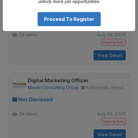
Social Media Marketing Exec
unlock more job opportunities.
Element 1 Nutrition
Kathmandu, Nepal
Proceed To Register
Not Disclosed
29 views
Aug 09, 2026
Expiring Soon
View Detail
Digital Marketing Officer
Maven Consulting Group
Kathmandu, Nepal
Not Disclosed
29 views
Aug 09, 2026
Expiring Soon
View Detail