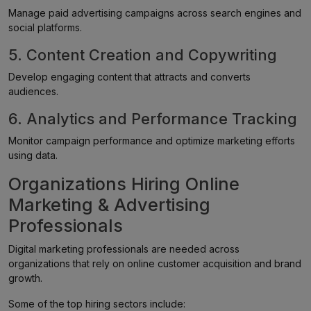
Manage paid advertising campaigns across search engines and
social platforms.
5. Content Creation and Copywriting
Develop engaging content that attracts and converts
audiences.
6. Analytics and Performance Tracking
Monitor campaign performance and optimize marketing efforts
using data.
Organizations Hiring Online
Marketing & Advertising
Professionals
Digital marketing professionals are needed across
organizations that rely on online customer acquisition and brand
growth.
Some of the top hiring sectors include: