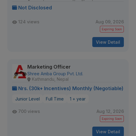
Not Disclosed
124 views
Aug 09, 2026
Expiring Soon
View Detail
Marketing Officer
Shree Amba Group Pvt. Ltd.
Kathmandu, Nepal
Nrs. (30k+ Incentives) Monthly (Negotiable)
Junior Level
Full Time
1 + year
700 views
Aug 12, 2026
Expiring Soon
View Detail