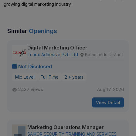
growing digital marketing industry.
Similar
Openings
Digital Marketing Officer
Trinox Adhesive Pvt . Ltd
Kathmandu District
Not Disclosed
Mid Level
Full Time
2 + years
2437 views
Aug 17, 2026
View Detail
Marketing Operations Manager
SAIKOR SECURITY TRAINING AND SERVICES