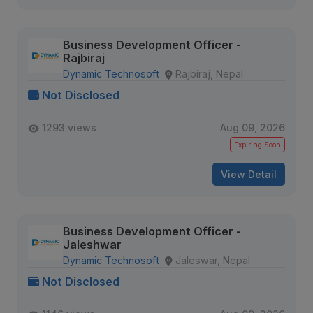
Business Development Officer -
Rajbiraj
Dynamic Technosoft
Rajbiraj, Nepal
Not Disclosed
1293 views
Aug 09, 2026
Expiring Soon
View Detail
Business Development Officer -
Jaleshwar
Dynamic Technosoft
Jaleswar, Nepal
Not Disclosed