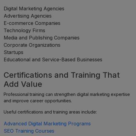
Digital Marketing Agencies
Advertising Agencies
E-commerce Companies
Technology Firms
Media and Publishing Companies
Corporate Organizations
Startups
Educational and Service-Based Businesses
Certifications and Training That
Add Value
Professional training can strengthen digital marketing expertise
and improve career opportunities.
Useful certifications and training areas include:
Advanced Digital Marketing Programs
SEO Training Courses