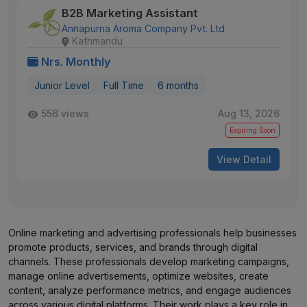
B2B Marketing Assistant
Annapurna Aroma Company Pvt. Ltd
Kathmandu
Nrs. Monthly
Junior Level
Full Time
6 months
556 views
Aug 13, 2026
Expiring Soon
View Detail
Online marketing and advertising professionals help businesses
promote products, services, and brands through digital
channels. These professionals develop marketing campaigns,
manage online advertisements, optimize websites, create
content, analyze performance metrics, and engage audiences
across various digital platforms. Their work plays a key role in