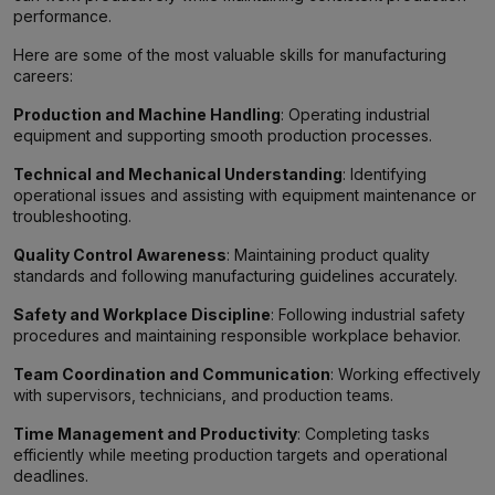
performance.
Here are some of the most valuable skills for manufacturing
careers:
Production and Machine Handling
: Operating industrial
equipment and supporting smooth production processes.
Technical and Mechanical Understanding
: Identifying
operational issues and assisting with equipment maintenance or
troubleshooting.
Quality Control Awareness
: Maintaining product quality
standards and following manufacturing guidelines accurately.
Safety and Workplace Discipline
: Following industrial safety
procedures and maintaining responsible workplace behavior.
Team Coordination and Communication
: Working effectively
with supervisors, technicians, and production teams.
Time Management and Productivity
: Completing tasks
efficiently while meeting production targets and operational
deadlines.