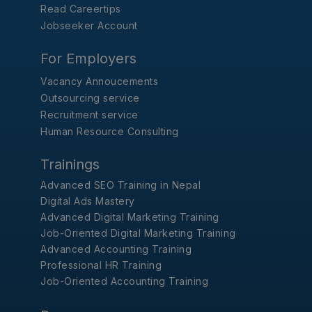
Read Careertips
Jobseeker Account
For Employers
Vacancy Annoucements
Outsourcing service
Recruitment service
Human Resource Consulting
Trainings
Advanced SEO Training in Nepal
Digital Ads Mastery
Advanced Digital Marketing Training
Job-Oriented Digital Marketing Training
Advanced Accounting Training
Professional HR Training
Job-Oriented Accounting Training