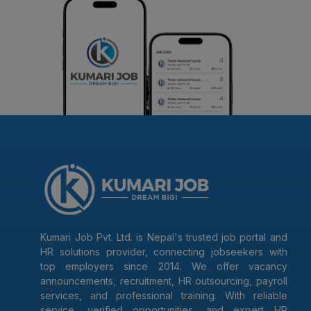
Kumari Job Pvt. Ltd. is Nepal's trusted job portal and
HR solutions provider, connecting jobseekers with
top employers since 2014. We offer vacancy
announcements, recruitment, HR outsourcing, payroll
services, and professional training. With reliable
service, verified opportunities, and expert HR