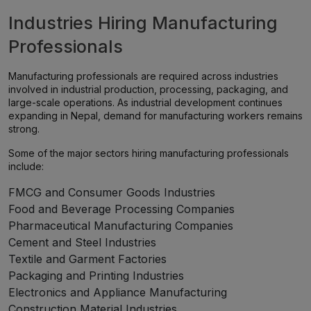
Industries Hiring Manufacturing
Professionals
Manufacturing professionals are required across industries
involved in industrial production, processing, packaging, and
large-scale operations. As industrial development continues
expanding in Nepal, demand for manufacturing workers remains
strong.
Some of the major sectors hiring manufacturing professionals
include:
FMCG and Consumer Goods Industries
Food and Beverage Processing Companies
Pharmaceutical Manufacturing Companies
Cement and Steel Industries
Textile and Garment Factories
Packaging and Printing Industries
Electronics and Appliance Manufacturing
Construction Material Industries