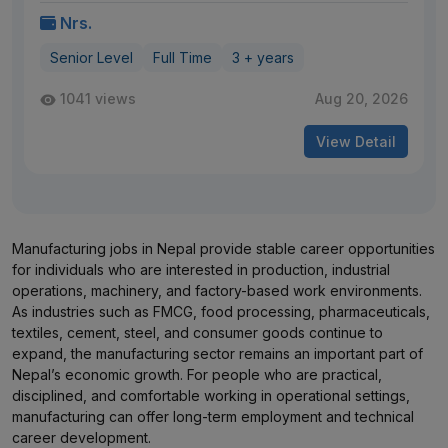
Nrs.
Senior Level
Full Time
3 + years
1041 views
Aug 20, 2026
View Detail
Manufacturing jobs in Nepal provide stable career opportunities
for individuals who are interested in production, industrial
operations, machinery, and factory-based work environments.
As industries such as FMCG, food processing, pharmaceuticals,
textiles, cement, steel, and consumer goods continue to
expand, the manufacturing sector remains an important part of
Nepal’s economic growth. For people who are practical,
disciplined, and comfortable working in operational settings,
manufacturing can offer long-term employment and technical
career development.