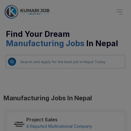
Find Your Dream
Manufacturing Jobs
In Nepal
Manufacturing Jobs In Nepal
Project Sales
A Reputed Multinational Company