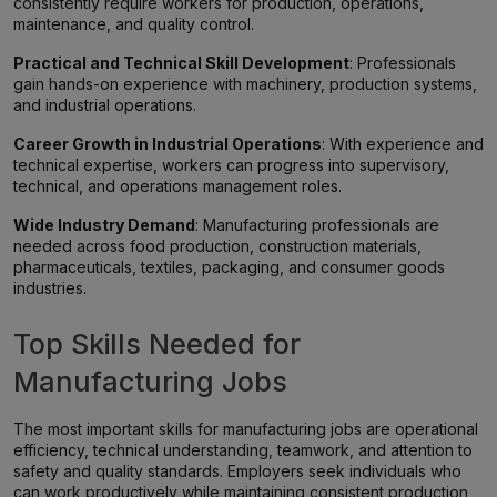
consistently require workers for production, operations,
maintenance, and quality control.
Practical and Technical Skill Development
: Professionals
gain hands-on experience with machinery, production systems,
and industrial operations.
Career Growth in Industrial Operations
: With experience and
technical expertise, workers can progress into supervisory,
technical, and operations management roles.
Wide Industry Demand
: Manufacturing professionals are
needed across food production, construction materials,
pharmaceuticals, textiles, packaging, and consumer goods
industries.
Top Skills Needed for
Manufacturing Jobs
The most important skills for manufacturing jobs are operational
efficiency, technical understanding, teamwork, and attention to
safety and quality standards. Employers seek individuals who
can work productively while maintaining consistent production