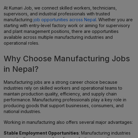
At Kumari Job, we connect skilled workers, technicians,
supervisors, and industrial professionals with trusted
manufacturing
job opportunities across Nepal
. Whether you are
starting with entry-level factory work or aiming for supervisory
and plant management positions, there are opportunities
available across multiple manufacturing industries and
operational roles.
Why Choose Manufacturing Jobs
in Nepal?
Manufacturing jobs are a strong career choice because
industries rely on skilled workers and operational teams to
maintain production quality, efficiency, and supply chain
performance. Manufacturing professionals play a key role in
producing goods that support businesses, consumers, and
national industries.
Working in manufacturing also offers several major advantages:
Stable Employment Opportunities
: Manufacturing industries