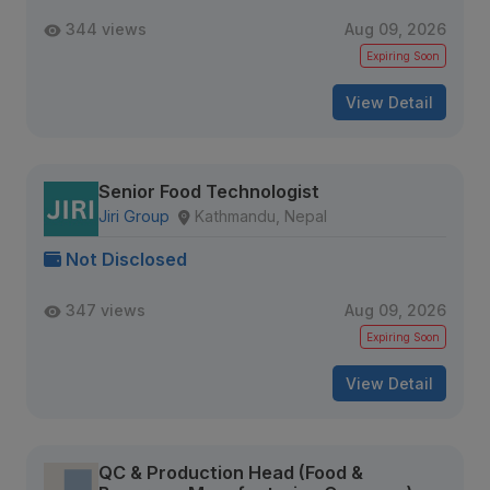
344 views
Aug 09, 2026
Expiring Soon
View Detail
Senior Food Technologist
Jiri Group
Kathmandu, Nepal
Not Disclosed
347 views
Aug 09, 2026
Expiring Soon
View Detail
QC & Production Head (Food &