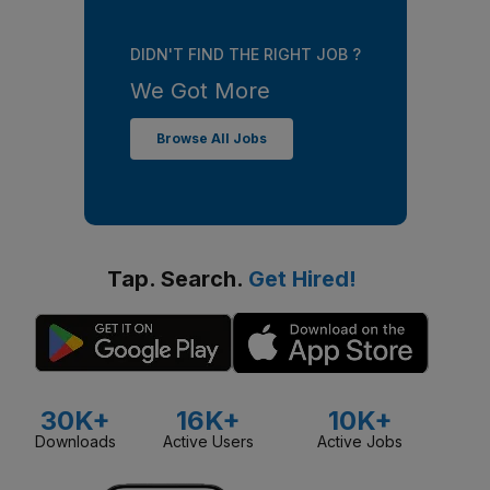
DIDN'T FIND THE RIGHT JOB ?
We Got More
Browse All Jobs
Tap. Search.
Get Hired!
30K+
16K+
10K+
Downloads
Active Users
Active Jobs