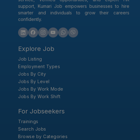
support, Kumari Job empowers businesses to hire
smarter and individuals to grow their careers
confidently.
Explore Job
Job Listing
Employment Types
Jobs By City
Jobs By Level
Jobs By Work Mode
Jobs By Work Shift
For Jobseekers
Trainings
Search Jobs
Browse by Categories