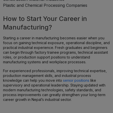
Plastic and Chemical Processing Companies
How to Start Your Career in
Manufacturing?
Starting a career in manufacturing becomes easier when you
focus on gaining technical exposure, operational discipline, and
practical industrial experience. Fresh graduates and beginners
can begin through factory trainee programs, technical assistant
roles, or production support positions to understand
manufacturing systems and workplace processes.
For experienced professionals, improving technical expertise,
production management skills, and industrial process
knowledge can help you move into
senior positions
like
supervisory and operational leadership. Staying updated with
modern manufacturing technologies, safety standards, and
process improvements can greatly strengthen your long-term
career growth in Nepal’s industrial sector.