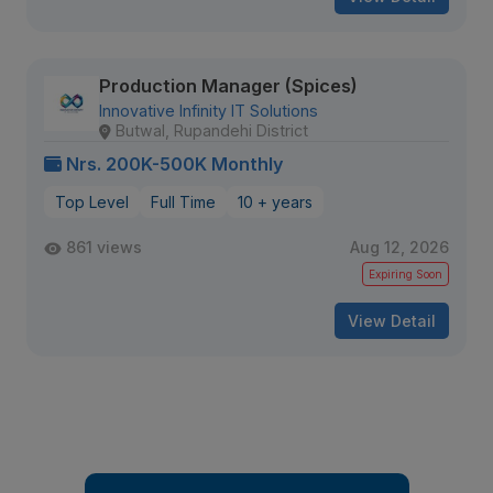
Production Manager (Spices)
Innovative Infinity IT Solutions
Butwal, Rupandehi District
Nrs. 200K-500K Monthly
Top Level
Full Time
10 + years
861 views
Aug 12, 2026
Expiring Soon
View Detail