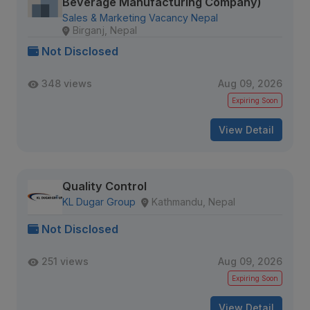
Beverage Manufacturing Company)
Sales & Marketing Vacancy Nepal
Birganj, Nepal
Not Disclosed
348 views
Aug 09, 2026
Expiring Soon
View Detail
Quality Control
KL Dugar Group
Kathmandu, Nepal
Not Disclosed
251 views
Aug 09, 2026
Expiring Soon
View Detail