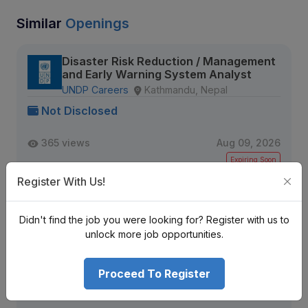
Similar
Openings
Disaster Risk Reduction / Management
and Early Warning System Analyst
UNDP Careers
Kathmandu, Nepal
Not Disclosed
365 views
Aug 09, 2026
Expiring Soon
Register With Us!
View Detail
Didn't find the job you were looking for? Register with us to
unlock more job opportunities.
Sr. Data Engineer (MLOps / Data
Pipelines)
Proceed To Register
Tekkon Nepal
Kathmandu, Nepal
Not Disclosed