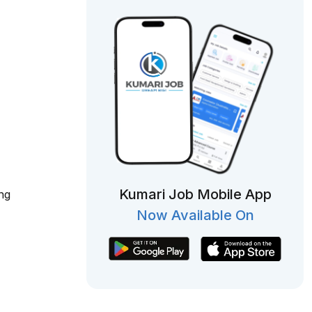
Kumari Job Mobile App
ng
Now Available On