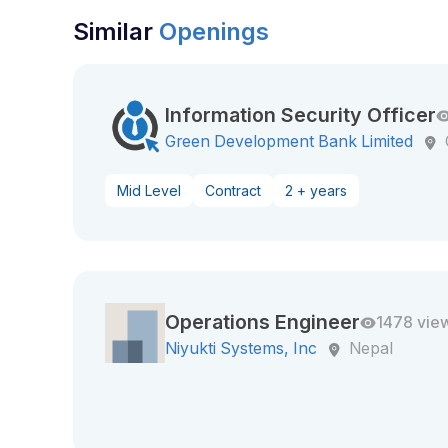
Similar
Openings
Information Security Officer
Green Development Bank Limited
Mid Level
Contract
2 + years
Operations Engineer
1478 vie
Niyukti Systems, Inc
Nepal