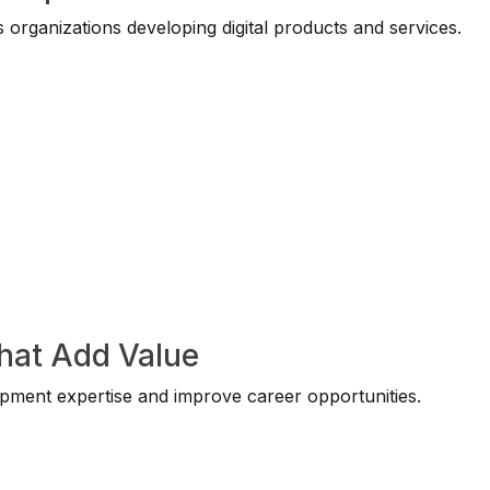
 organizations developing digital products and services.
That Add Value
opment expertise and improve career opportunities.
: