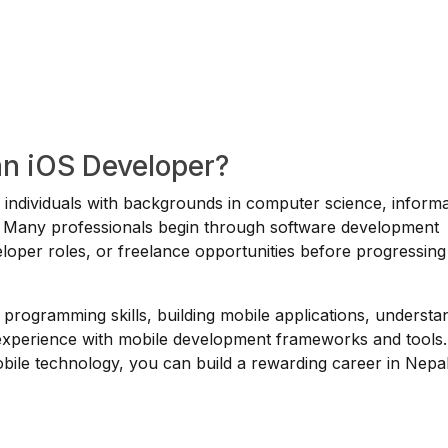
an iOS Developer?
or individuals with backgrounds in computer science, inform
ds. Many professionals begin through software development
veloper roles, or freelance opportunities before progressing
 programming skills, building mobile applications, understa
 experience with mobile development frameworks and tools.
mobile technology, you can build a rewarding career in Nepa