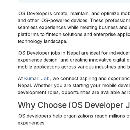
iOS Developers create, maintain, and optimize mobi
and other iOS-powered devices. These professionals
seamless experiences while meeting business an
platforms to fintech solutions and enterprise appl
technology landscape.
iOS Developer jobs in Nepal are ideal for individ
experience design, and creating innovative digital 
mobile applications across various industries and b
At
Kumari Job
, we connect aspiring and experienc
Nepal. Whether you are starting your mobile devel
development roles, opportunities are available acro
Why Choose iOS Developer J
iOS developers help organizations reach millions of
experiences.