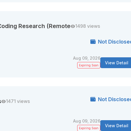
 Coding Research (Remote
1498 views
Not Disclose
Aug 09, 2026
View Detail
Expiring Soon
Not Disclose
s
1471 views
Aug 09, 2026
View Detail
Expiring Soon