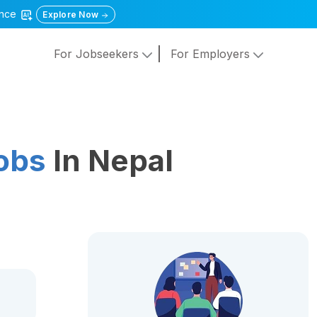
gence
Explore Now
For Jobseekers
For Employers
obs
In Nepal