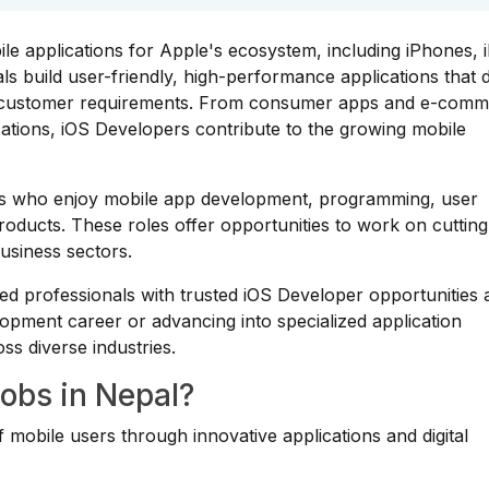
le applications for Apple's ecosystem, including iPhones, 
 build user-friendly, high-performance applications that d
d customer requirements. From consumer apps and e-com
ications, iOS Developers contribute to the growing mobile
uals who enjoy mobile app development, programming, user
products. These roles offer opportunities to work on cuttin
usiness sectors.
ed professionals with trusted iOS Developer opportunities 
opment career or advancing into specialized application
ss diverse industries.
obs in Nepal?
 mobile users through innovative applications and digital