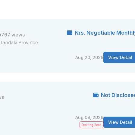
Nrs. Negotiable Monthl
767 views
Gandaki Province
Aug 20, 2026
View Detail
Not Disclose
ws
Aug 09, 2026
View Detail
Expiring Soon