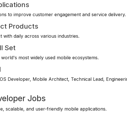
lications
utions to improve customer engagement and service delivery.
act Products
t with daily across various industries.
l Set
e world's most widely used mobile ecosystems.
l
OS Developer, Mobile Architect, Technical Lead, Engineeri
veloper Jobs
 scalable, and user-friendly mobile applications.