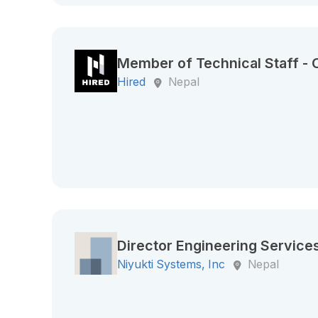
Member of Technical Staff -
Hired
Nepal
Director Engineering Service
Niyukti Systems, Inc
Nepal