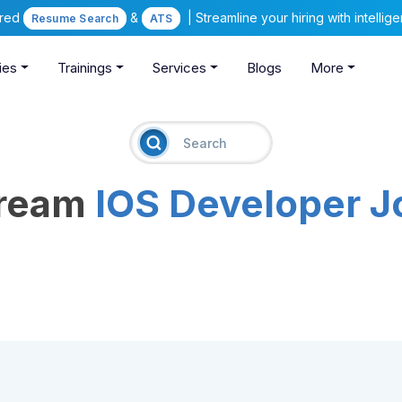
ered
&
| Streamline your hiring with intelli
Resume Search
ATS
ies
Trainings
Services
Blogs
More
Dream
IOS Developer J