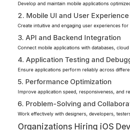
Develop and maintain mobile applications optimize
2. Mobile UI and User Experience
Create intuitive and engaging user experiences for
3. API and Backend Integration
Connect mobile applications with databases, cloud 
4. Application Testing and Debug
Ensure applications perform reliably across differ
5. Performance Optimization
Improve application speed, responsiveness, and re
6. Problem-Solving and Collaborat
Work effectively with designers, developers, testers
Organizations Hiring iOS De