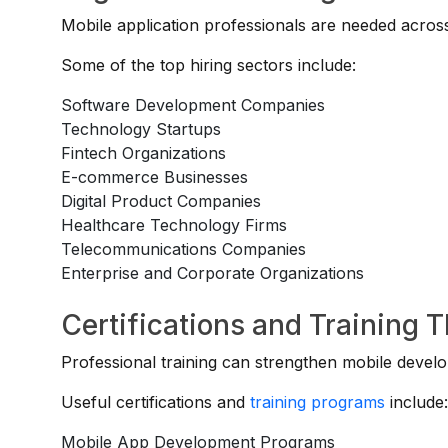
Mobile application professionals are needed across
Some of the top hiring sectors include:
Software Development Companies
Technology Startups
Fintech Organizations
E-commerce Businesses
Digital Product Companies
Healthcare Technology Firms
Telecommunications Companies
Enterprise and Corporate Organizations
Certifications and Training 
Professional training can strengthen mobile devel
Useful certifications and
training programs
include
Mobile App Development Programs