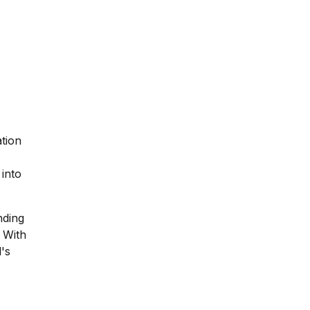
ation
 into
nding
 With
l's