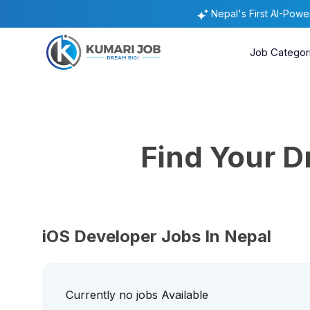
Nepal's First AI-Pow
Job Categor
Find Your 
iOS Developer Jobs In Nepal
Currently no jobs Available