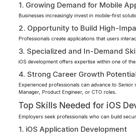
1. Growing Demand for Mobile App
Businesses increasingly invest in mobile-first sol
2. Opportunity to Build High-Imp
Professionals create applications that users interac
3. Specialized and In-Demand Skil
iOS development offers expertise within one of th
4. Strong Career Growth Potentia
Experienced professionals can advance to Senior i
Manager, Product Engineer, or CTO roles.
Top Skills Needed for iOS De
Employers seek professionals who can build secure,
1. iOS Application Development