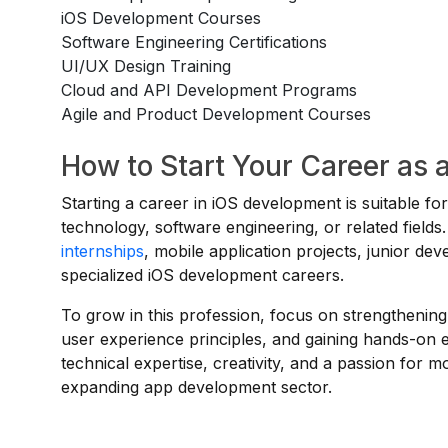
iOS Development Courses
Software Engineering Certifications
UI/UX Design Training
Cloud and API Development Programs
Agile and Product Development Courses
How to Start Your Career as 
Starting a career in iOS development is suitable f
technology, software engineering, or related fiel
internships
, mobile application projects, junior de
specialized iOS development careers.
To grow in this profession, focus on strengthening
user experience principles, and gaining hands-on
technical expertise, creativity, and a passion for 
expanding app development sector.