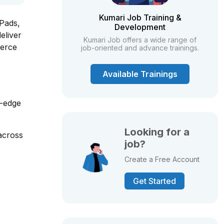
Kumari Job Training &
iPads,
Development
eliver
Kumari Job offers a wide range of
merce
job-oriented and advance trainings.
Available Trainings
g-edge
Looking for a
across
job?
Create a Free Account
Get Started