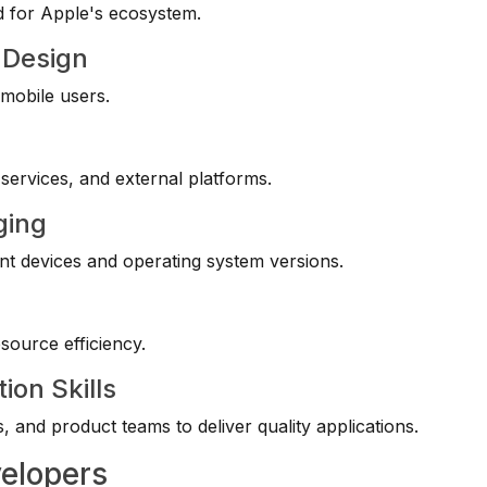
d for Apple's ecosystem.
 Design
 mobile users.
services, and external platforms.
ging
ent devices and operating system versions.
source efficiency.
ion Skills
, and product teams to deliver quality applications.
velopers