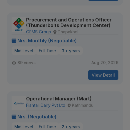
Procurement and Operations Officer
(Thunderbolts Development Center)
GEMS Group
Dhapakhel
Nrs. Monthly (Negotiable)
Mid Level
Full Time
3 + years
89 views
Aug 20, 2026
View Detail
Operational Manager (Mart)
Fishtail Dairy Pvt Ltd
Kathmandu
Nrs. (Negotiable)
Mid Level
Full Time
2 + years