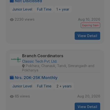
Not Disclosed
Junior Level
Full Time
1 + year
2230 views
Aug 10, 2026
Expiring Soon
View Detail
Branch Coordinators
Classic Tech Pvt. Ltd.
Pokhara, Chanauli, Tandi, Simrangadh and
Pokhariya
Nrs. 20K-25K Monthly
Junior Level
Full Time
2 + years
65 views
Aug 20, 2026
View Detail