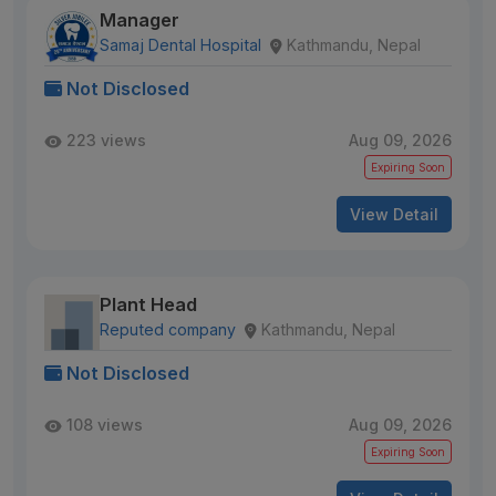
Manager
Samaj Dental Hospital
Kathmandu, Nepal
Not Disclosed
223 views
Aug 09, 2026
Expiring Soon
View Detail
Plant Head
Reputed company
Kathmandu, Nepal
Not Disclosed
108 views
Aug 09, 2026
Expiring Soon