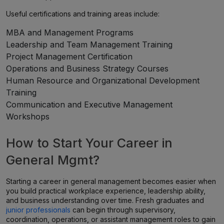
Useful certifications and training areas include:
MBA and Management Programs
Leadership and Team Management Training
Project Management Certification
Operations and Business Strategy Courses
Human Resource and Organizational Development
Training
Communication and Executive Management
Workshops
How to Start Your Career in
General Mgmt?
Starting a career in general management becomes easier when
you build practical workplace experience, leadership ability,
and business understanding over time. Fresh graduates and
junior professionals
can begin through supervisory,
coordination, operations, or assistant management roles to gain