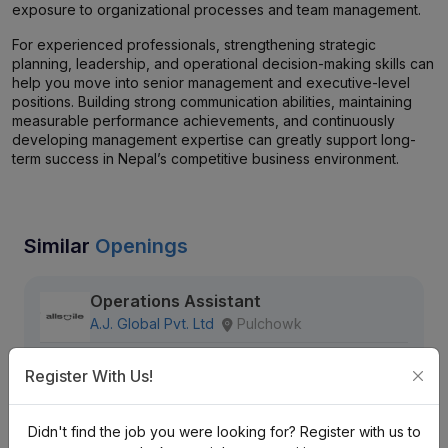
exposure to organizational processes and team management.
For experienced professionals, strengthening strategic
planning, leadership, and operational decision-making skills can
help you move into senior management and executive-level
positions. Building strong communication abilities, maintaining
measurable performance achievements, and continuously
developing management expertise can greatly support long-
term success in Nepal’s competitive business environment.
Similar
Openings
Operations Assistant
A.J. Global Pvt. Ltd
Pulchowk
Nrs. 15K Monthly (Negotiable)
Register With Us!
Full Time
Fresher
Didn't find the job you were looking for? Register with us to
146 views
Aug 20, 2026