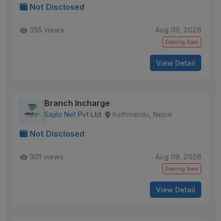
Not Disclosed
355 views
Aug 09, 2026
Expiring Soon
View Detail
Branch Incharge
Sajilo Net Pvt Ltd
Kathmandu, Nepal
Not Disclosed
301 views
Aug 09, 2026
Expiring Soon
View Detail