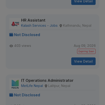
View Detail
HR Assistant
Kalash Services - Jobs
Kathmandu, Nepal
Not Disclosed
403 views
Aug 09, 2026
Expiring Soon
View Detail
IT Operations Administrator
MetLife Nepal
Lalitpur, Nepal
Not Disclosed