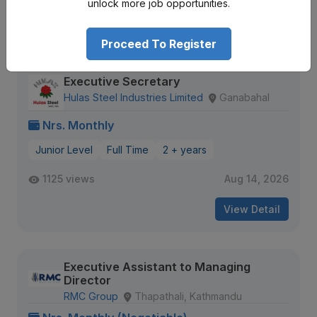
unlock more job opportunities.
View Detail
Proceed To Register
Executive Secretary
Hulas Steel Industries Limited
Ganabahal
Nrs. Monthly
Junior Level
Full Time
2 + years
1125 views
Aug 14, 2026
View Detail
Executive Assistant to Managing
Director
RMC Group
Thapathali, Kathmandu