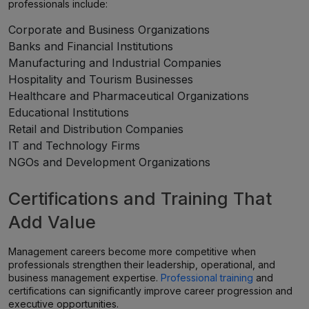
professionals include:
Corporate and Business Organizations
Banks and Financial Institutions
Manufacturing and Industrial Companies
Hospitality and Tourism Businesses
Healthcare and Pharmaceutical Organizations
Educational Institutions
Retail and Distribution Companies
IT and Technology Firms
NGOs and Development Organizations
Certifications and Training That
Add Value
Management careers become more competitive when
professionals strengthen their leadership, operational, and
business management expertise.
Professional training
and
certifications can significantly improve career progression and
executive opportunities.