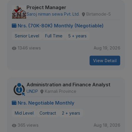
Project Manager
Saroj nirman sewa Pvt. Ltd.
Birtamode-5
Nrs. (70K-80K) Monthly (Negotiable)
Senior Level
Full Time
5 + years
1346 views
Aug 19, 2026
View Detail
Administration and Finance Analyst
UNDP
Karnali Province
Nrs. Negotiable Monthly
Mid Level
Contract
2 + years
365 views
Aug 18, 2026