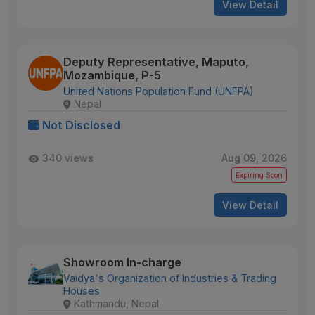
View Detail
Deputy Representative, Maputo,
Mozambique, P-5
United Nations Population Fund (UNFPA)
Nepal
Not Disclosed
340 views
Aug 09, 2026
Expiring Soon
View Detail
Showroom In-charge
Vaidya's Organization of Industries & Trading
Houses
Kathmandu, Nepal