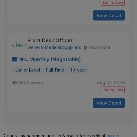
Expiring Soon
View Detail
Front Desk Officer
General Medical Suppliers
Jawalakhel
Nrs. Monthly (Negotiable)
Junior Level
Full Time
1 + year
3332 views
Aug 07, 2026
Expiring Soon
View Detail
General management jobs in Nepal offer excellent
career