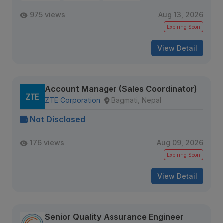
975 views
Aug 13, 2026
Expiring Soon
View Detail
Account Manager (Sales Coordinator)
ZTE Corporation
Bagmati, Nepal
Not Disclosed
176 views
Aug 09, 2026
Expiring Soon
View Detail
Senior Quality Assurance Engineer