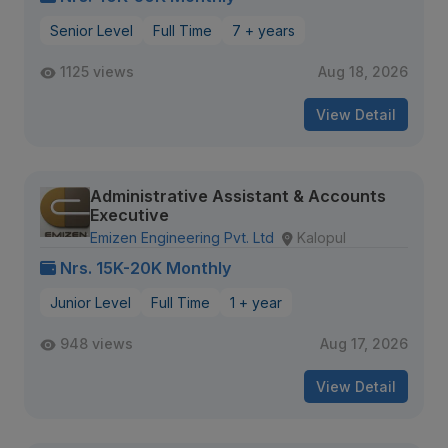
Senior Level
Full Time
7 + years
1125 views
Aug 18, 2026
View Detail
Administrative Assistant & Accounts
Executive
Emizen Engineering Pvt. Ltd
Kalopul
Nrs. 15K-20K Monthly
Junior Level
Full Time
1 + year
948 views
Aug 17, 2026
View Detail