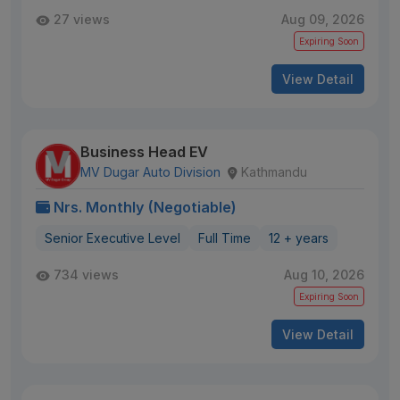
27 views
Aug 09, 2026
Expiring Soon
View Detail
Business Head EV
MV Dugar Auto Division
Kathmandu
Nrs. Monthly (Negotiable)
Senior Executive Level
Full Time
12 + years
734 views
Aug 10, 2026
Expiring Soon
View Detail