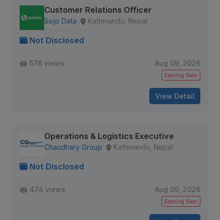
Customer Relations Officer
Sojo Data
Kathmandu, Nepal
Not Disclosed
576 views
Aug 09, 2026
Expiring Soon
View Detail
Operations & Logistics Executive
Chaudhary Group
Kathmandu, Nepal
Not Disclosed
474 views
Aug 09, 2026
Expiring Soon