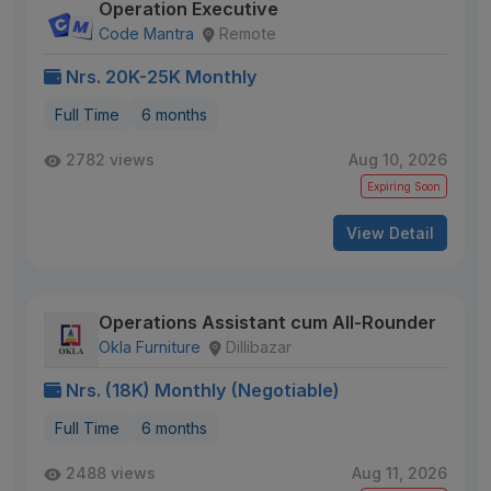
Operation Executive
Code Mantra
Remote
Nrs. 20K-25K Monthly
Full Time
6 months
2782 views
Aug 10, 2026
Expiring Soon
View Detail
Operations Assistant cum All-Rounder
Okla Furniture
Dillibazar
Nrs. (18K) Monthly (Negotiable)
Full Time
6 months
2488 views
Aug 11, 2026