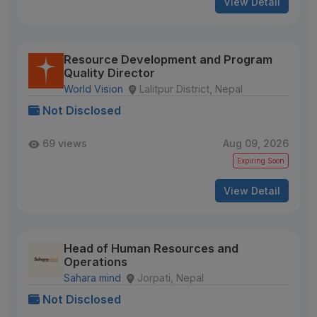
View Detail
Resource Development and Program
Quality Director
World Vision
Lalitpur District, Nepal
Not Disclosed
69 views
Aug 09, 2026
Expiring Soon
View Detail
Head of Human Resources and
Operations
Sahara mind
Jorpati, Nepal
Not Disclosed