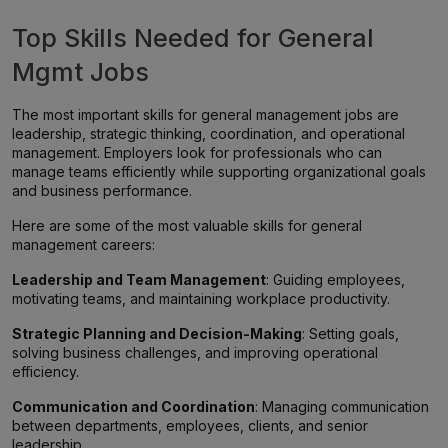
Top Skills Needed for General
Mgmt Jobs
The most important skills for general management jobs are
leadership, strategic thinking, coordination, and operational
management. Employers look for professionals who can
manage teams efficiently while supporting organizational goals
and business performance.
Here are some of the most valuable skills for general
management careers:
Leadership and Team Management
: Guiding employees,
motivating teams, and maintaining workplace productivity.
Strategic Planning and Decision-Making
: Setting goals,
solving business challenges, and improving operational
efficiency.
Communication and Coordination
: Managing communication
between departments, employees, clients, and senior
leadership.