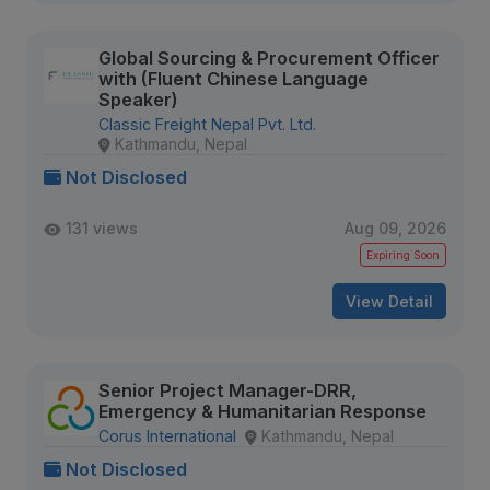
Global Sourcing & Procurement Officer
with (Fluent Chinese Language
Speaker)
Classic Freight Nepal Pvt. Ltd.
Kathmandu, Nepal
Not Disclosed
131 views
Aug 09, 2026
Expiring Soon
View Detail
Senior Project Manager-DRR,
Emergency & Humanitarian Response
Corus International
Kathmandu, Nepal
Not Disclosed