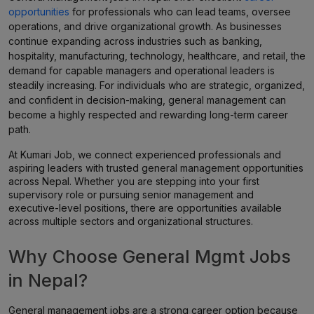
opportunities
for professionals who can lead teams, oversee
operations, and drive organizational growth. As businesses
continue expanding across industries such as banking,
hospitality, manufacturing, technology, healthcare, and retail, the
demand for capable managers and operational leaders is
steadily increasing. For individuals who are strategic, organized,
and confident in decision-making, general management can
become a highly respected and rewarding long-term career
path.
At Kumari Job, we connect experienced professionals and
aspiring leaders with trusted general management opportunities
across Nepal. Whether you are stepping into your first
supervisory role or pursuing senior management and
executive-level positions, there are opportunities available
across multiple sectors and organizational structures.
Why Choose General Mgmt Jobs
in Nepal?
General management jobs are a strong career option because