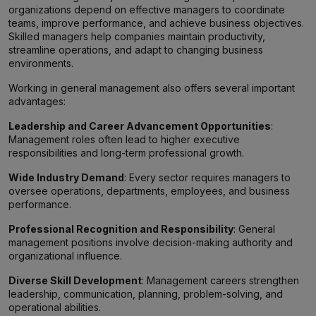
organizations depend on effective managers to coordinate
teams, improve performance, and achieve business objectives.
Skilled managers help companies maintain productivity,
streamline operations, and adapt to changing business
environments.
Working in general management also offers several important
advantages:
Leadership and Career Advancement Opportunities
:
Management roles often lead to higher executive
responsibilities and long-term professional growth.
Wide Industry Demand
: Every sector requires managers to
oversee operations, departments, employees, and business
performance.
Professional Recognition and Responsibility
: General
management positions involve decision-making authority and
organizational influence.
Diverse Skill Development
: Management careers strengthen
leadership, communication, planning, problem-solving, and
operational abilities.