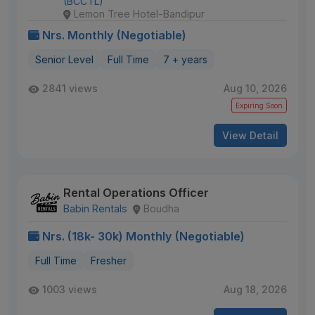
(BCCTL)
Lemon Tree Hotel-Bandipur
Nrs. Monthly (Negotiable)
Senior Level
Full Time
7 + years
2841 views
Aug 10, 2026
Expiring Soon
View Detail
Rental Operations Officer
Babin Rentals
Boudha
Nrs. (18k- 30k) Monthly (Negotiable)
Full Time
Fresher
1003 views
Aug 18, 2026