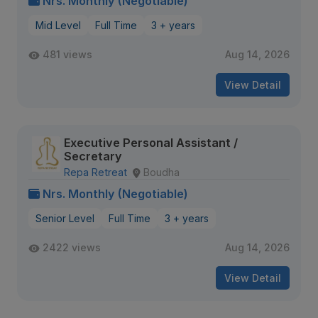
Nrs. Monthly (Negotiable)
Mid Level
Full Time
3 + years
481 views
Aug 14, 2026
View Detail
Executive Personal Assistant /
Secretary
Repa Retreat
Boudha
Nrs. Monthly (Negotiable)
Senior Level
Full Time
3 + years
2422 views
Aug 14, 2026
View Detail