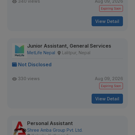
340 views
Aug 09, 2026
Expiring Soon
View Detail
Junior Assistant, General Services
MetLife Nepal
Lalitpur, Nepal
Not Disclosed
330 views
Aug 09, 2026
Expiring Soon
View Detail
Personal Assistant
Shree Amba Group Pvt. Ltd.