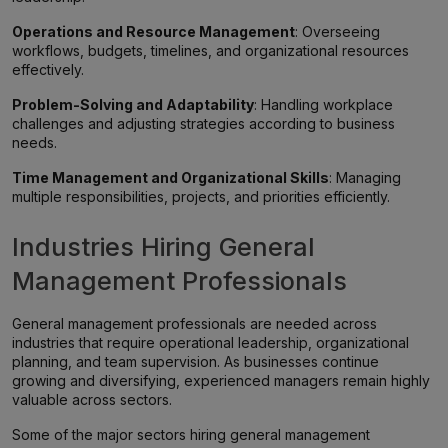
Operations and Resource Management
: Overseeing
workflows, budgets, timelines, and organizational resources
effectively.
Problem-Solving and Adaptability
: Handling workplace
challenges and adjusting strategies according to business
needs.
Time Management and Organizational Skills
: Managing
multiple responsibilities, projects, and priorities efficiently.
Industries Hiring General
Management Professionals
General management professionals are needed across
industries that require operational leadership, organizational
planning, and team supervision. As businesses continue
growing and diversifying, experienced managers remain highly
valuable across sectors.
Some of the major sectors hiring general management