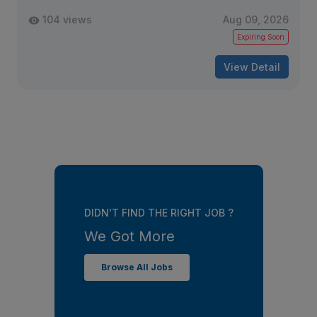
104 views
Aug 09, 2026
Expiring Soon
View Detail
DIDN'T FIND THE RIGHT JOB ?
We Got More
Browse All Jobs