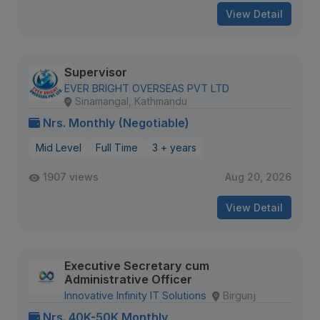
View Detail
Supervisor
EVER BRIGHT OVERSEAS PVT LTD
Sinamangal, Kathmandu
Nrs. Monthly (Negotiable)
Mid Level
Full Time
3 + years
1907 views
Aug 20, 2026
View Detail
Executive Secretary cum
Administrative Officer
Innovative Infinity IT Solutions
Birgunj
Nrs. 40K-50K Monthly