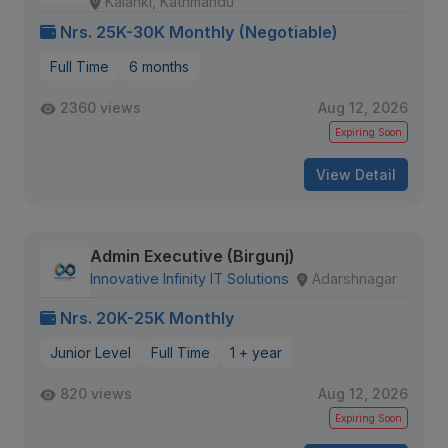
Kalanki, Kathmandu
Nrs. 25K-30K Monthly (Negotiable)
Full Time
6 months
2360 views
Aug 12, 2026
Expiring Soon
View Detail
Admin Executive (Birgunj)
Innovative Infinity IT Solutions
Adarshnagar
Nrs. 20K-25K Monthly
Junior Level
Full Time
1 + year
820 views
Aug 12, 2026
Expiring Soon