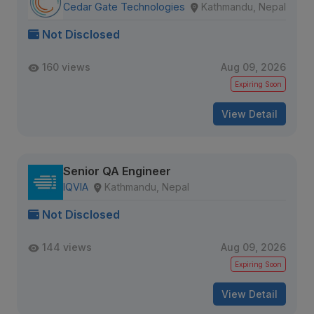
Cedar Gate Technologies
Kathmandu, Nepal
Not Disclosed
160 views
Aug 09, 2026
Expiring Soon
View Detail
Senior QA Engineer
IQVIA
Kathmandu, Nepal
Not Disclosed
144 views
Aug 09, 2026
Expiring Soon
View Detail