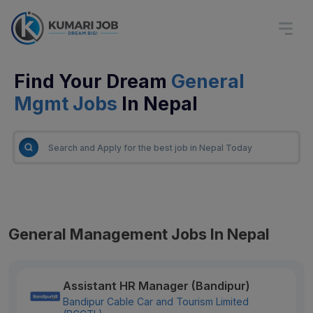
Find Your Dream
General
Mgmt Jobs
In Nepal
General Management Jobs In Nepal
Assistant HR Manager (Bandipur)
Bandipur Cable Car and Tourism Limited