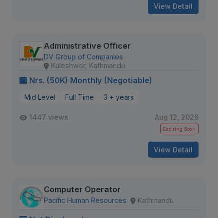
View Detail
Administrative Officer
DV Group of Companies
Kuleshwor, Kathmandu
Nrs. (50K) Monthly (Negotiable)
Mid Level
Full Time
3 + years
1447 views
Aug 12, 2026
Expiring Soon
View Detail
Computer Operator
Pacific Human Resources
Kathmandu