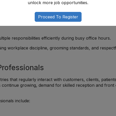
unlock more job opportunities.
ts, or customers while maintaining a positive experience.
Proceed To Register
with email systems, scheduling tools, data entry, and Microso
ltiple responsibilities efficiently during busy office hours.
ning workplace discipline, grooming standards, and respectf
Professionals
ies that regularly interact with customers, clients, patients
s continue growing, demand for skilled reception and front 
sionals include: