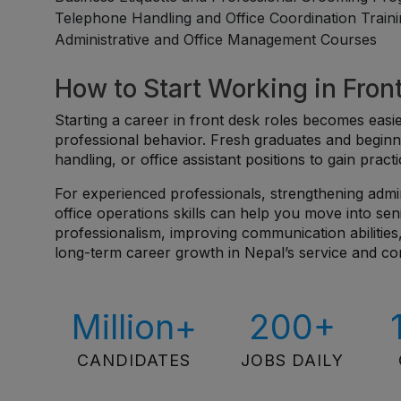
Telephone Handling and Office Coordination Train
Administrative and Office Management Courses
How to Start Working in Fron
Starting a career in front desk roles becomes ea
professional behavior. Fresh graduates and beginn
handling, or office assistant positions to gain pra
For experienced professionals, strengthening admi
office operations skills can help you move into sen
professionalism, improving communication abilities,
long-term career growth in Nepal’s service and co
Million+
200+
CANDIDATES
JOBS DAILY