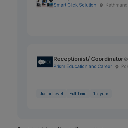
Smart Click Solution
Kathmandu
Receptionist/ Coordinator
Prism Education and Career
Po
Junior Level
Full Time
1 + year