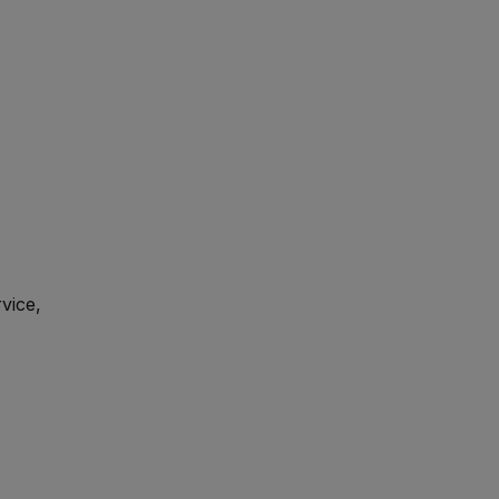
vice,