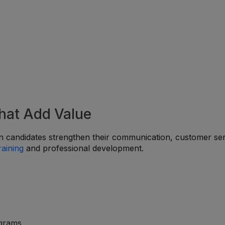
That Add Value
 candidates strengthen their communication, customer ser
raining
and professional development.
ograms