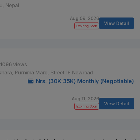
, Nepal
Aug 09, 2026
View Detail
Expiring Soon
1096 views
khara, Purnima Marg, Street 18 Newroad
Nrs. (30K-35K) Monthly (Negotiable)
Aug 11, 2026
View Detail
Expiring Soon