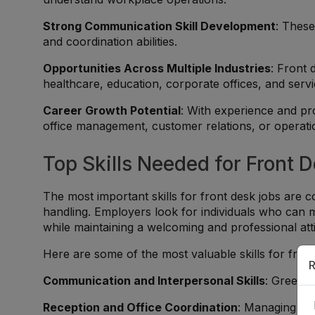
Strong Communication Skill Development
: These
and coordination abilities.
Opportunities Across Multiple Industries
: Front 
healthcare, education, corporate offices, and serv
Career Growth Potential
: With experience and pr
office management, customer relations, or operati
Top Skills Needed for Front 
The most important skills for front desk jobs are
handling. Employers look for individuals who can ma
while maintaining a welcoming and professional att
Here are some of the most valuable skills for fron
R
Communication and Interpersonal Skills
: Greetin
Reception and Office Coordination
: Managing app