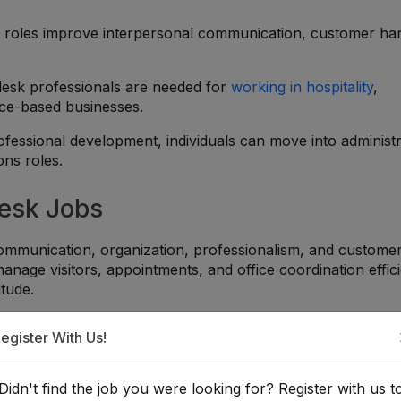
 roles improve interpersonal communication, customer han
desk professionals are needed for
working in hospitality
,
ice-based businesses.
ofessional development, individuals can move into administr
ons roles.
Desk Jobs
 communication, organization, professionalism, and custome
nage visitors, appointments, and office coordination effici
itude.
t desk careers:
egister With Us!
g visitors professionally and handling inquiries clearly and po
Didn't find the job you were looking for? Register with us t
ointments, phone calls, records, and front office activities