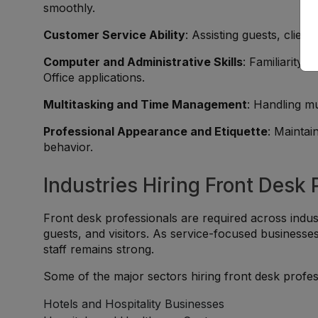
smoothly.
Customer Service Ability
: Assisting guests, clien
Computer and Administrative Skills
: Familiarity 
Office applications.
Multitasking and Time Management
: Handling mu
Professional Appearance and Etiquette
: Maintai
behavior.
Industries Hiring Front Desk 
Front desk professionals are required across industr
guests, and visitors. As service-focused businesse
staff remains strong.
Some of the major sectors hiring front desk profes
Hotels and Hospitality Businesses