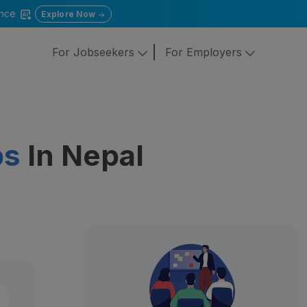
gence
Explore Now
For Jobseekers
For Employers
bs
In Nepal