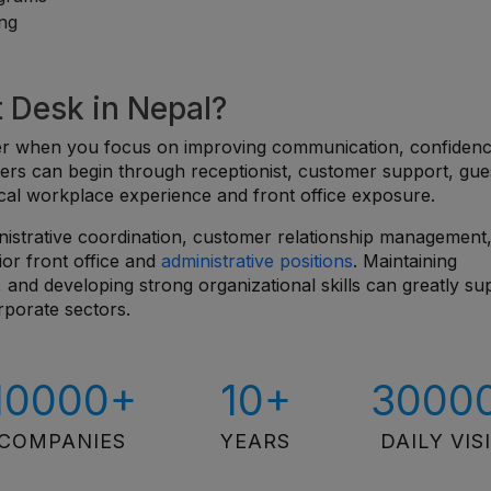
ing
t Desk in Nepal?
sier when you focus on improving communication, confiden
ers can begin through receptionist, customer support, gue
ctical workplace experience and front office exposure.
nistrative coordination, customer relationship management
ior front office and
administrative positions
. Maintaining
 and developing strong organizational skills can greatly su
rporate sectors.
10000+
10+
3000
COMPANIES
YEARS
DAILY VIS