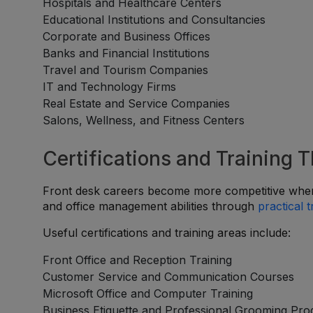
Hospitals and Healthcare Centers
Educational Institutions and Consultancies
Corporate and Business Offices
Banks and Financial Institutions
Travel and Tourism Companies
IT and Technology Firms
Real Estate and Service Companies
Salons, Wellness, and Fitness Centers
Certifications and Training 
Front desk careers become more competitive when
and office management abilities through
practical t
Useful certifications and training areas include:
Front Office and Reception Training
Customer Service and Communication Courses
Microsoft Office and Computer Training
Business Etiquette and Professional Grooming Pr