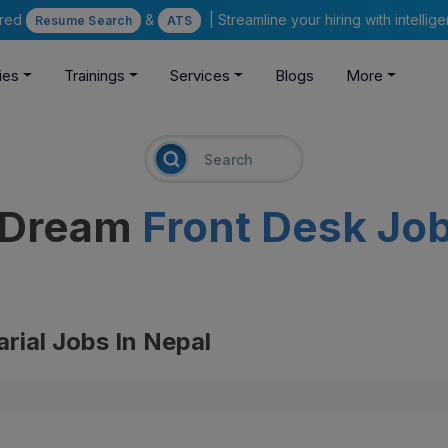
ered
&
| Streamline your hiring with intelli
Resume Search
ATS
ies
Trainings
Services
Blogs
More
r Dream
Front Desk Jo
arial Jobs In Nepal