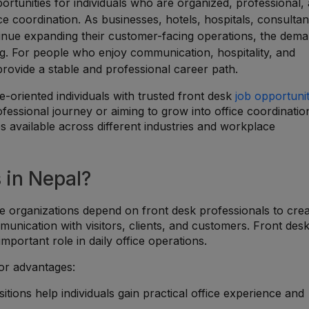
ortunities for individuals who are organized, professional,
ce coordination. As businesses, hotels, hospitals, consultan
ntinue expanding their customer-facing operations, the dem
sing. For people who enjoy communication, hospitality, and
provide a stable and professional career path.
-oriented individuals with trusted front desk
job opportunit
essional journey or aiming to grow into office coordinatio
es available across different industries and workplace
 in Nepal?
e organizations depend on front desk professionals to cre
unication with visitors, clients, and customers. Front desk
portant role in daily office operations.
jor advantages:
sitions help individuals gain practical office experience and