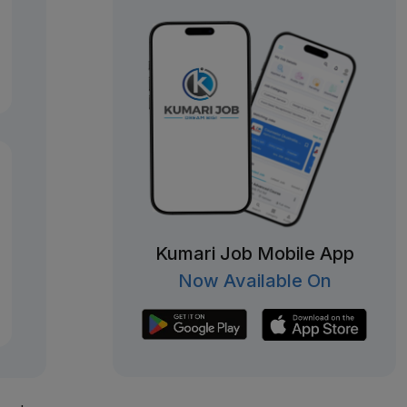
Kumari Job Mobile App
Now Available On