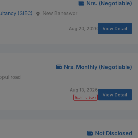
Nrs. (Negotiable)
ultancy (SIEC)
New Baneswor
Aug 20, 2026
View Detail
Nrs. Monthly (Negotiable)
opul road
Aug 13, 2026
View Detail
Expiring Soon
Not Disclosed