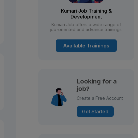
Kumari Job Training &
Development
Kumari Job offers a wide range of
job-oriented and advance trainings.
Available Trainings
Looking for a
job?
Create a Free Account
Get Started