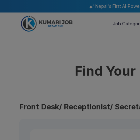
Nepal's First AI-Pow
Job Categor
Find You
Front Desk/ Receptionist/ Secret