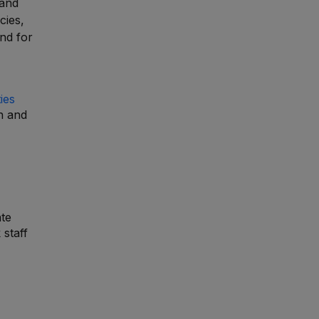
 and
cies,
and for
ies
n and
ate
 staff