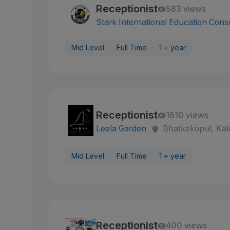
Receptionist
583 views
Stark International Education Cons
Mid Level
Full Time
1 + year
Receptionist
1610 views
Leela Garden
Bhatkekopul, Kal
Mid Level
Full Time
1 + year
Receptionist
400 views