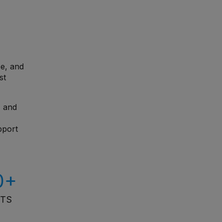
ce, and
st
, and
pport
0+
ITS