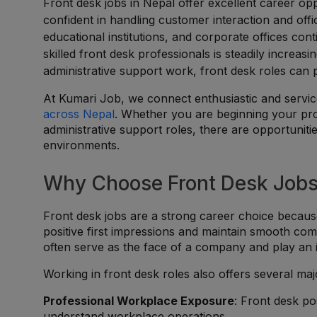
Front desk jobs in Nepal offer excellent career opp
confident in handling customer interaction and offi
educational institutions, and corporate offices co
skilled front desk professionals is steadily increa
administrative support work, front desk roles can 
At Kumari Job, we connect enthusiastic and service
across Nepal
. Whether you are beginning your prof
administrative support roles, there are opportuniti
environments.
Why Choose Front Desk Jobs
Front desk jobs are a strong career choice becaus
positive first impressions and maintain smooth comm
often serve as the face of a company and play an im
Working in front desk roles also offers several ma
Professional Workplace Exposure
: Front desk po
understand workplace operations.