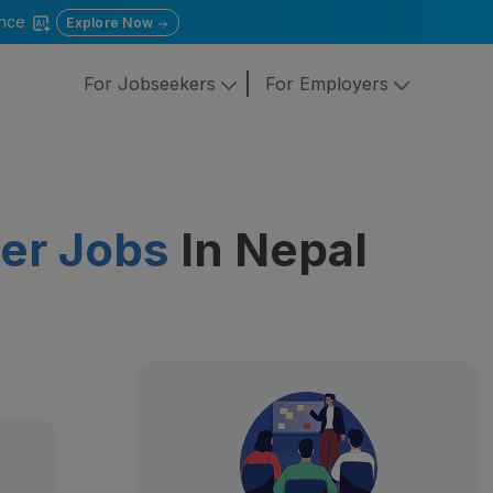
gence
Explore Now
For Jobseekers
For Employers
er Jobs
In Nepal