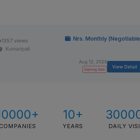
Nrs. Monthly (Negotiable
1357 views
Kumaripati
Aug 12, 2026
View Detail
Expiring Soon
10000+
10+
3000
COMPANIES
YEARS
DAILY VIS