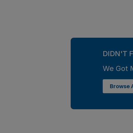
DIDN'T 
We Got 
Browse A