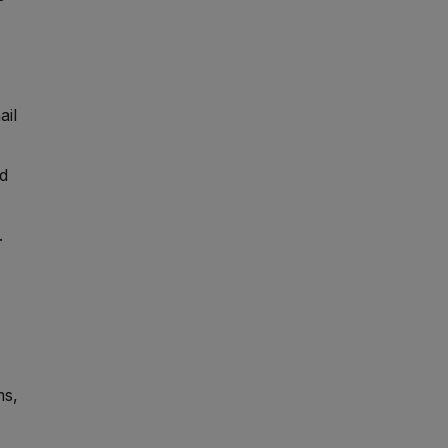
ail
nd
.
ms,