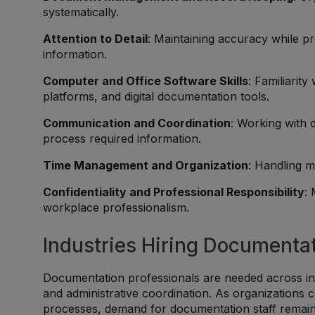
systematically.
Attention to Detail
: Maintaining accuracy while p
information.
Computer and Office Software Skills
: Familiarit
platforms, and digital documentation tools.
Communication and Coordination
: Working with 
process required information.
Time Management and Organization
: Handling m
Confidentiality and Professional Responsibility
:
workplace professionalism.
Industries Hiring Documentat
Documentation professionals are needed across in
and administrative coordination. As organizations 
processes, demand for documentation staff remain