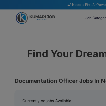
Nepal's First AI-Pow
Job Categor
Find Your Drea
Documentation Officer Jobs In N
Currently no jobs Available