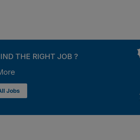
FIND THE RIGHT JOB ?
More
ll Jobs