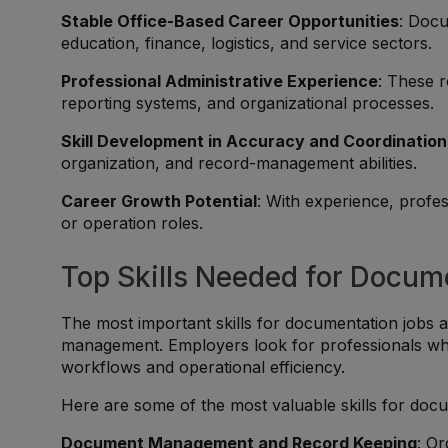
Stable Office-Based Career Opportunities
: Docu
education, finance, logistics, and service sectors.
Professional Administrative Experience
: These r
reporting systems, and organizational processes.
Skill Development in Accuracy and Coordination
organization, and record-management abilities.
Career Growth Potential
: With experience, profe
or operation roles.
Top Skills Needed for Docum
The most important skills for documentation jobs 
management. Employers look for professionals who
workflows and operational efficiency.
Here are some of the most valuable skills for doc
Document Management and Record Keeping
: Or