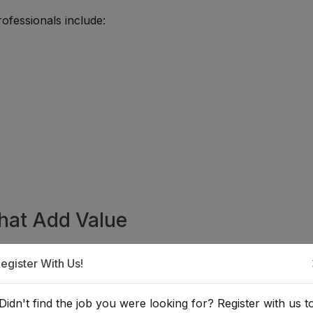
ofessionals include:
That Add Value
en candidates strengthen their administrative, technical,
egister With Us!
nd practical learning.
Didn't find the job you were looking for? Register with us t