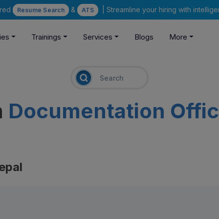
ered
&
| Streamline your hiring with intelli
Resume Search
ATS
ies
Trainings
Services
Blogs
More
m
Documentation Offic
epal