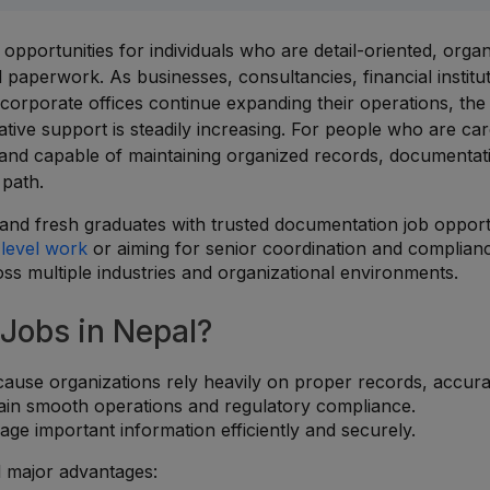
pportunities for individuals who are detail-oriented, organ
al paperwork. As businesses, consultancies, financial institu
 corporate offices continue expanding their operations, the
ve support is steadily increasing. For people who are car
, and capable of maintaining organized records, documentat
 path.
nd fresh graduates with trusted documentation job opport
-level work
or aiming for senior coordination and complian
ross multiple industries and organizational environments.
Jobs in Nepal?
ause organizations rely heavily on proper records, accura
tain smooth operations and regulatory compliance.
e important information efficiently and securely.
l major advantages: