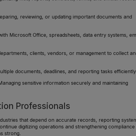
reparing, reviewing, or updating important documents and
y with Microsoft Office, spreadsheets, data entry systems, em
departments, clients, vendors, or management to collect a
ultiple documents, deadlines, and reporting tasks efficiently
 Managing sensitive information securely and maintaining
ion Professionals
dustries that depend on accurate records, reporting syste
continue digitizing operations and strengthening compliance
s strong.