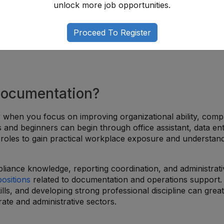
unlock more job opportunities.
Proceed To Register
 Documentation?
 when you focus on improving organizational ability, comp
es and beginners can begin through office assistant, data ent
t roles to gain practical workplace exposure and understan
liance knowledge, reporting coordination, and administrati
positions
related to documentation and operations support.
ills, and developing strong professional discipline can great
ate and administrative sectors.