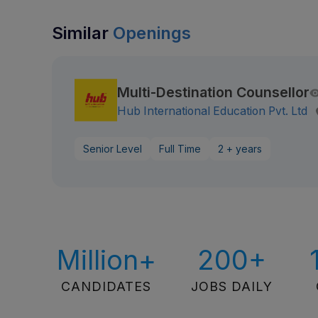
Similar
Openings
Multi-Destination Counsellor
Hub International Education Pvt. Ltd
Senior Level
Full Time
2 + years
Million+
200+
CANDIDATES
JOBS DAILY