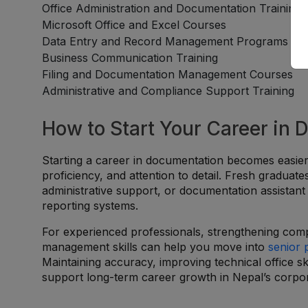
Office Administration and Documentation Training
Microsoft Office and Excel Courses
Data Entry and Record Management Programs
Business Communication Training
Filing and Documentation Management Courses
Administrative and Compliance Support Training
How to Start Your Career in
Starting a career in documentation becomes easier
proficiency, and attention to detail. Fresh graduat
administrative support, or documentation assistan
reporting systems.
For experienced professionals, strengthening comp
management skills can help you move into
senior 
Maintaining accuracy, improving technical office sk
support long-term career growth in Nepal’s corpor