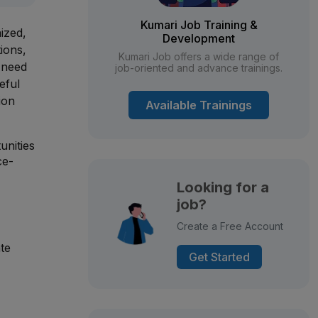
Kumari Job Training &
ized,
Development
tions,
Kumari Job offers a wide range of
 need
job-oriented and advance trainings.
eful
ion
Available Trainings
unities
ce-
Looking for a
job?
Create a Free Account
te
Get Started