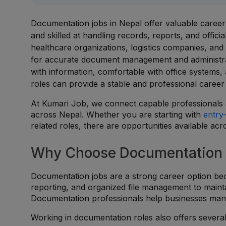
Documentation jobs in Nepal offer valuable career o
and skilled at handling records, reports, and offici
healthcare organizations, logistics companies, and
for accurate document management and administrati
with information, comfortable with office systems
roles can provide a stable and professional career
At Kumari Job, we connect capable professionals a
across Nepal. Whether you are starting with
entry
related roles, there are opportunities available ac
Why Choose Documentation 
Documentation jobs are a strong career option bec
reporting, and organized file management to main
Documentation professionals help businesses manag
Working in documentation roles also offers severa