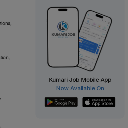
tions,
tion,
Kumari Job Mobile App
Now Available On
e
s