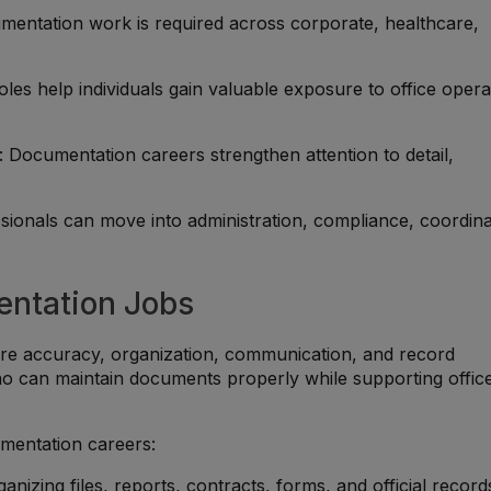
mentation work is required across corporate, healthcare,
oles help individuals gain valuable exposure to office opera
: Documentation careers strengthen attention to detail,
ssionals can move into administration, compliance, coordina
entation Jobs
are accuracy, organization, communication, and record
 can maintain documents properly while supporting offic
umentation careers:
ganizing files, reports, contracts, forms, and official record