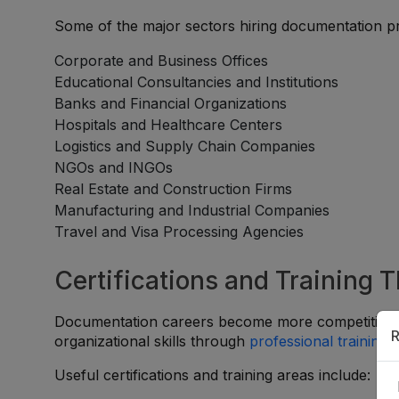
Some of the major sectors hiring documentation pr
Corporate and Business Offices
Educational Consultancies and Institutions
Banks and Financial Organizations
Hospitals and Healthcare Centers
Logistics and Supply Chain Companies
NGOs and INGOs
Real Estate and Construction Firms
Manufacturing and Industrial Companies
Travel and Visa Processing Agencies
Certifications and Training 
Documentation careers become more competitive wh
R
organizational skills through
professional training
a
Useful certifications and training areas include: