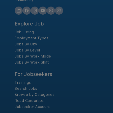
Explore Job
Job Listing
Employment Types
Jobs By City
Jobs By Level
Jobs By Work Mode
Jobs By Work Shift
For Jobseekers
Trainings
Search Jobs
Browse by Categories
Read Careertips
Jobseeker Account