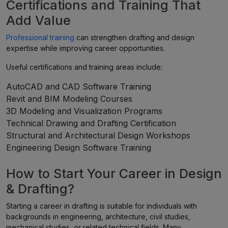
Certifications and Training That
Add Value
Professional training
can strengthen drafting and design
expertise while improving career opportunities.
Useful certifications and training areas include:
AutoCAD and CAD Software Training
Revit and BIM Modeling Courses
3D Modeling and Visualization Programs
Technical Drawing and Drafting Certification
Structural and Architectural Design Workshops
Engineering Design Software Training
How to Start Your Career in Design
& Drafting?
Starting a career in drafting is suitable for individuals with
backgrounds in engineering, architecture, civil studies,
mechanical studies, or related technical fields. Many