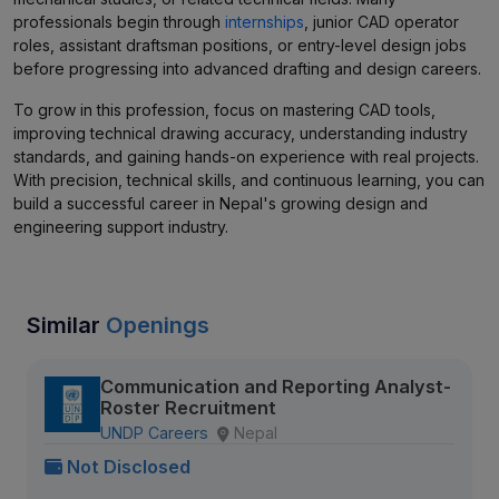
professionals begin through
internships
, junior CAD operator
roles, assistant draftsman positions, or entry-level design jobs
before progressing into advanced drafting and design careers.
To grow in this profession, focus on mastering CAD tools,
improving technical drawing accuracy, understanding industry
standards, and gaining hands-on experience with real projects.
With precision, technical skills, and continuous learning, you can
build a successful career in Nepal's growing design and
engineering support industry.
Similar
Openings
Communication and Reporting Analyst-
Roster Recruitment
UNDP Careers
Nepal
Not Disclosed