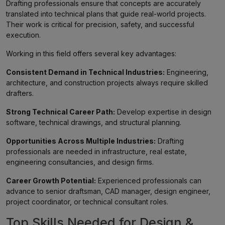
Drafting professionals ensure that concepts are accurately
translated into technical plans that guide real-world projects.
Their work is critical for precision, safety, and successful
execution.
Working in this field offers several key advantages:
Consistent Demand in Technical Industries:
Engineering,
architecture, and construction projects always require skilled
drafters.
Strong Technical Career Path:
Develop expertise in design
software, technical drawings, and structural planning.
Opportunities Across Multiple Industries:
Drafting
professionals are needed in infrastructure, real estate,
engineering consultancies, and design firms.
Career Growth Potential:
Experienced professionals can
advance to senior draftsman, CAD manager, design engineer,
project coordinator, or technical consultant roles.
Top Skills Needed for Design &