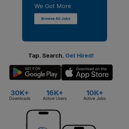
We Got More
Browse All Jobs
Tap. Search.
Get Hired!
30K+
16K+
10K+
Downloads
Active Users
Active Jobs