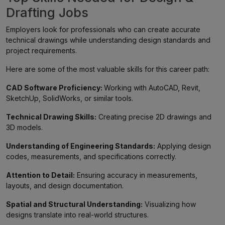
Drafting Jobs
Employers look for professionals who can create accurate
technical drawings while understanding design standards and
project requirements.
Here are some of the most valuable skills for this career path:
CAD Software Proficiency:
Working with AutoCAD, Revit,
SketchUp, SolidWorks, or similar tools.
Technical Drawing Skills:
Creating precise 2D drawings and
3D models.
Understanding of Engineering Standards:
Applying design
codes, measurements, and specifications correctly.
Attention to Detail:
Ensuring accuracy in measurements,
layouts, and design documentation.
Spatial and Structural Understanding:
Visualizing how
designs translate into real-world structures.