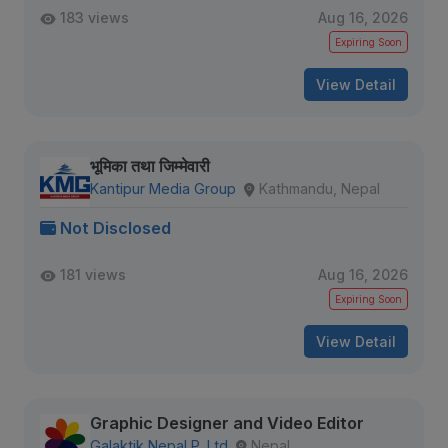
183 views
Aug 16, 2026
Expiring Soon
View Detail
भूमिका तथा जिम्मेवारी
Kantipur Media Group
Kathmandu, Nepal
Not Disclosed
181 views
Aug 16, 2026
Expiring Soon
View Detail
Graphic Designer and Video Editor
Galaktik Nepal P. Ltd
Nepal