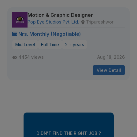
Motion & Graphic Designer
Pop Eye Studios Pvt. Ltd.
Tripureshwor
Nrs. Monthly (Negotiable)
Mid Level
Full Time
2 + years
4454 views
Aug 18, 2026
View Detail
DIDN'T FIND THE RIGHT JOB ?