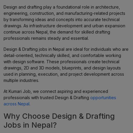
Design and drafting play a foundational role in architecture,
engineering, construction, and manufacturing-related projects
by transforming ideas and concepts into accurate technical
drawings. As infrastructure development and urban expansion
continue across Nepal, the demand for skilled drafting
professionals remains steady and essential.
Design & Drafting jobs in Nepal are ideal for individuals who are
detail-oriented, technically skilled, and comfortable working
with design software. These professionals create technical
drawings, 2D and 3D models, blueprints, and design layouts
used in planning, execution, and project development across
multiple industries.
At Kumari Job, we connect aspiring and experienced
professionals with trusted Design & Drafting
opportunities
across Nepal
.
Why Choose Design & Drafting
Jobs in Nepal?