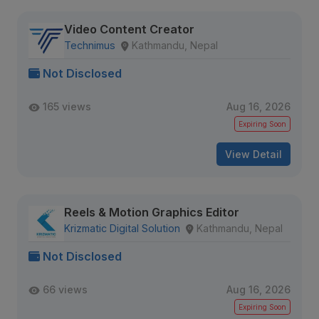
Video Content Creator
Technimus
Kathmandu, Nepal
Not Disclosed
165 views
Aug 16, 2026
Expiring Soon
View Detail
Reels & Motion Graphics Editor
Krizmatic Digital Solution
Kathmandu, Nepal
Not Disclosed
66 views
Aug 16, 2026
Expiring Soon