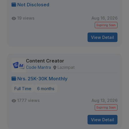
Not Disclosed
19 views
Aug 16, 2026
Expiring Soon
View Detail
Content Creator
Code Mantra
Lazimpat
Nrs. 25K-30K Monthly
Full Time
6 months
1777 views
Aug 13, 2026
Expiring Soon
View Detail