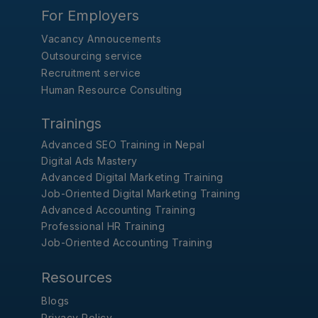
For Employers
Vacancy Annoucements
Outsourcing service
Recruitment service
Human Resource Consulting
Trainings
Advanced SEO Training in Nepal
Digital Ads Mastery
Advanced Digital Marketing Training
Job-Oriented Digital Marketing Training
Advanced Accounting Training
Professional HR Training
Job-Oriented Accounting Training
Resources
Blogs
Privacy Policy