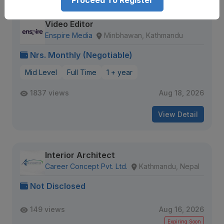
Proceed To Register
Video Editor
Enspire Media
Minbhawan, Kathmandu
Nrs. Monthly (Negotiable)
Mid Level
Full Time
1 + year
1837 views
Aug 18, 2026
View Detail
Interior Architect
Career Concept Pvt. Ltd.
Kathmandu, Nepal
Not Disclosed
149 views
Aug 16, 2026
Expiring Soon