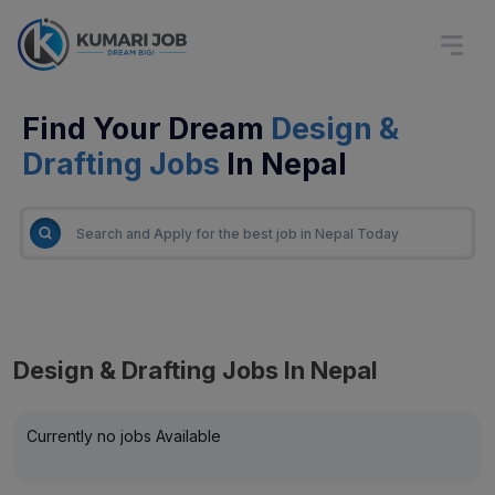
Find Your Dream
Design &
Drafting Jobs
In Nepal
Design & Drafting Jobs In Nepal
Currently no jobs Available