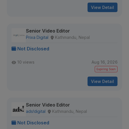
View Detail
Senior Video Editor
Prixa Digital
Kathmandu, Nepal
Not Disclosed
10 views
Aug 16, 2026
Expiring Soon
View Detail
Senior Video Editor
ads!digital
Kathmandu, Nepal
Not Disclosed