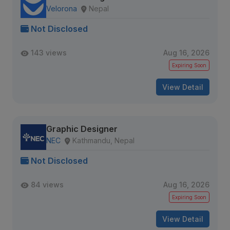
Velorona
Nepal
Not Disclosed
143 views
Aug 16, 2026
Expiring Soon
View Detail
Graphic Designer
NEC
Kathmandu, Nepal
Not Disclosed
84 views
Aug 16, 2026
Expiring Soon
View Detail