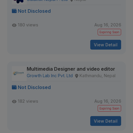
Not Disclosed
180 views
Aug 16, 2026
Expiring Soon
View Detail
Multimedia Designer and video editor
Growth Lab Inc Pvt. Ltd
Kathmandu, Nepal
Not Disclosed
182 views
Aug 16, 2026
Expiring Soon
View Detail