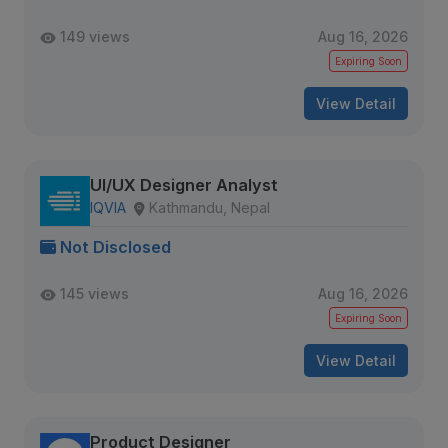
149 views
Aug 16, 2026
Expiring Soon
View Detail
UI/UX Designer Analyst
IQVIA
Kathmandu, Nepal
Not Disclosed
145 views
Aug 16, 2026
Expiring Soon
View Detail
Product Designer