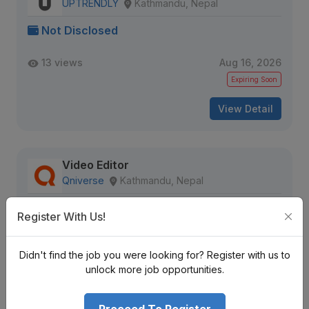
UPTRENDLY
Kathmandu, Nepal
Not Disclosed
13 views
Aug 16, 2026
Expiring Soon
View Detail
Video Editor
Qniverse
Kathmandu, Nepal
Not Disclosed
Register With Us!
15 views
Aug 16, 2026
Didn't find the job you were looking for? Register with us to
Expiring Soon
unlock more job opportunities.
View Detail