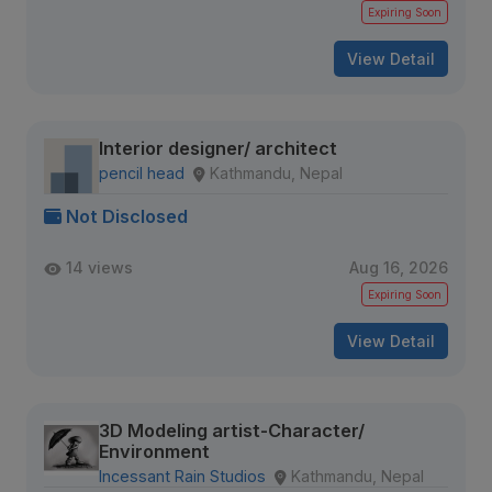
Expiring Soon
View Detail
Interior designer/ architect
pencil head
Kathmandu, Nepal
Not Disclosed
14 views
Aug 16, 2026
Expiring Soon
View Detail
3D Modeling artist-Character/
Environment
Incessant Rain Studios
Kathmandu, Nepal