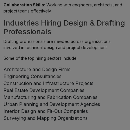
Collaboration Skills:
Working with engineers, architects, and
project teams effectively.
Industries Hiring Design & Drafting
Professionals
Drafting professionals are needed across organizations
involved in technical design and project development.
Some of the top hiring sectors include:
Architecture and Design Firms
Engineering Consultancies
Construction and Infrastructure Projects
Real Estate Development Companies
Manufacturing and Fabrication Companies
Urban Planning and Development Agencies
Interior Design and Fit-Out Companies
Surveying and Mapping Organizations