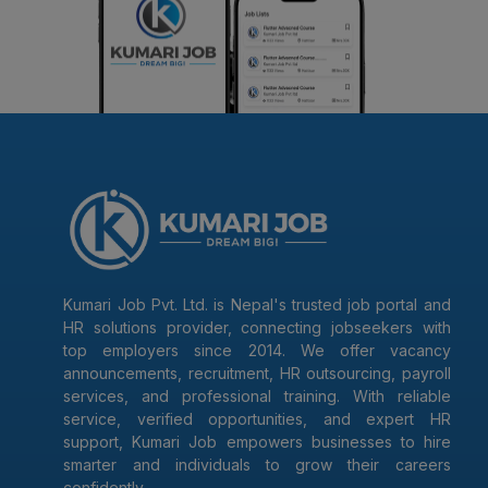
Kumari Job Pvt. Ltd. is Nepal's trusted job portal and
HR solutions provider, connecting jobseekers with
top employers since 2014. We offer vacancy
announcements, recruitment, HR outsourcing, payroll
services, and professional training. With reliable
service, verified opportunities, and expert HR
support, Kumari Job empowers businesses to hire
smarter and individuals to grow their careers
confidently.