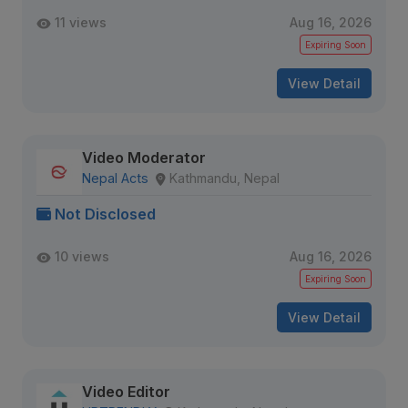
11 views
Aug 16, 2026
Expiring Soon
View Detail
Video Moderator
Nepal Acts
Kathmandu, Nepal
Not Disclosed
10 views
Aug 16, 2026
Expiring Soon
View Detail
Video Editor