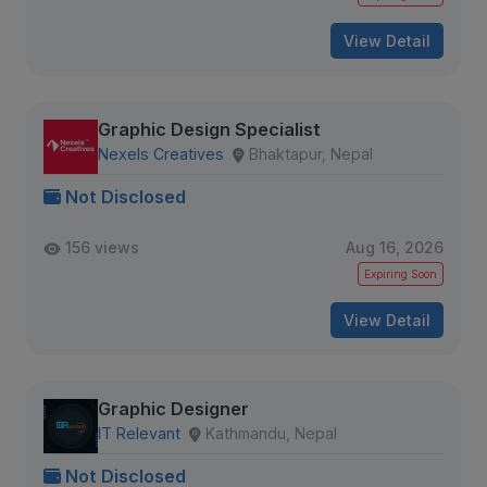
View Detail
Graphic Design Specialist
Nexels Creatives
Bhaktapur, Nepal
Not Disclosed
156 views
Aug 16, 2026
Expiring Soon
View Detail
Graphic Designer
IT Relevant
Kathmandu, Nepal
Not Disclosed