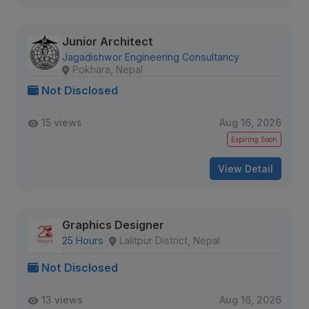
Junior Architect
Jagadishwor Engineering Consultancy
Pokhara, Nepal
Not Disclosed
15 views
Aug 16, 2026
Expiring Soon
View Detail
Graphics Designer
25 Hours
Lalitpur District, Nepal
Not Disclosed
13 views
Aug 16, 2026