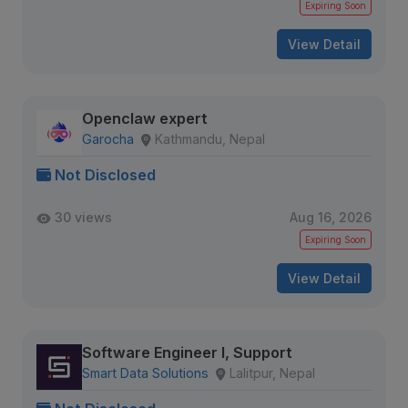
Expiring Soon
View Detail
Openclaw expert
Garocha
Kathmandu, Nepal
Not Disclosed
30 views
Aug 16, 2026
Expiring Soon
View Detail
Software Engineer I, Support
Smart Data Solutions
Lalitpur, Nepal