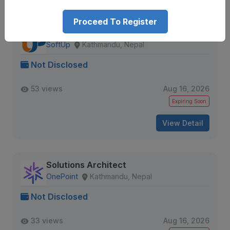
Proceed To Register
Full Stack Web Developer
SoftUp
Kathmandu, Nepal
Not Disclosed
53 views
Aug 16, 2026
Expiring Soon
View Detail
Solutions Architect
OnePoint
Kathmandu, Nepal
Not Disclosed
33 views
Aug 16, 2026