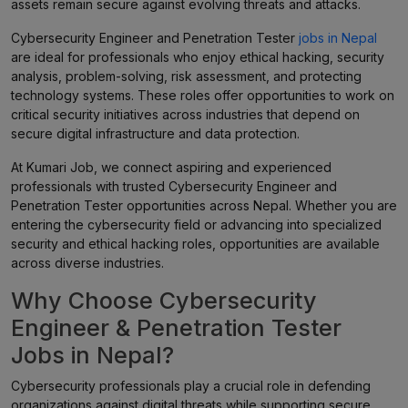
assets remain secure against evolving threats and attacks.
Cybersecurity Engineer and Penetration Tester
jobs in Nepal
are ideal for professionals who enjoy ethical hacking, security
analysis, problem-solving, risk assessment, and protecting
technology systems. These roles offer opportunities to work on
critical security initiatives across industries that depend on
secure digital infrastructure and data protection.
At Kumari Job, we connect aspiring and experienced
professionals with trusted Cybersecurity Engineer and
Penetration Tester opportunities across Nepal. Whether you are
entering the cybersecurity field or advancing into specialized
security and ethical hacking roles, opportunities are available
across diverse industries.
Why Choose Cybersecurity
Engineer & Penetration Tester
Jobs in Nepal?
Cybersecurity professionals play a crucial role in defending
organizations against digital threats while supporting secure