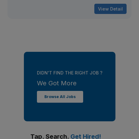
View Detail
DIDN'T FIND THE RIGHT JOB ?
We Got More
Browse All Jobs
Tap. Search.
Get Hired!