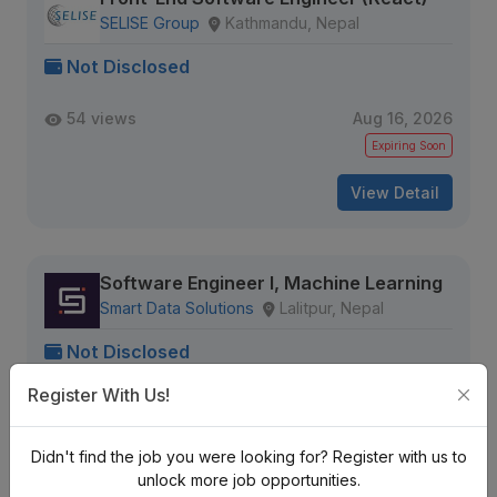
SELISE Group
Kathmandu, Nepal
Not Disclosed
54 views
Aug 16, 2026
Expiring Soon
View Detail
Software Engineer I, Machine Learning
Smart Data Solutions
Lalitpur, Nepal
Not Disclosed
Register With Us!
36 views
Aug 16, 2026
Expiring Soon
Didn't find the job you were looking for? Register with us to
View Detail
unlock more job opportunities.