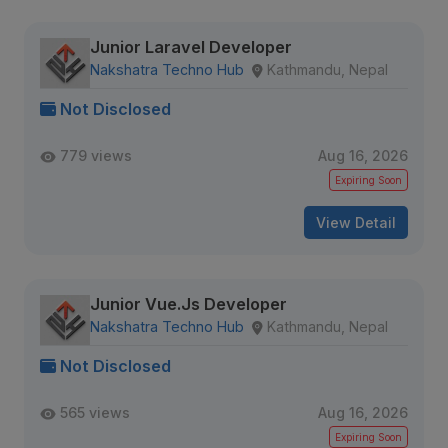
Junior Laravel Developer
Nakshatra Techno Hub
Kathmandu, Nepal
Not Disclosed
779 views
Aug 16, 2026
Expiring Soon
View Detail
Junior Vue.Js Developer
Nakshatra Techno Hub
Kathmandu, Nepal
Not Disclosed
565 views
Aug 16, 2026
Expiring Soon