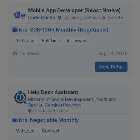
Mobile App Developer (React Native)
Code Mantra
Lazimpat, Kathmandu (Onsite)
Nrs. 80K-100K Monthly (Negotiable)
Mid Level
Full Time
4 + years
116 views
Aug 24, 2026
View Detail
Help Desk Assistant
Ministry of Social Development, Youth and
Sports, Gandaki Province
Gandaki Province
Nrs. Negotiable Monthly
Mid Level
Contract