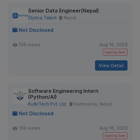
Senior Data Engineer(Nepal)
Dlytica Talent
Nepal
Not Disclosed
136 views
Aug 16, 2026
Expiring Soon
View Detail
Software Engineering Intern
(Python/AI)
KutkiTech Pvt. Ltd.
Kathmandu, Nepal
Not Disclosed
133 views
Aug 16, 2026
Expiring Soon