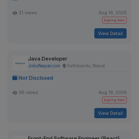
31 views
Aug 16, 2026
Expiring Soon
View Detail
Java Developer
JobsNepal.com
Kathmandu, Nepal
Not Disclosed
36 views
Aug 16, 2026
Expiring Soon
View Detail
Front-End Software Engineer (React)