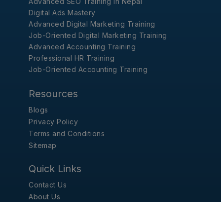
Advanced SEO Training in Nepal
Digital Ads Mastery
Advanced Digital Marketing Training
Job-Oriented Digital Marketing Training
Advanced Accounting Training
Professional HR Training
Job-Oriented Accounting Training
Resources
Blogs
Privacy Policy
Terms and Conditions
Sitemap
Quick Links
Contact Us
About Us
Report Problem