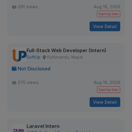
261 views
Aug 16, 2026
Expiring Soon
View Detail
Full-Stack Web Developer (Intern)
SoftUp
Kathmandu, Nepal
Not Disclosed
275 views
Aug 16, 2026
Expiring Soon
View Detail
Laravel Intern