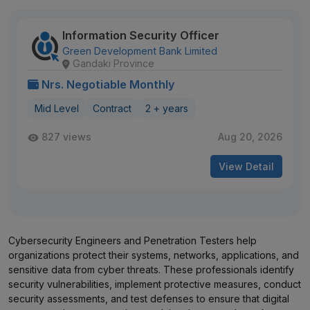
Information Security Officer
Green Development Bank Limited
Gandaki Province
Nrs. Negotiable Monthly
Mid Level
Contract
2 + years
827 views
Aug 20, 2026
View Detail
Cybersecurity Engineers and Penetration Testers help
organizations protect their systems, networks, applications, and
sensitive data from cyber threats. These professionals identify
security vulnerabilities, implement protective measures, conduct
security assessments, and test defenses to ensure that digital