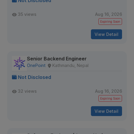
Not Disclosed
35 views
Aug 16, 2026
Expiring Soon
View Detail
Senior Backend Engineer
OnePoint
Kathmandu, Nepal
Not Disclosed
32 views
Aug 16, 2026
Expiring Soon
View Detail