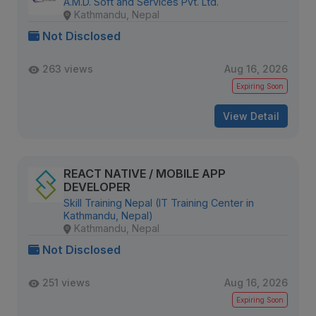
A.M.D. Soft and Services Pvt. Ltd.
Kathmandu, Nepal
Not Disclosed
263 views
Aug 16, 2026
Expiring Soon
View Detail
REACT NATIVE / MOBILE APP
DEVELOPER
Skill Training Nepal (IT Training Center in
Kathmandu, Nepal)
Kathmandu, Nepal
Not Disclosed
251 views
Aug 16, 2026
Expiring Soon