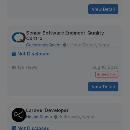
View Detail
Senior Software Engineer-Quality
Control
ComplianceQuest
Lalitpur District, Nepal
Not Disclosed
139 views
Aug 16, 2026
Expiring Soon
View Detail
Laravel Developer
Nirvan Studio
Kathmandu, Nepal
Not Disclosed