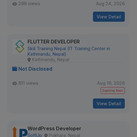
299 views
Aug 24, 2026
View Detail
FLUTTER DEVELOPER
Skill Training Nepal (IT Training Center in
Kathmandu, Nepal)
Kathmandu, Nepal
Not Disclosed
811 views
Aug 16, 2026
Expiring Soon
View Detail
WordPress Developer
SoftUp
Pokhara, Nepal