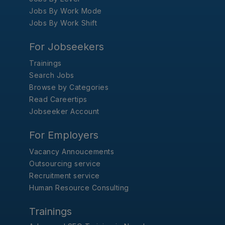
Jobs By Work Mode
Jobs By Work Shift
For Jobseekers
Trainings
Search Jobs
Browse by Categories
Read Careertips
Jobseeker Account
For Employers
Vacancy Annoucements
Outsourcing service
Recruitment service
Human Resource Consulting
Trainings