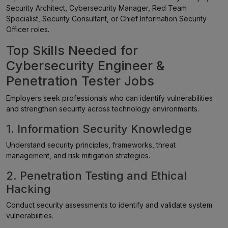
Security Architect, Cybersecurity Manager, Red Team
Specialist, Security Consultant, or Chief Information Security
Officer roles.
Top Skills Needed for
Cybersecurity Engineer &
Penetration Tester Jobs
Employers seek professionals who can identify vulnerabilities
and strengthen security across technology environments.
1. Information Security Knowledge
Understand security principles, frameworks, threat
management, and risk mitigation strategies.
2. Penetration Testing and Ethical
Hacking
Conduct security assessments to identify and validate system
vulnerabilities.