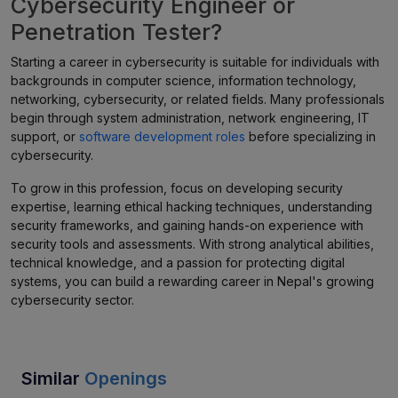
Cybersecurity Engineer or
Penetration Tester?
Starting a career in cybersecurity is suitable for individuals with
backgrounds in computer science, information technology,
networking, cybersecurity, or related fields. Many professionals
begin through system administration, network engineering, IT
support, or
software development roles
before specializing in
cybersecurity.
To grow in this profession, focus on developing security
expertise, learning ethical hacking techniques, understanding
security frameworks, and gaining hands-on experience with
security tools and assessments. With strong analytical abilities,
technical knowledge, and a passion for protecting digital
systems, you can build a rewarding career in Nepal's growing
cybersecurity sector.
Similar
Openings