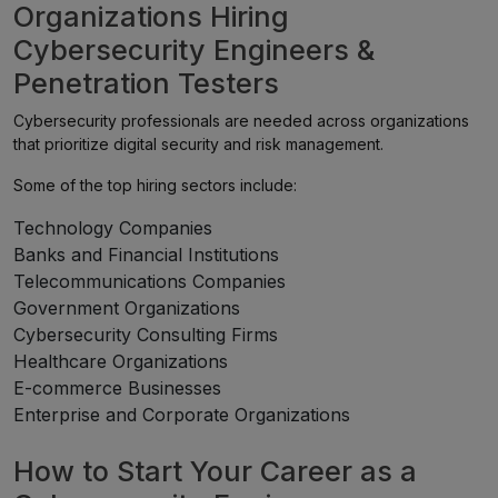
Organizations Hiring
Cybersecurity Engineers &
Penetration Testers
Cybersecurity professionals are needed across organizations
that prioritize digital security and risk management.
Some of the top hiring sectors include:
Technology Companies
Banks and Financial Institutions
Telecommunications Companies
Government Organizations
Cybersecurity Consulting Firms
Healthcare Organizations
E-commerce Businesses
Enterprise and Corporate Organizations
How to Start Your Career as a