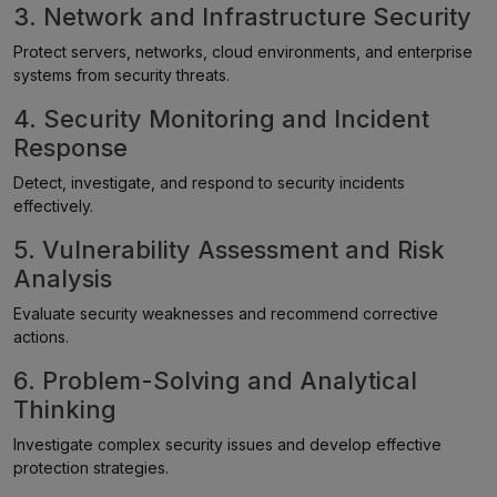
3. Network and Infrastructure Security
Protect servers, networks, cloud environments, and enterprise
systems from security threats.
4. Security Monitoring and Incident
Response
Detect, investigate, and respond to security incidents
effectively.
5. Vulnerability Assessment and Risk
Analysis
Evaluate security weaknesses and recommend corrective
actions.
6. Problem-Solving and Analytical
Thinking
Investigate complex security issues and develop effective
protection strategies.