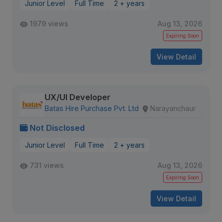
Junior Level
Full Time
2 + years
1979 views
Aug 13, 2026
Expiring Soon
View Detail
UX/UI Developer
Batas Hire Purchase Pvt. Ltd
Narayanchaur
Not Disclosed
Junior Level
Full Time
2 + years
731 views
Aug 13, 2026
Expiring Soon
View Detail