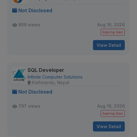
Not Disclosed
809 views
Aug 16, 2026
Expiring Soon
View Detail
SQL Developer
Infinite Computer Solutions
Kathmandu, Nepal
Not Disclosed
797 views
Aug 16, 2026
Expiring Soon
View Detail