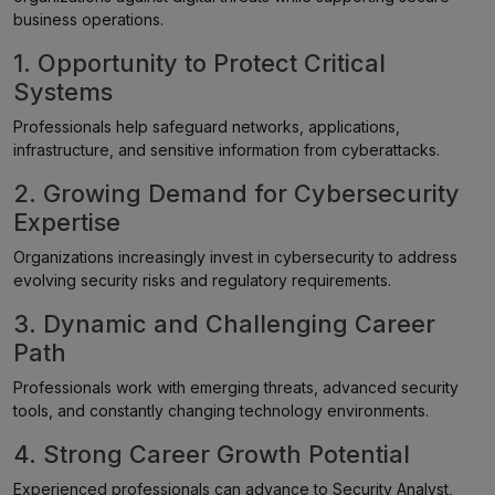
business operations.
1. Opportunity to Protect Critical
Systems
Professionals help safeguard networks, applications,
infrastructure, and sensitive information from cyberattacks.
2. Growing Demand for Cybersecurity
Expertise
Organizations increasingly invest in cybersecurity to address
evolving security risks and regulatory requirements.
3. Dynamic and Challenging Career
Path
Professionals work with emerging threats, advanced security
tools, and constantly changing technology environments.
4. Strong Career Growth Potential
Experienced professionals can advance to Security Analyst,