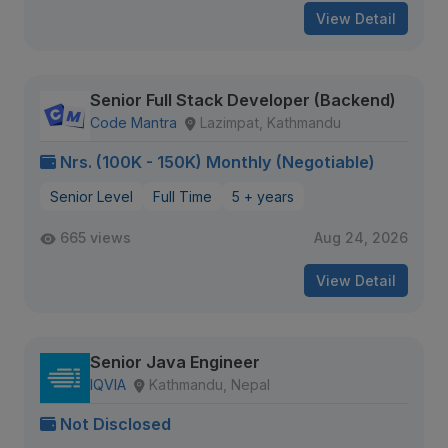
View Detail
Senior Full Stack Developer (Backend)
Code Mantra
Lazimpat, Kathmandu
Nrs. (100K - 150K) Monthly (Negotiable)
Senior Level
Full Time
5 + years
665 views
Aug 24, 2026
View Detail
Senior Java Engineer
IQVIA
Kathmandu, Nepal
Not Disclosed