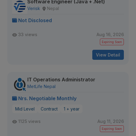
Software Engineer (Java + .Net)
Verisk
Nepal
Not Disclosed
33 views
Aug 16, 2026
Expiring Soon
View Detail
IT Operations Administrator
MetLife Nepal
Nrs. Negotiable Monthly
Mid Level
Contract
1 + year
1125 views
Aug 11, 2026
Expiring Soon