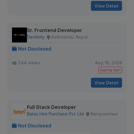
View Detail
Sr. Frontend Developer
Devfinity
Kathmandu, Nepal
Not Disclosed
244 views
Aug 16, 2026
Expiring Soon
View Detail
Full Stack Developer
Batas Hire Purchase Pvt. Ltd
Narayanchaur
Not Disclosed