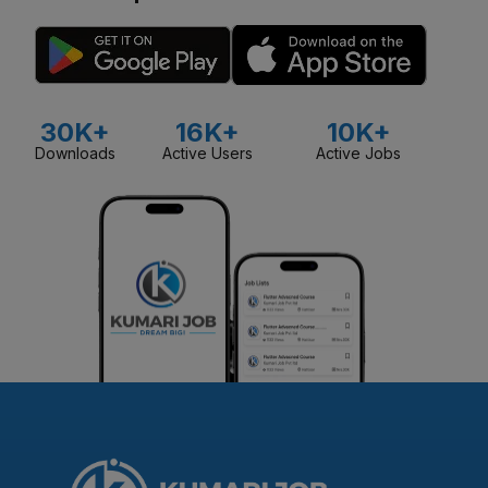
30K+
16K+
10K+
Downloads
Active Users
Active Jobs