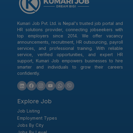
Kumari Job Pvt. Ltd. is Nepal's trusted job portal and
HR solutions provider, connecting jobseekers with
top employers since 2014. We offer vacancy
announcements, recruitment, HR outsourcing, payroll
services, and professional training. With reliable
service, verified opportunities, and expert HR
support, Kumari Job empowers businesses to hire
smarter and individuals to grow their careers
confidently.
Explore Job
Job Listing
Employment Types
Jobs By City
Jobs By Level