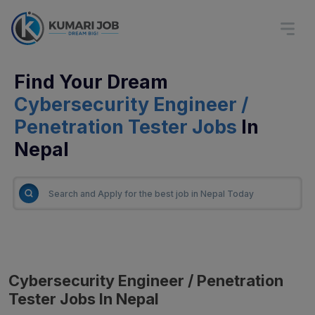
Find Your Dream
Cybersecurity Engineer /
Penetration Tester Jobs
In
Nepal
Cybersecurity Engineer / Penetration
Tester Jobs In Nepal