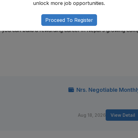
unlock more job opportunities.
 regulatory frameworks, developing risk assessment skills,
Proceed To Register
sses, and strengthening analytical abilities. With attention
e, you can build a rewarding career in Nepal's growing com
Nrs. Negotiable Monthl
Aug 18, 2026
View Detail