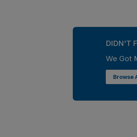
DIDN'T 
We Got 
Browse A