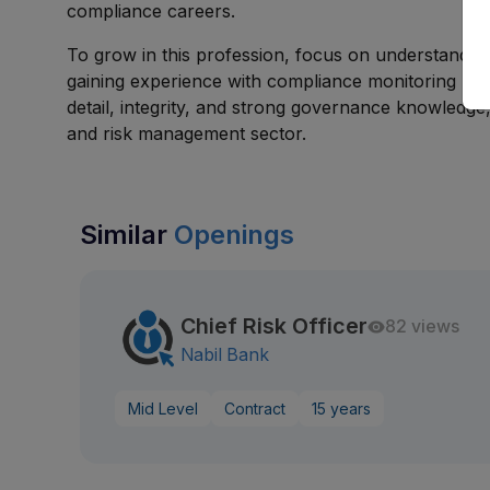
compliance careers.
To grow in this profession, focus on understanding
gaining experience with compliance monitoring proce
detail, integrity, and strong governance knowledg
and risk management sector.
Similar
Openings
Chief Risk Officer
82 views
Nabil Bank
Mid Level
Contract
15 years