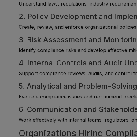
Understand laws, regulations, industry requirement
2. Policy Development and Imple
Create, review, and enforce organizational policie
3. Risk Assessment and Monitori
Identify compliance risks and develop effective miti
4. Internal Controls and Audit U
Support compliance reviews, audits, and control
5. Analytical and Problem-Solving 
Evaluate compliance issues and recommend practica
6. Communication and Stakehol
Work effectively with internal teams, regulators, a
Organizations Hiring Compl