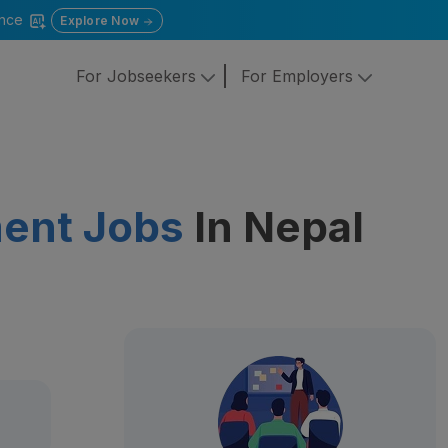
gence
Explore Now
For Jobseekers
For Employers
ent Jobs
In Nepal