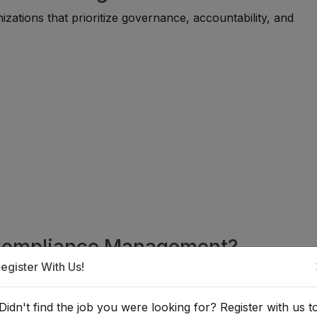
ations that prioritize governance, accountability, and
n Compliance Management?
egister With Us!
able for individuals with backgrounds in law, business
 or related fields. Many professionals begin through compli
Didn't find the job you were looking for? Register with us t
 administrative roles before progressing into specialized