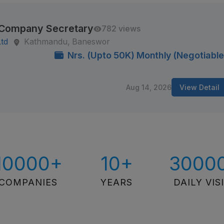
/ Company Secretary
782 views
Ltd
Kathmandu, Baneswor
Nrs. (Upto 50K) Monthly (Negotiable
Aug 14, 2026
View Detail
10000+
10+
3000
COMPANIES
YEARS
DAILY VIS