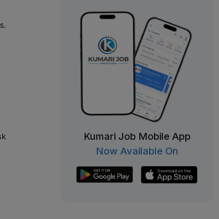
s.
Kumari Job Mobile App
sk
Now Available On