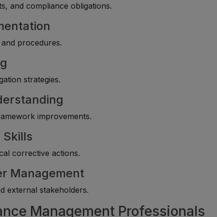
s, and compliance obligations.
mentation
s and procedures.
ng
gation strategies.
nderstanding
 framework improvements.
Skills
l corrective actions.
der Management
nd external stakeholders.
iance Management Professionals