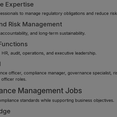
e Expertise
essionals to manage regulatory obligations and reduce risk
 and Risk Management
 accountability, and long-term sustainability.
 Functions
 HR, audit, operations, and executive leadership.
l
ce officer, compliance manager, governance specialist, ri
officer roles.
liance Management Jobs
mpliance standards while supporting business objectives.
edge