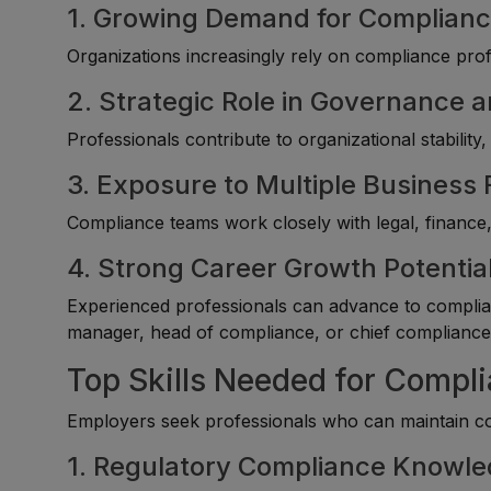
1. Growing Demand for Complianc
Organizations increasingly rely on compliance prof
2. Strategic Role in Governance
Professionals contribute to organizational stability,
3. Exposure to Multiple Business
Compliance teams work closely with legal, finance,
4. Strong Career Growth Potentia
Experienced professionals can advance to complian
manager, head of compliance, or chief compliance 
Top Skills Needed for Comp
Employers seek professionals who can maintain co
1. Regulatory Compliance Knowl