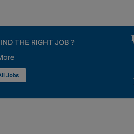
FIND THE RIGHT JOB ?
More
ll Jobs