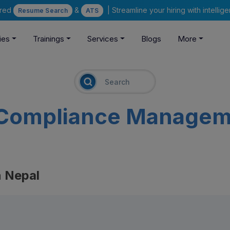
ered
&
| Streamline your hiring with intelli
Resume Search
ATS
ies
Trainings
Services
Blogs
More
Compliance Managem
 Nepal