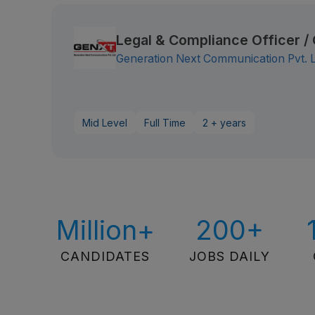
Legal & Compliance Officer 
Generation Next Communication Pvt. 
Mid Level
Full Time
2 + years
Million+
200+
CANDIDATES
JOBS DAILY