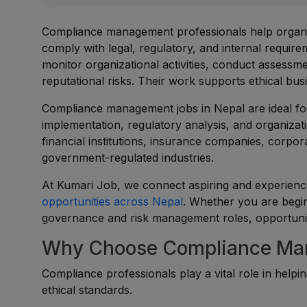
Compliance management professionals help organiza
comply with legal, regulatory, and internal requi
monitor organizational activities, conduct assessme
reputational risks. Their work supports ethical bus
Compliance management jobs in Nepal are ideal fo
implementation, regulatory analysis, and organizat
financial institutions, insurance companies, corpo
government-regulated industries.
At Kumari Job, we connect aspiring and experien
opportunities across Nepal
. Whether you are begi
governance and risk management roles, opportunitie
Why Choose Compliance Man
Compliance professionals play a vital role in help
ethical standards.