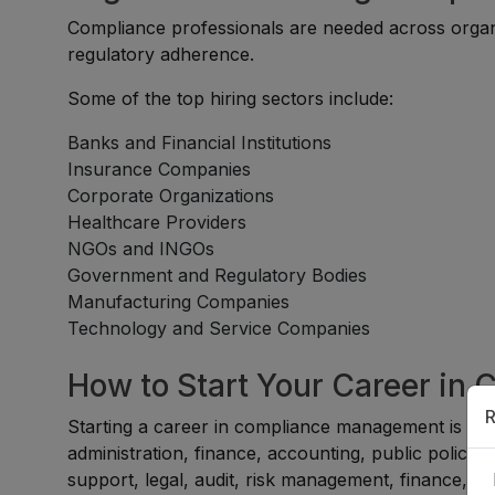
Compliance professionals are needed across organiz
regulatory adherence.
Some of the top hiring sectors include:
Banks and Financial Institutions
Insurance Companies
Corporate Organizations
Healthcare Providers
NGOs and INGOs
Government and Regulatory Bodies
Manufacturing Companies
Technology and Service Companies
How to Start Your Career i
R
Starting a career in compliance management is suit
administration, finance, accounting, public policy,
support, legal, audit, risk management, finance, or