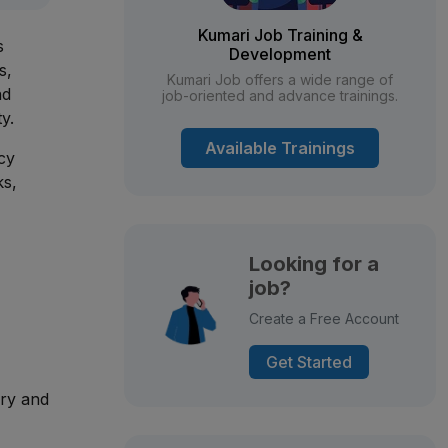
Kumari Job Training &
s
Development
s,
Kumari Job offers a wide range of
nd
job-oriented and advance trainings.
y.
Available Trainings
cy
ks,
Looking for a
job?
Create a Free Account
Get Started
ory and