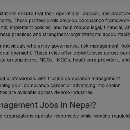
tions ensure that their operations, policies, and practice
rements. These professionals develop compliance framework
nts, implement policies, and help reduce legal, financial, a
iness practices and strengthens organizational accountabilit
r individuals who enjoy governance, risk management, poli
ional oversight. These roles offer opportunities across ban
rate organizations, NGOs, INGOs, healthcare providers, and
ced professionals with trusted compliance management
nning your compliance career or advancing into senior
s are available across diverse industries.
agement Jobs in Nepal?
ing organizations operate responsibly while meeting regulat