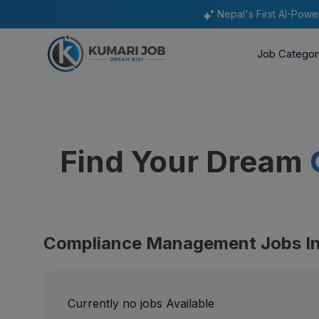
Nepal's First AI-Pow
Job Categor
Find Your Dream
Compliance Management Jobs In
Currently no jobs Available