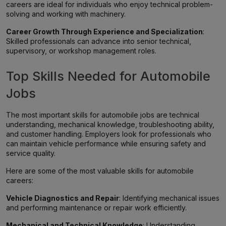
careers are ideal for individuals who enjoy technical problem-
solving and working with machinery.
Career Growth Through Experience and Specialization
:
Skilled professionals can advance into senior technical,
supervisory, or workshop management roles.
Top Skills Needed for Automobile
Jobs
The most important skills for automobile jobs are technical
understanding, mechanical knowledge, troubleshooting ability,
and customer handling. Employers look for professionals who
can maintain vehicle performance while ensuring safety and
service quality.
Here are some of the most valuable skills for automobile
careers:
Vehicle Diagnostics and Repair
: Identifying mechanical issues
and performing maintenance or repair work efficiently.
Mechanical and Technical Knowledge
: Understanding