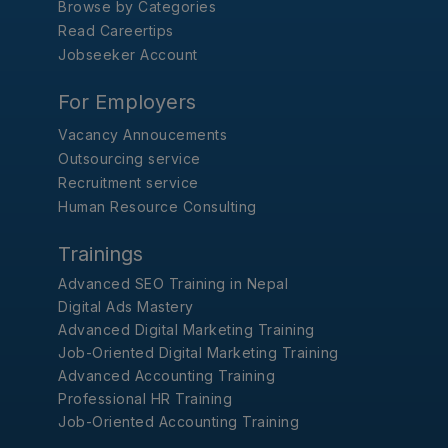
Browse by Categories
Read Careertips
Jobseeker Account
For Employers
Vacancy Annoucements
Outsourcing service
Recruitment service
Human Resource Consulting
Trainings
Advanced SEO Training in Nepal
Digital Ads Mastery
Advanced Digital Marketing Training
Job-Oriented Digital Marketing Training
Advanced Accounting Training
Professional HR Training
Job-Oriented Accounting Training