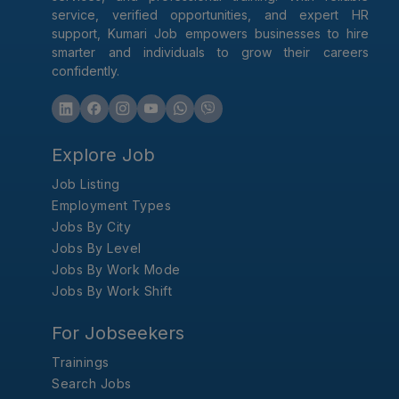
service, verified opportunities, and expert HR
support, Kumari Job empowers businesses to hire
smarter and individuals to grow their careers
confidently.
Explore Job
Job Listing
Employment Types
Jobs By City
Jobs By Level
Jobs By Work Mode
Jobs By Work Shift
For Jobseekers
Trainings
Search Jobs