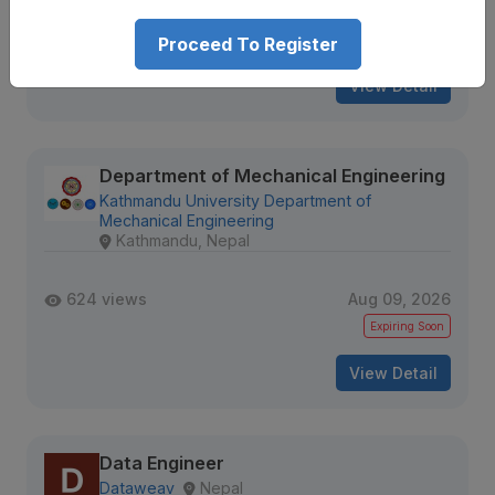
614 views
Aug 09, 2026
Expiring Soon
Proceed To Register
View Detail
Department of Mechanical Engineering
Kathmandu University Department of
Mechanical Engineering
Kathmandu, Nepal
624 views
Aug 09, 2026
Expiring Soon
View Detail
Data Engineer
Dataweav
Nepal