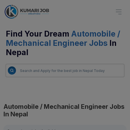
Find Your Dream
Automobile /
Mechanical Engineer Jobs
In
Nepal
Automobile / Mechanical Engineer Jobs
In Nepal