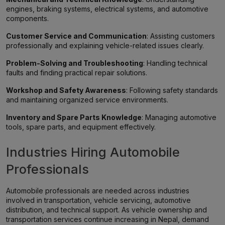
engines, braking systems, electrical systems, and automotive
components.
Customer Service and Communication
: Assisting customers
professionally and explaining vehicle-related issues clearly.
Problem-Solving and Troubleshooting
: Handling technical
faults and finding practical repair solutions.
Workshop and Safety Awareness
: Following safety standards
and maintaining organized service environments.
Inventory and Spare Parts Knowledge
: Managing automotive
tools, spare parts, and equipment effectively.
Industries Hiring Automobile
Professionals
Automobile professionals are needed across industries
involved in transportation, vehicle servicing, automotive
distribution, and technical support. As vehicle ownership and
transportation services continue increasing in Nepal, demand