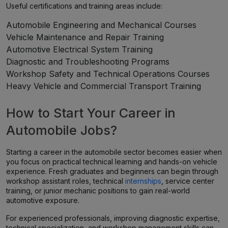
Useful certifications and training areas include:
Automobile Engineering and Mechanical Courses
Vehicle Maintenance and Repair Training
Automotive Electrical System Training
Diagnostic and Troubleshooting Programs
Workshop Safety and Technical Operations Courses
Heavy Vehicle and Commercial Transport Training
How to Start Your Career in
Automobile Jobs?
Starting a career in the automobile sector becomes easier when
you focus on practical technical learning and hands-on vehicle
experience. Fresh graduates and beginners can begin through
workshop assistant roles, technical
internships
, service center
training, or junior mechanic positions to gain real-world
automotive exposure.
For experienced professionals, improving diagnostic expertise,
technical specialization, and workshop management skills can