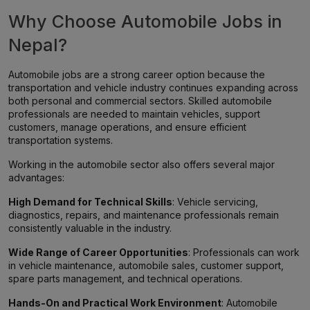
Why Choose Automobile Jobs in
Nepal?
Automobile jobs are a strong career option because the
transportation and vehicle industry continues expanding across
both personal and commercial sectors. Skilled automobile
professionals are needed to maintain vehicles, support
customers, manage operations, and ensure efficient
transportation systems.
Working in the automobile sector also offers several major
advantages:
High Demand for Technical Skills
: Vehicle servicing,
diagnostics, repairs, and maintenance professionals remain
consistently valuable in the industry.
Wide Range of Career Opportunities
: Professionals can work
in vehicle maintenance, automobile sales, customer support,
spare parts management, and technical operations.
Hands-On and Practical Work Environment
: Automobile