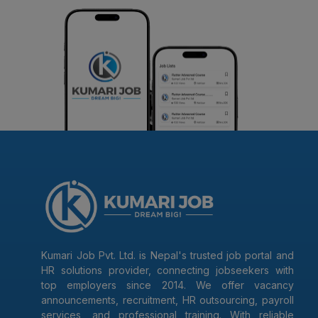
Kumari Job Pvt. Ltd. is Nepal's trusted job portal and
HR solutions provider, connecting jobseekers with
top employers since 2014. We offer vacancy
announcements, recruitment, HR outsourcing, payroll
services, and professional training. With reliable