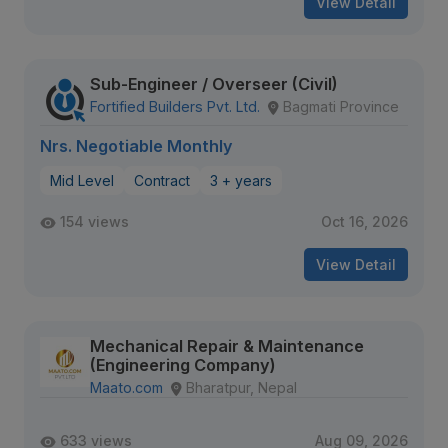
View Detail
Sub-Engineer / Overseer (Civil)
Fortified Builders Pvt. Ltd.
Bagmati Province
Nrs. Negotiable Monthly
Mid Level
Contract
3 + years
154 views
Oct 16, 2026
View Detail
Mechanical Repair & Maintenance
(Engineering Company)
Maato.com
Bharatpur, Nepal
633 views
Aug 09, 2026