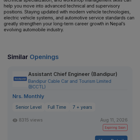
help you move into advanced technical and supervisory
positions. Staying updated with modern vehicle technologies,
electric vehicle systems, and automotive service standards can
greatly strengthen your long-term career growth in Nepal’s
evolving automobile industry.
Similar
Openings
Assistant Chief Engineer (Bandipur)
Bandipur Cable Car and Tourism Limited
(BCCTL)
Nrs. Monthly
Senior Level
Full Time
7 + years
8315 views
Aug 11, 2026
Expiring Soon