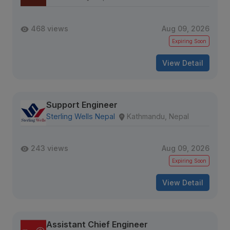
468 views
Aug 09, 2026
Expiring Soon
View Detail
Support Engineer
Sterling Wells Nepal
Kathmandu, Nepal
243 views
Aug 09, 2026
Expiring Soon
View Detail
Assistant Chief Engineer