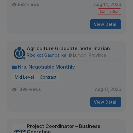
993 views
Aug 14, 2026
Expiring Soon
View Detail
Agriculture Graduate, Veterinarian
Ribdikot Gaunpalika
Lumbini Province
Nrs. Negotiable Monthly
Mid Level
Contract
1399 views
Aug 17, 2026
View Detail
Project Coordinator – Business
Operation.