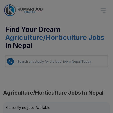
Find Your Dream
Agriculture/Horticulture Jobs
In Nepal
Agriculture/Horticulture Jobs In Nepal
Currently no jobs Available