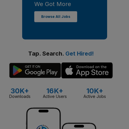
We Got More
Browse All Jobs
Tap. Search.
Get Hired!
30K+
16K+
10K+
Downloads
Active Users
Active Jobs