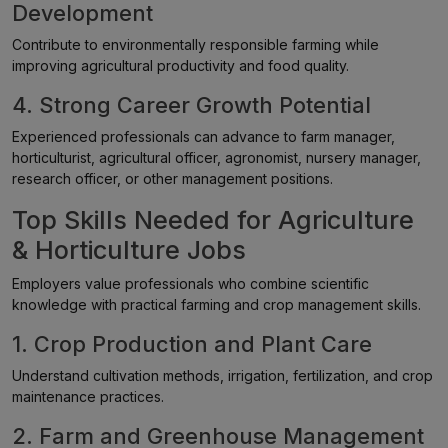
Development
Contribute to environmentally responsible farming while
improving agricultural productivity and food quality.
4. Strong Career Growth Potential
Experienced professionals can advance to farm manager,
horticulturist, agricultural officer, agronomist, nursery manager,
research officer, or other management positions.
Top Skills Needed for Agriculture
& Horticulture Jobs
Employers value professionals who combine scientific
knowledge with practical farming and crop management skills.
1. Crop Production and Plant Care
Understand cultivation methods, irrigation, fertilization, and crop
maintenance practices.
2. Farm and Greenhouse Management