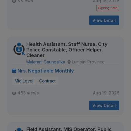
5 views
Aug 16, 2026
Expiring Soon
View Detail
Health Assistant, Staff Nurse, City
Police Constable, Officer Helper,
Cleaner
Malarani Gaunpalika
Lumbini Province
Nrs. Negotiable Monthly
Mid Level
Contract
463 views
Aug 19, 2026
View Detail
Field Assistant, MIS Operator, Public