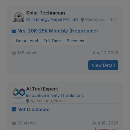
Solar Technician
Ohm Energy Nepal Pvt. Ltd.
Madhyapur Thimi
Nrs. 20K-25K Monthly (Negotiable)
Junior Level
Full Time
6 months
188 views
Aug 17, 2026
View Detail
AI Tool Expert
Innovative Infinity IT Solutions
Kathmandu, Nepal
Not Disclosed
33 views
Aug 16, 2026