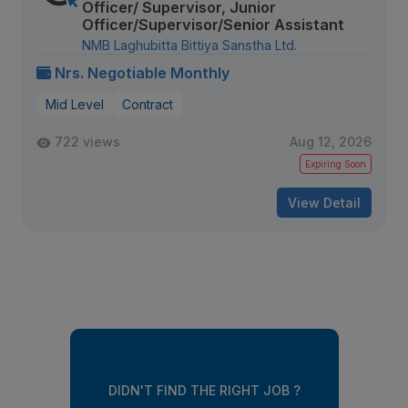
Officer/ Supervisor, Junior
Officer/Supervisor/Senior Assistant
NMB Laghubitta Bittiya Sanstha Ltd.
Nrs. Negotiable Monthly
Mid Level
Contract
722 views
Aug 12, 2026
Expiring Soon
View Detail
DIDN'T FIND THE RIGHT JOB ?