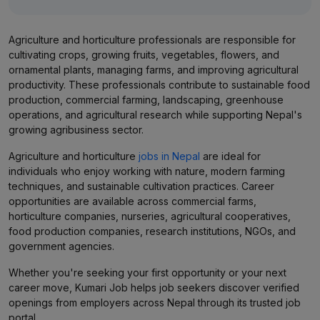
Agriculture and horticulture professionals are responsible for
cultivating crops, growing fruits, vegetables, flowers, and
ornamental plants, managing farms, and improving agricultural
productivity. These professionals contribute to sustainable food
production, commercial farming, landscaping, greenhouse
operations, and agricultural research while supporting Nepal's
growing agribusiness sector.
Agriculture and horticulture
jobs in Nepal
are ideal for
individuals who enjoy working with nature, modern farming
techniques, and sustainable cultivation practices. Career
opportunities are available across commercial farms,
horticulture companies, nurseries, agricultural cooperatives,
food production companies, research institutions, NGOs, and
government agencies.
Whether you're seeking your first opportunity or your next
career move, Kumari Job helps job seekers discover verified
openings from employers across Nepal through its trusted job
portal.