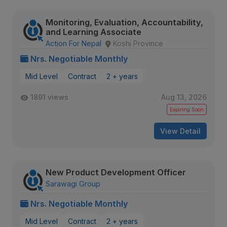
Monitoring, Evaluation, Accountability,
and Learning Associate
Action For Nepal
Koshi Province
Nrs. Negotiable Monthly
Mid Level
Contract
2 + years
1891 views
Aug 13, 2026
Expiring Soon
View Detail
New Product Development Officer
Sarawagi Group
Nrs. Negotiable Monthly
Mid Level
Contract
2 + years