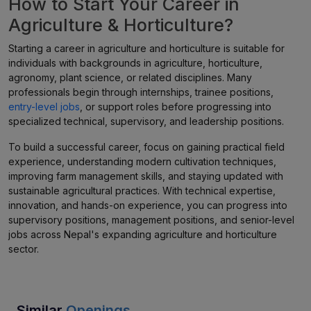
How to Start Your Career in
Agriculture & Horticulture?
Starting a career in agriculture and horticulture is suitable for
individuals with backgrounds in agriculture, horticulture,
agronomy, plant science, or related disciplines. Many
professionals begin through internships, trainee positions,
entry-level jobs
, or support roles before progressing into
specialized technical, supervisory, and leadership positions.
To build a successful career, focus on gaining practical field
experience, understanding modern cultivation techniques,
improving farm management skills, and staying updated with
sustainable agricultural practices. With technical expertise,
innovation, and hands-on experience, you can progress into
supervisory positions, management positions, and senior-level
jobs across Nepal's expanding agriculture and horticulture
sector.
Similar
Openings