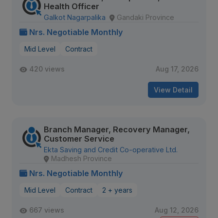
Health Officer
Galkot Nagarpalika
Gandaki Province
Nrs. Negotiable Monthly
Mid Level
Contract
420 views
Aug 17, 2026
View Detail
Branch Manager, Recovery Manager,
Customer Service
Ekta Saving and Credit Co-operative Ltd.
Madhesh Province
Nrs. Negotiable Monthly
Mid Level
Contract
2 + years
667 views
Aug 12, 2026