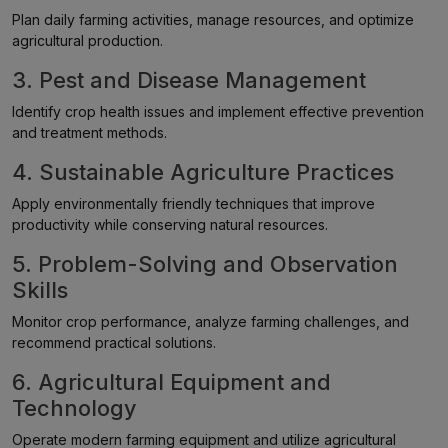
Plan daily farming activities, manage resources, and optimize
agricultural production.
3. Pest and Disease Management
Identify crop health issues and implement effective prevention
and treatment methods.
4. Sustainable Agriculture Practices
Apply environmentally friendly techniques that improve
productivity while conserving natural resources.
5. Problem-Solving and Observation
Skills
Monitor crop performance, analyze farming challenges, and
recommend practical solutions.
6. Agricultural Equipment and
Technology
Operate modern farming equipment and utilize agricultural