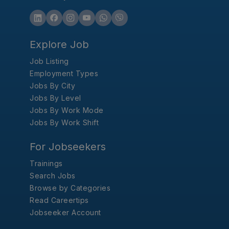
Explore Job
Job Listing
Employment Types
Jobs By City
Jobs By Level
Jobs By Work Mode
Jobs By Work Shift
For Jobseekers
Trainings
Search Jobs
Browse by Categories
Read Careertips
Jobseeker Account