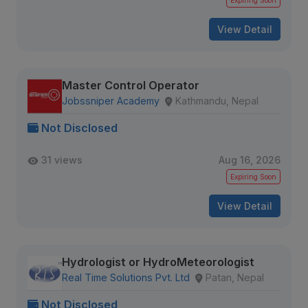
Expiring Soon
View Detail
Master Control Operator
Jobssniper Academy
Kathmandu, Nepal
Not Disclosed
31 views
Aug 16, 2026
Expiring Soon
View Detail
Hydrologist or HydroMeteorologist
Real Time Solutions Pvt. Ltd
Patan, Nepal
Not Disclosed