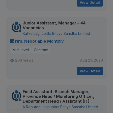
View Detail
Junior Assistant, Manager – 44
Vacancies
Kalika Laghubitta Bittiya Sanstha Limited
Nrs. Negotiable Monthly
Mid Level
Contract
264 views
Aug 21, 2026
View Detail
Field Assistant, Branch Manager,
Province Head / Monitoring Officer,
Department Head / Assistant (IT)
A Reputed Laghubitta Bittiya Sanstha Limited