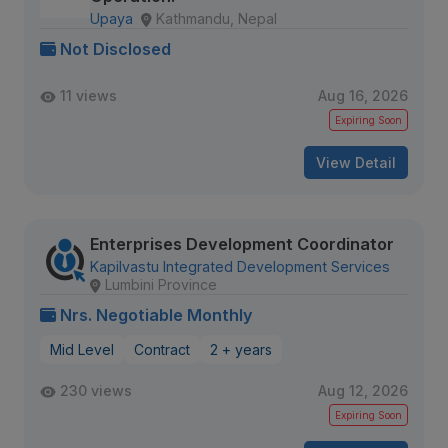
Upaya
Kathmandu, Nepal
Not Disclosed
11 views
Aug 16, 2026
Expiring Soon
View Detail
Enterprises Development Coordinator
Kapilvastu Integrated Development Services
Lumbini Province
Nrs. Negotiable Monthly
Mid Level
Contract
2 + years
230 views
Aug 12, 2026
Expiring Soon