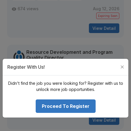
674 views
Aug 12, 2026
Expiring Soon
View Detail
Resource Development and Program
Quality Director
World Vision International Nepal
Register With Us!
Bagmati Province
Nrs. Negotiable Monthly
Didn't find the job you were looking for? Register with us to
Mid Level
Contract
10 + years
unlock more job opportunities.
1819 views
Aug 16, 2026
Proceed To Register
Expiring Soon
View Detail