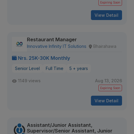
Expiring Soon
View Detail
Restaurant Manager
Innovative Infinity IT Solutions
Bhairahawa
Nrs. 25K-30K Monthly
Senior Level
Full Time
5 + years
1149 views
Aug 13, 2026
Expiring Soon
View Detail
Assistant/Junior Assistant,
Supervisor/Senior Assistant, Junior