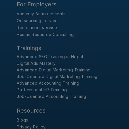
For Employers
Vacancy Annoucements
Outsourcing service
Recruitment service
Human Resource Consulting
Trainings
Advanced SEO Training in Nepal
Digital Ads Mastery
Advanced Digital Marketing Training
Job-Oriented Digital Marketing Training
Advanced Accounting Training
Professional HR Training
Job-Oriented Accounting Training
Resources
Blogs
Privacy Policy