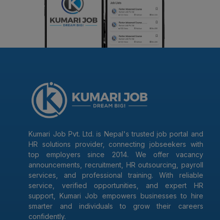
Kumari Job Pvt. Ltd. is Nepal's trusted job portal and
HR solutions provider, connecting jobseekers with
top employers since 2014. We offer vacancy
announcements, recruitment, HR outsourcing, payroll
services, and professional training. With reliable
service, verified opportunities, and expert HR
support, Kumari Job empowers businesses to hire
smarter and individuals to grow their careers
confidently.