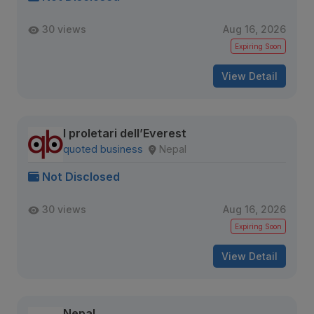
30 views
Aug 16, 2026
Expiring Soon
View Detail
I proletari dell’Everest
quoted business
Nepal
Not Disclosed
30 views
Aug 16, 2026
Expiring Soon
View Detail
Nepal