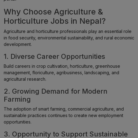
Why Choose Agriculture &
Horticulture Jobs in Nepal?
Agriculture and horticulture professionals play an essential role
in food security, environmental sustainability, and rural economic
development.
1. Diverse Career Opportunities
Build careers in crop cultivation, horticulture, greenhouse
management, floriculture, agribusiness, landscaping, and
agricultural research.
2. Growing Demand for Modern
Farming
The adoption of smart farming, commercial agriculture, and
sustainable practices continues to create new employment
opportunities.
3. Opportunity to Support Sustainable