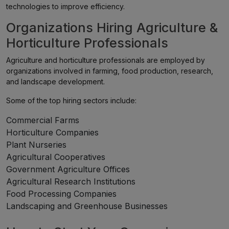
technologies to improve efficiency.
Organizations Hiring Agriculture &
Horticulture Professionals
Agriculture and horticulture professionals are employed by
organizations involved in farming, food production, research,
and landscape development.
Some of the top hiring sectors include:
Commercial Farms
Horticulture Companies
Plant Nurseries
Agricultural Cooperatives
Government Agriculture Offices
Agricultural Research Institutions
Food Processing Companies
Landscaping and Greenhouse Businesses