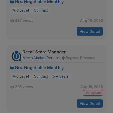
Nrs. Negotiable Monthly
Mid Level
Contract
837 views
Aug 19, 2026
View Detail
Retail Store Manager
Metro Market Pvt. Ltd.
Bagmati Province
Nrs. Negotiable Monthly
Mid Level
Contract
5 + years
295 views
Aug 15, 2026
Expiring Soon
View Detail