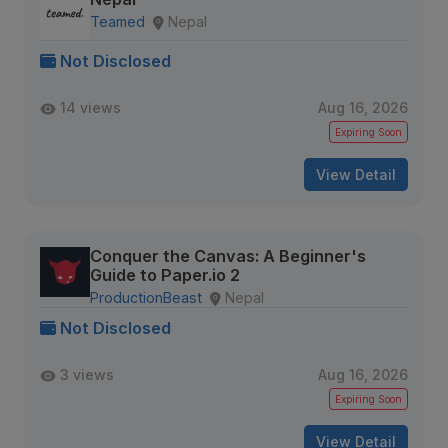
Teamed
Nepal
Not Disclosed
14 views
Aug 16, 2026
Expiring Soon
View Detail
Conquer the Canvas: A Beginner's
Guide to Paper.io 2
ProductionBeast
Nepal
Not Disclosed
3 views
Aug 16, 2026
Expiring Soon
View Detail