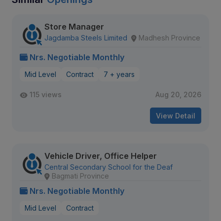
Store Manager
Jagdamba Steels Limited
Madhesh Province
Nrs. Negotiable Monthly
Mid Level
Contract
7 + years
115 views
Aug 20, 2026
View Detail
Vehicle Driver, Office Helper
Central Secondary School for the Deaf
Bagmati Province
Nrs. Negotiable Monthly
Mid Level
Contract