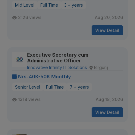
Mid Level
Full Time
3 + years
2126 views
Aug 20, 2026
View Detail
Executive Secretary cum
Administrative Officer
Innovative Infinity IT Solutions
Birgunj
Nrs. 40K-50K Monthly
Senior Level
Full Time
7 + years
1318 views
Aug 18, 2026
View Detail