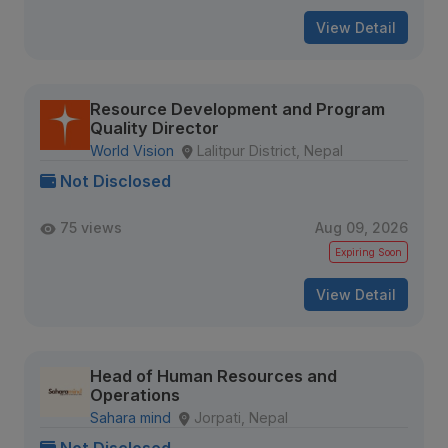
View Detail
Resource Development and Program
Quality Director
World Vision
Lalitpur District, Nepal
Not Disclosed
75 views
Aug 09, 2026
Expiring Soon
View Detail
Head of Human Resources and
Operations
Sahara mind
Jorpati, Nepal