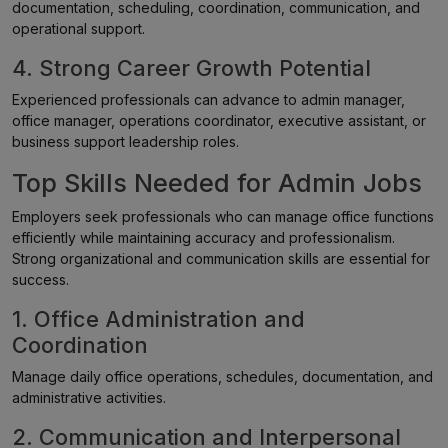
documentation, scheduling, coordination, communication, and
operational support.
4. Strong Career Growth Potential
Experienced professionals can advance to admin manager,
office manager, operations coordinator, executive assistant, or
business support leadership roles.
Top Skills Needed for Admin Jobs
Employers seek professionals who can manage office functions
efficiently while maintaining accuracy and professionalism.
Strong organizational and communication skills are essential for
success.
1. Office Administration and
Coordination
Manage daily office operations, schedules, documentation, and
administrative activities.
2. Communication and Interpersonal