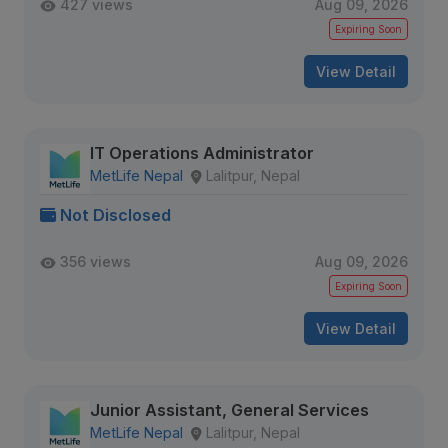
427 views
Aug 09, 2026
Expiring Soon
View Detail
IT Operations Administrator
MetLife Nepal
Lalitpur, Nepal
Not Disclosed
356 views
Aug 09, 2026
Expiring Soon
View Detail
Junior Assistant, General Services
MetLife Nepal
Lalitpur, Nepal