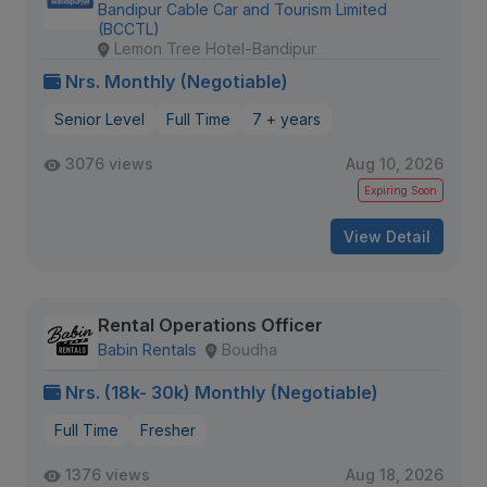
Bandipur Cable Car and Tourism Limited
(BCCTL)
Lemon Tree Hotel-Bandipur
Nrs. Monthly (Negotiable)
Senior Level
Full Time
7 + years
3076 views
Aug 10, 2026
Expiring Soon
View Detail
Rental Operations Officer
Babin Rentals
Boudha
Nrs. (18k- 30k) Monthly (Negotiable)
Full Time
Fresher
1376 views
Aug 18, 2026