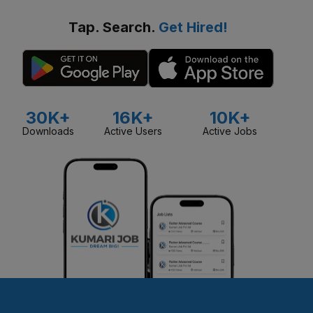
Tap. Search.
Get Hired!
30K+
16K+
10K+
Downloads
Active Users
Active Jobs