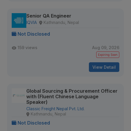
Senior QA Engineer
IQVIA
Kathmandu, Nepal
Not Disclosed
159 views
Aug 09, 2026
Expiring Soon
View Detail
Global Sourcing & Procurement Officer
with (Fluent Chinese Language
Speaker)
Classic Freight Nepal Pvt. Ltd.
Kathmandu, Nepal
Not Disclosed