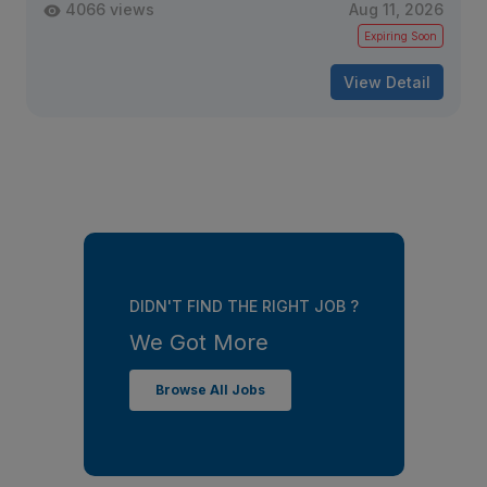
4066 views
Aug 11, 2026
Expiring Soon
View Detail
DIDN'T FIND THE RIGHT JOB ?
We Got More
Browse All Jobs