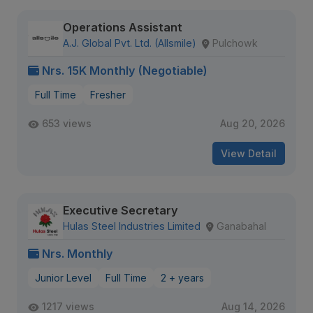
Operations Assistant
A.J. Global Pvt. Ltd. (Allsmile)
Pulchowk
Nrs. 15K Monthly (Negotiable)
Full Time
Fresher
653 views
Aug 20, 2026
View Detail
Executive Secretary
Hulas Steel Industries Limited
Ganabahal
Nrs. Monthly
Junior Level
Full Time
2 + years
1217 views
Aug 14, 2026