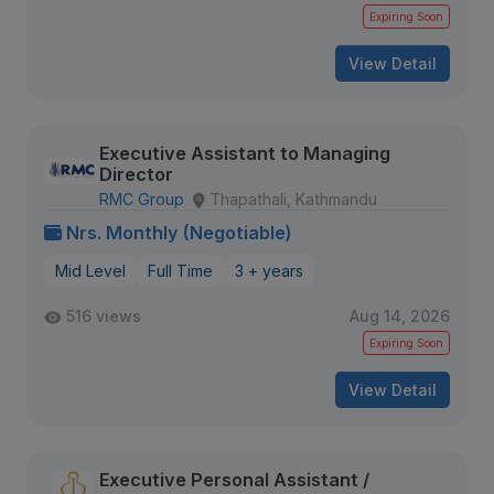
Expiring Soon
View Detail
Executive Assistant to Managing
Director
RMC Group
Thapathali, Kathmandu
Nrs. Monthly (Negotiable)
Mid Level
Full Time
3 + years
516 views
Aug 14, 2026
Expiring Soon
View Detail
Executive Personal Assistant /