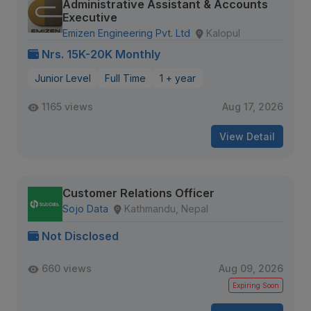
Administrative Assistant & Accounts
Executive
Emizen Engineering Pvt. Ltd
Kalopul
Nrs. 15K-20K Monthly
Junior Level
Full Time
1 + year
1165 views
Aug 17, 2026
View Detail
Customer Relations Officer
Sojo Data
Kathmandu, Nepal
Not Disclosed
660 views
Aug 09, 2026
Expiring Soon