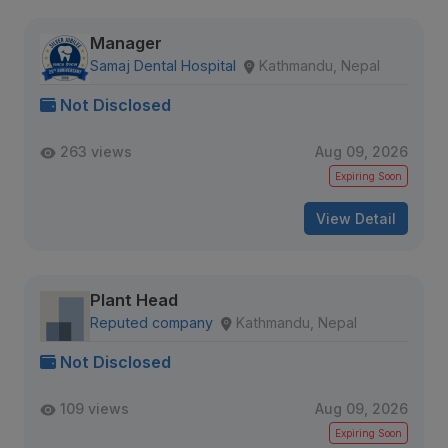
Manager
Samaj Dental Hospital
Kathmandu, Nepal
Not Disclosed
263 views
Aug 09, 2026
Expiring Soon
View Detail
Plant Head
Reputed company
Kathmandu, Nepal
Not Disclosed
109 views
Aug 09, 2026
Expiring Soon