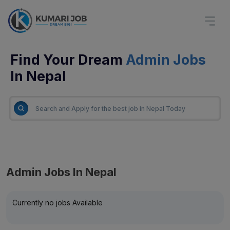
Find Your Dream
Admin Jobs
In Nepal
Admin Jobs In Nepal
Currently no jobs Available