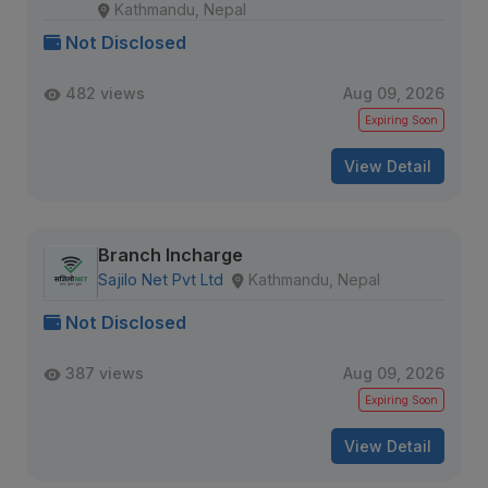
Kathmandu, Nepal
Not Disclosed
482 views
Aug 09, 2026
Expiring Soon
View Detail
Branch Incharge
Sajilo Net Pvt Ltd
Kathmandu, Nepal
Not Disclosed
387 views
Aug 09, 2026
Expiring Soon
View Detail