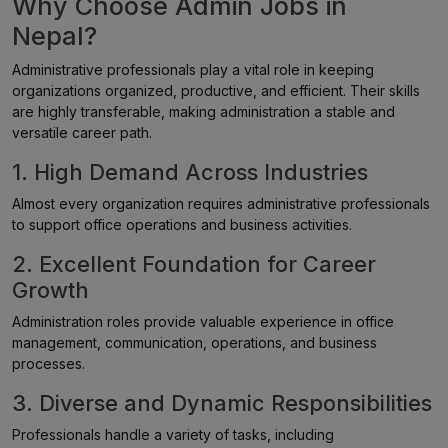
Why Choose Admin Jobs in
Nepal?
Administrative professionals play a vital role in keeping
organizations organized, productive, and efficient. Their skills
are highly transferable, making administration a stable and
versatile career path.
1. High Demand Across Industries
Almost every organization requires administrative professionals
to support office operations and business activities.
2. Excellent Foundation for Career
Growth
Administration roles provide valuable experience in office
management, communication, operations, and business
processes.
3. Diverse and Dynamic Responsibilities
Professionals handle a variety of tasks, including