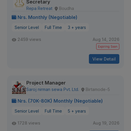
Secretary
Repa Retreat
Boudha
Nrs. Monthly (Negotiable)
Senior Level
Full Time
3 + years
2459 views
Aug 14, 2026
Expiring Soon
View Detail
Project Manager
Saroj nirman sewa Pvt. Ltd.
Birtamode-5
Nrs. (70K-80K) Monthly (Negotiable)
Senior Level
Full Time
5 + years
1728 views
Aug 19, 2026