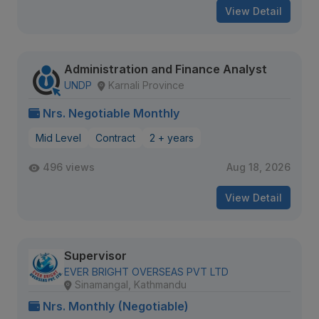
View Detail
Administration and Finance Analyst
UNDP
Karnali Province
Nrs. Negotiable Monthly
Mid Level
Contract
2 + years
496 views
Aug 18, 2026
View Detail
Supervisor
EVER BRIGHT OVERSEAS PVT LTD
Sinamangal, Kathmandu
Nrs. Monthly (Negotiable)