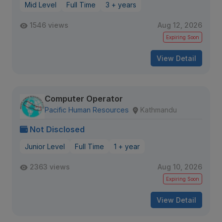
Mid Level
Full Time
3 + years
1546 views
Aug 12, 2026
Expiring Soon
View Detail
Computer Operator
Pacific Human Resources
Kathmandu
Not Disclosed
Junior Level
Full Time
1 + year
2363 views
Aug 10, 2026
Expiring Soon
View Detail