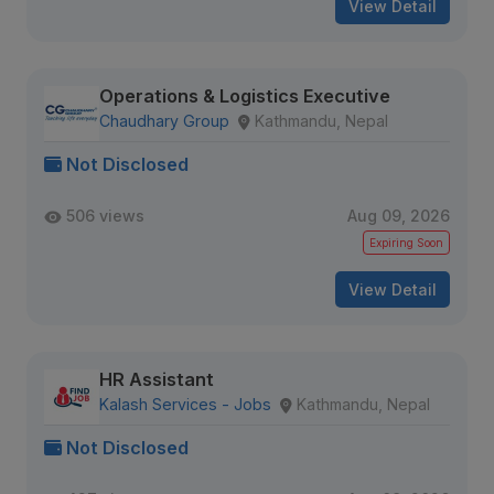
View Detail
Operations & Logistics Executive
Chaudhary Group
Kathmandu, Nepal
Not Disclosed
506 views
Aug 09, 2026
Expiring Soon
View Detail
HR Assistant
Kalash Services - Jobs
Kathmandu, Nepal
Not Disclosed