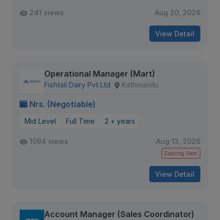
241 views
Aug 20, 2026
View Detail
Operational Manager (Mart)
Fishtail Dairy Pvt Ltd
Kathmandu
Nrs. (Negotiable)
Mid Level
Full Time
2 + years
1094 views
Aug 13, 2026
Expiring Soon
View Detail
Account Manager (Sales Coordinator)