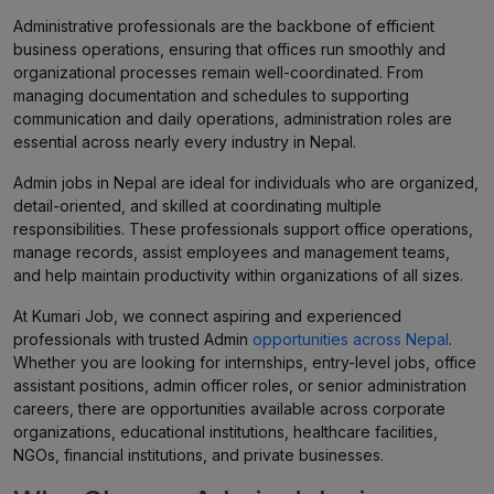
Administrative professionals are the backbone of efficient
business operations, ensuring that offices run smoothly and
organizational processes remain well-coordinated. From
managing documentation and schedules to supporting
communication and daily operations, administration roles are
essential across nearly every industry in Nepal.
Admin jobs in Nepal are ideal for individuals who are organized,
detail-oriented, and skilled at coordinating multiple
responsibilities. These professionals support office operations,
manage records, assist employees and management teams,
and help maintain productivity within organizations of all sizes.
At Kumari Job, we connect aspiring and experienced
professionals with trusted Admin
opportunities across Nepal
.
Whether you are looking for internships, entry-level jobs, office
assistant positions, admin officer roles, or senior administration
careers, there are opportunities available across corporate
organizations, educational institutions, healthcare facilities,
NGOs, financial institutions, and private businesses.