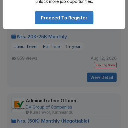
unlock more job opportunities.
Proceed To Register
Admin Executive (Birgunj)
Innovative Infinity IT Solutions
Adarshnagar
Nrs. 20K-25K Monthly
Junior Level
Full Time
1 + year
859 views
Aug 12, 2026
Expiring Soon
View Detail
Administrative Officer
DV Group of Companies
Kuleshwor, Kathmandu
Nrs. (50K) Monthly (Negotiable)