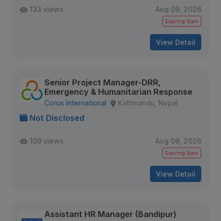
133 views
Aug 09, 2026
Expiring Soon
View Detail
Senior Project Manager-DRR,
Emergency & Humanitarian Response
Corus International
Kathmandu, Nepal
Not Disclosed
109 views
Aug 09, 2026
Expiring Soon
View Detail
Assistant HR Manager (Bandipur)