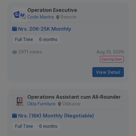
Operation Executive
Code Mantra
Remote
Nrs. 20K-25K Monthly
Full Time
6 months
2971 views
Aug 10, 2026
Expiring Soon
View Detail
Operations Assistant cum All-Rounder
Okla Furniture
Dillibazar
Nrs. (18K) Monthly (Negotiable)
Full Time
6 months