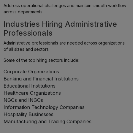
Address operational challenges and maintain smooth workflow
across departments.
Industries Hiring Administrative
Professionals
Administrative professionals are needed across organizations
of all sizes and sectors.
Some of the top hiring sectors include:
Corporate Organizations
Banking and Financial Institutions
Educational Institutions
Healthcare Organizations
NGOs and INGOs
Information Technology Companies
Hospitality Businesses
Manufacturing and Trading Companies