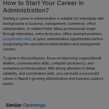
How to Start Your Career in
Administration?
Starting a career in administration is suitable for individuals with
backgrounds in business, management, commerce, office
administration, or related fields. Many professionals begin
through internships, entry-level jobs, office assistant positions,
receptionist roles
, or junior administrative opportunities before
progressing into specialized administration and management
careers.
To grow in this profession, focus on improving organizational
abilities, communication skills, computer proficiency, and
workplace professionalism. With strong attention to detail,
reliability, and coordination skills, you can build a successful
career in Nepal's growing administrative and business support
sector.
Similar
Openings