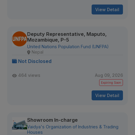
View Detail
Deputy Representative, Maputo,
Mozambique, P-5
United Nations Population Fund (UNFPA)
Nepal
Not Disclosed
464 views
Aug 09, 2026
Expiring Soon
View Detail
Showroom In-charge
Vaidya's Organization of Industries & Trading
Houses