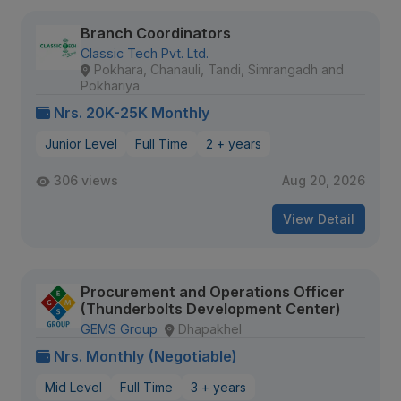
Branch Coordinators
Classic Tech Pvt. Ltd.
Pokhara, Chanauli, Tandi, Simrangadh and
Pokhariya
Nrs. 20K-25K Monthly
Junior Level
Full Time
2 + years
306 views
Aug 20, 2026
View Detail
Procurement and Operations Officer
(Thunderbolts Development Center)
GEMS Group
Dhapakhel
Nrs. Monthly (Negotiable)
Mid Level
Full Time
3 + years