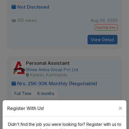
Not Disclosed
351 views
Aug 09, 2026
Expiring Soon
View Detail
Personal Assistant
Shree Amba Group Pvt. Ltd.
Kalanki, Kathmandu
Nrs. 25K-30K Monthly (Negotiable)
Full Time
6 months
2579 views
Aug 12, 2026
Register With Us!
Expiring Soon
Didn't find the job you were looking for? Register with us to
View Detail