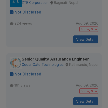
ZTE Corporation
Bagmati, Nepal
Not Disclosed
224 views
Aug 09, 2026
Expiring Soon
View Detail
Senior Quality Assurance Engineer
Cedar Gate Technologies
Kathmandu, Nepal
Not Disclosed
191 views
Aug 09, 2026
Expiring Soon
View Detail