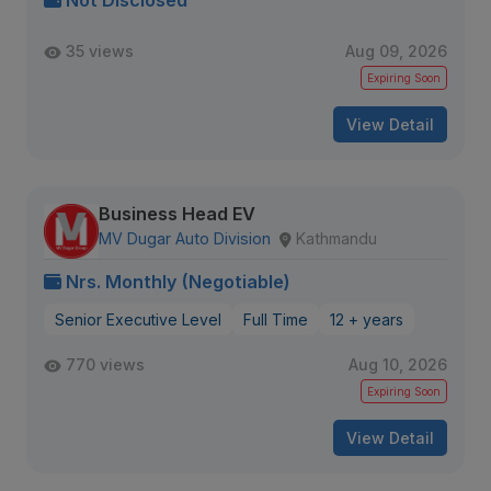
Not Disclosed
35 views
Aug 09, 2026
Expiring Soon
View Detail
Business Head EV
MV Dugar Auto Division
Kathmandu
Nrs. Monthly (Negotiable)
Senior Executive Level
Full Time
12 + years
770 views
Aug 10, 2026
Expiring Soon
View Detail