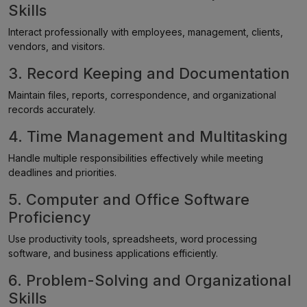
Skills
Interact professionally with employees, management, clients,
vendors, and visitors.
3. Record Keeping and Documentation
Maintain files, reports, correspondence, and organizational
records accurately.
4. Time Management and Multitasking
Handle multiple responsibilities effectively while meeting
deadlines and priorities.
5. Computer and Office Software
Proficiency
Use productivity tools, spreadsheets, word processing
software, and business applications efficiently.
6. Problem-Solving and Organizational
Skills