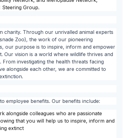
sability Network, and Menopause Network,
 Steering Group.
n charity. Through our unrivalled animal experts
nade Zoo), the work of our pioneering
sts, our purpose is to inspire, inform and empower
. Our vision is a world where wildlife thrives and
 From investigating the health threats facing
live alongside each other, we are committed to
extinction.
o employee benefits. Our benefits include:
ork alongside colleagues who are passionate
wing that you will help us to inspire, inform and
ing extinct