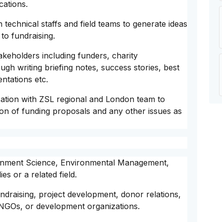
cations.
technical staffs and field teams to generate ideas
to fundraising.
keholders including funders, charity
gh writing briefing notes, success stories, best
ntations etc.
ation with ZSL regional and London team to
n of funding proposals and any other issues as
ironment Science, Environmental Management,
s or a related field.
undraising, project development, donor relations,
NGOs, or development organizations.