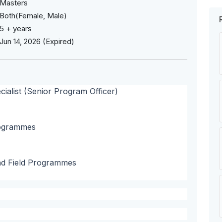
Masters
Both(Female, Male)
5 + years
Jun 14, 2026 (Expired)
alist (Senior Program Officer)
programmes
nd Field Programmes