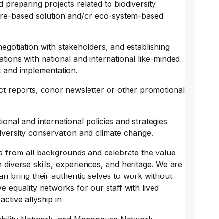
preparing projects related to biodiversity
ure-based solution and/or eco-system-based
egotiation with stakeholders, and establishing
ations with national and international like-minded
t and implementation.
ect reports, donor newsletter or other promotional
nal and international policies and strategies
iversity conservation and climate change.
s from all backgrounds and celebrate the value
diverse skills, experiences, and heritage. We are
n bring their authentic selves to work without
ve equality networks for our staff with lived
ctive allyship in