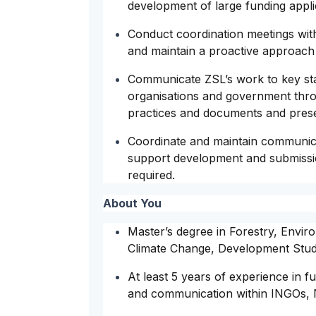
development of large funding appli
Conduct coordination meetings with 
and maintain a proactive approach 
Communicate ZSL’s work to key sta
organisations and government throu
practices and documents and prese
Coordinate and maintain communic
support development and submissio
required.
About You
Master’s degree in Forestry, Env
Climate Change, Development Studie
At least 5 years of experience in f
and communication within INGOs, 