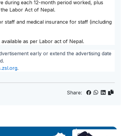
ave during each 12-month period worked, plus
 the Labor Act of Nepal.
r staff and medical insurance for staff (including
 available as per Labor act of Nepal.
dvertisement early or extend the advertising date
d.
.zsl.org
.
Share: