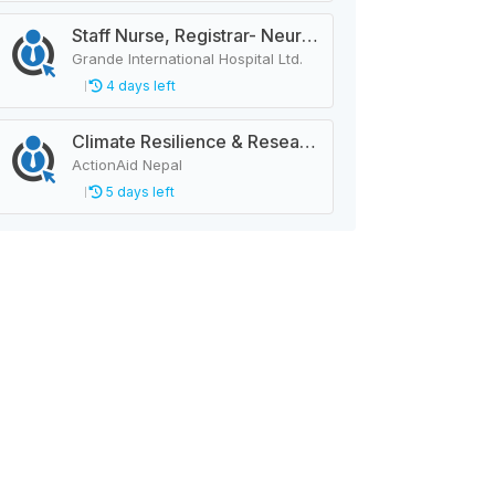
Staff Nurse, Registrar- Neurology
Grande International Hospital Ltd.
4 days left
Climate Resilience & Research Manager
ActionAid Nepal
5 days left