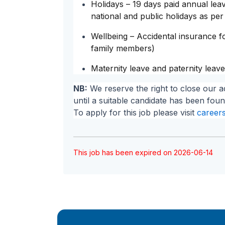
Holidays – 19 days paid annual le
national and public holidays as per
Wellbeing – Accidental insurance fo
family members)
Maternity leave and paternity leave
NB:
We reserve the right to close our a
until a suitable candidate has been foun
To apply for this job please visit
careers
This job has been expired on 2026-06-14