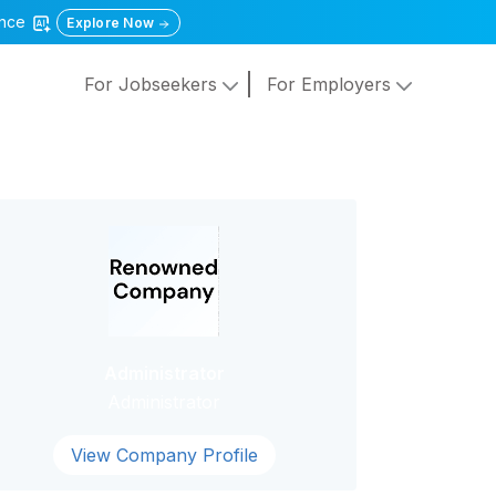
gence
Explore Now
For Jobseekers
For Employers
Administrator
Administrator
View Company Profile