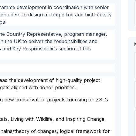
ogramme development in coordination with senior
eholders to design a compelling and high-quality
pal.
 the Country Representative, program manager,
n the UK to deliver the responsibilities and
s and Key Responsibilities section of this
lead the development of high-quality project
ts aligned with donor priorities.
ing new conservation projects focusing on ZSL’s
ts, Living with Wildlife, and Inspiring Change.
chains/theory of changes, logical framework for