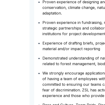
Proven experience of designing and 
conservation, climate change, nat
adaptation.
Proven experience in fundraising, n
strategic partnerships and collabor
institutions for project developmen
Experience of drafting briefs, proj
material and/or impact reporting
Demonstrated understanding of natio
related to forest management, biod
We strongly encourage application
of having a team of employees with 
committed to ensuring our teams ca
fear of discrimination. ZSL has acti
experience and those who provide a