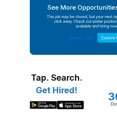
See More Opportunities
This job may be closed, but your next opp
click away. Check out similar positions
available and hiring now
Similar Jobs
Explore
Tap. Search.
Get Hired!
3
Do