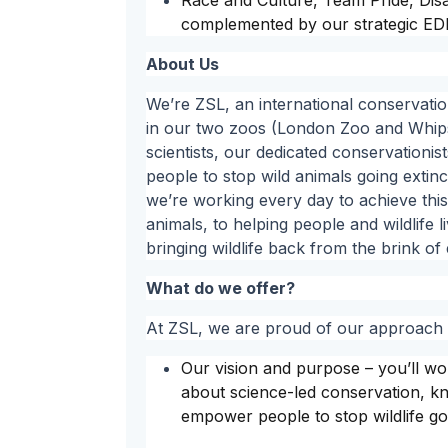
Race and Culture, Team Pride, Di
complemented by our strategic EDI
About Us
We’re ZSL, an international conservatio
in our two zoos (London Zoo and Whips
scientists, our dedicated conservationi
people to stop wild animals going extinct
we’re working every day to achieve this.
animals, to helping people and wildlife 
bringing wildlife back from the brink of 
What do we offer?
At ZSL, we are proud of our approach t
Our vision and purpose – you’ll w
about science-led conservation, kno
empower people to stop wildlife go