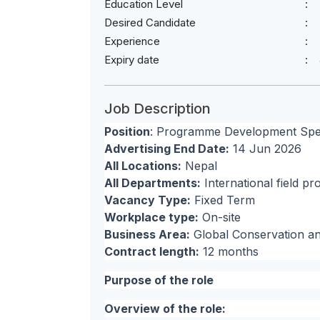
Education Level
Desired Candidate
Experience
Expiry date
Job Description
Position
: Programme Development Speci
Advertising End Date:
14 Jun 2026
All Locations:
Nepal
All Departments:
International field 
Vacancy Type:
Fixed Term
Workplace type:
On-site
Business Area:
Global Conservation a
Contract length:
12 months
Purpose of the role
Overview of the role: