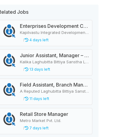
Related Jobs
Enterprises Development Coordinator
Kapilvastu Integrated Development Services
4 days left
Junior Assistant, Manager – 44 Vacancies
Kalika Laghubitta Bittiya Sanstha Limited
13 days left
Field Assistant, Branch Manager, Province Head / Monitoring Officer, Department Head / Assistant (IT)
A Reputed Laghubitta Bittiya Sanstha Limited
11 days left
Retail Store Manager
Metro Market Pvt. Ltd.
7 days left