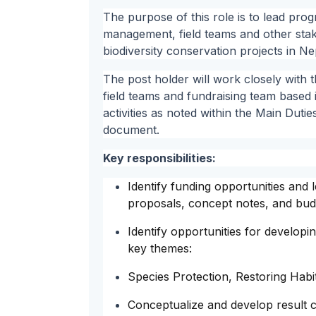
The purpose of this role is to lead pr
management, field teams and other stak
biodiversity conservation projects in Ne
The post holder will work closely with
field teams and fundraising team based i
activities as noted within the Main Dutie
document.
Key responsibilities:
Identify funding opportunities and 
proposals, concept notes, and budge
Identify opportunities for develop
key themes:
Species Protection, Restoring Habita
Conceptualize and develop result 