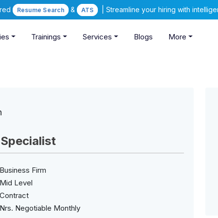
ered
&
| Streamline your hiring with intelli
Resume Search
ATS
ies
Trainings
Services
Blogs
More
n
pecialist
Business Firm
Mid Level
Contract
Nrs. Negotiable Monthly