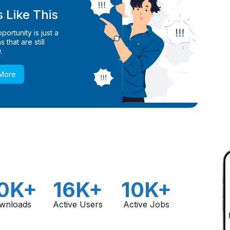
 Like This
ortunity is just a
 that are still
.
 More
0K+
16K+
10K+
wnloads
Active Users
Active Jobs