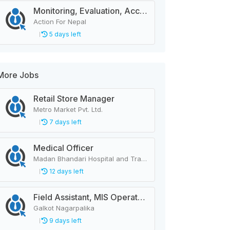
Monitoring, Evaluation, Accountability, and Learning Associate
Action For Nepal
5 days left
More Jobs
Retail Store Manager
Metro Market Pvt. Ltd.
7 days left
Medical Officer
Madan Bhandari Hospital and Trauma Center
12 days left
Field Assistant, MIS Operator, Public Health Officer
Galkot Nagarpalika
9 days left