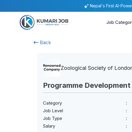
Nepal's First AI-Pow
Job Categor
Back
Zoological Society of Londo
Programme Development S
Category
Job Level
Job Type
Salary