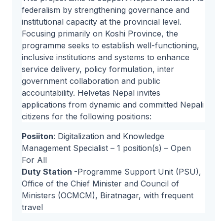
federalism by strengthening governance and
institutional capacity at the provincial level.
Focusing primarily on Koshi Province, the
programme seeks to establish well-functioning,
inclusive institutions and systems to enhance
service delivery, policy formulation, inter
government collaboration and public
accountability. Helvetas Nepal invites
applications from dynamic and committed Nepali
citizens for the following positions:
Posiiton
: Digitalization and Knowledge
Management Specialist – 1 position(s) – Open
For All
Duty Station
-Programme Support Unit (PSU),
Office of the Chief Minister and Council of
Ministers (OCMCM), Biratnagar, with frequent
travel