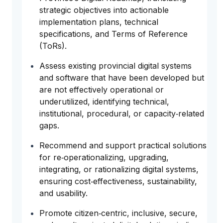
strategic objectives into actionable
implementation plans, technical
specifications, and Terms of Reference
(ToRs).
Assess existing provincial digital systems
and software that have been developed but
are not effectively operational or
underutilized, identifying technical,
institutional, procedural, or capacity‑related
gaps.
Recommend and support practical solutions
for re‑operationalizing, upgrading,
integrating, or rationalizing digital systems,
ensuring cost‑effectiveness, sustainability,
and usability.
Promote citizen‑centric, inclusive, secure,