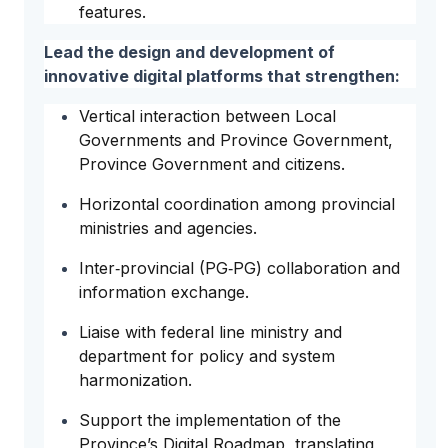
features.
Lead the design and development of
innovative digital platforms that strengthen:
Vertical interaction between Local
Governments and Province Government,
Province Government and citizens.
Horizontal coordination among provincial
ministries and agencies.
Inter‑provincial (PG‑PG) collaboration and
information exchange.
Liaise with federal line ministry and
department for policy and system
harmonization.
Support the implementation of the
Province’s Digital Roadmap, translating