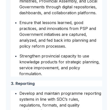
ministries, Provincial Assembly, and Local
Governments through digital repositories,
dashboards, and collaboration platforms.
Ensure that lessons learned, good
practices, and innovations from PSP and
Government initiatives are captured,
analyzed, and fed back into planning and
policy reform processes.
Strengthen provincial capacity to use
knowledge products for strategic planning,
service improvement, and policy
formulation.
3. Reporting
Develop and maintain programme reporting
systems in line with SDC’s rules,
regulations, formats, and quality