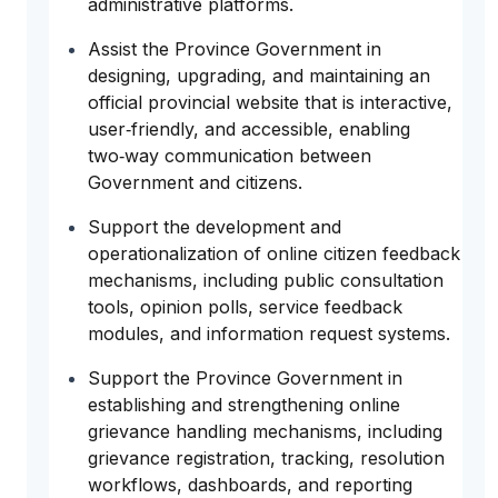
administrative platforms.
Assist the Province Government in
designing, upgrading, and maintaining an
official provincial website that is interactive,
user‑friendly, and accessible, enabling
two‑way communication between
Government and citizens.
Support the development and
operationalization of online citizen feedback
mechanisms, including public consultation
tools, opinion polls, service feedback
modules, and information request systems.
Support the Province Government in
establishing and strengthening online
grievance handling mechanisms, including
grievance registration, tracking, resolution
workflows, dashboards, and reporting