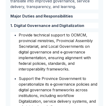
translate into improved governance, service
delivery, transparency, and learning.
Major Duties and Responsibilities
1. Digital Governance and Digitalization
Provide technical support to OCMCM,
provincial ministries, Provincial Assembly
Secretariat, and Local Governments on
digital governance and e‑governance
implementation, ensuring alignment with
federal policies, standards, and
interoperability frameworks.
Support the Province Government to
operationalize its e‑governance policies and
digital governance frameworks across
institutions, including workflow
Digitalization, service delivery systems, and