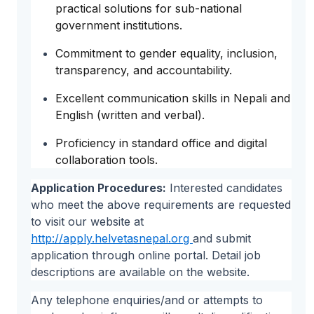
practical solutions for sub-national
government institutions.
Commitment to gender equality, inclusion,
transparency, and accountability.
Excellent communication skills in Nepali and
English (written and verbal).
Proficiency in standard office and digital
collaboration tools.
Application Procedures:
Interested candidates
who meet the above requirements are requested
to visit our website at
http://apply.helvetasnepal.org
and submit
application through online portal. Detail job
descriptions are available on the website.
Any telephone enquiries/and or attempts to