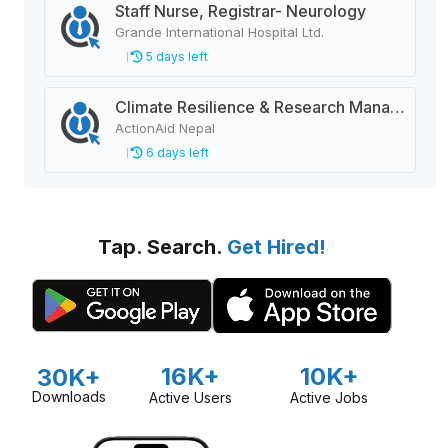
Staff Nurse, Registrar- Neurology
Grande International Hospital Ltd.
5 days left
Climate Resilience & Research Manager
ActionAid Nepal
6 days left
Tap. Search.
Get Hired!
16K+
10K+
30K+
Downloads
Active Users
Active Jobs