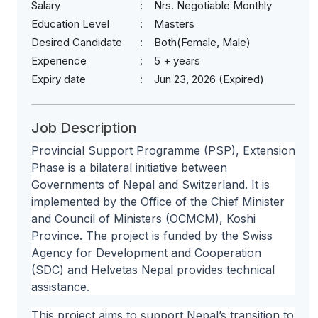
Salary
Nrs. Negotiable Monthly
Education Level
Masters
Desired Candidate
Both(Female, Male)
Experience
5 + years
Expiry date
Jun 23, 2026 (Expired)
Job Description
Provincial Support Programme (PSP), Extension
Phase is a bilateral initiative between
Governments of Nepal and Switzerland. It is
implemented by the Office of the Chief Minister
and Council of Ministers (OCMCM), Koshi
Province. The project is funded by the Swiss
Agency for Development and Cooperation
(SDC) and Helvetas Nepal provides technical
assistance.
This project aims to support Nepal’s transition to