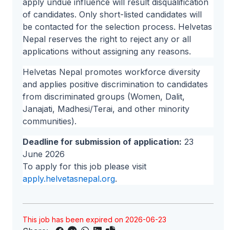
apply undue influence will result disqualification
of candidates. Only short-listed candidates will
be contacted for the selection process. Helvetas
Nepal reserves the right to reject any or all
applications without assigning any reasons.
Helvetas Nepal promotes workforce diversity
and applies positive discrimination to candidates
from discriminated groups (Women, Dalit,
Janajati, Madhesi/Terai, and other minority
communities).
Deadline for submission of application:
23
June 2026
To apply for this job please visit
apply.helvetasnepal.org
.
This job has been expired on 2026-06-23