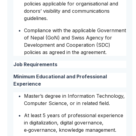
policies applicable for organisational and
donors’ visibility and communications
guidelines.
Compliance with the applicable Government
of Nepal (GoN) and Swiss Agency for
Development and Cooperation (SDC)
policies as agreed in the agreement.
Job Requirements
Minimum Educational and Professional
Experience
Master’s degree in Information Technology,
Computer Science, or in related field.
At least 5 years of professional experience
in digitalization, digital governance,
e‑governance, knowledge management.