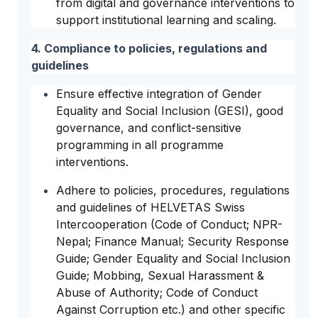
from digital and governance interventions to
support institutional learning and scaling.
4. Compliance to policies, regulations and
guidelines
Ensure effective integration of Gender
Equality and Social Inclusion (GESI), good
governance, and conflict-sensitive
programming in all programme
interventions.
Adhere to policies, procedures, regulations
and guidelines of HELVETAS Swiss
Intercooperation (Code of Conduct; NPR-
Nepal; Finance Manual; Security Response
Guide; Gender Equality and Social Inclusion
Guide; Mobbing, Sexual Harassment &
Abuse of Authority; Code of Conduct
Against Corruption etc.) and other specific