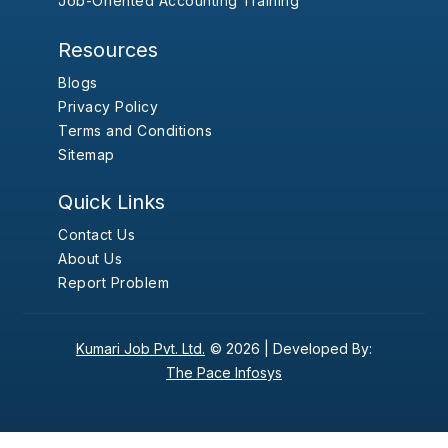
Job-Oriented Accounting Training
Resources
Blogs
Privacy Policy
Terms and Conditions
Sitemap
Quick Links
Contact Us
About Us
Report Problem
Kumari Job Pvt. Ltd.
© 2026 |
Developed By:
The Pace Infosys