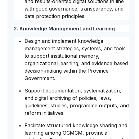
and results‑oriented digital solutions in line
with good governance, transparency, and
data protection principles.
2. Knowledge Management and Learning
Design and implement knowledge
management strategies, systems, and tools
to support institutional memory,
organizational learning, and evidence‑based
decision‑making within the Province
Government.
Support documentation, systematization,
and digital archiving of policies, laws,
guidelines, studies, programme outputs, and
reform initiatives.
Facilitate structured knowledge sharing and
learning among OCMCM, provincial