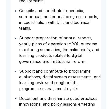
requirements.
Compile and contribute to periodic,
semi‑annual, and annual progress reports,
in coordination with DTL and technical
teams.
Support preparation of annual reports,
yearly plans of operation (YPO), outcome
monitoring summaries, thematic briefs, and
learning products related to digital
governance and institutional reform.
Support and contribute to programme
evaluations, digital system assessments, and
learning reviews throughout the
programme management cycle.
Document and disseminate good practices,
innovations, and policy lessons emerging