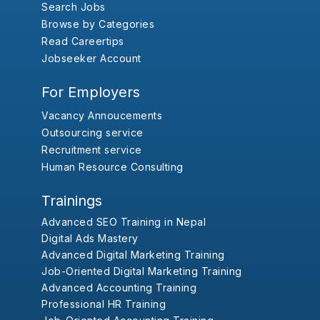
Search Jobs
Browse by Categories
Read Careertips
Jobseeker Account
For Employers
Vacancy Annoucements
Outsourcing service
Recruitment service
Human Resource Consulting
Trainings
Advanced SEO Training in Nepal
Digital Ads Mastery
Advanced Digital Marketing Training
Job-Oriented Digital Marketing Training
Advanced Accounting Training
Professional HR Training