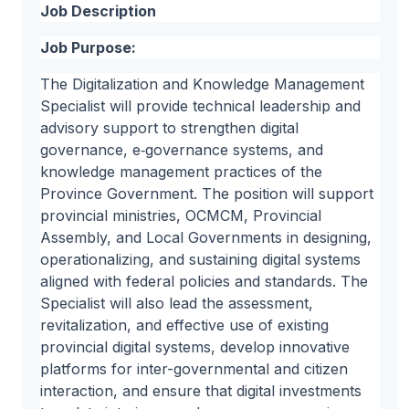
Job Description
Job Purpose:
The Digitalization and Knowledge Management
Specialist will provide technical leadership and
advisory support to strengthen digital
governance, e‑governance systems, and
knowledge management practices of the
Province Government. The position will support
provincial ministries, OCMCM, Provincial
Assembly, and Local Governments in designing,
operationalizing, and sustaining digital systems
aligned with federal policies and standards. The
Specialist will also lead the assessment,
revitalization, and effective use of existing
provincial digital systems, develop innovative
platforms for inter-governmental and citizen
interaction, and ensure that digital investments