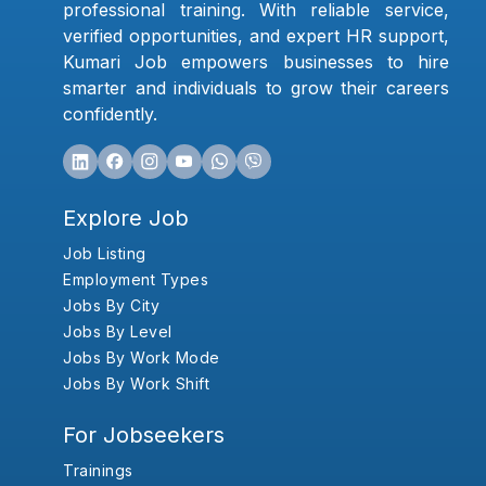
professional training. With reliable service,
verified opportunities, and expert HR support,
Kumari Job empowers businesses to hire
smarter and individuals to grow their careers
confidently.
Explore Job
Job Listing
Employment Types
Jobs By City
Jobs By Level
Jobs By Work Mode
Jobs By Work Shift
For Jobseekers
Trainings