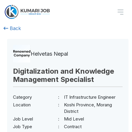
Back
Helvetas Nepal
Digitalization and Knowledge
Management Specialist
Category
IT Infrastructure Engineer
Location
Koshi Province, Morang
District
Job Level
Mid Level
Job Type
Contract