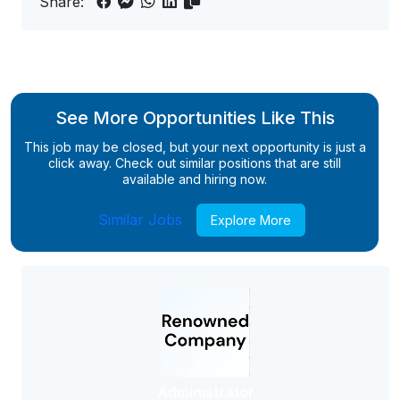
Share:
See More Opportunities Like This
This job may be closed, but your next opportunity is just a
click away. Check out similar positions that are still
available and hiring now.
Similar Jobs
Explore More
Administrator