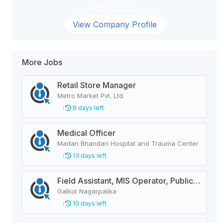
Administrator
View Company Profile
More Jobs
Retail Store Manager
Metro Market Pvt. Ltd.
8 days left
Medical Officer
Madan Bhandari Hospital and Trauma Center
13 days left
Field Assistant, MIS Operator, Public Health Officer
Galkot Nagarpalika
10 days left