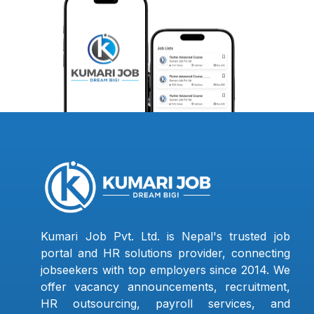
Kumari Job Pvt. Ltd. is Nepal's trusted job
portal and HR solutions provider, connecting
jobseekers with top employers since 2014. We
offer vacancy announcements, recruitment,
HR outsourcing, payroll services, and