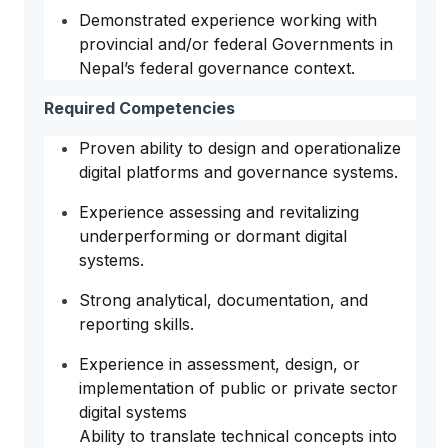
Demonstrated experience working with
provincial and/or federal Governments in
Nepal’s federal governance context.
Required Competencies
Proven ability to design and operationalize
digital platforms and governance systems.
Experience assessing and revitalizing
underperforming or dormant digital
systems.
Strong analytical, documentation, and
reporting skills.
Experience in assessment, design, or
implementation of public or private sector
digital systems
Ability to translate technical concepts into